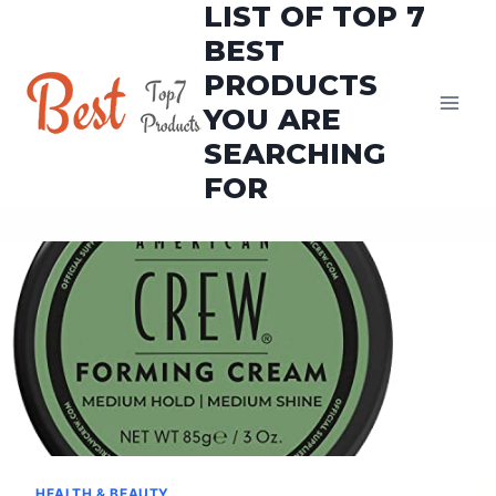
LIST OF TOP 7
Skip
to
BEST
content
PRODUCTS
YOU ARE
SEARCHING
FOR
HEALTH & BEAUTY