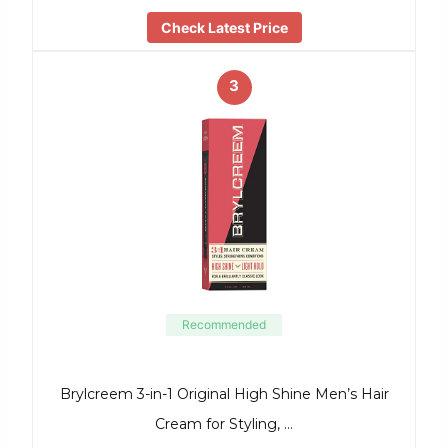
Check Latest Price
3
Recommended
Brylcreem 3-in-1 Original High Shine Men’s Hair
Cream for Styling, …