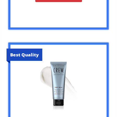
Best Quality