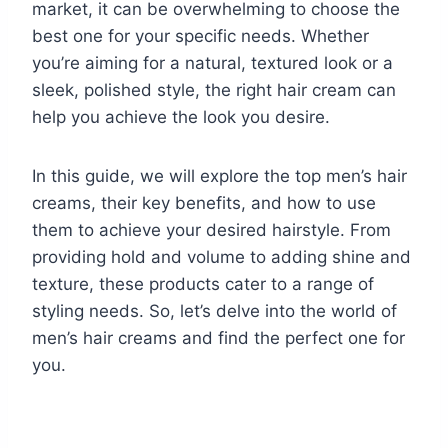
market, it can be overwhelming to choose the
best one for your specific needs. Whether
you’re aiming for a natural, textured look or a
sleek, polished style, the right hair cream can
help you achieve the look you desire.
In this guide, we will explore the top men’s hair
creams, their key benefits, and how to use
them to achieve your desired hairstyle. From
providing hold and volume to adding shine and
texture, these products cater to a range of
styling needs. So, let’s delve into the world of
men’s hair creams and find the perfect one for
you.