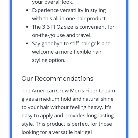
your overall look.
Experience versatility in styling
with this all-in-one hair product.
The 3.3 Fl Oz size is convenient for
on-the-go use and travel.
Say goodbye to stiff hair gels and
welcome a more flexible hair
styling option.
Our Recommendations
The American Crew Men’s Fiber Cream
gives a medium hold and natural shine
to your hair without feeling heavy. It’s
easy to apply and provides long-lasting
style. This product is perfect for those
looking for a versatile hair gel