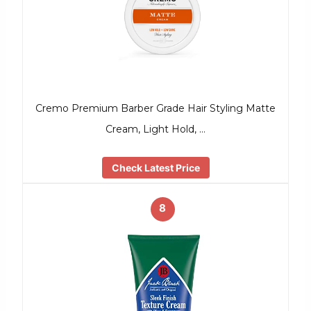
Cremo Premium Barber Grade Hair Styling Matte
Cream, Light Hold, …
Check Latest Price
8