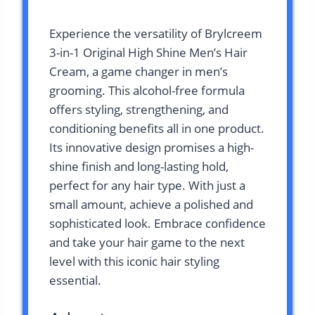
Experience the versatility of Brylcreem
3-in-1 Original High Shine Men’s Hair
Cream, a game changer in men’s
grooming. This alcohol-free formula
offers styling, strengthening, and
conditioning benefits all in one product.
Its innovative design promises a high-
shine finish and long-lasting hold,
perfect for any hair type. With just a
small amount, achieve a polished and
sophisticated look. Embrace confidence
and take your hair game to the next
level with this iconic hair styling
essential.