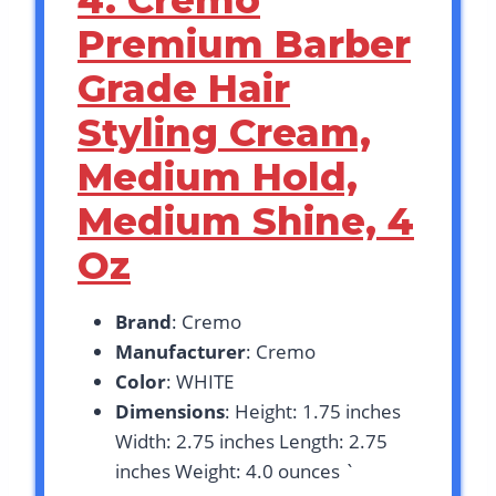
4. Cremo
Premium Barber
Grade Hair
Styling Cream,
Medium Hold,
Medium Shine, 4
Oz
Brand
: Cremo
Manufacturer
: Cremo
Color
: WHITE
Dimensions
: Height: 1.75 inches
Width: 2.75 inches Length: 2.75
inches Weight: 4.0 ounces `