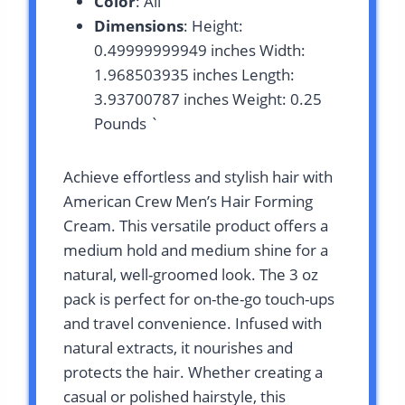
Color
: All
Dimensions
: Height:
0.49999999949 inches Width:
1.968503935 inches Length:
3.93700787 inches Weight: 0.25
Pounds `
Achieve effortless and stylish hair with
American Crew Men’s Hair Forming
Cream. This versatile product offers a
medium hold and medium shine for a
natural, well-groomed look. The 3 oz
pack is perfect for on-the-go touch-ups
and travel convenience. Infused with
natural extracts, it nourishes and
protects the hair. Whether creating a
casual or polished hairstyle, this