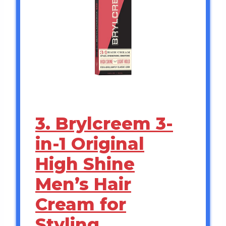
3. Brylcreem 3-
in-1 Original
High Shine
Men’s Hair
Cream for
Styling,