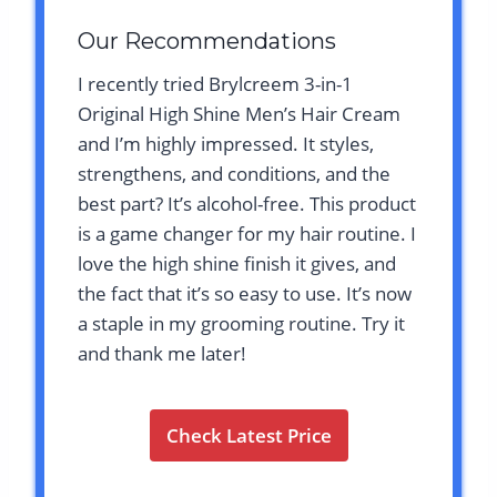
Our Recommendations
I recently tried Brylcreem 3-in-1
Original High Shine Men’s Hair Cream
and I’m highly impressed. It styles,
strengthens, and conditions, and the
best part? It’s alcohol-free. This product
is a game changer for my hair routine. I
love the high shine finish it gives, and
the fact that it’s so easy to use. It’s now
a staple in my grooming routine. Try it
and thank me later!
Check Latest Price