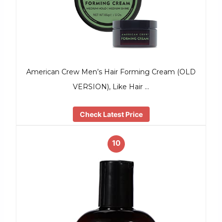
American Crew Men’s Hair Forming Cream (OLD
VERSION), Like Hair …
Check Latest Price
10