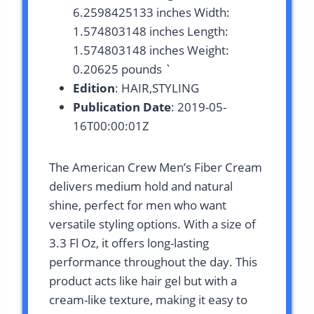
6.2598425133 inches Width:
1.574803148 inches Length:
1.574803148 inches Weight:
0.20625 pounds `
Edition
: HAIR,STYLING
Publication Date
: 2019-05-
16T00:00:01Z
The American Crew Men’s Fiber Cream
delivers medium hold and natural
shine, perfect for men who want
versatile styling options. With a size of
3.3 Fl Oz, it offers long-lasting
performance throughout the day. This
product acts like hair gel but with a
cream-like texture, making it easy to