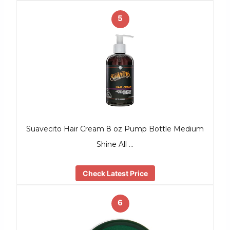
5
Suavecito Hair Cream 8 oz Pump Bottle Medium
Shine All …
Check Latest Price
6