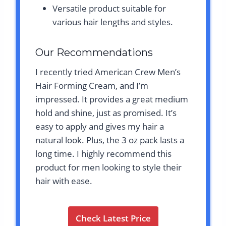
Versatile product suitable for
various hair lengths and styles.
Our Recommendations
I recently tried American Crew Men’s
Hair Forming Cream, and I’m
impressed. It provides a great medium
hold and shine, just as promised. It’s
easy to apply and gives my hair a
natural look. Plus, the 3 oz pack lasts a
long time. I highly recommend this
product for men looking to style their
hair with ease.
Check Latest Price