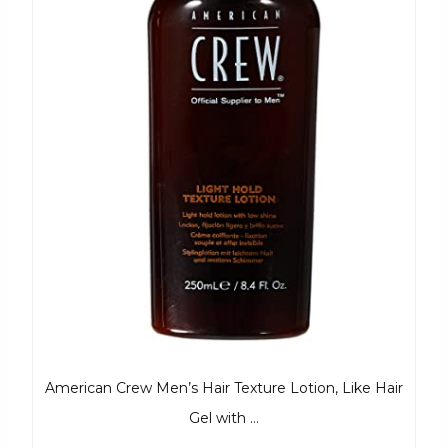
American Crew Men’s Hair Texture Lotion, Like Hair
Gel with …