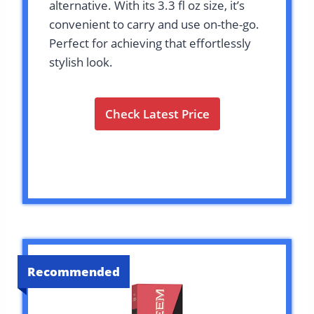
alternative. With its 3.3 fl oz size, it’s
convenient to carry and use on-the-go.
Perfect for achieving that effortlessly
stylish look.
Check Latest Price
Recommended