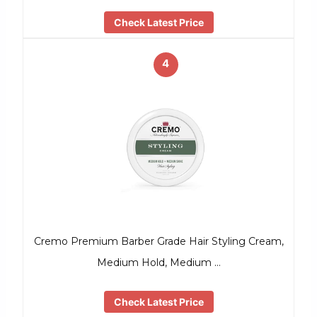
Check Latest Price
4
Cremo Premium Barber Grade Hair Styling Cream,
Medium Hold, Medium …
Check Latest Price