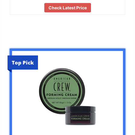
Check Latest Price
Top Pick