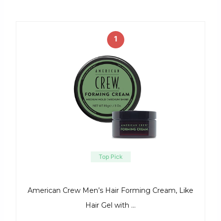
1
Top Pick
American Crew Men’s Hair Forming Cream, Like
Hair Gel with …