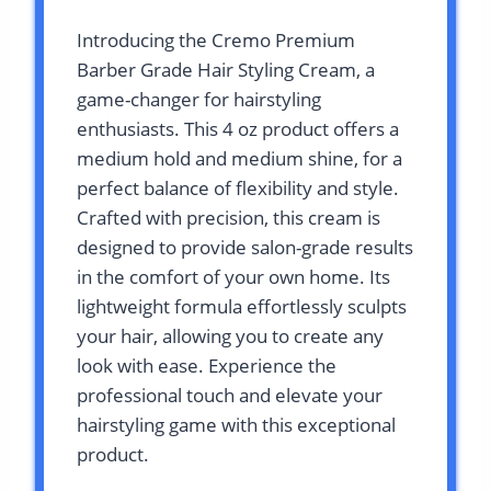
Introducing the Cremo Premium
Barber Grade Hair Styling Cream, a
game-changer for hairstyling
enthusiasts. This 4 oz product offers a
medium hold and medium shine, for a
perfect balance of flexibility and style.
Crafted with precision, this cream is
designed to provide salon-grade results
in the comfort of your own home. Its
lightweight formula effortlessly sculpts
your hair, allowing you to create any
look with ease. Experience the
professional touch and elevate your
hairstyling game with this exceptional
product.