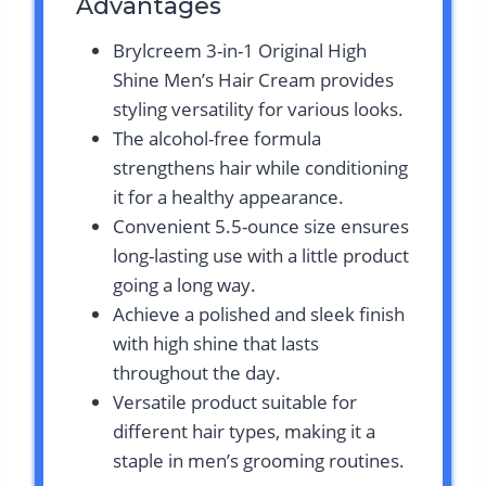
Advantages
Brylcreem 3-in-1 Original High
Shine Men’s Hair Cream provides
styling versatility for various looks.
The alcohol-free formula
strengthens hair while conditioning
it for a healthy appearance.
Convenient 5.5-ounce size ensures
long-lasting use with a little product
going a long way.
Achieve a polished and sleek finish
with high shine that lasts
throughout the day.
Versatile product suitable for
different hair types, making it a
staple in men’s grooming routines.