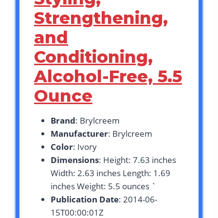
Strengthening,
and
Conditioning,
Alcohol-Free, 5.5
Ounce
Brand
: Brylcreem
Manufacturer
: Brylcreem
Color
: Ivory
Dimensions
: Height: 7.63 inches
Width: 2.63 inches Length: 1.69
inches Weight: 5.5 ounces `
Publication Date
: 2014-06-
15T00:00:01Z