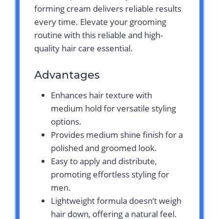
forming cream delivers reliable results
every time. Elevate your grooming
routine with this reliable and high-
quality hair care essential.
Advantages
Enhances hair texture with
medium hold for versatile styling
options.
Provides medium shine finish for a
polished and groomed look.
Easy to apply and distribute,
promoting effortless styling for
men.
Lightweight formula doesn’t weigh
hair down, offering a natural feel.