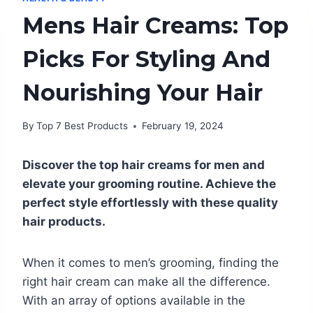
Mens Hair Creams: Top
Picks For Styling And
Nourishing Your Hair
By
Top 7 Best Products
February 19, 2024
Discover the top hair creams for men and
elevate your grooming routine. Achieve the
perfect style effortlessly with these quality
hair products.
When it comes to men’s grooming, finding the
right hair cream can make all the difference.
With an array of options available in the