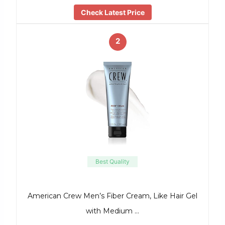
Check Latest Price
2
Best Quality
American Crew Men’s Fiber Cream, Like Hair Gel
with Medium …