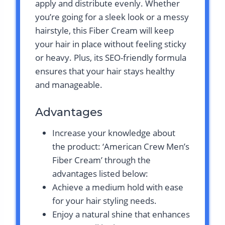
apply and distribute evenly. Whether
you’re going for a sleek look or a messy
hairstyle, this Fiber Cream will keep
your hair in place without feeling sticky
or heavy. Plus, its SEO-friendly formula
ensures that your hair stays healthy
and manageable.
Advantages
Increase your knowledge about
the product: ‘American Crew Men’s
Fiber Cream’ through the
advantages listed below:
Achieve a medium hold with ease
for your hair styling needs.
Enjoy a natural shine that enhances