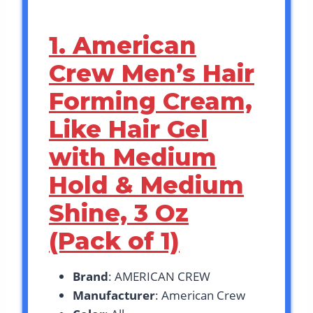
1. American
Crew Men’s Hair
Forming Cream,
Like Hair Gel
with Medium
Hold & Medium
Shine, 3 Oz
(Pack of 1)
Brand
: AMERICAN CREW
Manufacturer
: American Crew