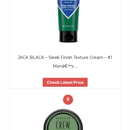
JACK BLACK – Sleek Finish Texture Cream – #1
Menâ€™s …
Check Latest Price
9