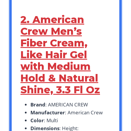
2. American
Crew Men’s
Fiber Cream,
Like Hair Gel
with Medium
Hold & Natural
Shine, 3.3 Fl Oz
Brand
: AMERICAN CREW
Manufacturer
: American Crew
Color
: Multi
Dimensions
: Height: