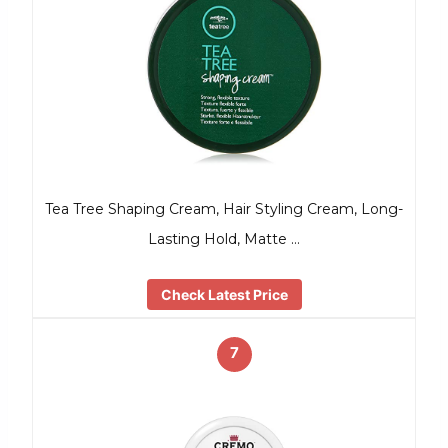
Tea Tree Shaping Cream, Hair Styling Cream, Long-
Lasting Hold, Matte …
Check Latest Price
7