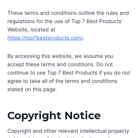
These terms and conditions outline the rules and
regulations for the use of Top 7 Best Products’
Website, located at
https://top7bestproducts.com/
.
By accessing this website, we assume you
accept these terms and conditions. Do not
continue to use Top 7 Best Products if you do not
agree to take all of the terms and conditions
stated on this page.
Copyright Notice
Copyright and other relevant intellectual property