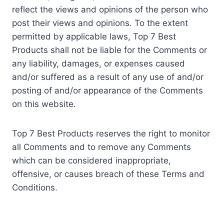
reflect the views and opinions of the person who
post their views and opinions. To the extent
permitted by applicable laws, Top 7 Best
Products shall not be liable for the Comments or
any liability, damages, or expenses caused
and/or suffered as a result of any use of and/or
posting of and/or appearance of the Comments
on this website.
Top 7 Best Products reserves the right to monitor
all Comments and to remove any Comments
which can be considered inappropriate,
offensive, or causes breach of these Terms and
Conditions.