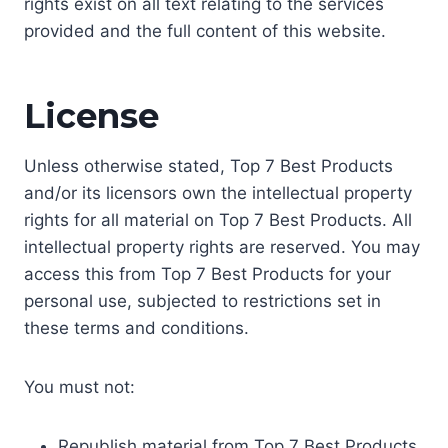
rights exist on all text relating to the services
provided and the full content of this website.
License
Unless otherwise stated, Top 7 Best Products
and/or its licensors own the intellectual property
rights for all material on Top 7 Best Products. All
intellectual property rights are reserved. You may
access this from Top 7 Best Products for your
personal use, subjected to restrictions set in
these terms and conditions.
You must not:
Republish material from Top 7 Best Products