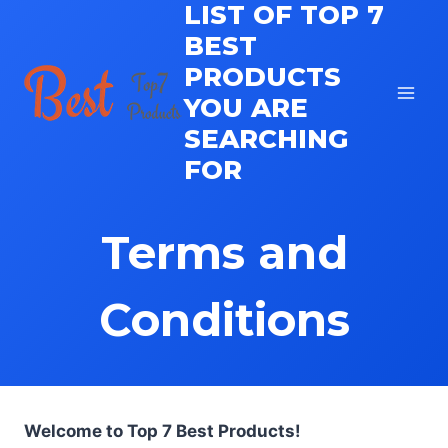
LIST OF TOP 7
Skip
to
BEST
content
PRODUCTS
YOU ARE
SEARCHING
FOR
Terms and
Conditions
Welcome to Top 7 Best Products!