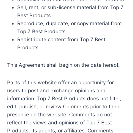
Sell, rent, or sub-license material from Top 7
Best Products
Reproduce, duplicate, or copy material from
Top 7 Best Products
Redistribute content from Top 7 Best
Products
This Agreement shall begin on the date hereof.
Parts of this website offer an opportunity for
users to post and exchange opinions and
information. Top 7 Best Products does not filter,
edit, publish, or review Comments prior to their
presence on the website. Comments do not
reflect the views and opinions of Top 7 Best
Products, its agents, or affiliates. Comments