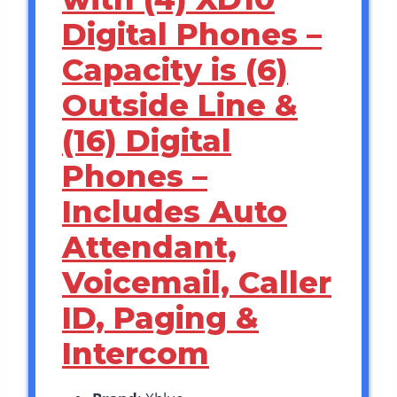
Digital Phones –
Capacity is (6)
Outside Line &
(16) Digital
Phones –
Includes Auto
Attendant,
Voicemail, Caller
ID, Paging &
Intercom