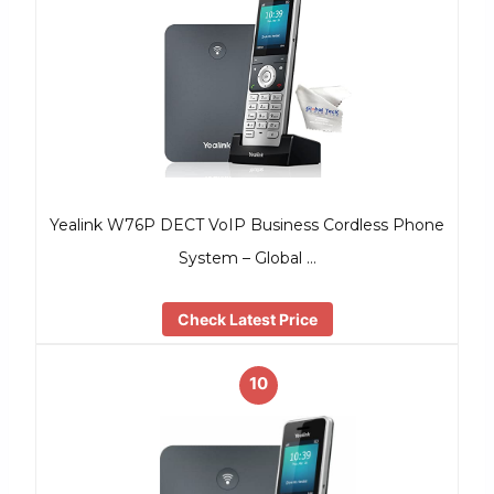
Yealink W76P DECT VoIP Business Cordless Phone
System – Global …
Check Latest Price
10