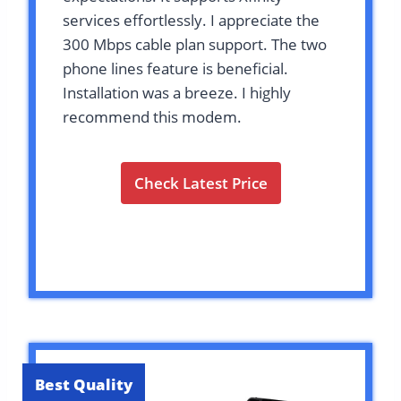
services effortlessly. I appreciate the
300 Mbps cable plan support. The two
phone lines feature is beneficial.
Installation was a breeze. I highly
recommend this modem.
Check Latest Price
Best Quality