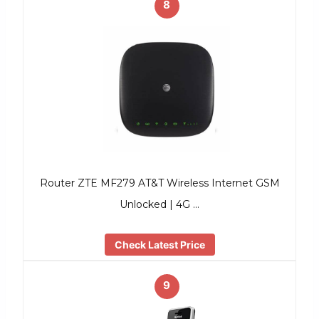
8
Router ZTE MF279 AT&T Wireless Internet GSM
Unlocked | 4G …
Check Latest Price
9