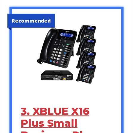
Recommended
3. XBLUE X16
Plus Small