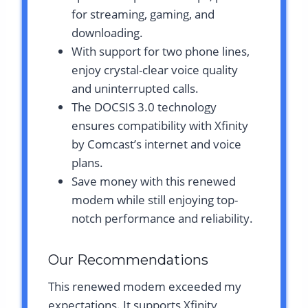
for streaming, gaming, and
downloading.
With support for two phone lines,
enjoy crystal-clear voice quality
and uninterrupted calls.
The DOCSIS 3.0 technology
ensures compatibility with Xfinity
by Comcast’s internet and voice
plans.
Save money with this renewed
modem while still enjoying top-
notch performance and reliability.
Our Recommendations
This renewed modem exceeded my
expectations. It supports Xfinity