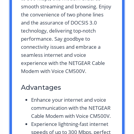
smooth streaming and browsing. Enjoy
the convenience of two phone lines
and the assurance of DOCSIS 3.0
technology, delivering top-notch
performance. Say goodbye to
connectivity issues and embrace a
seamless internet and voice
experience with the NETGEAR Cable
Modem with Voice CM500V.
Advantages
Enhance your internet and voice
communication with the NETGEAR
Cable Modem with Voice CM500V.
Experience lightning-fast internet
speeds of up to 300 Mbps, perfect