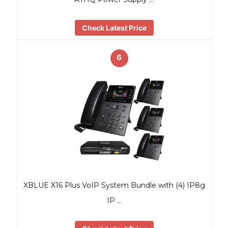
Check Latest Price
6
XBLUE X16 Plus VoIP System Bundle with (4) IP8g
IP …