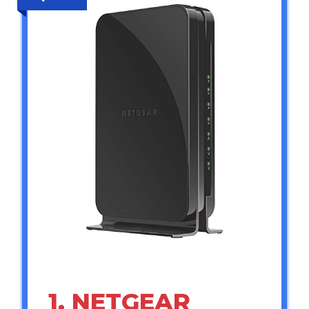
1. NETGEAR