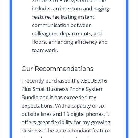
XBLUE X16 Plus system bundle
includes an intercom and paging
feature, facilitating instant
communication between
colleagues, departments, and
floors, enhancing efficiency and
teamwork.
Our Recommendations
I recently purchased the XBLUE X16
Plus Small Business Phone System
Bundle and it has exceeded my
expectations. With a capacity of six
outside lines and 16 digital phones, it
offers great flexibility for my growing
business. The auto attendant feature