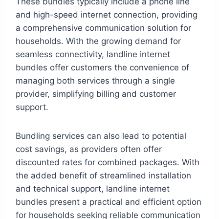
These bundles typically include a phone line
and high-speed internet connection, providing
a comprehensive communication solution for
households. With the growing demand for
seamless connectivity, landline internet
bundles offer customers the convenience of
managing both services through a single
provider, simplifying billing and customer
support.
Bundling services can also lead to potential
cost savings, as providers often offer
discounted rates for combined packages. With
the added benefit of streamlined installation
and technical support, landline internet
bundles present a practical and efficient option
for households seeking reliable communication