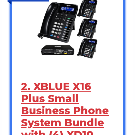
2. XBLUE X16
Plus Small
Business Phone
System Bundle
with (4) XD10