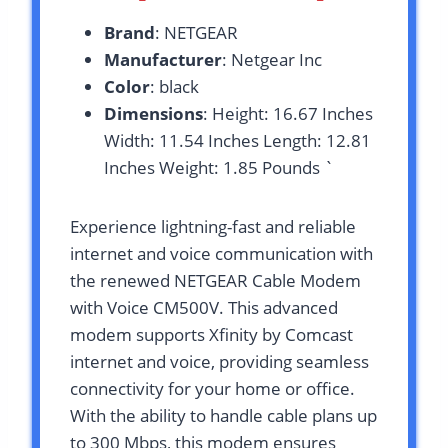
Brand
: NETGEAR
Manufacturer
: Netgear Inc
Color
: black
Dimensions
: Height: 16.67 Inches
Width: 11.54 Inches Length: 12.81
Inches Weight: 1.85 Pounds `
Experience lightning-fast and reliable
internet and voice communication with
the renewed NETGEAR Cable Modem
with Voice CM500V. This advanced
modem supports Xfinity by Comcast
internet and voice, providing seamless
connectivity for your home or office.
With the ability to handle cable plans up
to 300 Mbps, this modem ensures