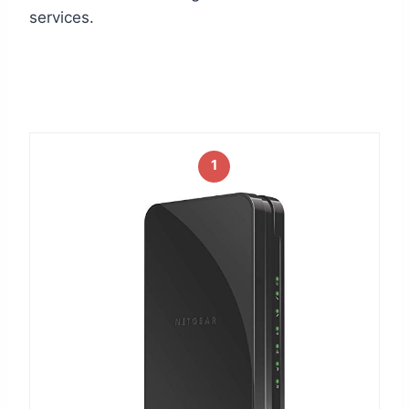
services.
1