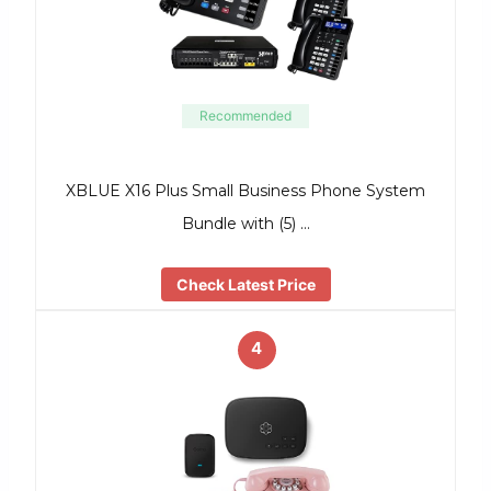
Recommended
XBLUE X16 Plus Small Business Phone System
Bundle with (5) …
Check Latest Price
4