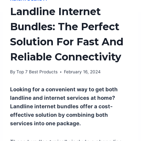
Landline Internet
Bundles: The Perfect
Solution For Fast And
Reliable Connectivity
By
Top 7 Best Products
February 16, 2024
Looking for a convenient way to get both
landline and internet services at home?
Landline internet bundles offer a cost-
effective solution by combining both
services into one package.