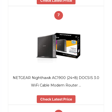
Check Latest Price
7
NETGEAR Nighthawk AC1900 (24×8) DOCSIS 3.0
WiFi Cable Modem Router …
Check Latest Price