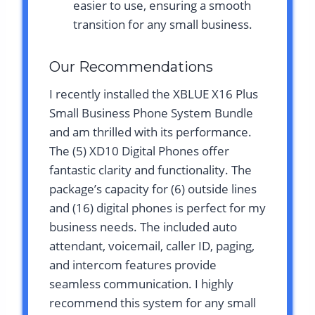
easier to use, ensuring a smooth
transition for any small business.
Our Recommendations
I recently installed the XBLUE X16 Plus
Small Business Phone System Bundle
and am thrilled with its performance.
The (5) XD10 Digital Phones offer
fantastic clarity and functionality. The
package’s capacity for (6) outside lines
and (16) digital phones is perfect for my
business needs. The included auto
attendant, voicemail, caller ID, paging,
and intercom features provide
seamless communication. I highly
recommend this system for any small