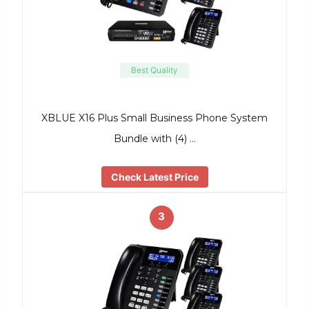
Best Quality
XBLUE X16 Plus Small Business Phone System
Bundle with (4) …
Check Latest Price
3