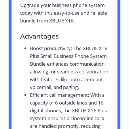
Upgrade your business phone system
today with this easy-to-use and reliable
bundle from XBLUE X16.
Advantages
Boost productivity: The XBLUE X16
Plus Small Business Phone System
Bundle enhances communication,
allowing for seamless collaboration
with features like auto attendant,
voicemail, and paging.
Efficient call management: With a
capacity of 6 outside lines and 16
digital phones, the XBLUE X16 Plus
system ensures all incoming calls
are handled promptly, reducing