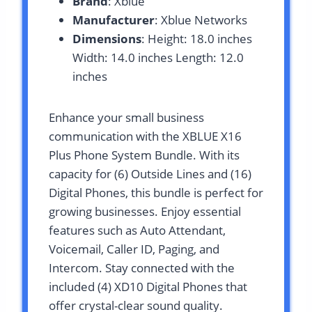
Brand
: Xblue
Manufacturer
: Xblue Networks
Dimensions
: Height: 18.0 inches
Width: 14.0 inches Length: 12.0
inches
Enhance your small business
communication with the XBLUE X16
Plus Phone System Bundle. With its
capacity for (6) Outside Lines and (16)
Digital Phones, this bundle is perfect for
growing businesses. Enjoy essential
features such as Auto Attendant,
Voicemail, Caller ID, Paging, and
Intercom. Stay connected with the
included (4) XD10 Digital Phones that
offer crystal-clear sound quality.