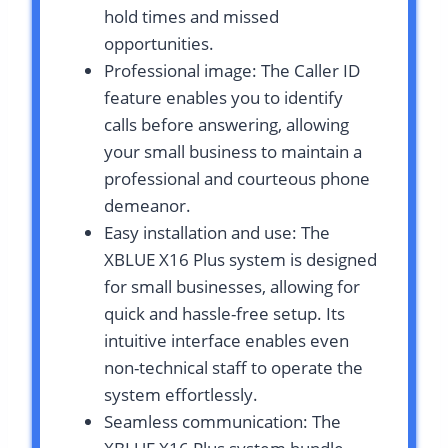
hold times and missed
opportunities.
Professional image: The Caller ID
feature enables you to identify
calls before answering, allowing
your small business to maintain a
professional and courteous phone
demeanor.
Easy installation and use: The
XBLUE X16 Plus system is designed
for small businesses, allowing for
quick and hassle-free setup. Its
intuitive interface enables even
non-technical staff to operate the
system effortlessly.
Seamless communication: The