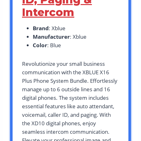
Intercom
Brand
: Xblue
Manufacturer
: Xblue
Color
: Blue
Revolutionize your small business
communication with the XBLUE X16
Plus Phone System Bundle. Effortlessly
manage up to 6 outside lines and 16
digital phones. The system includes
essential features like auto attendant,
voicemail, caller ID, and paging. With
the XD10 digital phones, enjoy
seamless intercom communication.
Elevate your professional image and