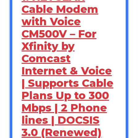
Cable Modem
with Voice
CM500V – For
Xfinity by
Comcast
Internet & Voice
| Supports Cable
Plans Up to 300
Mbps | 2 Phone
lines | DOCSIS
3.0 (Renewed)