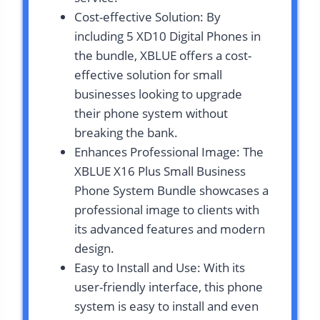
Cost-effective Solution: By
including 5 XD10 Digital Phones in
the bundle, XBLUE offers a cost-
effective solution for small
businesses looking to upgrade
their phone system without
breaking the bank.
Enhances Professional Image: The
XBLUE X16 Plus Small Business
Phone System Bundle showcases a
professional image to clients with
its advanced features and modern
design.
Easy to Install and Use: With its
user-friendly interface, this phone
system is easy to install and even