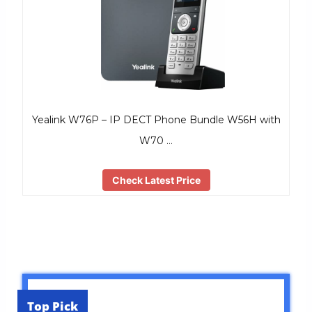
Yealink W76P – IP DECT Phone Bundle W56H with
W70 …
Check Latest Price
Top Pick