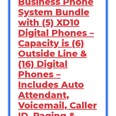
Business Phone
System Bundle
with (5) XD10
Digital Phones –
Capacity is (6)
Outside Line &
(16) Digital
Phones –
Includes Auto
Attendant,
Voicemail, Caller
ID, Paging &