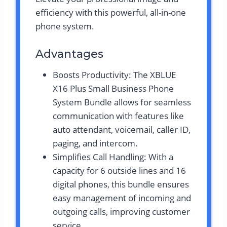
efficiency with this powerful, all-in-one
phone system.
Advantages
Boosts Productivity: The XBLUE
X16 Plus Small Business Phone
System Bundle allows for seamless
communication with features like
auto attendant, voicemail, caller ID,
paging, and intercom.
Simplifies Call Handling: With a
capacity for 6 outside lines and 16
digital phones, this bundle ensures
easy management of incoming and
outgoing calls, improving customer
service.