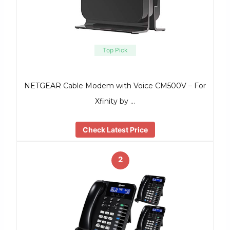
Top Pick
NETGEAR Cable Modem with Voice CM500V – For
Xfinity by …
Check Latest Price
2