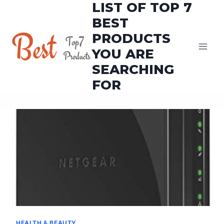
LIST OF TOP 7
Skip
to
BEST
content
PRODUCTS
YOU ARE
SEARCHING
FOR
HEALTH & BEAUTY