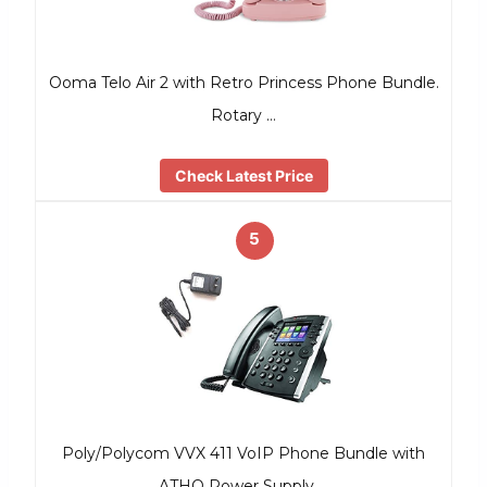
Ooma Telo Air 2 with Retro Princess Phone Bundle.
Rotary …
Check Latest Price
5
Poly/Polycom VVX 411 VoIP Phone Bundle with
ATHQ Power Supply …