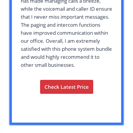
has made managing calls a breeze,
while the voicemail and caller ID ensure
that I never miss important messages.
The paging and intercom functions
have improved communication within
our office. Overall, I am extremely
satisfied with this phone system bundle
and would highly recommend it to
other small businesses.
Check Latest Price