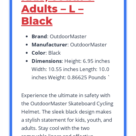
Adults – L –
Black
Brand
: OutdoorMaster
Manufacturer
: OutdoorMaster
Color
: Black
Dimensions
: Height: 6.95 inches
Width: 10.55 inches Length: 10.0
inches Weight: 0.86625 Pounds `
Experience the ultimate in safety with
the OutdoorMaster Skateboard Cycling
Helmet. The sleek black design makes
a stylish statement for kids, youth, and
adults. Stay cool with the two