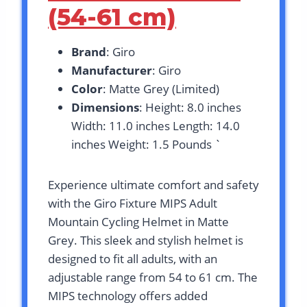
(54-61 cm)
Brand
: Giro
Manufacturer
: Giro
Color
: Matte Grey (Limited)
Dimensions
: Height: 8.0 inches
Width: 11.0 inches Length: 14.0
inches Weight: 1.5 Pounds `
Experience ultimate comfort and safety
with the Giro Fixture MIPS Adult
Mountain Cycling Helmet in Matte
Grey. This sleek and stylish helmet is
designed to fit all adults, with an
adjustable range from 54 to 61 cm. The
MIPS technology offers added