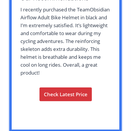
I recently purchased the TeamObsidian
Airflow Adult Bike Helmet in black and
I’m extremely satisfied. It’s lightweight
and comfortable to wear during my
cycling adventures. The reinforcing
skeleton adds extra durability. This
helmet is breathable and keeps me
cool on long rides. Overall, a great
product!
Check Latest Price