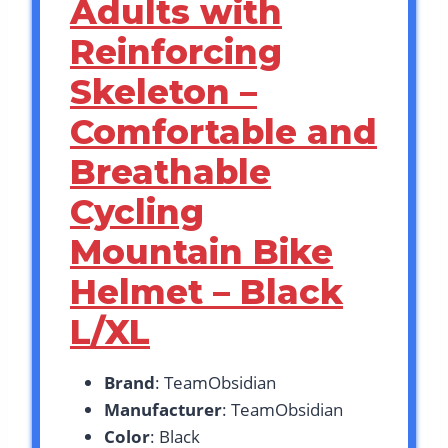
Adults with
Reinforcing
Skeleton –
Comfortable and
Breathable
Cycling
Mountain Bike
Helmet – Black
L/XL
Brand
: TeamObsidian
Manufacturer
: TeamObsidian
Color
: Black