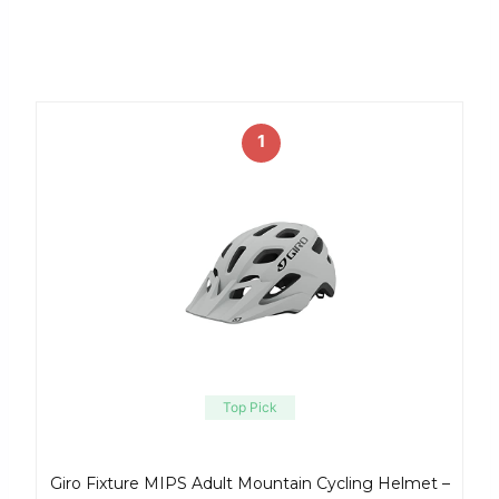
1
Top Pick
Giro Fixture MIPS Adult Mountain Cycling Helmet –