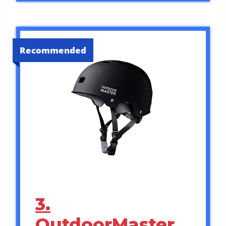
Recommended
3.
OutdoorMaster