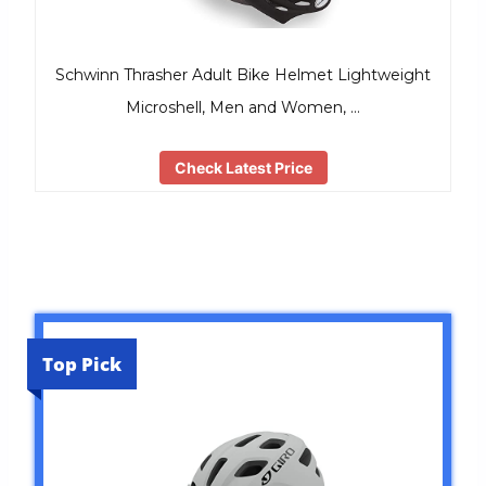
Schwinn Thrasher Adult Bike Helmet Lightweight
Microshell, Men and Women, …
Check Latest Price
Top Pick