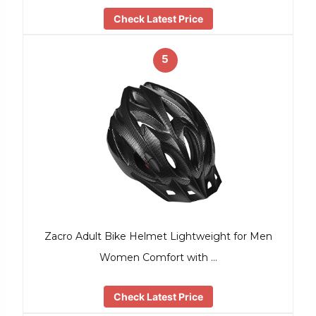
Check Latest Price
5
Zacro Adult Bike Helmet Lightweight for Men
Women Comfort with …
Check Latest Price