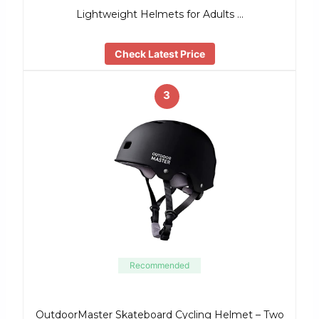
Lightweight Helmets for Adults …
Check Latest Price
3
Recommended
OutdoorMaster Skateboard Cycling Helmet – Two