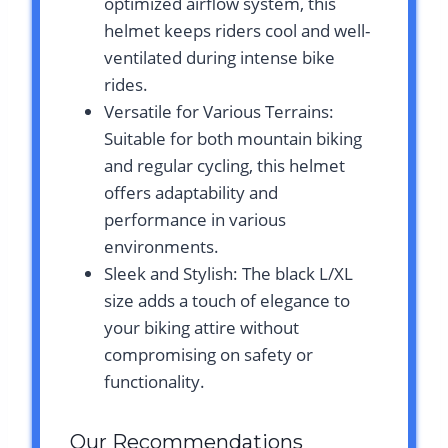
optimized airflow system, this
helmet keeps riders cool and well-
ventilated during intense bike
rides.
Versatile for Various Terrains:
Suitable for both mountain biking
and regular cycling, this helmet
offers adaptability and
performance in various
environments.
Sleek and Stylish: The black L/XL
size adds a touch of elegance to
your biking attire without
compromising on safety or
functionality.
Our Recommendations