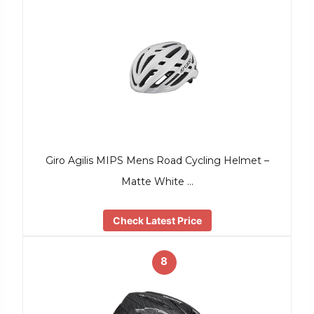
Giro Agilis MIPS Mens Road Cycling Helmet –
Matte White …
Check Latest Price
8