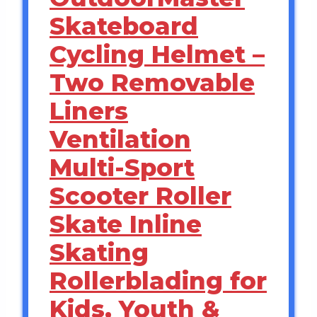
Skateboard
Cycling Helmet –
Two Removable
Liners
Ventilation
Multi-Sport
Scooter Roller
Skate Inline
Skating
Rollerblading for
Kids, Youth &