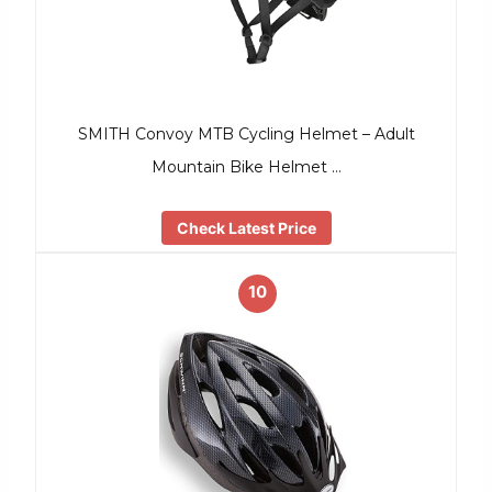
SMITH Convoy MTB Cycling Helmet – Adult
Mountain Bike Helmet …
Check Latest Price
10