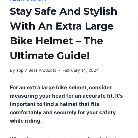
Stay Safe And Stylish
With An Extra Large
Bike Helmet – The
Ultimate Guide!
By
Top 7 Best Products
February 14, 2024
For an extra large bike helmet, consider
measuring your head for an accurate fit. It’s
important to find a helmet that fits
comfortably and securely for your safety
while riding.