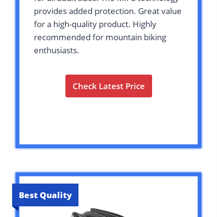
provides added protection. Great value
for a high-quality product. Highly
recommended for mountain biking
enthusiasts.
Check Latest Price
Best Quality