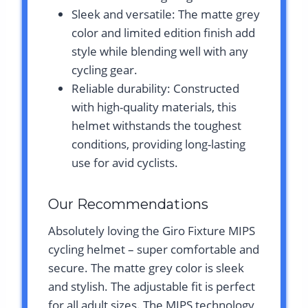
Sleek and versatile: The matte grey
color and limited edition finish add
style while blending well with any
cycling gear.
Reliable durability: Constructed
with high-quality materials, this
helmet withstands the toughest
conditions, providing long-lasting
use for avid cyclists.
Our Recommendations
Absolutely loving the Giro Fixture MIPS
cycling helmet – super comfortable and
secure. The matte grey color is sleek
and stylish. The adjustable fit is perfect
for all adult sizes. The MIPS technology