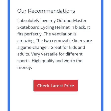
Our Recommendations
I absolutely love my OutdoorMaster
Skateboard Cycling Helmet in black. It
fits perfectly. The ventilation is
amazing. The two removable liners are
a game-changer. Great for kids and
adults. Very versatile for different
sports. High quality and worth the
money.
Check Latest Price