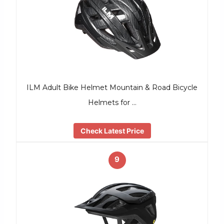
ILM Adult Bike Helmet Mountain & Road Bicycle
Helmets for …
Check Latest Price
9