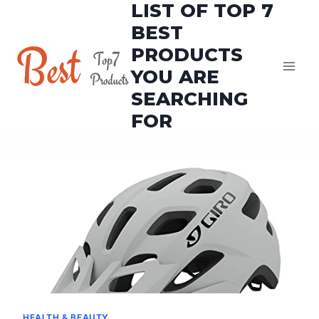
LIST OF TOP 7
Skip
to
BEST
content
PRODUCTS
YOU ARE
SEARCHING
FOR
HEALTH & BEAUTY