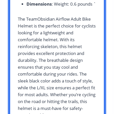
Dimensions
: Weight: 0.6 pounds `
The TeamObsidian Airflow Adult Bike
Helmet is the perfect choice for cyclists
looking for a lightweight and
comfortable helmet. With its
reinforcing skeleton, this helmet
provides excellent protection and
durability. The breathable design
ensures that you stay cool and
comfortable during your rides. The
sleek black color adds a touch of style,
while the L/XL size ensures a perfect fit
for most adults. Whether you’re cycling
on the road or hitting the trails, this
helmet is a must-have for safety-