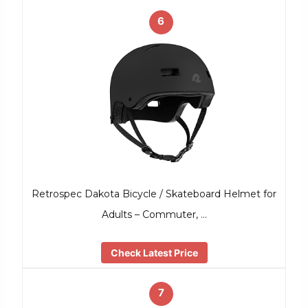
6
Retrospec Dakota Bicycle / Skateboard Helmet for
Adults – Commuter, …
Check Latest Price
7