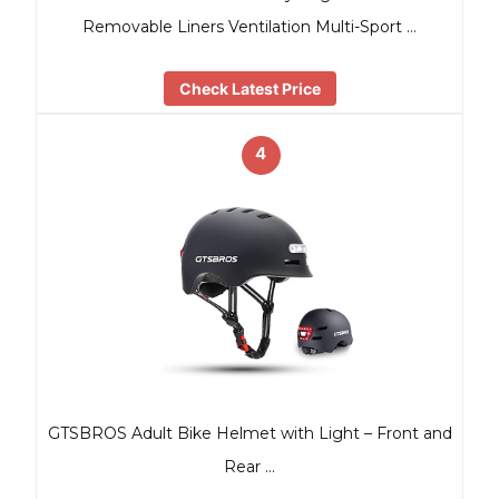
Removable Liners Ventilation Multi-Sport …
Check Latest Price
4
GTSBROS Adult Bike Helmet with Light – Front and
Rear …