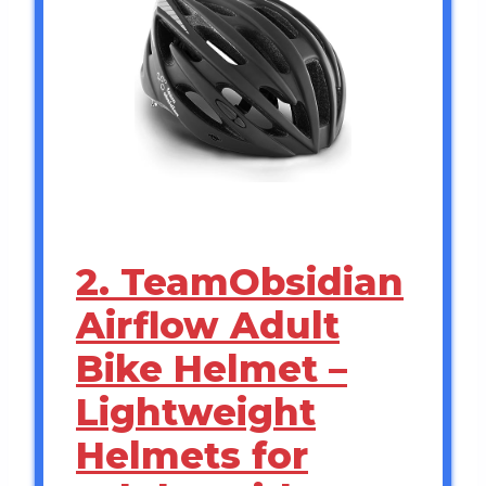
2. TeamObsidian
Airflow Adult
Bike Helmet –
Lightweight
Helmets for