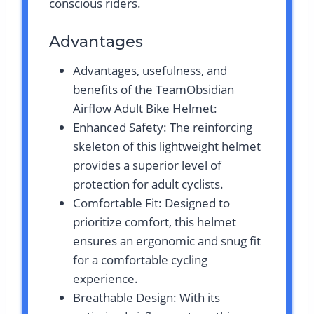
conscious riders.
Advantages
Advantages, usefulness, and
benefits of the TeamObsidian
Airflow Adult Bike Helmet:
Enhanced Safety: The reinforcing
skeleton of this lightweight helmet
provides a superior level of
protection for adult cyclists.
Comfortable Fit: Designed to
prioritize comfort, this helmet
ensures an ergonomic and snug fit
for a comfortable cycling
experience.
Breathable Design: With its