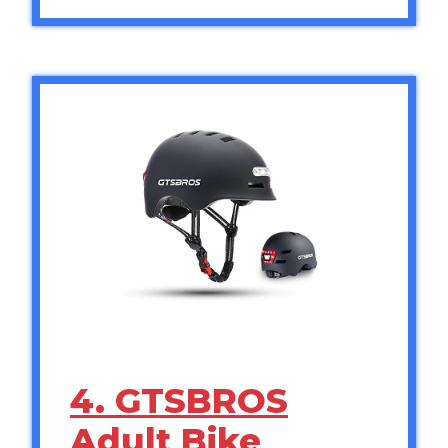
4. GTSBROS
Adult Bike