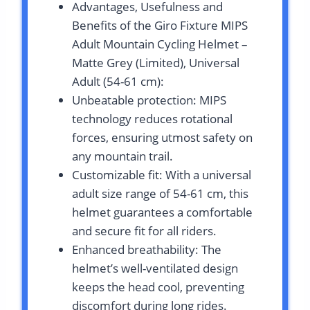
Advantages, Usefulness and
Benefits of the Giro Fixture MIPS
Adult Mountain Cycling Helmet –
Matte Grey (Limited), Universal
Adult (54-61 cm):
Unbeatable protection: MIPS
technology reduces rotational
forces, ensuring utmost safety on
any mountain trail.
Customizable fit: With a universal
adult size range of 54-61 cm, this
helmet guarantees a comfortable
and secure fit for all riders.
Enhanced breathability: The
helmet’s well-ventilated design
keeps the head cool, preventing
discomfort during long rides.