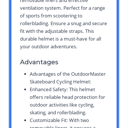
removable liners and effective
ventilation system. Perfect for a range
of sports from scootering to
rollerblading. Ensure a snug and secure
fit with the adjustable straps. This
durable helmet is a must-have for all
your outdoor adventures.
Advantages
Advantages of the OutdoorMaster
Skateboard Cycling Helmet:
Enhanced Safety: This helmet
offers reliable head protection for
outdoor activities like cycling,
skating, and rollerblading.
Customizable Fit: With two
removable liners, it ensures a