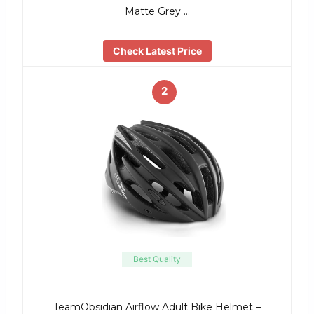
Matte Grey …
Check Latest Price
2
Best Quality
TeamObsidian Airflow Adult Bike Helmet –