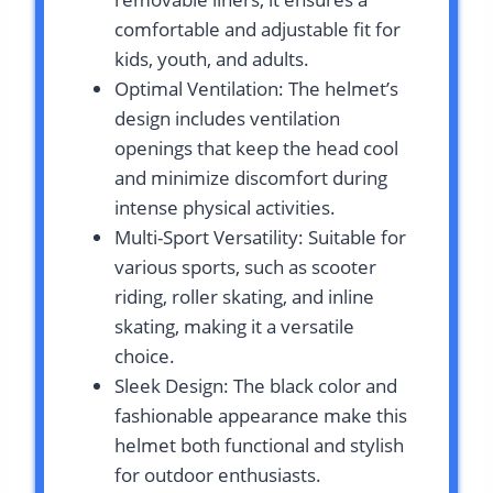
comfortable and adjustable fit for
kids, youth, and adults.
Optimal Ventilation: The helmet’s
design includes ventilation
openings that keep the head cool
and minimize discomfort during
intense physical activities.
Multi-Sport Versatility: Suitable for
various sports, such as scooter
riding, roller skating, and inline
skating, making it a versatile
choice.
Sleek Design: The black color and
fashionable appearance make this
helmet both functional and stylish
for outdoor enthusiasts.