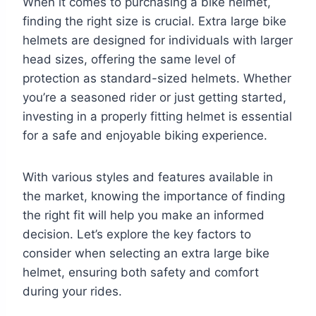
When it comes to purchasing a bike helmet,
finding the right size is crucial. Extra large bike
helmets are designed for individuals with larger
head sizes, offering the same level of
protection as standard-sized helmets. Whether
you’re a seasoned rider or just getting started,
investing in a properly fitting helmet is essential
for a safe and enjoyable biking experience.
With various styles and features available in
the market, knowing the importance of finding
the right fit will help you make an informed
decision. Let’s explore the key factors to
consider when selecting an extra large bike
helmet, ensuring both safety and comfort
during your rides.