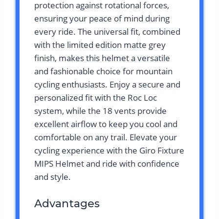
protection against rotational forces,
ensuring your peace of mind during
every ride. The universal fit, combined
with the limited edition matte grey
finish, makes this helmet a versatile
and fashionable choice for mountain
cycling enthusiasts. Enjoy a secure and
personalized fit with the Roc Loc
system, while the 18 vents provide
excellent airflow to keep you cool and
comfortable on any trail. Elevate your
cycling experience with the Giro Fixture
MIPS Helmet and ride with confidence
and style.
Advantages