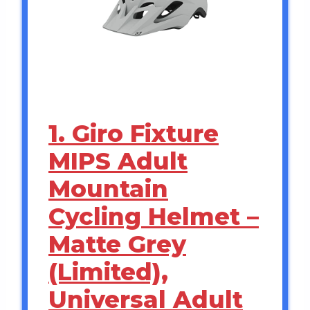
1. Giro Fixture
MIPS Adult
Mountain
Cycling Helmet –
Matte Grey
(Limited),
Universal Adult