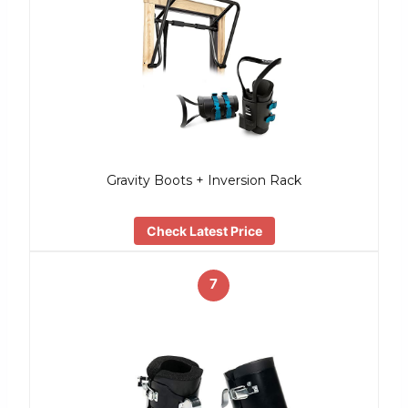
Gravity Boots + Inversion Rack
Check Latest Price
7