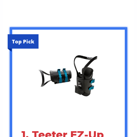
Top Pick
1. Teeter EZ-Up