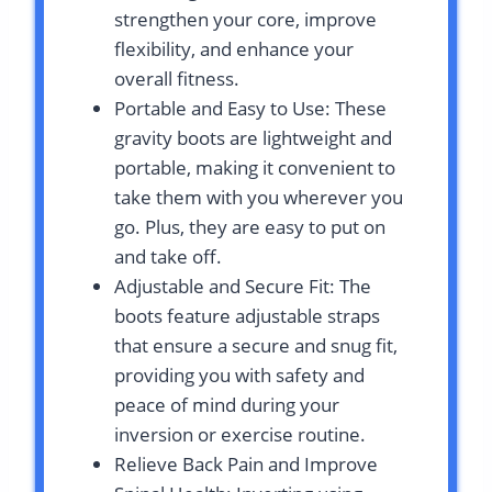
strengthen your core, improve
flexibility, and enhance your
overall fitness.
Portable and Easy to Use: These
gravity boots are lightweight and
portable, making it convenient to
take them with you wherever you
go. Plus, they are easy to put on
and take off.
Adjustable and Secure Fit: The
boots feature adjustable straps
that ensure a secure and snug fit,
providing you with safety and
peace of mind during your
inversion or exercise routine.
Relieve Back Pain and Improve