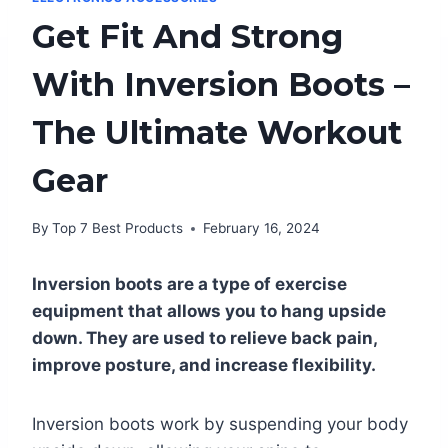
Get Fit And Strong
With Inversion Boots –
The Ultimate Workout
Gear
By
Top 7 Best Products
February 16, 2024
Inversion boots are a type of exercise
equipment that allows you to hang upside
down. They are used to relieve back pain,
improve posture, and increase flexibility.
Inversion boots work by suspending your body