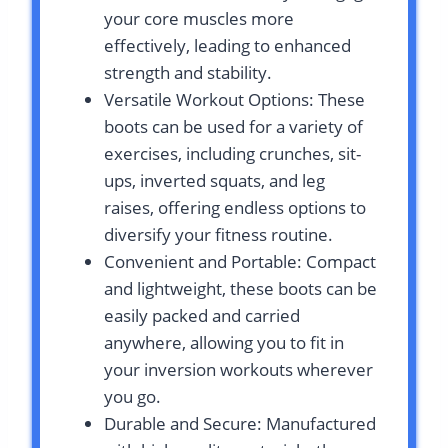
your core muscles more
effectively, leading to enhanced
strength and stability.
Versatile Workout Options: These
boots can be used for a variety of
exercises, including crunches, sit-
ups, inverted squats, and leg
raises, offering endless options to
diversify your fitness routine.
Convenient and Portable: Compact
and lightweight, these boots can be
easily packed and carried
anywhere, allowing you to fit in
your inversion workouts wherever
you go.
Durable and Secure: Manufactured