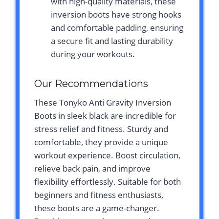
with high-quality materials, these
inversion boots have strong hooks
and comfortable padding, ensuring
a secure fit and lasting durability
during your workouts.
Our Recommendations
These Tonyko Anti Gravity Inversion
Boots in sleek black are incredible for
stress relief and fitness. Sturdy and
comfortable, they provide a unique
workout experience. Boost circulation,
relieve back pain, and improve
flexibility effortlessly. Suitable for both
beginners and fitness enthusiasts,
these boots are a game-changer.