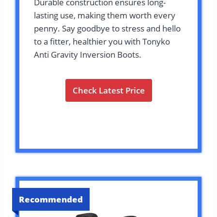
Durable construction ensures long-
lasting use, making them worth every
penny. Say goodbye to stress and hello
to a fitter, healthier you with Tonyko
Anti Gravity Inversion Boots.
Check Latest Price
Recommended