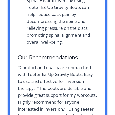
Spinal Health: Inverting using
Teeter EZ-Up Gravity Boots can
help reduce back pain by
decompressing the spine and
relieving pressure on the discs,
promoting spinal alignment and
overall well-being.
Our Recommendations
“Comfort and quality are unmatched
with Teeter EZ-Up Gravity Boots. Easy
to use and effective for inversion
therapy.” “The boots are durable and
provide great support for my workouts.
Highly recommend for anyone
interested in inversion.” “Using Teeter