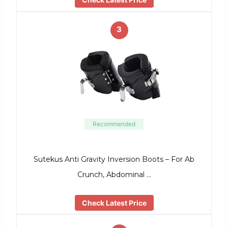
3
Recommended
Sutekus Anti Gravity Inversion Boots – For Ab
Crunch, Abdominal …
Check Latest Price