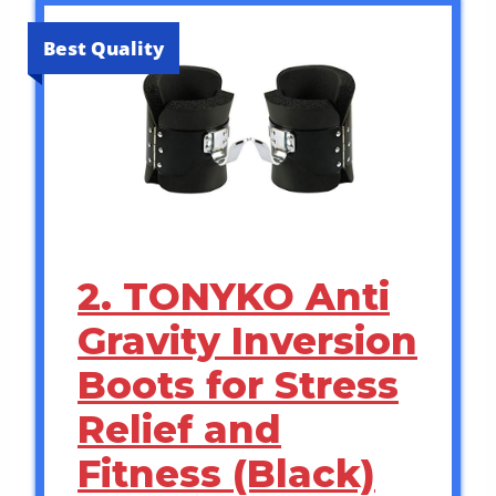
Best Quality
2. TONYKO Anti
Gravity Inversion
Boots for Stress
Relief and
Fitness (Black)