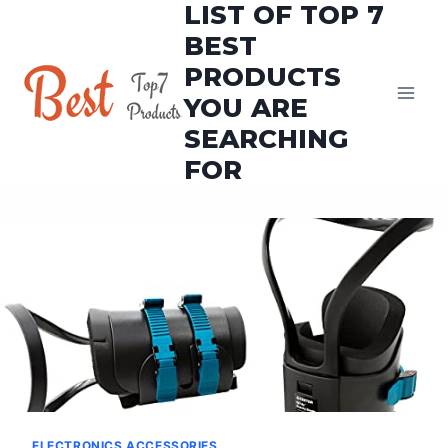
LIST OF TOP 7
Skip
to
BEST
content
PRODUCTS
YOU ARE
SEARCHING
FOR
ELECTRONICS ACCESSORIES