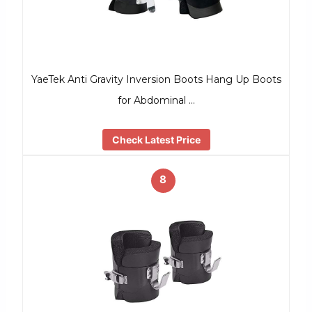
YaeTek Anti Gravity Inversion Boots Hang Up Boots
for Abdominal …
Check Latest Price
8