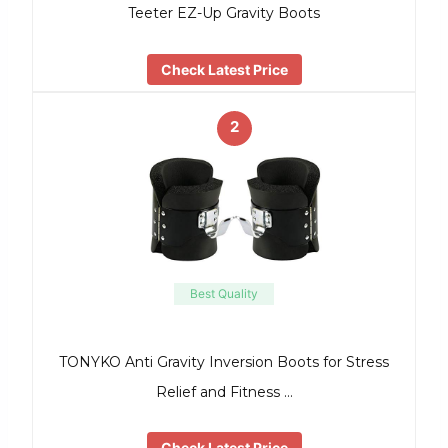
Teeter EZ-Up Gravity Boots
Check Latest Price
2
Best Quality
TONYKO Anti Gravity Inversion Boots for Stress
Relief and Fitness …
Check Latest Price