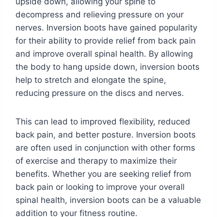
upside down, allowing your spine to
decompress and relieving pressure on your
nerves. Inversion boots have gained popularity
for their ability to provide relief from back pain
and improve overall spinal health. By allowing
the body to hang upside down, inversion boots
help to stretch and elongate the spine,
reducing pressure on the discs and nerves.
This can lead to improved flexibility, reduced
back pain, and better posture. Inversion boots
are often used in conjunction with other forms
of exercise and therapy to maximize their
benefits. Whether you are seeking relief from
back pain or looking to improve your overall
spinal health, inversion boots can be a valuable
addition to your fitness routine.