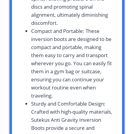
discs and promoting spinal
alignment, ultimately diminishing
discomfort.
Compact and Portable: These
inversion boots are designed to be
compact and portable, making
them easy to carry and transport
wherever you go. You can easily fit
them in a gym bag or suitcase,
ensuring you can continue your
workout routine even when
traveling.
Sturdy and Comfortable Design:
Crafted with high-quality materials,
Sutekus Anti Gravity Inversion
Boots provide a secure and