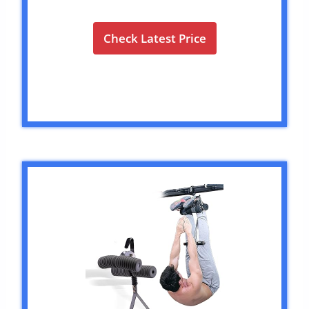
Check Latest Price