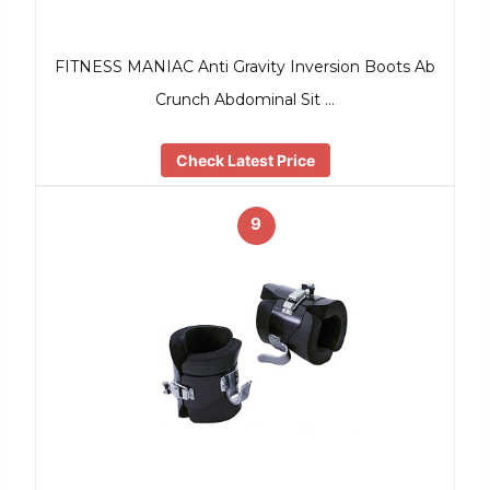
FITNESS MANIAC Anti Gravity Inversion Boots Ab
Crunch Abdominal Sit …
Check Latest Price
9