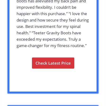
boots has alleviated my back pain and
improved flexibility. I couldn’t be
happier with this purchase.” “I love the
design and how secure they feel during
use. Best investment for my spinal
health.” “Teeter Gravity Boots have
exceeded my expectations. Truly a
game-changer for my fitness routine.”
Check Latest Price