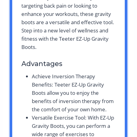
targeting back pain or looking to
enhance your workouts, these gravity
boots are a versatile and effective tool.
Step into a new level of wellness and
fitness with the Teeter EZ-Up Gravity
Boots.
Advantages
Achieve Inversion Therapy
Benefits: Teeter EZ-Up Gravity
Boots allow you to enjoy the
benefits of inversion therapy from
the comfort of your own home.
Versatile Exercise Tool: With EZ-Up
Gravity Boots, you can perform a
wide range of exercises to