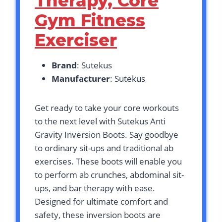
Therapy, Core
Gym Fitness
Exerciser
Brand
: Sutekus
Manufacturer
: Sutekus
Get ready to take your core workouts
to the next level with Sutekus Anti
Gravity Inversion Boots. Say goodbye
to ordinary sit-ups and traditional ab
exercises. These boots will enable you
to perform ab crunches, abdominal sit-
ups, and bar therapy with ease.
Designed for ultimate comfort and
safety, these inversion boots are