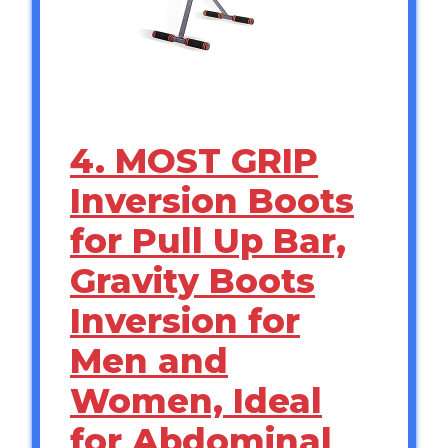
4. MOST GRIP
Inversion Boots
for Pull Up Bar,
Gravity Boots
Inversion for
Men and
Women, Ideal
for Abdominal