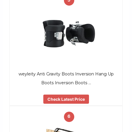
weyleity Anti Gravity Boots Inversion Hang Up
Boots Inversion Boots …
Check Latest Price
6