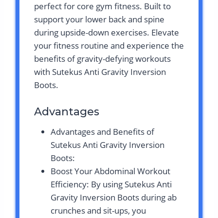
perfect for core gym fitness. Built to
support your lower back and spine
during upside-down exercises. Elevate
your fitness routine and experience the
benefits of gravity-defying workouts
with Sutekus Anti Gravity Inversion
Boots.
Advantages
Advantages and Benefits of
Sutekus Anti Gravity Inversion
Boots:
Boost Your Abdominal Workout
Efficiency: By using Sutekus Anti
Gravity Inversion Boots during ab
crunches and sit-ups, you