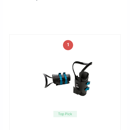
1
Top Pick