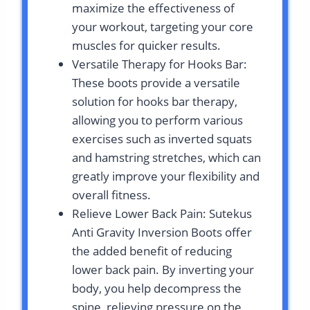
maximize the effectiveness of
your workout, targeting your core
muscles for quicker results.
Versatile Therapy for Hooks Bar:
These boots provide a versatile
solution for hooks bar therapy,
allowing you to perform various
exercises such as inverted squats
and hamstring stretches, which can
greatly improve your flexibility and
overall fitness.
Relieve Lower Back Pain: Sutekus
Anti Gravity Inversion Boots offer
the added benefit of reducing
lower back pain. By inverting your
body, you help decompress the
spine, relieving pressure on the