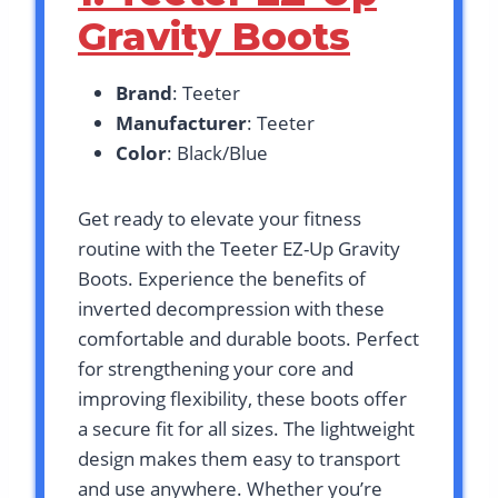
Gravity Boots
Brand
: Teeter
Manufacturer
: Teeter
Color
: Black/Blue
Get ready to elevate your fitness
routine with the Teeter EZ-Up Gravity
Boots. Experience the benefits of
inverted decompression with these
comfortable and durable boots. Perfect
for strengthening your core and
improving flexibility, these boots offer
a secure fit for all sizes. The lightweight
design makes them easy to transport
and use anywhere. Whether you’re