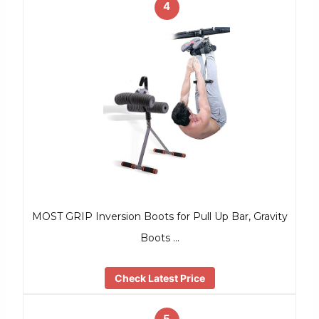
4
MOST GRIP Inversion Boots for Pull Up Bar, Gravity
Boots …
Check Latest Price
5