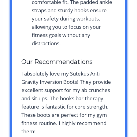
comfortable fit. The padded ankle
straps and sturdy hooks ensure
your safety during workouts,
allowing you to focus on your
fitness goals without any
distractions.
Our Recommendations
I absolutely love my Sutekus Anti
Gravity Inversion Boots! They provide
excellent support for my ab crunches
and sit-ups. The hooks bar therapy
feature is fantastic for core strength.
These boots are perfect for my gym
fitness routine. I highly recommend
them!