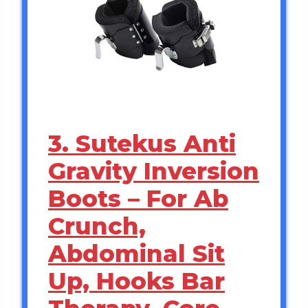
3. Sutekus Anti
Gravity Inversion
Boots – For Ab
Crunch,
Abdominal Sit
Up, Hooks Bar