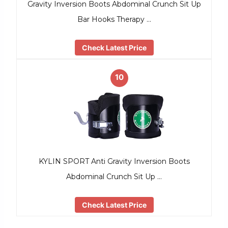
Gravity Inversion Boots Abdominal Crunch Sit Up
Bar Hooks Therapy …
Check Latest Price
10
KYLIN SPORT Anti Gravity Inversion Boots
Abdominal Crunch Sit Up …
Check Latest Price