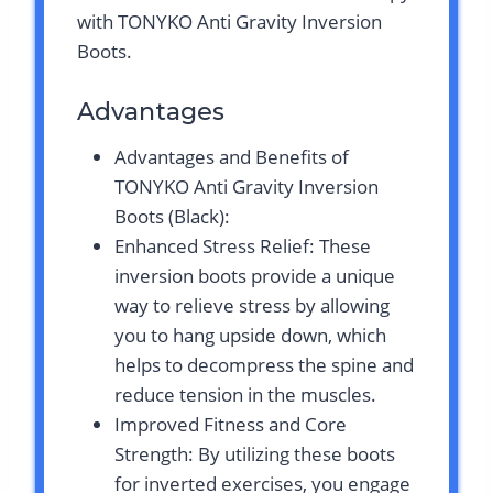
with TONYKO Anti Gravity Inversion
Boots.
Advantages
Advantages and Benefits of
TONYKO Anti Gravity Inversion
Boots (Black):
Enhanced Stress Relief: These
inversion boots provide a unique
way to relieve stress by allowing
you to hang upside down, which
helps to decompress the spine and
reduce tension in the muscles.
Improved Fitness and Core
Strength: By utilizing these boots
for inverted exercises, you engage