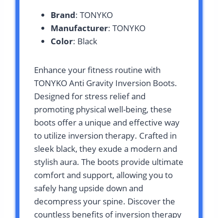
Brand
: TONYKO
Manufacturer
: TONYKO
Color
: Black
Enhance your fitness routine with
TONYKO Anti Gravity Inversion Boots.
Designed for stress relief and
promoting physical well-being, these
boots offer a unique and effective way
to utilize inversion therapy. Crafted in
sleek black, they exude a modern and
stylish aura. The boots provide ultimate
comfort and support, allowing you to
safely hang upside down and
decompress your spine. Discover the
countless benefits of inversion therapy