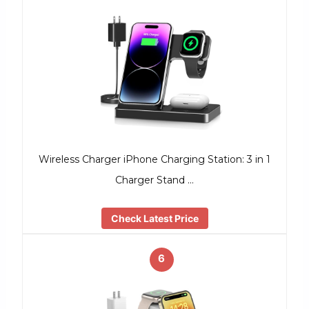
Wireless Charger iPhone Charging Station: 3 in 1
Charger Stand …
Check Latest Price
6