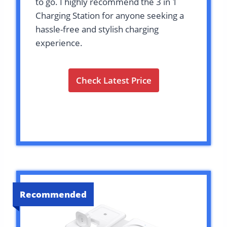
to go. I highly recommend the 3 in 1
Charging Station for anyone seeking a
hassle-free and stylish charging
experience.
Check Latest Price
Recommended