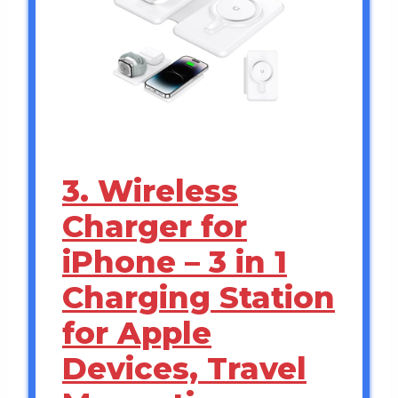
3. Wireless
Charger for
iPhone – 3 in 1
Charging Station
for Apple
Devices, Travel