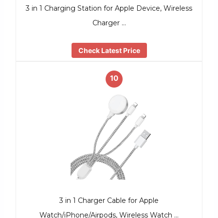
3 in 1 Charging Station for Apple Device, Wireless
Charger …
Check Latest Price
10
3 in 1 Charger Cable for Apple
Watch/iPhone/Airpods, Wireless Watch …