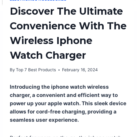
Discover The Ultimate
Convenience With The
Wireless Iphone
Watch Charger
By
Top 7 Best Products
February 16, 2024
Introducing the iphone watch wireless
charger, a convenient and efficient way to
power up your apple watch. This sleek device
allows for cord-free charging, providing a
seamless user experience.