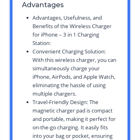
Advantages
Advantages, Usefulness, and
Benefits of the Wireless Charger
for iPhone – 3 in 1 Charging
Station:
Convenient Charging Solution:
With this wireless charger, you can
simultaneously charge your
iPhone, AirPods, and Apple Watch,
eliminating the hassle of using
multiple chargers.
Travel-Friendly Design: The
magnetic charger pad is compact
and portable, making it perfect for
on-the-go charging. It easily fits
into your bag or pocket, ensuring