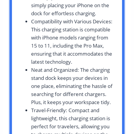
simply placing your iPhone on the
dock for effortless charging.
Compatibility with Various Devices:
This charging station is compatible
with iPhone models ranging from
15 to 11, including the Pro Max,
ensuring that it accommodates the
latest technology.
Neat and Organized: The charging
stand dock keeps your devices in
one place, eliminating the hassle of
searching for different chargers.
Plus, it keeps your workspace tidy.
Travel-Friendly: Compact and
lightweight, this charging station is
perfect for travelers, allowing you