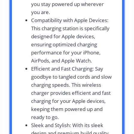
you stay powered up wherever
you are.
Compatibility with Apple Devices:
This charging station is specifically
designed for Apple devices,
ensuring optimized charging
performance for your iPhone,
AirPods, and Apple Watch.
Efficient and Fast Charging: Say
goodbye to tangled cords and slow
charging speeds. This wireless
charger provides efficient and fast
charging for your Apple devices,
keeping them powered up and
ready to go.
Sleek and Stylish: With its sleek
design and premium build quality,