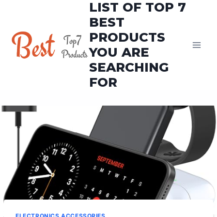
LIST OF TOP 7
Skip
to
BEST
content
PRODUCTS
YOU ARE
SEARCHING
FOR
ELECTRONICS ACCESSORIES