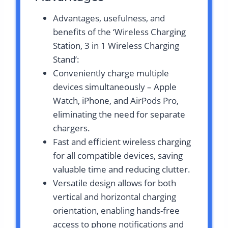
Advantages, usefulness, and
benefits of the ‘Wireless Charging
Station, 3 in 1 Wireless Charging
Stand’:
Conveniently charge multiple
devices simultaneously – Apple
Watch, iPhone, and AirPods Pro,
eliminating the need for separate
chargers.
Fast and efficient wireless charging
for all compatible devices, saving
valuable time and reducing clutter.
Versatile design allows for both
vertical and horizontal charging
orientation, enabling hands-free
access to phone notifications and