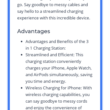
go. Say goodbye to messy cables and
say hello to a streamlined charging
experience with this incredible device.
Advantages
Advantages and Benefits of the 3
in 1 Charging Station:
Streamlined and Efficient: This
charging station conveniently
charges your iPhone, Apple Watch,
and AirPods simultaneously, saving
you time and energy.
Wireless Charging for iPhone: With
wireless charging capabilities, you
can say goodbye to messy cords
and enjoy the convenience of