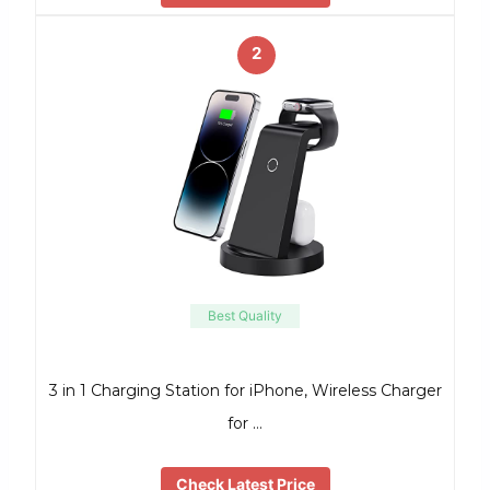
2
Best Quality
3 in 1 Charging Station for iPhone, Wireless Charger
for …
Check Latest Price