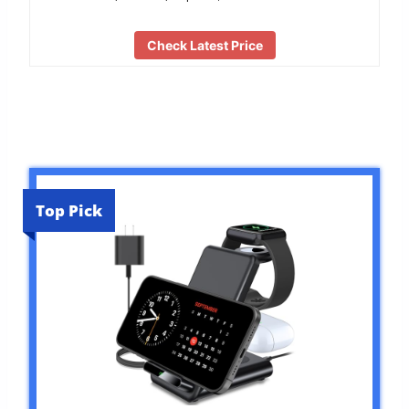
Check Latest Price
Top Pick