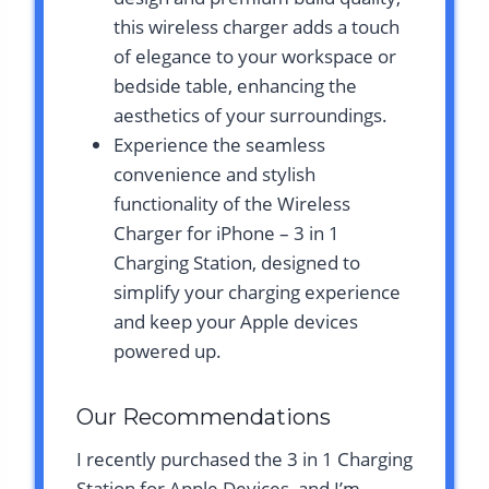
this wireless charger adds a touch
of elegance to your workspace or
bedside table, enhancing the
aesthetics of your surroundings.
Experience the seamless
convenience and stylish
functionality of the Wireless
Charger for iPhone – 3 in 1
Charging Station, designed to
simplify your charging experience
and keep your Apple devices
powered up.
Our Recommendations
I recently purchased the 3 in 1 Charging
Station for Apple Devices, and I’m