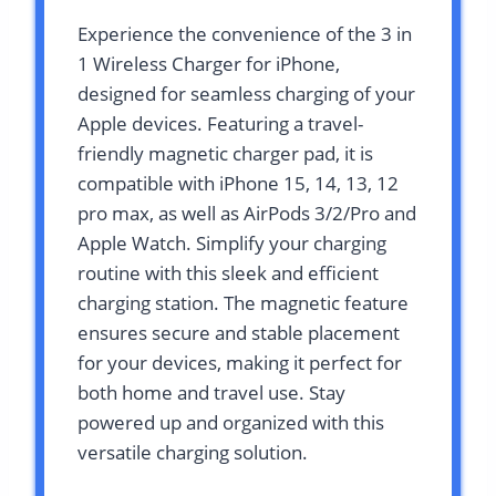
Experience the convenience of the 3 in
1 Wireless Charger for iPhone,
designed for seamless charging of your
Apple devices. Featuring a travel-
friendly magnetic charger pad, it is
compatible with iPhone 15, 14, 13, 12
pro max, as well as AirPods 3/2/Pro and
Apple Watch. Simplify your charging
routine with this sleek and efficient
charging station. The magnetic feature
ensures secure and stable placement
for your devices, making it perfect for
both home and travel use. Stay
powered up and organized with this
versatile charging solution.