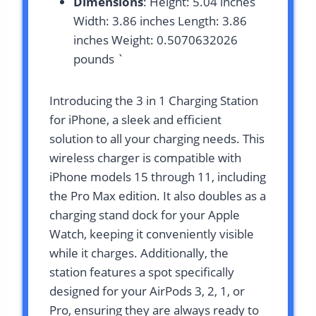
Dimensions
: Height: 5.04 inches
Width: 3.86 inches Length: 3.86
inches Weight: 0.5070632026
pounds `
Introducing the 3 in 1 Charging Station
for iPhone, a sleek and efficient
solution to all your charging needs. This
wireless charger is compatible with
iPhone models 15 through 11, including
the Pro Max edition. It also doubles as a
charging stand dock for your Apple
Watch, keeping it conveniently visible
while it charges. Additionally, the
station features a spot specifically
designed for your AirPods 3, 2, 1, or
Pro, ensuring they are always ready to