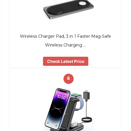
Wireless Charger Pad, 3 in 1 Faster Mag-Safe
Wireless Charging …
Check Latest Price
8