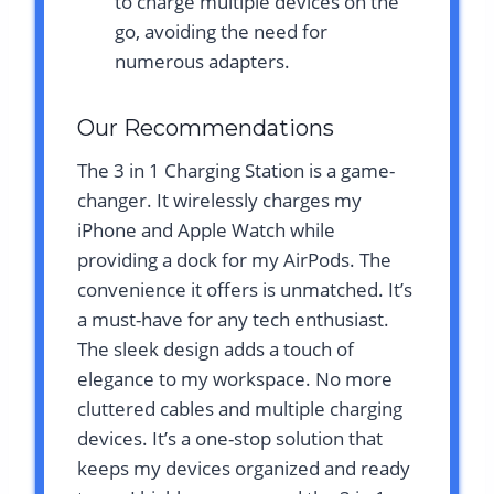
to charge multiple devices on the
go, avoiding the need for
numerous adapters.
Our Recommendations
The 3 in 1 Charging Station is a game-
changer. It wirelessly charges my
iPhone and Apple Watch while
providing a dock for my AirPods. The
convenience it offers is unmatched. It’s
a must-have for any tech enthusiast.
The sleek design adds a touch of
elegance to my workspace. No more
cluttered cables and multiple charging
devices. It’s a one-stop solution that
keeps my devices organized and ready