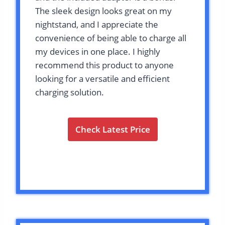
The sleek design looks great on my
nightstand, and I appreciate the
convenience of being able to charge all
my devices in one place. I highly
recommend this product to anyone
looking for a versatile and efficient
charging solution.
Check Latest Price