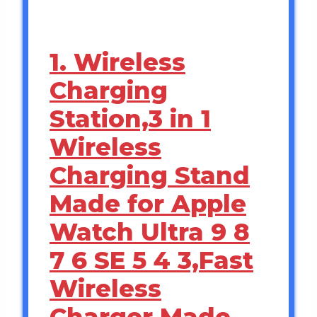
1. Wireless
Charging
Station,3 in 1
Wireless
Charging Stand
Made for Apple
Watch Ultra 9 8
7 6 SE 5 4 3,Fast
Wireless