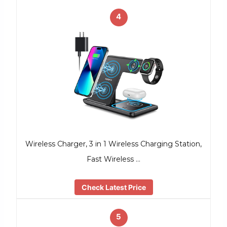
4
Wireless Charger, 3 in 1 Wireless Charging Station,
Fast Wireless …
Check Latest Price
5