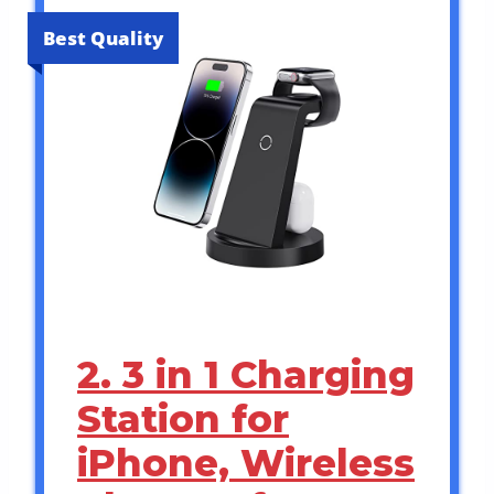
Best Quality
2. 3 in 1 Charging
Station for
iPhone, Wireless