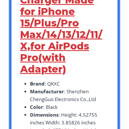
Charger Made
for iPhone
15/Plus/Pro
Max/14/13/12/11/
X,for AirPods
Pro(with
Adapter)
Brand
: QKXC
Manufacturer
: Shenzhen
ChengGuo Electronics Co.,Ltd
Color
: Black
Dimensions
: Height: 4.52755
inches Width: 3.85826 inches