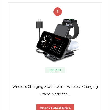
1
Top Pick
Wireless Charging Station,3 in 1 Wireless Charging
Stand Made for …
Check Latest Price