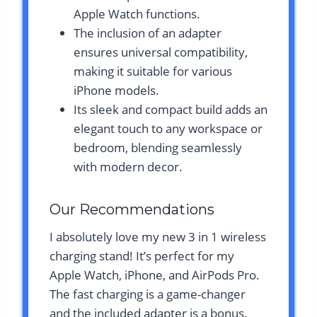
Apple Watch functions.
The inclusion of an adapter
ensures universal compatibility,
making it suitable for various
iPhone models.
Its sleek and compact build adds an
elegant touch to any workspace or
bedroom, blending seamlessly
with modern decor.
Our Recommendations
I absolutely love my new 3 in 1 wireless
charging stand! It’s perfect for my
Apple Watch, iPhone, and AirPods Pro.
The fast charging is a game-changer
and the included adapter is a bonus.