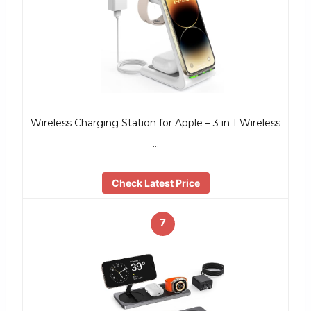
Wireless Charging Station for Apple – 3 in 1 Wireless
…
Check Latest Price
7