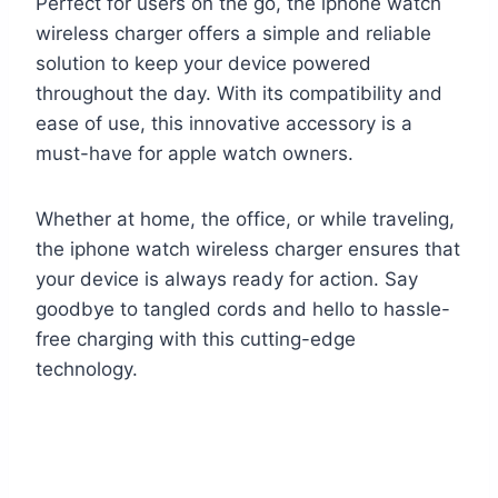
Perfect for users on the go, the iphone watch
wireless charger offers a simple and reliable
solution to keep your device powered
throughout the day. With its compatibility and
ease of use, this innovative accessory is a
must-have for apple watch owners.
Whether at home, the office, or while traveling,
the iphone watch wireless charger ensures that
your device is always ready for action. Say
goodbye to tangled cords and hello to hassle-
free charging with this cutting-edge
technology.