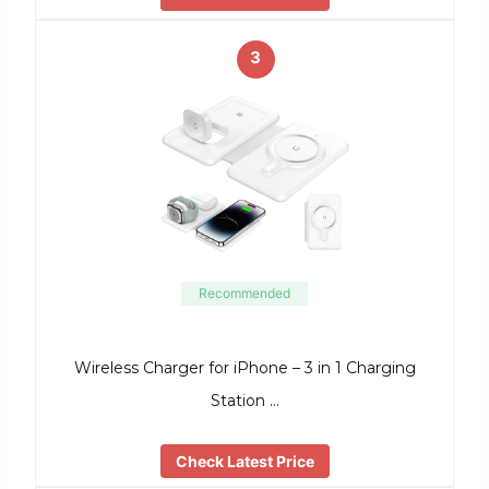
3
Recommended
Wireless Charger for iPhone – 3 in 1 Charging
Station …
Check Latest Price