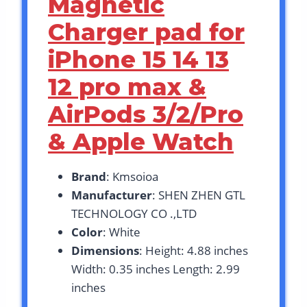
Magnetic
Charger pad for
iPhone 15 14 13
12 pro max &
AirPods 3/2/Pro
& Apple Watch
Brand
: Kmsoioa
Manufacturer
: SHEN ZHEN GTL
TECHNOLOGY CO .,LTD
Color
: White
Dimensions
: Height: 4.88 inches
Width: 0.35 inches Length: 2.99
inches