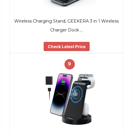
Wireless Charging Stand, GEEKERA 3 in 1 Wireless
Charger Dock …
Check Latest Price
9