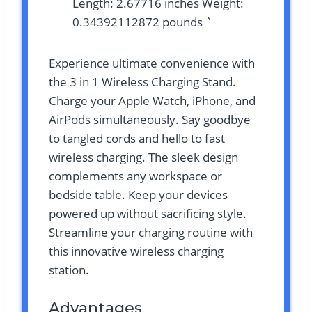
Length: 2.67716 inches Weight:
0.34392112872 pounds `
Experience ultimate convenience with
the 3 in 1 Wireless Charging Stand.
Charge your Apple Watch, iPhone, and
AirPods simultaneously. Say goodbye
to tangled cords and hello to fast
wireless charging. The sleek design
complements any workspace or
bedside table. Keep your devices
powered up without sacrificing style.
Streamline your charging routine with
this innovative wireless charging
station.
Advantages