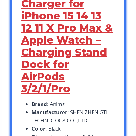
Charger for
iPhone 15 14 13
12 11 X Pro Max &
Apple Watch –
Charging Stand
Dock for
AirPods
3/2/1/Pro
Brand
: Anlmz
Manufacturer
: SHEN ZHEN GTL
TECHNOLOGY CO .,LTD
Color
: Black