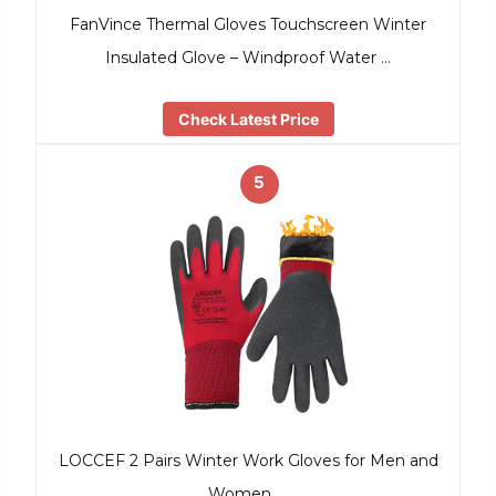
FanVince Thermal Gloves Touchscreen Winter
Insulated Glove – Windproof Water …
Check Latest Price
5
LOCCEF 2 Pairs Winter Work Gloves for Men and
Women, …