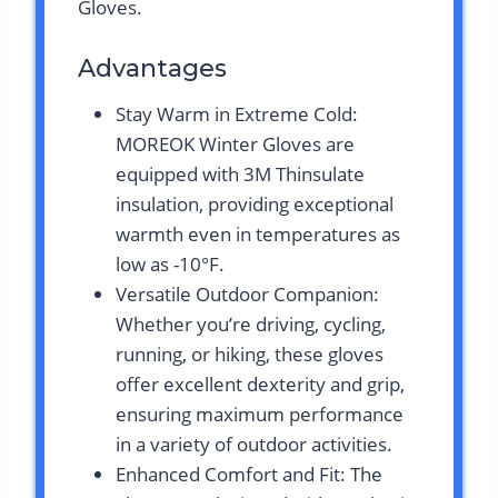
Gloves.
Advantages
Stay Warm in Extreme Cold:
MOREOK Winter Gloves are
equipped with 3M Thinsulate
insulation, providing exceptional
warmth even in temperatures as
low as -10°F.
Versatile Outdoor Companion:
Whether you’re driving, cycling,
running, or hiking, these gloves
offer excellent dexterity and grip,
ensuring maximum performance
in a variety of outdoor activities.
Enhanced Comfort and Fit: The