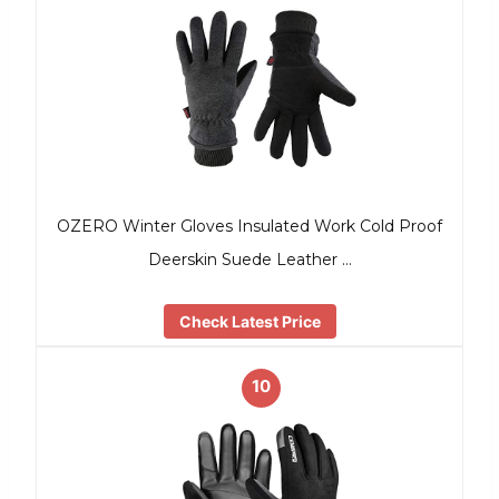
OZERO Winter Gloves Insulated Work Cold Proof
Deerskin Suede Leather …
Check Latest Price
10