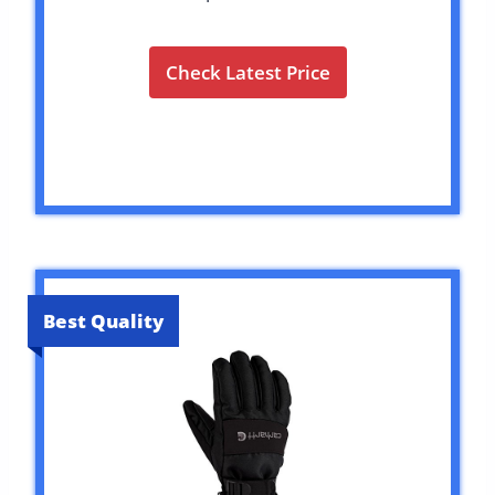
Check Latest Price
Best Quality