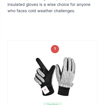
insulated gloves is a wise choice for anyone
who faces cold weather challenges.
1
Top Pick