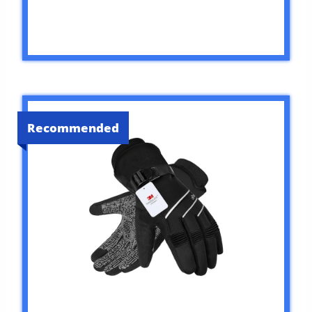
Recommended