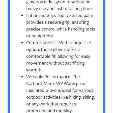
gloves are designed to withstand
heavy use and last for a long time.
Enhanced Grip: The textured palm
provides a secure grip, ensuring
precise control while handling tools
or equipment.
Comfortable Fit: With a large size
option, these gloves offer a
comfortable fit, allowing for easy
movement without sacrificing
warmth.
Versatile Performance: The
Carhartt Men’s WP Waterproof
Insulated Glove is ideal for various
outdoor activities like hiking, skiing,
or any work that requires
protection and mobility.