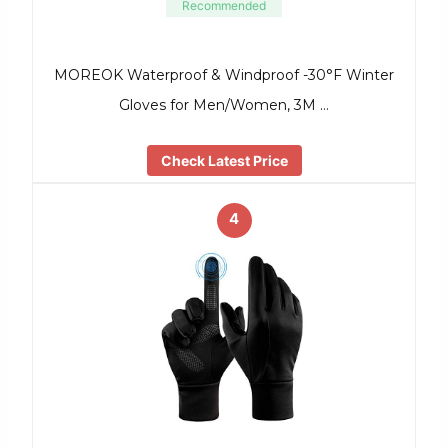
Recommended
MOREOK Waterproof & Windproof -30°F Winter
Gloves for Men/Women, 3M …
Check Latest Price
4