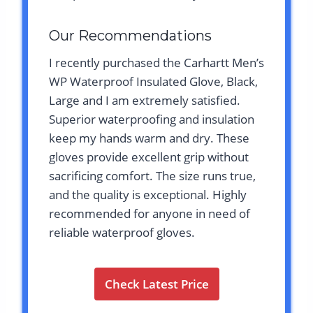
Our Recommendations
I recently purchased the Carhartt Men’s
WP Waterproof Insulated Glove, Black,
Large and I am extremely satisfied.
Superior waterproofing and insulation
keep my hands warm and dry. These
gloves provide excellent grip without
sacrificing comfort. The size runs true,
and the quality is exceptional. Highly
recommended for anyone in need of
reliable waterproof gloves.
Check Latest Price