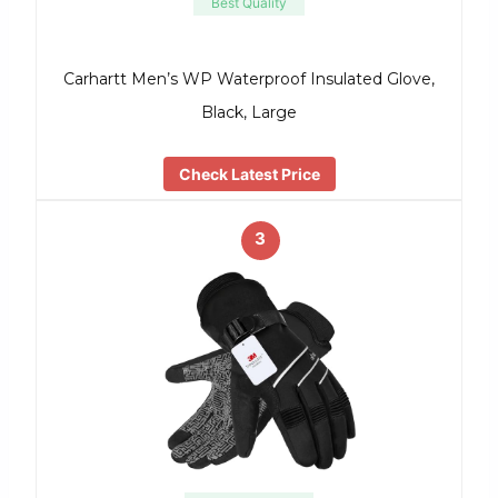
Best Quality
Carhartt Men’s WP Waterproof Insulated Glove,
Black, Large
Check Latest Price
3