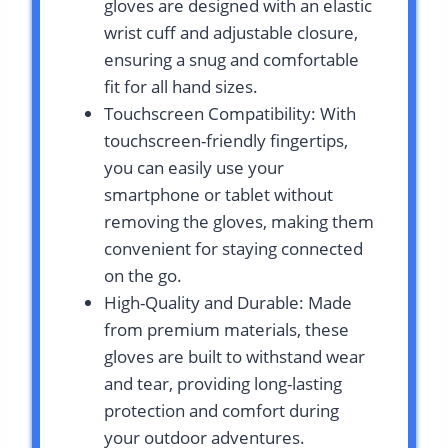
gloves are designed with an elastic
wrist cuff and adjustable closure,
ensuring a snug and comfortable
fit for all hand sizes.
Touchscreen Compatibility: With
touchscreen-friendly fingertips,
you can easily use your
smartphone or tablet without
removing the gloves, making them
convenient for staying connected
on the go.
High-Quality and Durable: Made
from premium materials, these
gloves are built to withstand wear
and tear, providing long-lasting
protection and comfort during
your outdoor adventures.