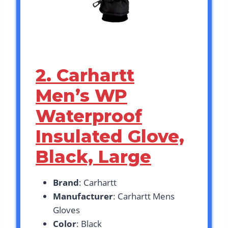
2. Carhartt
Men’s WP
Waterproof
Insulated Glove,
Black, Large
Brand
: Carhartt
Manufacturer
: Carhartt Mens
Gloves
Color
: Black