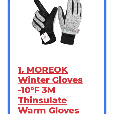
1. MOREOK
Winter Gloves
-10°F 3M
Thinsulate
Warm Gloves