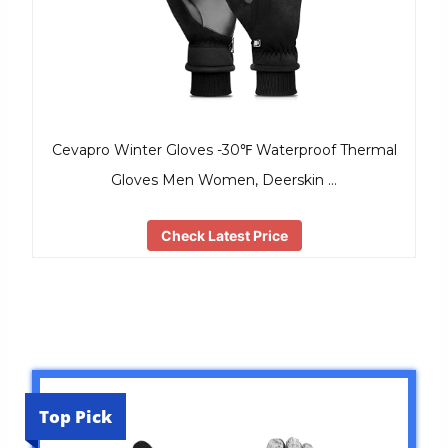
Cevapro Winter Gloves -30℉ Waterproof Thermal
Gloves Men Women, Deerskin …
Check Latest Price
Top Pick