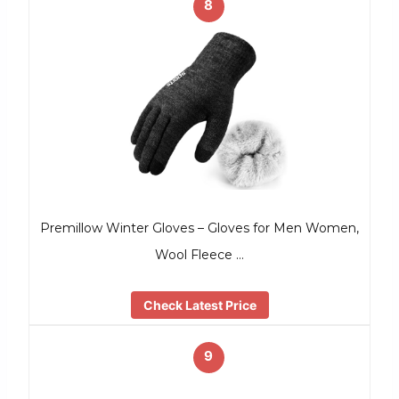
8
Premillow Winter Gloves – Gloves for Men Women,
Wool Fleece …
Check Latest Price
9