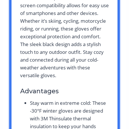
screen compatibility allows for easy use
of smartphones and other devices.
Whether it’s skiing, cycling, motorcycle
riding, or running, these gloves offer
exceptional protection and comfort.
The sleek black design adds a stylish
touch to any outdoor outfit. Stay cozy
and connected during all your cold-
weather adventures with these
versatile gloves.
Advantages
Stay warm in extreme cold: These
-30°F winter gloves are designed
with 3M Thinsulate thermal
insulation to keep your hands