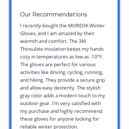
Our Recommendations
I recently bought the MOREOK Winter
Gloves, and I am amazed by their
warmth and comfort. The 3M
Thinsulate insulation keeps my hands
cozy in temperatures as low as -10°F.
The gloves are perfect for various
activities like driving, cycling, running,
and hiking. They provide a secure grip
and allow easy dexterity. The stylish
gray color adds a modern touch to my
outdoor gear. I’m very satisfied with
my purchase and highly recommend
these gloves for anyone looking for
reliable winter protection.