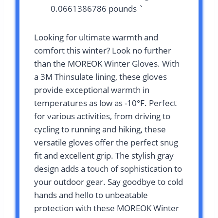
0.0661386786 pounds `
Looking for ultimate warmth and
comfort this winter? Look no further
than the MOREOK Winter Gloves. With
a 3M Thinsulate lining, these gloves
provide exceptional warmth in
temperatures as low as -10°F. Perfect
for various activities, from driving to
cycling to running and hiking, these
versatile gloves offer the perfect snug
fit and excellent grip. The stylish gray
design adds a touch of sophistication to
your outdoor gear. Say goodbye to cold
hands and hello to unbeatable
protection with these MOREOK Winter