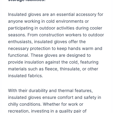
Insulated gloves are an essential accessory for
anyone working in cold environments or
participating in outdoor activities during cooler
seasons. From construction workers to outdoor
enthusiasts, insulated gloves offer the
necessary protection to keep hands warm and
functional. These gloves are designed to
provide insulation against the cold, featuring
materials such as fleece, thinsulate, or other
insulated fabrics.
With their durability and thermal features,
insulated gloves ensure comfort and safety in
chilly conditions. Whether for work or
recreation, investing in a quality pair of