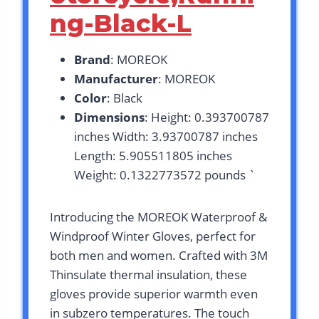
ng-Black-L
Brand
: MOREOK
Manufacturer
: MOREOK
Color
: Black
Dimensions
: Height: 0.393700787
inches Width: 3.93700787 inches
Length: 5.905511805 inches
Weight: 0.1322773572 pounds `
Introducing the MOREOK Waterproof &
Windproof Winter Gloves, perfect for
both men and women. Crafted with 3M
Thinsulate thermal insulation, these
gloves provide superior warmth even
in subzero temperatures. The touch