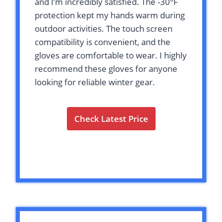
and I’m incredibly satisfied. The -30°F
protection kept my hands warm during
outdoor activities. The touch screen
compatibility is convenient, and the
gloves are comfortable to wear. I highly
recommend these gloves for anyone
looking for reliable winter gear.
Check Latest Price