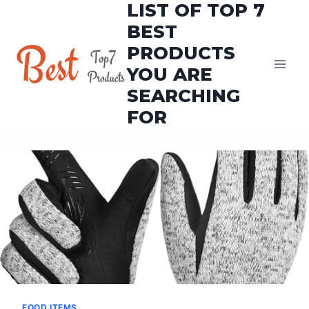
LIST OF TOP 7
Skip
to
BEST
content
PRODUCTS
YOU ARE
SEARCHING
FOR
FOOD ITEMS