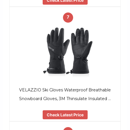
Check Latest Price
7
VELAZZIO Ski Gloves Waterproof Breathable
Snowboard Gloves, 3M Thinsulate Insulated …
Check Latest Price