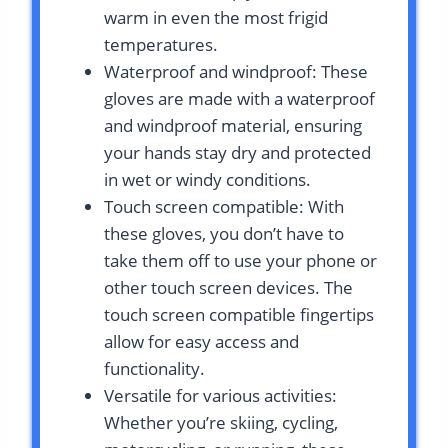
warm in even the most frigid
temperatures.
Waterproof and windproof: These
gloves are made with a waterproof
and windproof material, ensuring
your hands stay dry and protected
in wet or windy conditions.
Touch screen compatible: With
these gloves, you don’t have to
take them off to use your phone or
other touch screen devices. The
touch screen compatible fingertips
allow for easy access and
functionality.
Versatile for various activities:
Whether you’re skiing, cycling,