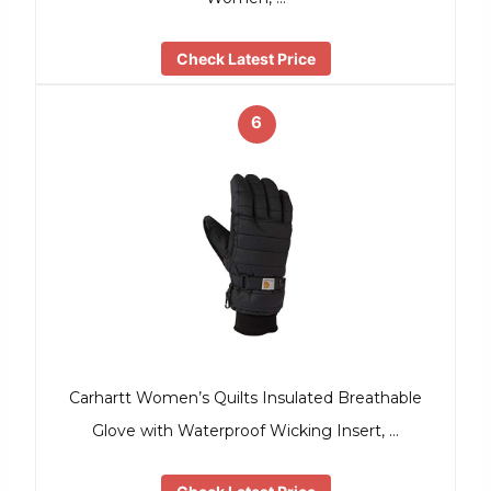
Check Latest Price
6
Carhartt Women’s Quilts Insulated Breathable
Glove with Waterproof Wicking Insert, …