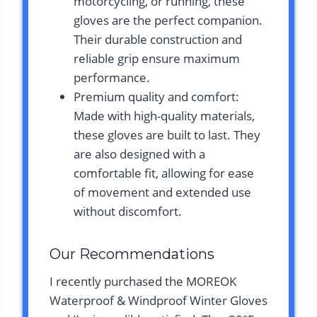
motorcycling, or running, these
gloves are the perfect companion.
Their durable construction and
reliable grip ensure maximum
performance.
Premium quality and comfort:
Made with high-quality materials,
these gloves are built to last. They
are also designed with a
comfortable fit, allowing for ease
of movement and extended use
without discomfort.
Our Recommendations
I recently purchased the MOREOK
Waterproof & Windproof Winter Gloves