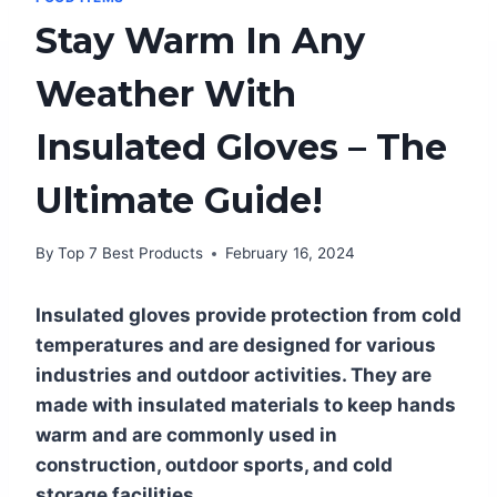
Stay Warm In Any
Weather With
Insulated Gloves – The
Ultimate Guide!
By
Top 7 Best Products
February 16, 2024
Insulated gloves provide protection from cold
temperatures and are designed for various
industries and outdoor activities. They are
made with insulated materials to keep hands
warm and are commonly used in
construction, outdoor sports, and cold
storage facilities.