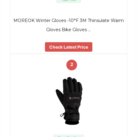
MOREOK Winter Gloves -10°F 3M Thinsulate Warm
Gloves Bike Gloves …
Check Latest Price
2