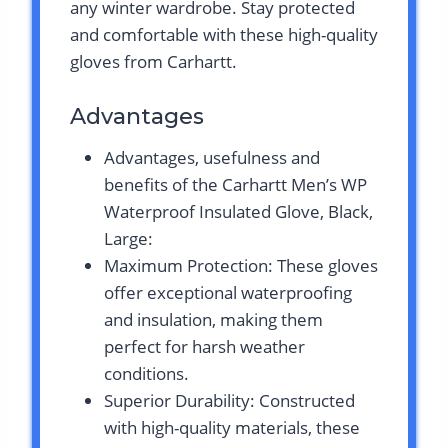
any winter wardrobe. Stay protected
and comfortable with these high-quality
gloves from Carhartt.
Advantages
Advantages, usefulness and
benefits of the Carhartt Men’s WP
Waterproof Insulated Glove, Black,
Large:
Maximum Protection: These gloves
offer exceptional waterproofing
and insulation, making them
perfect for harsh weather
conditions.
Superior Durability: Constructed
with high-quality materials, these