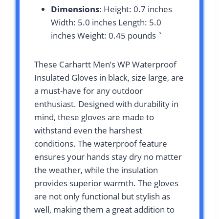
Dimensions
: Height: 0.7 inches
Width: 5.0 inches Length: 5.0
inches Weight: 0.45 pounds `
These Carhartt Men’s WP Waterproof
Insulated Gloves in black, size large, are
a must-have for any outdoor
enthusiast. Designed with durability in
mind, these gloves are made to
withstand even the harshest
conditions. The waterproof feature
ensures your hands stay dry no matter
the weather, while the insulation
provides superior warmth. The gloves
are not only functional but stylish as
well, making them a great addition to