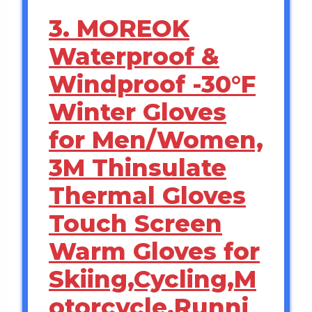
3. MOREOK
Waterproof &
Windproof -30°F
Winter Gloves
for Men/Women,
3M Thinsulate
Thermal Gloves
Touch Screen
Warm Gloves for
Skiing,Cycling,M
otorcycle,Runni