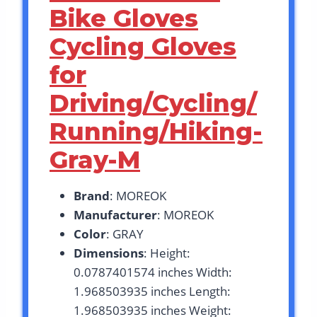
Bike Gloves
Cycling Gloves
for
Driving/Cycling/
Running/Hiking-
Gray-M
Brand
: MOREOK
Manufacturer
: MOREOK
Color
: GRAY
Dimensions
: Height:
0.0787401574 inches Width:
1.968503935 inches Length:
1.968503935 inches Weight: