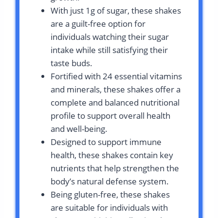
With just 1g of sugar, these shakes
are a guilt-free option for
individuals watching their sugar
intake while still satisfying their
taste buds.
Fortified with 24 essential vitamins
and minerals, these shakes offer a
complete and balanced nutritional
profile to support overall health
and well-being.
Designed to support immune
health, these shakes contain key
nutrients that help strengthen the
body’s natural defense system.
Being gluten-free, these shakes
are suitable for individuals with