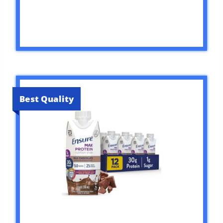
Best Quality