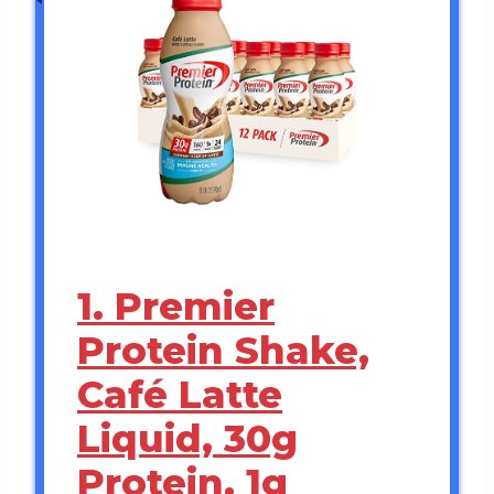
1. Premier
Protein Shake,
Café Latte
Liquid, 30g
Protein, 1g