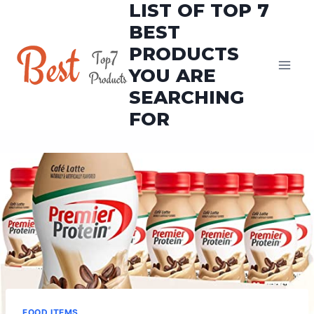
LIST OF TOP 7
Skip
to
BEST
content
PRODUCTS
YOU ARE
SEARCHING
FOR
FOOD ITEMS