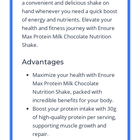
a convenient and delicious shake on
hand whenever you need a quick boost
of energy and nutrients. Elevate your
health and fitness journey with Ensure
Max Protein Milk Chocolate Nutrition
Shake.
Advantages
Maximize your health with Ensure
Max Protein Milk Chocolate
Nutrition Shake, packed with
incredible benefits for your body.
Boost your protein intake with 30g
of high-quality protein per serving,
supporting muscle growth and
repair.