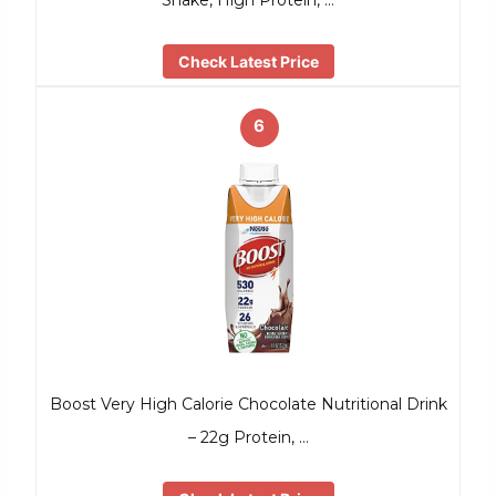
Shake, High Protein, …
Check Latest Price
6
Boost Very High Calorie Chocolate Nutritional Drink
– 22g Protein, …