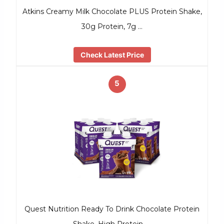
Atkins Creamy Milk Chocolate PLUS Protein Shake,
30g Protein, 7g …
Check Latest Price
5
Quest Nutrition Ready To Drink Chocolate Protein