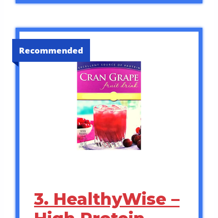
Recommended
3. HealthyWise –