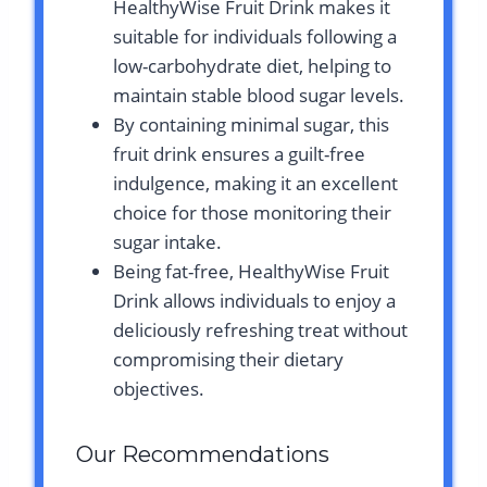
HealthyWise Fruit Drink makes it
suitable for individuals following a
low-carbohydrate diet, helping to
maintain stable blood sugar levels.
By containing minimal sugar, this
fruit drink ensures a guilt-free
indulgence, making it an excellent
choice for those monitoring their
sugar intake.
Being fat-free, HealthyWise Fruit
Drink allows individuals to enjoy a
deliciously refreshing treat without
compromising their dietary
objectives.
Our Recommendations