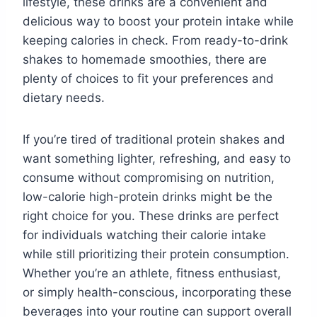
lifestyle, these drinks are a convenient and
delicious way to boost your protein intake while
keeping calories in check. From ready-to-drink
shakes to homemade smoothies, there are
plenty of choices to fit your preferences and
dietary needs.
If you’re tired of traditional protein shakes and
want something lighter, refreshing, and easy to
consume without compromising on nutrition,
low-calorie high-protein drinks might be the
right choice for you. These drinks are perfect
for individuals watching their calorie intake
while still prioritizing their protein consumption.
Whether you’re an athlete, fitness enthusiast,
or simply health-conscious, incorporating these
beverages into your routine can support overall