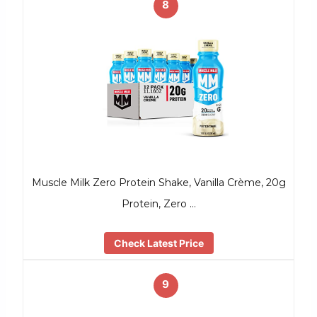
8
Muscle Milk Zero Protein Shake, Vanilla Crème, 20g
Protein, Zero …
Check Latest Price
9