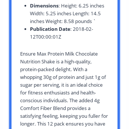
Dimensions
: Height: 6.25 inches
Width: 5.25 inches Length: 14.5
inches Weight: 8.58 pounds `
Publication Date
: 2018-02-
12T00:00:01Z
Ensure Max Protein Milk Chocolate
Nutrition Shake is a high-quality,
protein-packed delight. With a
whopping 30g of protein and just 1g of
sugar per serving, it is an ideal choice
for fitness enthusiasts and health-
conscious individuals. The added 4g
Comfort Fiber Blend provides a
satisfying feeling, keeping you fuller for
longer. This 12 pack ensures you have