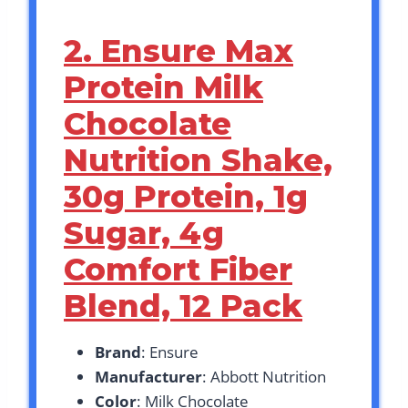
2. Ensure Max
Protein Milk
Chocolate
Nutrition Shake,
30g Protein, 1g
Sugar, 4g
Comfort Fiber
Blend, 12 Pack
Brand
: Ensure
Manufacturer
: Abbott Nutrition
Color
: Milk Chocolate