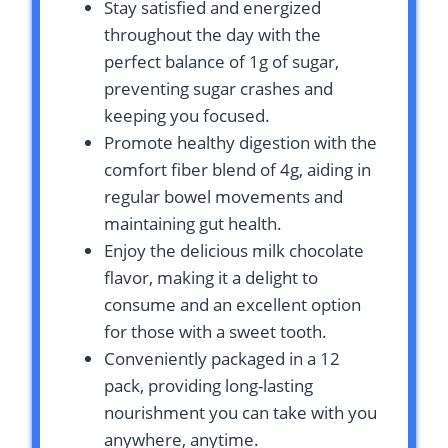
Stay satisfied and energized
throughout the day with the
perfect balance of 1g of sugar,
preventing sugar crashes and
keeping you focused.
Promote healthy digestion with the
comfort fiber blend of 4g, aiding in
regular bowel movements and
maintaining gut health.
Enjoy the delicious milk chocolate
flavor, making it a delight to
consume and an excellent option
for those with a sweet tooth.
Conveniently packaged in a 12
pack, providing long-lasting
nourishment you can take with you
anywhere, anytime.