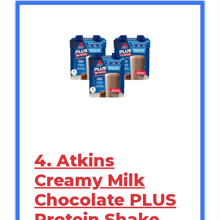
4. Atkins
Creamy Milk
Chocolate PLUS
Protein Shake,