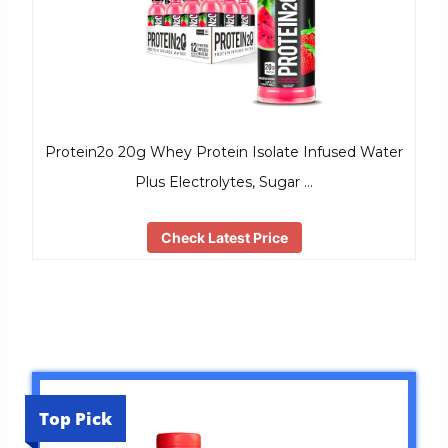
Protein2o 20g Whey Protein Isolate Infused Water
Plus Electrolytes, Sugar …
Check Latest Price
Top Pick