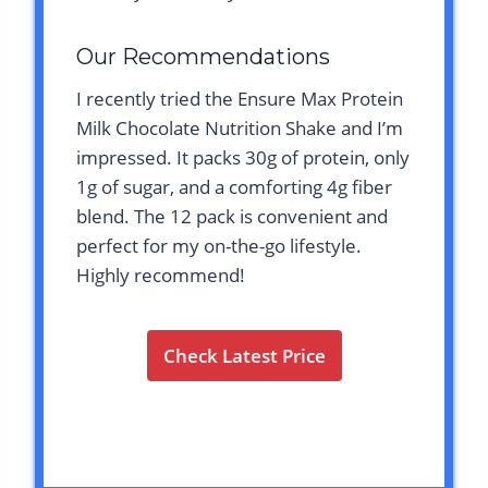
Our Recommendations
I recently tried the Ensure Max Protein
Milk Chocolate Nutrition Shake and I’m
impressed. It packs 30g of protein, only
1g of sugar, and a comforting 4g fiber
blend. The 12 pack is convenient and
perfect for my on-the-go lifestyle.
Highly recommend!
Check Latest Price