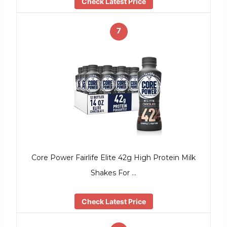
Check Latest Price
7
Core Power Fairlife Elite 42g High Protein Milk
Shakes For …
Check Latest Price