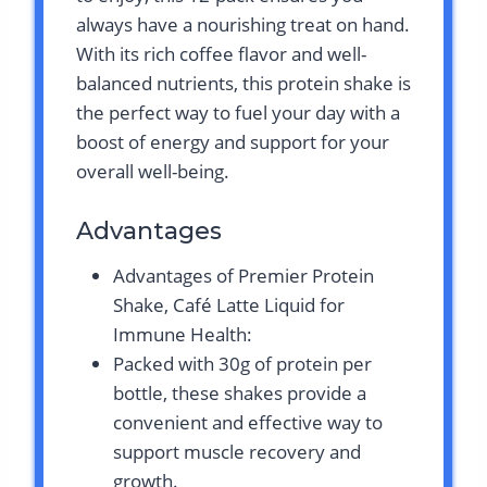
always have a nourishing treat on hand.
With its rich coffee flavor and well-
balanced nutrients, this protein shake is
the perfect way to fuel your day with a
boost of energy and support for your
overall well-being.
Advantages
Advantages of Premier Protein
Shake, Café Latte Liquid for
Immune Health:
Packed with 30g of protein per
bottle, these shakes provide a
convenient and effective way to
support muscle recovery and
growth.