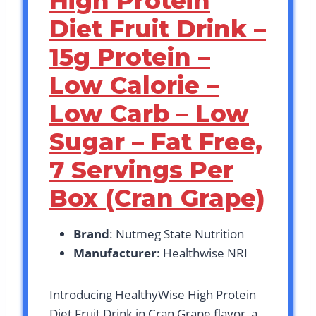
High Protein
Diet Fruit Drink –
15g Protein –
Low Calorie –
Low Carb – Low
Sugar – Fat Free,
7 Servings Per
Box (Cran Grape)
Brand
: Nutmeg State Nutrition
Manufacturer
: Healthwise NRI
Introducing HealthyWise High Protein
Diet Fruit Drink in Cran Grape flavor, a