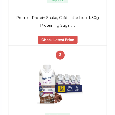
Top Pick
Premier Protein Shake, Café Latte Liquid, 30g
Protein, 1g Sugar, …
Check Latest Price
2