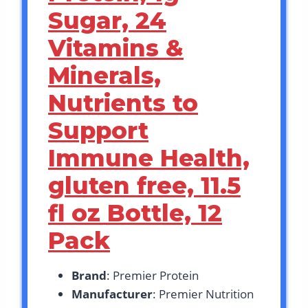
Sugar, 24
Vitamins &
Minerals,
Nutrients to
Support
Immune Health,
gluten free, 11.5
fl oz Bottle, 12
Pack
Brand
: Premier Protein
Manufacturer
: Premier Nutrition