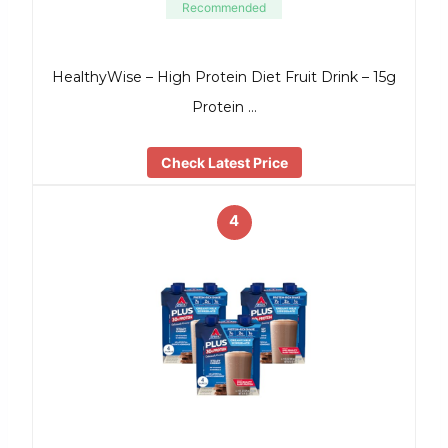
Recommended
HealthyWise – High Protein Diet Fruit Drink – 15g
Protein …
Check Latest Price
4