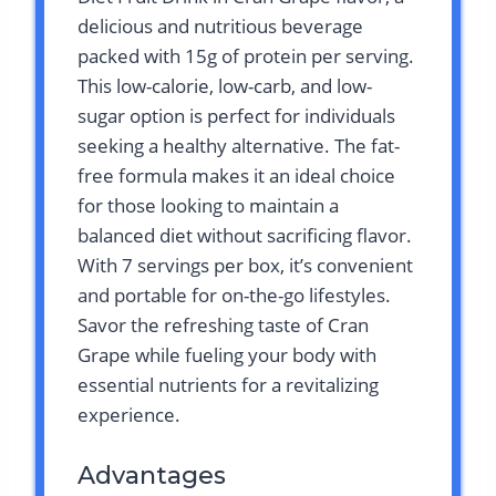
delicious and nutritious beverage
packed with 15g of protein per serving.
This low-calorie, low-carb, and low-
sugar option is perfect for individuals
seeking a healthy alternative. The fat-
free formula makes it an ideal choice
for those looking to maintain a
balanced diet without sacrificing flavor.
With 7 servings per box, it’s convenient
and portable for on-the-go lifestyles.
Savor the refreshing taste of Cran
Grape while fueling your body with
essential nutrients for a revitalizing
experience.
Advantages