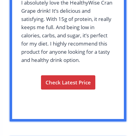
I absolutely love the HealthyWise Cran
Grape drink! It’s delicious and
satisfying. With 15g of protein, it really
keeps me full. And being low in
calories, carbs, and sugar, it’s perfect
for my diet. I highly recommend this
product for anyone looking for a tasty
and healthy drink option.
Check Latest Price