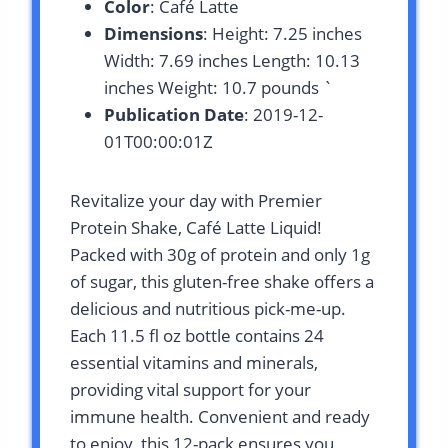
Color
: Café Latte
Dimensions
: Height: 7.25 inches
Width: 7.69 inches Length: 10.13
inches Weight: 10.7 pounds `
Publication Date
: 2019-12-
01T00:00:01Z
Revitalize your day with Premier
Protein Shake, Café Latte Liquid!
Packed with 30g of protein and only 1g
of sugar, this gluten-free shake offers a
delicious and nutritious pick-me-up.
Each 11.5 fl oz bottle contains 24
essential vitamins and minerals,
providing vital support for your
immune health. Convenient and ready
to enjoy, this 12-pack ensures you