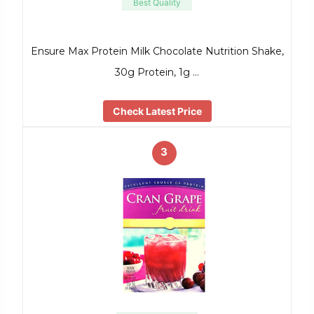
Best Quality
Ensure Max Protein Milk Chocolate Nutrition Shake,
30g Protein, 1g …
Check Latest Price
3