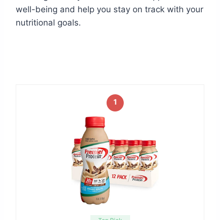
well-being and help you stay on track with your
nutritional goals.
1