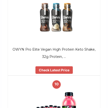
OWYN Pro Elite Vegan High Protein Keto Shake,
32g Protein, …
Check Latest Price
10