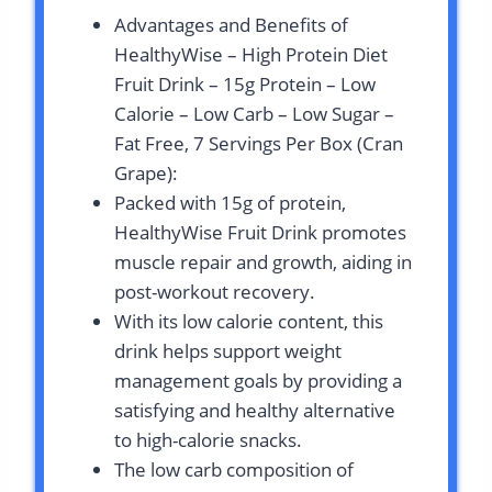
Advantages and Benefits of
HealthyWise – High Protein Diet
Fruit Drink – 15g Protein – Low
Calorie – Low Carb – Low Sugar –
Fat Free, 7 Servings Per Box (Cran
Grape):
Packed with 15g of protein,
HealthyWise Fruit Drink promotes
muscle repair and growth, aiding in
post-workout recovery.
With its low calorie content, this
drink helps support weight
management goals by providing a
satisfying and healthy alternative
to high-calorie snacks.
The low carb composition of