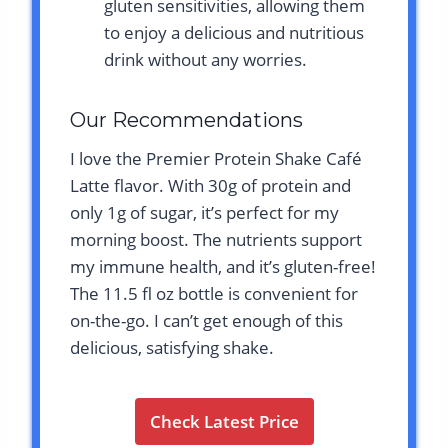
gluten sensitivities, allowing them
to enjoy a delicious and nutritious
drink without any worries.
Our Recommendations
I love the Premier Protein Shake Café
Latte flavor. With 30g of protein and
only 1g of sugar, it’s perfect for my
morning boost. The nutrients support
my immune health, and it’s gluten-free!
The 11.5 fl oz bottle is convenient for
on-the-go. I can’t get enough of this
delicious, satisfying shake.
Check Latest Price