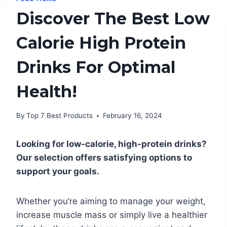
Discover The Best Low
Calorie High Protein
Drinks For Optimal
Health!
By
Top 7 Best Products
February 16, 2024
Looking for low-calorie, high-protein drinks?
Our selection offers satisfying options to
support your goals.
Whether you’re aiming to manage your weight,
increase muscle mass or simply live a healthier