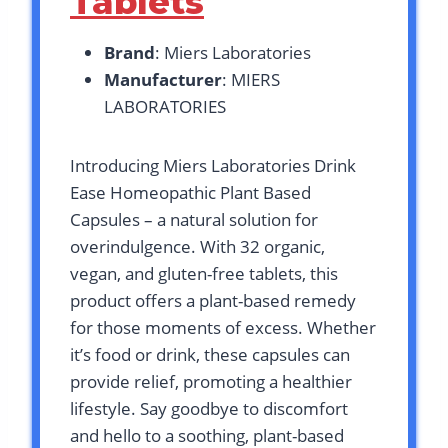
Tablets
Brand
: Miers Laboratories
Manufacturer
: MIERS
LABORATORIES
Introducing Miers Laboratories Drink
Ease Homeopathic Plant Based
Capsules – a natural solution for
overindulgence. With 32 organic,
vegan, and gluten-free tablets, this
product offers a plant-based remedy
for those moments of excess. Whether
it’s food or drink, these capsules can
provide relief, promoting a healthier
lifestyle. Say goodbye to discomfort
and hello to a soothing, plant-based