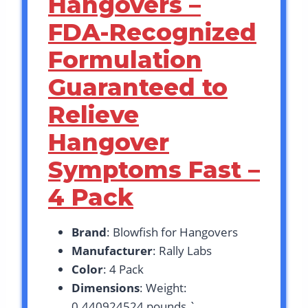
Hangovers –
FDA-Recognized
Formulation
Guaranteed to
Relieve
Hangover
Symptoms Fast –
4 Pack
Brand
: Blowfish for Hangovers
Manufacturer
: Rally Labs
Color
: 4 Pack
Dimensions
: Weight:
0.440924524 pounds `