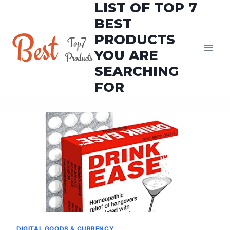
LIST OF TOP 7
Skip
to
BEST
content
PRODUCTS
YOU ARE
SEARCHING
FOR
DIGITAL GOODS & CURRENCY