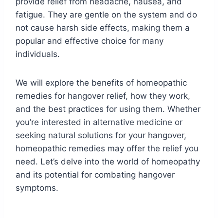
provide relief from headache, nausea, and
fatigue. They are gentle on the system and do
not cause harsh side effects, making them a
popular and effective choice for many
individuals.
We will explore the benefits of homeopathic
remedies for hangover relief, how they work,
and the best practices for using them. Whether
you’re interested in alternative medicine or
seeking natural solutions for your hangover,
homeopathic remedies may offer the relief you
need. Let’s delve into the world of homeopathy
and its potential for combating hangover
symptoms.