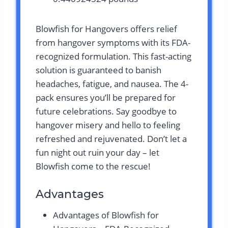
Blowfish for Hangovers offers relief
from hangover symptoms with its FDA-
recognized formulation. This fast-acting
solution is guaranteed to banish
headaches, fatigue, and nausea. The 4-
pack ensures you’ll be prepared for
future celebrations. Say goodbye to
hangover misery and hello to feeling
refreshed and rejuvenated. Don’t let a
fun night out ruin your day – let
Blowfish come to the rescue!
Advantages
Advantages of Blowfish for