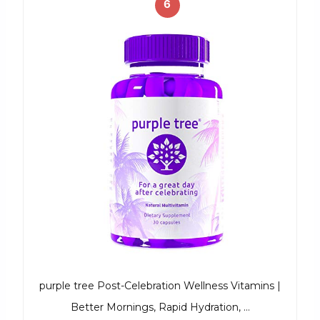
6
purple tree Post-Celebration Wellness Vitamins |
Better Mornings, Rapid Hydration, …