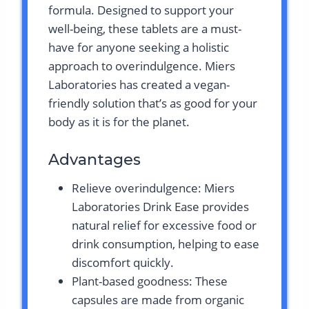
formula. Designed to support your
well-being, these tablets are a must-
have for anyone seeking a holistic
approach to overindulgence. Miers
Laboratories has created a vegan-
friendly solution that’s as good for your
body as it is for the planet.
Advantages
Relieve overindulgence: Miers
Laboratories Drink Ease provides
natural relief for excessive food or
drink consumption, helping to ease
discomfort quickly.
Plant-based goodness: These
capsules are made from organic