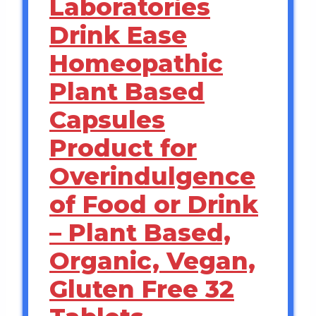
Laboratories
Drink Ease
Homeopathic
Plant Based
Capsules
Product for
Overindulgence
of Food or Drink
– Plant Based,
Organic, Vegan,
Gluten Free 32