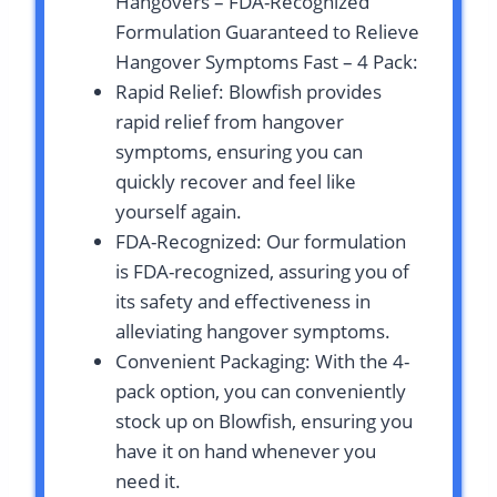
Hangovers – FDA-Recognized
Formulation Guaranteed to Relieve
Hangover Symptoms Fast – 4 Pack:
Rapid Relief: Blowfish provides
rapid relief from hangover
symptoms, ensuring you can
quickly recover and feel like
yourself again.
FDA-Recognized: Our formulation
is FDA-recognized, assuring you of
its safety and effectiveness in
alleviating hangover symptoms.
Convenient Packaging: With the 4-
pack option, you can conveniently
stock up on Blowfish, ensuring you
have it on hand whenever you
need it.