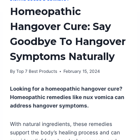
Homeopathic
Hangover Cure: Say
Goodbye To Hangover
Symptoms Naturally
By
Top 7 Best Products
February 15, 2024
Looking for a homeopathic hangover cure?
Homeopathic remedies like nux vomica can
address hangover symptoms.
With natural ingredients, these remedies
support the body’s healing process and can