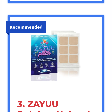
Recommended
3. ZAYUU