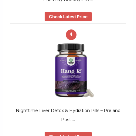
Check Latest Price
4
Nighttime Liver Detox & Hydration Pills – Pre and
Post …