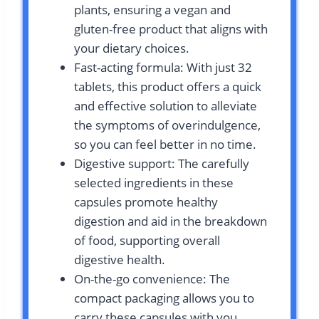
plants, ensuring a vegan and
gluten-free product that aligns with
your dietary choices.
Fast-acting formula: With just 32
tablets, this product offers a quick
and effective solution to alleviate
the symptoms of overindulgence,
so you can feel better in no time.
Digestive support: The carefully
selected ingredients in these
capsules promote healthy
digestion and aid in the breakdown
of food, supporting overall
digestive health.
On-the-go convenience: The
compact packaging allows you to
carry these capsules with you