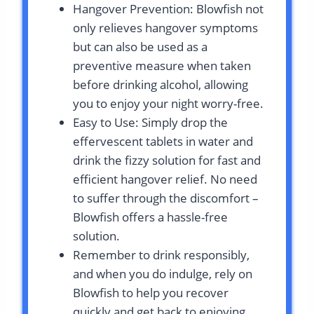
Hangover Prevention: Blowfish not
only relieves hangover symptoms
but can also be used as a
preventive measure when taken
before drinking alcohol, allowing
you to enjoy your night worry-free.
Easy to Use: Simply drop the
effervescent tablets in water and
drink the fizzy solution for fast and
efficient hangover relief. No need
to suffer through the discomfort –
Blowfish offers a hassle-free
solution.
Remember to drink responsibly,
and when you do indulge, rely on
Blowfish to help you recover
quickly and get back to enjoying