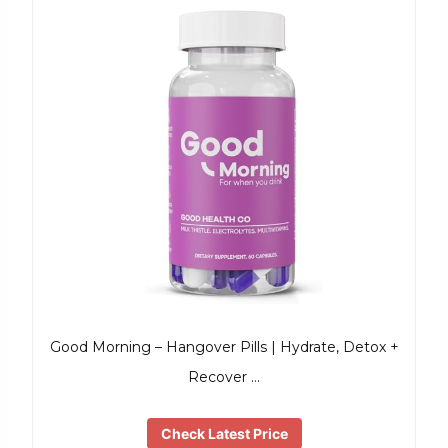
Good Morning – Hangover Pills | Hydrate, Detox +
Recover …
Check Latest Price