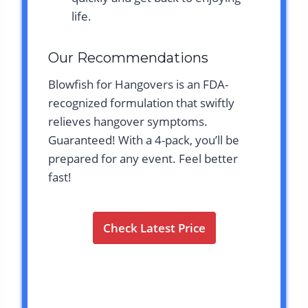
life.
Our Recommendations
Blowfish for Hangovers is an FDA-
recognized formulation that swiftly
relieves hangover symptoms.
Guaranteed! With a 4-pack, you’ll be
prepared for any event. Feel better
fast!
Check Latest Price