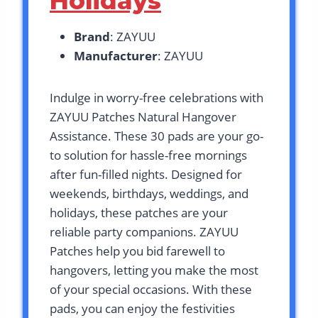
Holidays
Brand
: ZAYUU
Manufacturer
: ZAYUU
Indulge in worry-free celebrations with
ZAYUU Patches Natural Hangover
Assistance. These 30 pads are your go-
to solution for hassle-free mornings
after fun-filled nights. Designed for
weekends, birthdays, weddings, and
holidays, these patches are your
reliable party companions. ZAYUU
Patches help you bid farewell to
hangovers, letting you make the most
of your special occasions. With these
pads, you can enjoy the festivities