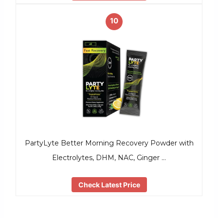
10
PartyLyte Better Morning Recovery Powder with
Electrolytes, DHM, NAC, Ginger …
Check Latest Price