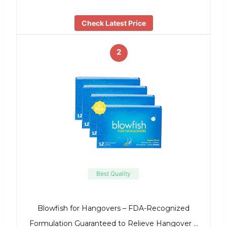
Check Latest Price
2
Best Quality
Blowfish for Hangovers – FDA-Recognized
Formulation Guaranteed to Relieve Hangover …