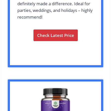
definitely made a difference. Ideal for
parties, weddings, and holidays – highly
recommend!
Check Latest Price