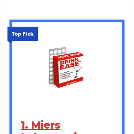
Top Pick
1. Miers