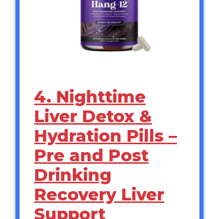
4. Nighttime
Liver Detox &
Hydration Pills –
Pre and Post
Drinking
Recovery Liver
Support