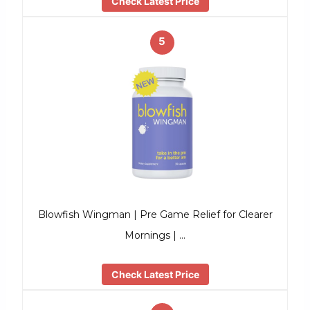
Check Latest Price
5
Blowfish Wingman | Pre Game Relief for Clearer
Mornings | …
Check Latest Price