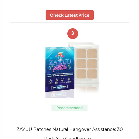
Check Latest Price
3
Recommended
ZAYUU Patches Natural Hangover Assistance: 30
Pads Say Goodbye to …