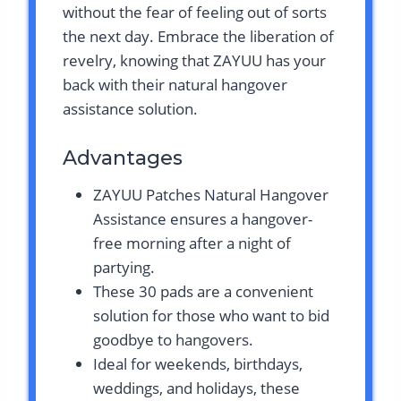
without the fear of feeling out of sorts
the next day. Embrace the liberation of
revelry, knowing that ZAYUU has your
back with their natural hangover
assistance solution.
Advantages
ZAYUU Patches Natural Hangover
Assistance ensures a hangover-
free morning after a night of
partying.
These 30 pads are a convenient
solution for those who want to bid
goodbye to hangovers.
Ideal for weekends, birthdays,
weddings, and holidays, these