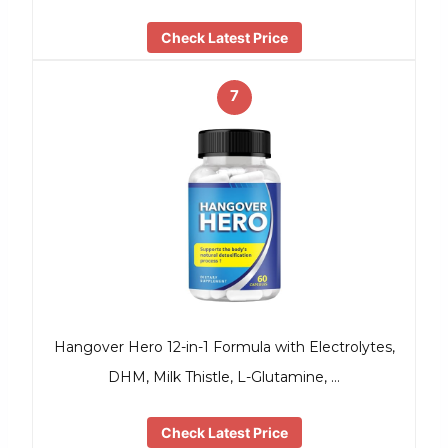
Check Latest Price
7
Hangover Hero 12-in-1 Formula with Electrolytes,
DHM, Milk Thistle, L-Glutamine, …
Check Latest Price