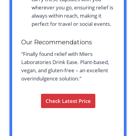
wherever you go, ensuring relief is
always within reach, making it
perfect for travel or social events.
Our Recommendations
“Finally found relief with Miers
Laboratories Drink Ease. Plant-based,
vegan, and gluten-free – an excellent
overindulgence solution.”
Check Latest Price