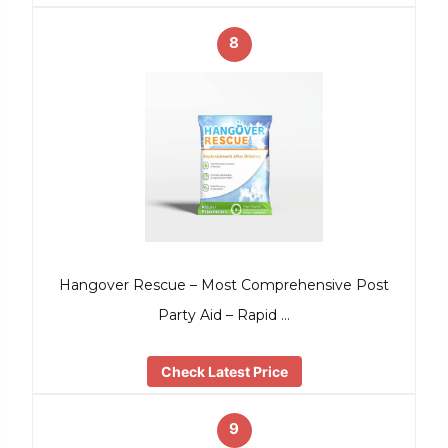
8
Hangover Rescue – Most Comprehensive Post
Party Aid – Rapid …
Check Latest Price
9