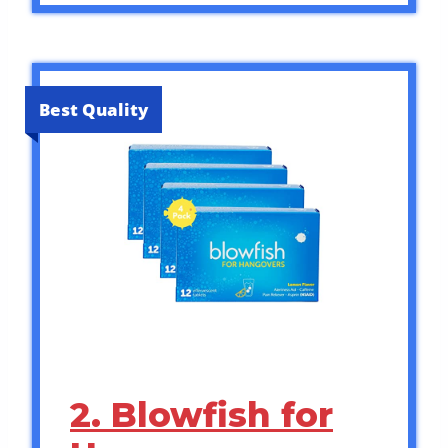
Best Quality
2. Blowfish for