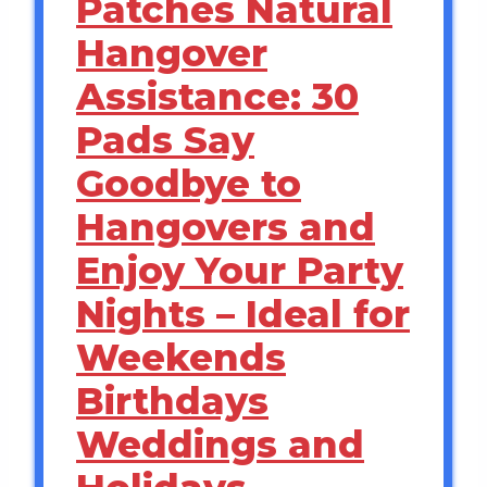
Patches Natural
Hangover
Assistance: 30
Pads Say
Goodbye to
Hangovers and
Enjoy Your Party
Nights – Ideal for
Weekends
Birthdays
Weddings and