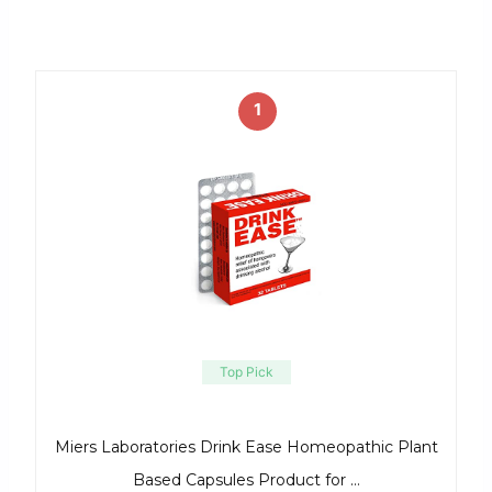
1
Top Pick
Miers Laboratories Drink Ease Homeopathic Plant
Based Capsules Product for …