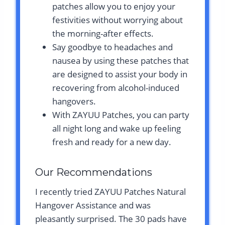
patches allow you to enjoy your
festivities without worrying about
the morning-after effects.
Say goodbye to headaches and
nausea by using these patches that
are designed to assist your body in
recovering from alcohol-induced
hangovers.
With ZAYUU Patches, you can party
all night long and wake up feeling
fresh and ready for a new day.
Our Recommendations
I recently tried ZAYUU Patches Natural
Hangover Assistance and was
pleasantly surprised. The 30 pads have