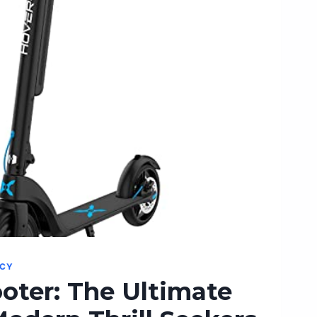
NCY
oter: The Ultimate