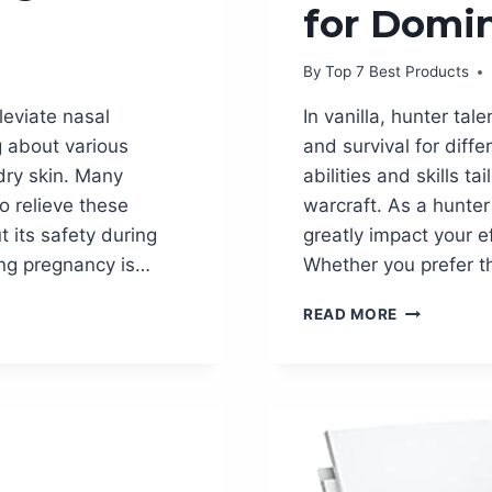
for Domi
By
Top 7 Best Products
leviate nasal
In vanilla, hunter ta
g about various
and survival for diff
dry skin. Many
abilities and skills t
o relieve these
warcraft. As a hunter 
its safety during
greatly impact your 
ing pregnancy is…
Whether you prefer t
UNLEASH
READ MORE
YOUR
INNER
BEAST:
HUNTER
TALENTS
VANILLA
GUIDE