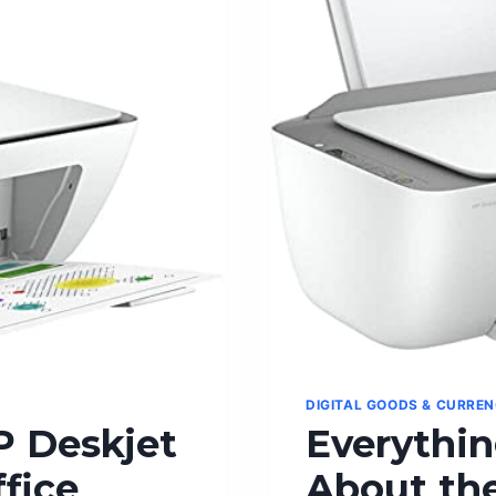
FOR
DOMINATIN
THE
GAME
DIGITAL GOODS & CURRE
P Deskjet
Everythi
fice
About the