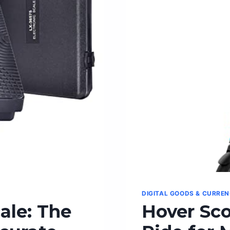
PRINTER
SCANNER
COPIER
DIGITAL GOODS & CURRE
ale: The
Hover Sco