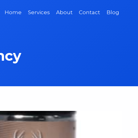
Home
Services
About
Contact
Blog
ncy