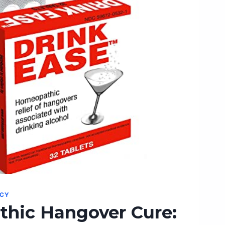
NCY
hic Hangover Cure: