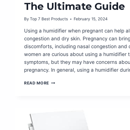
The Ultimate Guide
By
Top 7 Best Products
February 15, 2024
Using a humidifier when pregnant can help al
congestion and dry skin. Pregnancy can brin
discomforts, including nasal congestion and 
women are curious about using a humidifier t
symptoms, but they may have concerns about 
pregnancy. In general, using a humidifier dur
BENEFITS
READ MORE
OF
USING
A
HUMIDIFIER
WHEN
PREGNANT:
THE