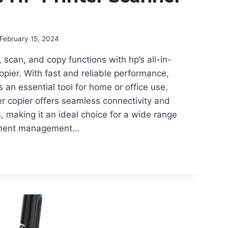
February 15, 2024
, scan, and copy functions with hp’s all-in-
opier. With fast and reliable performance,
is an essential tool for home or office use.
r copier offers seamless connectivity and
s, making it an ideal choice for a wide range
cument management…
G