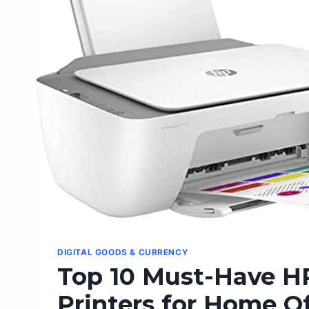
ULTIMATE
GUIDE
DIGITAL GOODS & CURRENCY
Top 10 Must-Have H
Printers for Home Of