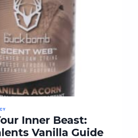
NCY
our Inner Beast:
lents Vanilla Guide