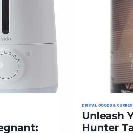
DIGITAL GOODS & CURRE
Unleash Y
egnant:
Hunter Ta