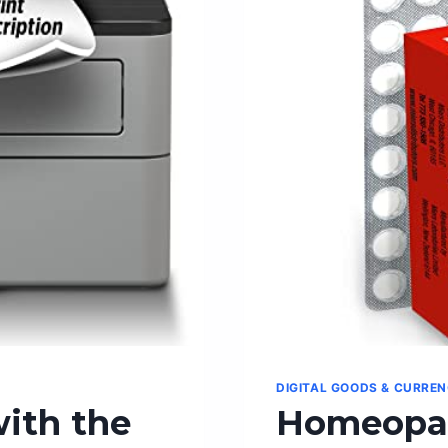
DIGITAL GOODS & CURRE
with the
Homeopat