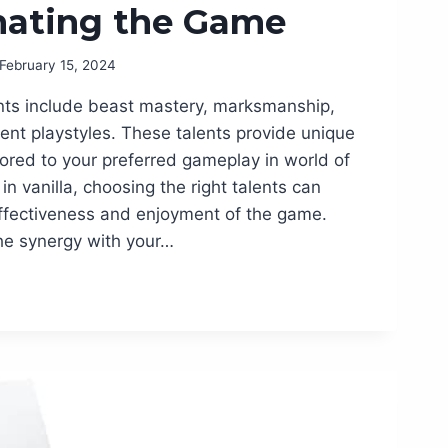
nating the Game
February 15, 2024
lents include beast mastery, marksmanship,
erent playstyles. These talents provide unique
ailored to your preferred gameplay in world of
in vanilla, choosing the right talents can
effectiveness and enjoyment of the game.
he synergy with your…