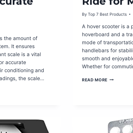
ccurate
Ride for 
By
Top 7 Best Products
A hover scooter is a 
hoverboard and a trad
es the amount of
mode of transportatio
tem. It ensures
handlebars for stabili
nt scale is a vital
smooth and enjoyable 
for accurate
Whether for commutin
ir conditioning and
eadings, the scale…
HOVER
READ MORE
SCOOTER:
THE
ULTIMATE
RIDE
FOR
MODERN
THRILL
SEEKERS