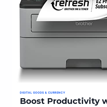
ACCURATE
MEASUREMENTS
DIGITAL GOODS & CURRENCY
Boost Productivity 