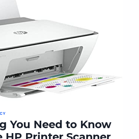
G
NCY
ng You Need to Know
 HP Printer Scanner