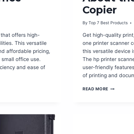
Copier
By
Top 7 Best Products
 that offers high-
Get high-quality print
ities. This versatile
one printer scanner c
nd affordable pricing,
this versatile device 
small office use.
The hp printer scanne
ficiency and ease of
user-friendly feature
of printing and do
EVERYTHIN
READ MORE
YOU
NEED
TO
KNOW
ABOUT
THE
HP