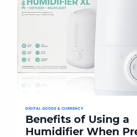
DIGITAL GOODS & CURRENCY
Benefits of Using a
Humidifier When Pr