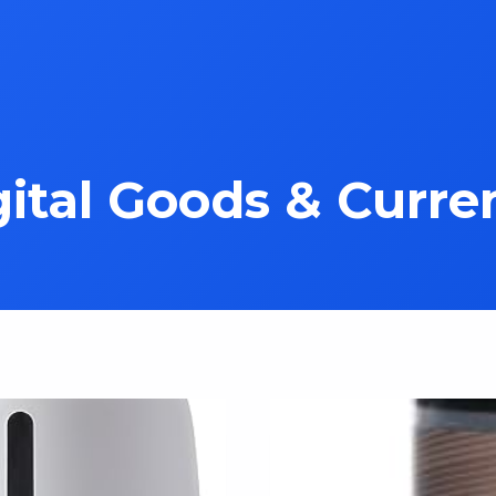
gital Goods & Curre