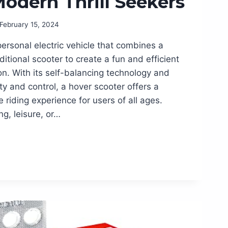
Modern Thrill Seekers
February 15, 2024
personal electric vehicle that combines a
itional scooter to create a fun and efficient
n. With its self-balancing technology and
ty and control, a hover scooter offers a
riding experience for users of all ages.
g, leisure, or…