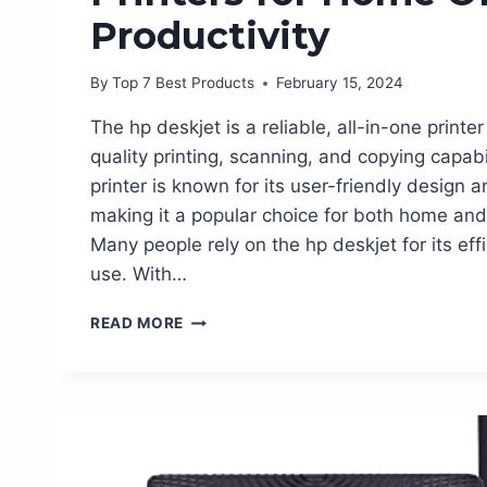
Productivity
By
Top 7 Best Products
February 15, 2024
The hp deskjet is a reliable, all-in-one printer
quality printing, scanning, and copying capabil
printer is known for its user-friendly design a
making it a popular choice for both home and 
Many people rely on the hp deskjet for its ef
use. With…
TOP
READ MORE
10
MUST-
HAVE
HP
DESKJET
PRINTERS
FOR