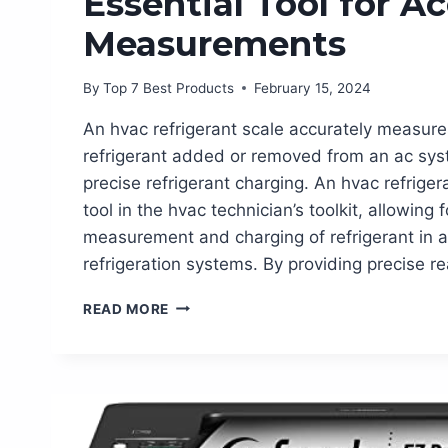
Essential Tool for A
Measurements
By
Top 7 Best Products
February 15, 2024
An hvac refrigerant scale accurately measur
refrigerant added or removed from an ac sys
precise refrigerant charging. An hvac refrigera
tool in the hvac technician’s toolkit, allowing 
measurement and charging of refrigerant in a
refrigeration systems. By providing precise r
HVAC
READ MORE
REFRIGERANT
SCALE:
THE
ESSENTIAL
TOOL
FOR