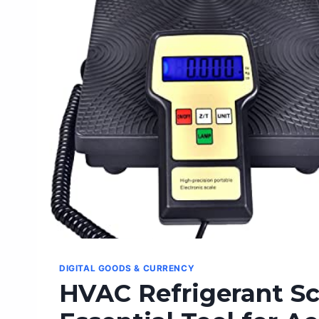
HOME
OFFICE
PRODUCTIVITY
DIGITAL GOODS & CURRENCY
HVAC Refrigerant Sc