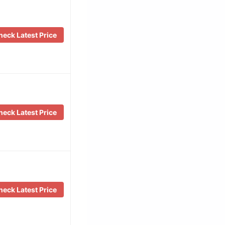
eck Latest Price
eck Latest Price
eck Latest Price