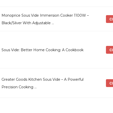
Monoprice Sous Vide Immersion Cooker 1100W –
Ch
Black/Silver With Adjustable …
Ch
Sous Vide: Better Home Cooking: A Cookbook
Greater Goods Kitchen Sous Vide – A Powerful
Ch
Precision Cooking …