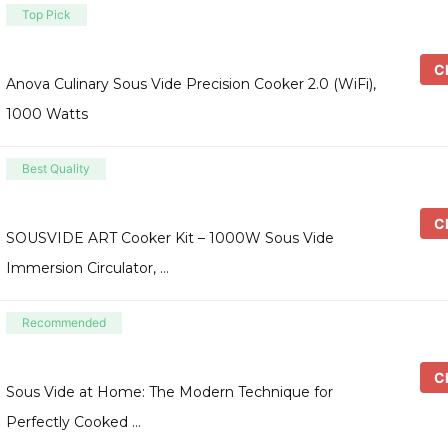
Top Pick
Ch
Anova Culinary Sous Vide Precision Cooker 2.0 (WiFi),
1000 Watts
Best Quality
Ch
SOUSVIDE ART Cooker Kit – 1000W Sous Vide
Immersion Circulator, …
Recommended
Ch
Sous Vide at Home: The Modern Technique for
Perfectly Cooked …