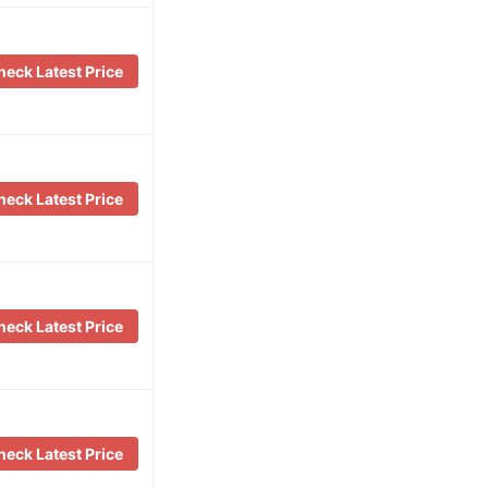
eck Latest Price
eck Latest Price
eck Latest Price
eck Latest Price