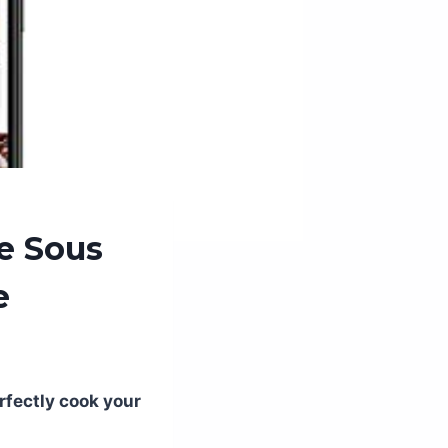
e Sous
e
rfectly cook your