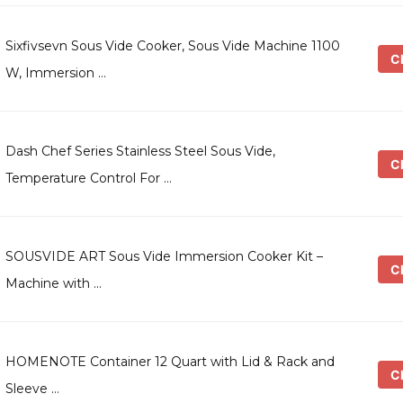
Sixfivsevn Sous Vide Cooker, Sous Vide Machine 1100
Ch
W, Immersion …
Dash Chef Series Stainless Steel Sous Vide,
Ch
Temperature Control For …
SOUSVIDE ART Sous Vide Immersion Cooker Kit –
Ch
Machine with …
HOMENOTE Container 12 Quart with Lid & Rack and
Ch
Sleeve …