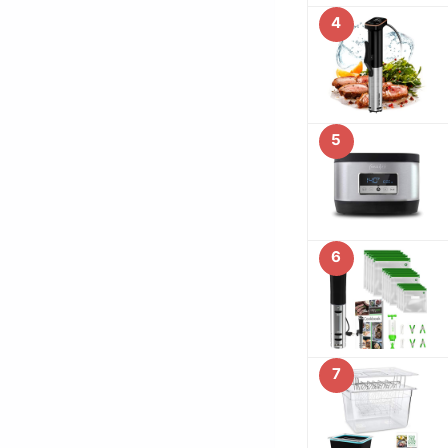
4
5
6
7