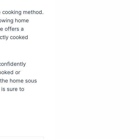
ve cooking method.
llowing home
e offers a
ectly cooked
confidently
ooked or
 the home sous
is sure to