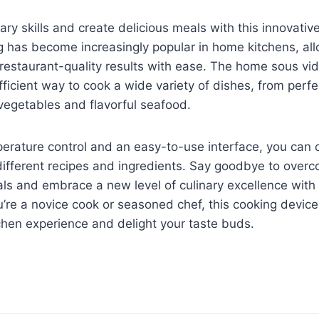
nary skills and create delicious meals with this innovati
g has become increasingly popular in home kitchens, a
restaurant-quality results with ease. The home sous vid
ficient way to cook a wide variety of dishes, from perf
vegetables and flavorful seafood.
erature control and an easy-to-use interface, you can 
ifferent recipes and ingredients. Say goodbye to overc
s and embrace a new level of culinary excellence with
’re a novice cook or seasoned chef, this cooking device 
chen experience and delight your taste buds.