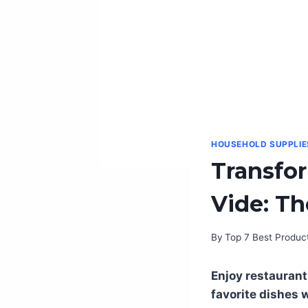
HOUSEHOLD SUPPLIE
Transfo
Vide: Th
By
Top 7 Best Produc
Enjoy restaurant
favorite dishes 