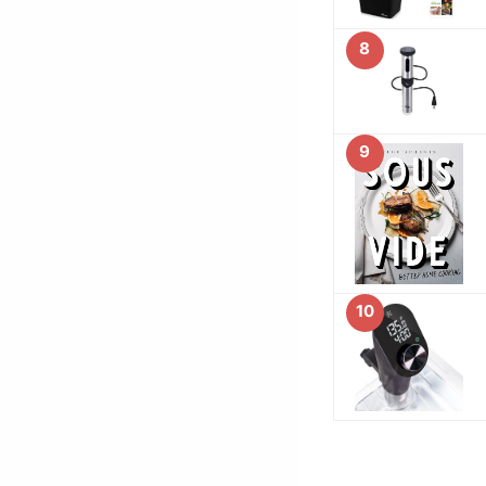
8
9
10