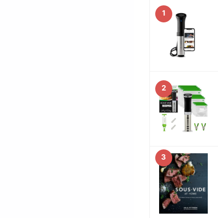
1
2
3