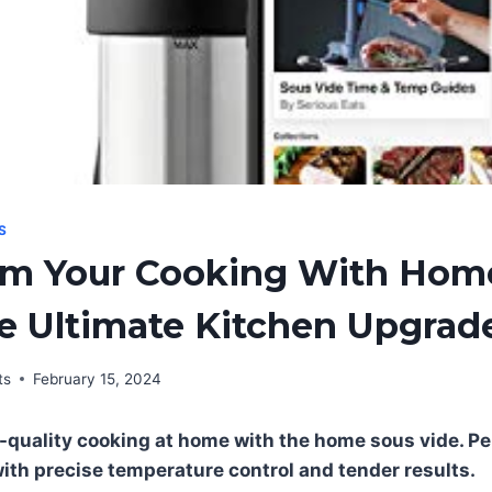
S
rm Your Cooking With Hom
e Ultimate Kitchen Upgrad
ts
February 15, 2024
-quality cooking at home with the home sous vide. Pe
with precise temperature control and tender results.