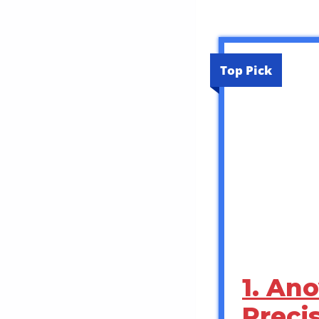
Top Pick
1. An
Precis