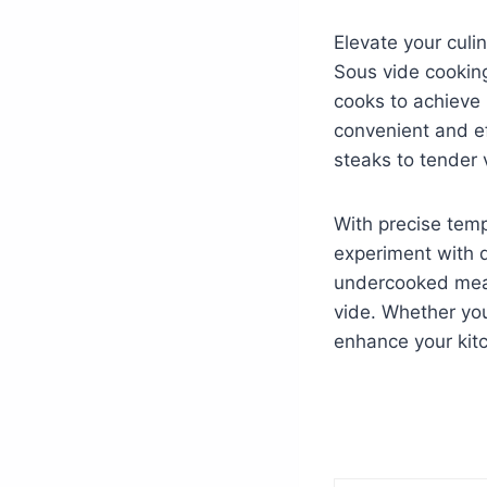
Elevate your culi
Sous vide cookin
cooks to achieve 
convenient and ef
steaks to tender 
With precise temp
experiment with d
undercooked meal
vide. Whether you
enhance your kit