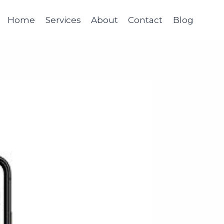
Home
Services
About
Contact
Blog