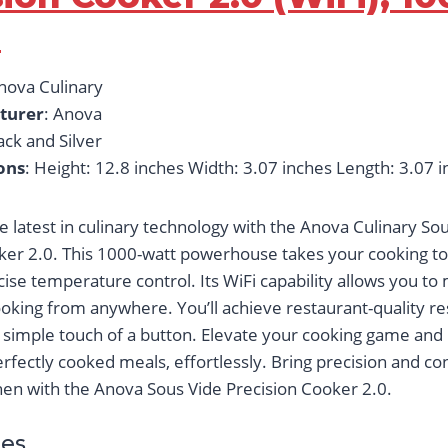
s
Anova Culinary
turer
: Anova
lack and Silver
ons
: Height: 12.8 inches Width: 3.07 inches Length: 3.07 
e latest in culinary technology with the Anova Culinary So
ker 2.0. This 1000-watt powerhouse takes your cooking to
cise temperature control. Its WiFi capability allows you to
ooking from anywhere. You’ll achieve restaurant-quality re
e simple touch of a button. Elevate your cooking game and
erfectly cooked meals, effortlessly. Bring precision and c
chen with the Anova Sous Vide Precision Cooker 2.0.
es