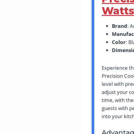
Watt
Brand
: 
Manufac
Color
: B
Dimensi
Experience th
Precision Coo
level with pre
adjust your c
time, with th
guests with p
into your kit
Advantag