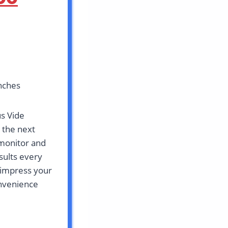
inches
us Vide
 the next
 monitor and
sults every
 impress your
onvenience