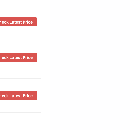
eck Latest Price
eck Latest Price
eck Latest Price