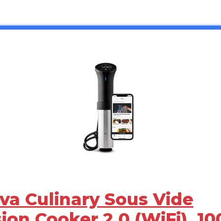
ova Culinary Sous Vide
ion Cooker 2.0 (WiFi), 10