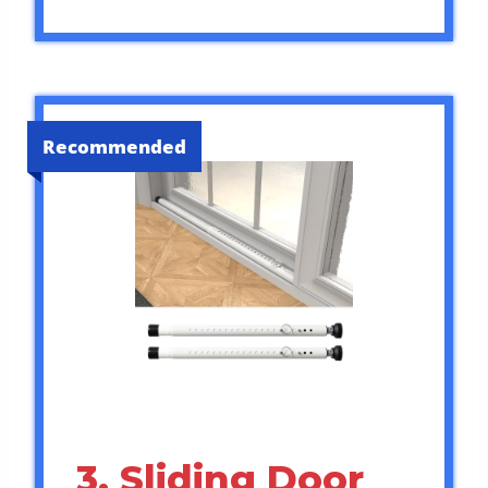
Recommended
3. Sliding Door