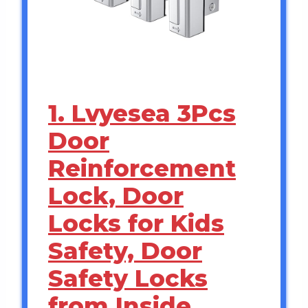
1. Lvyesea 3Pcs
Door
Reinforcement
Lock, Door
Locks for Kids
Safety, Door
Safety Locks
from Inside,