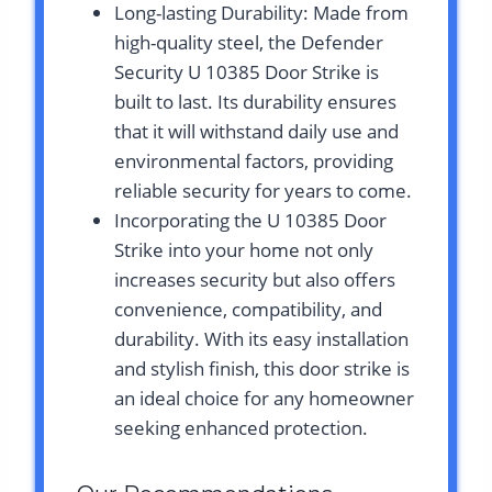
Long-lasting Durability: Made from
high-quality steel, the Defender
Security U 10385 Door Strike is
built to last. Its durability ensures
that it will withstand daily use and
environmental factors, providing
reliable security for years to come.
Incorporating the U 10385 Door
Strike into your home not only
increases security but also offers
convenience, compatibility, and
durability. With its easy installation
and stylish finish, this door strike is
an ideal choice for any homeowner
seeking enhanced protection.