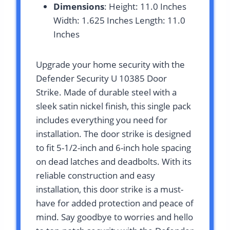
Dimensions
: Height: 11.0 Inches
Width: 1.625 Inches Length: 11.0
Inches
Upgrade your home security with the
Defender Security U 10385 Door
Strike. Made of durable steel with a
sleek satin nickel finish, this single pack
includes everything you need for
installation. The door strike is designed
to fit 5-1/2-inch and 6-inch hole spacing
on dead latches and deadbolts. With its
reliable construction and easy
installation, this door strike is a must-
have for added protection and peace of
mind. Say goodbye to worries and hello