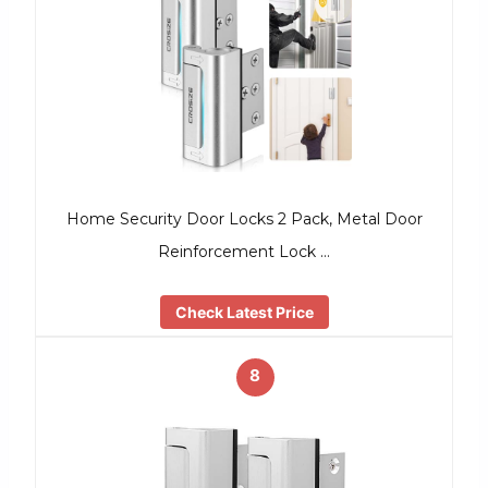
Home Security Door Locks 2 Pack, Metal Door
Reinforcement Lock …
Check Latest Price
8