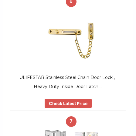
6
ULIFESTAR Stainless Steel Chain Door Lock，
Heavy Duty Inside Door Latch …
Check Latest Price
7