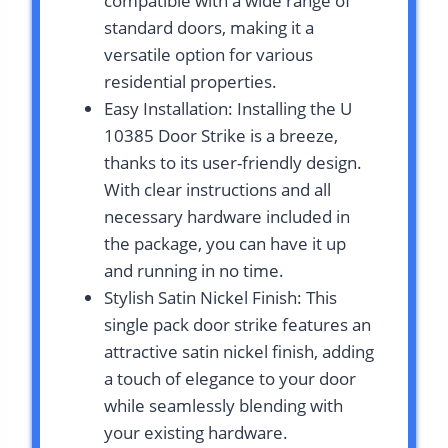
compatible with a wide range of
standard doors, making it a
versatile option for various
residential properties.
Easy Installation: Installing the U
10385 Door Strike is a breeze,
thanks to its user-friendly design.
With clear instructions and all
necessary hardware included in
the package, you can have it up
and running in no time.
Stylish Satin Nickel Finish: This
single pack door strike features an
attractive satin nickel finish, adding
a touch of elegance to your door
while seamlessly blending with
your existing hardware.