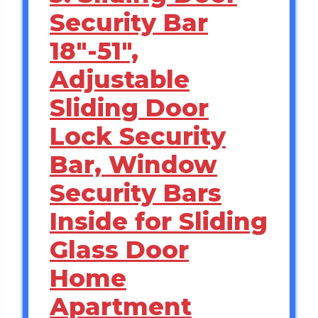
Security Bar
18″-51″,
Adjustable
Sliding Door
Lock Security
Bar, Window
Security Bars
Inside for Sliding
Glass Door
Home
Apartment