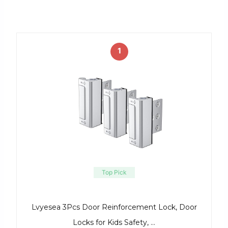
1
Top Pick
Lvyesea 3Pcs Door Reinforcement Lock, Door
Locks for Kids Safety, …