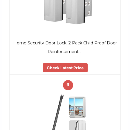
Home Security Door Lock, 2 Pack Child Proof Door
Reinforcement …
Check Latest Price
9