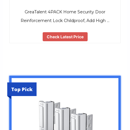
GreaTalent 4PACK Home Security Door
Reinforcement Lock Childproof, Add High …
Check Latest Price
Top Pick