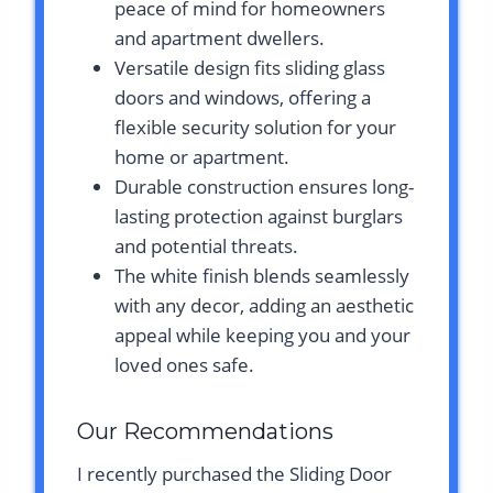
peace of mind for homeowners
and apartment dwellers.
Versatile design fits sliding glass
doors and windows, offering a
flexible security solution for your
home or apartment.
Durable construction ensures long-
lasting protection against burglars
and potential threats.
The white finish blends seamlessly
with any decor, adding an aesthetic
appeal while keeping you and your
loved ones safe.
Our Recommendations
I recently purchased the Sliding Door