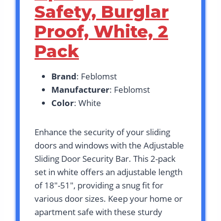
Safety, Burglar
Proof, White, 2
Pack
Brand
: Feblomst
Manufacturer
: Feblomst
Color
: White
Enhance the security of your sliding
doors and windows with the Adjustable
Sliding Door Security Bar. This 2-pack
set in white offers an adjustable length
of 18″-51″, providing a snug fit for
various door sizes. Keep your home or
apartment safe with these sturdy