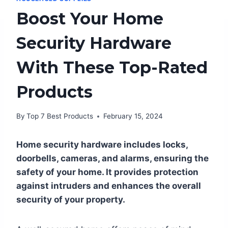
Boost Your Home
Security Hardware
With These Top-Rated
Products
By
Top 7 Best Products
February 15, 2024
Home security hardware includes locks,
doorbells, cameras, and alarms, ensuring the
safety of your home. It provides protection
against intruders and enhances the overall
security of your property.