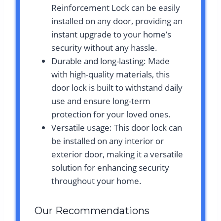
Reinforcement Lock can be easily
installed on any door, providing an
instant upgrade to your home’s
security without any hassle.
Durable and long-lasting: Made
with high-quality materials, this
door lock is built to withstand daily
use and ensure long-term
protection for your loved ones.
Versatile usage: This door lock can
be installed on any interior or
exterior door, making it a versatile
solution for enhancing security
throughout your home.
Our Recommendations