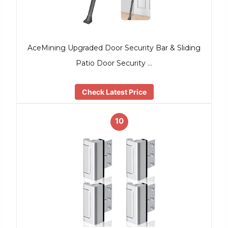
AceMining Upgraded Door Security Bar & Sliding
Patio Door Security …
Check Latest Price
10