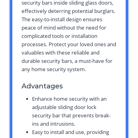
security bars inside sliding glass doors,
effectively deterring potential burglars.
The easy-to-install design ensures
peace of mind without the need for
complicated tools or installation
processes. Protect your loved ones and
valuables with these reliable and
durable security bars, a must-have for
any home security system.
Advantages
Enhance home security with an
adjustable sliding door lock
security bar that prevents break-
ins and intrusions.
Easy to install and use, providing