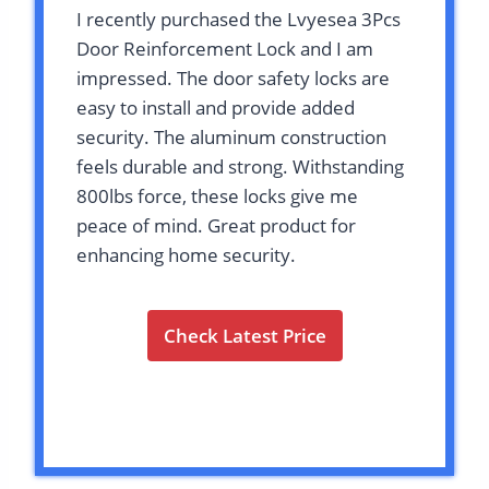
I recently purchased the Lvyesea 3Pcs
Door Reinforcement Lock and I am
impressed. The door safety locks are
easy to install and provide added
security. The aluminum construction
feels durable and strong. Withstanding
800lbs force, these locks give me
peace of mind. Great product for
enhancing home security.
Check Latest Price