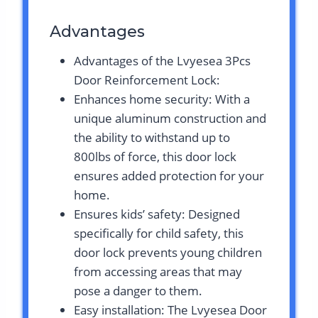
Advantages
Advantages of the Lvyesea 3Pcs
Door Reinforcement Lock:
Enhances home security: With a
unique aluminum construction and
the ability to withstand up to
800lbs of force, this door lock
ensures added protection for your
home.
Ensures kids’ safety: Designed
specifically for child safety, this
door lock prevents young children
from accessing areas that may
pose a danger to them.
Easy installation: The Lvyesea Door