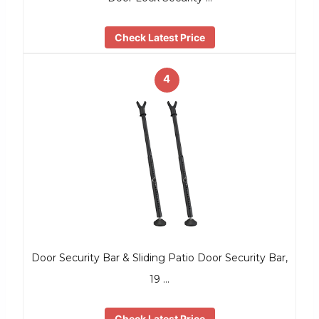
Check Latest Price
4
Door Security Bar & Sliding Patio Door Security Bar,
19 …
Check Latest Price