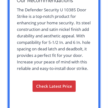
Our Recommendations
The Defender Security U 10385 Door
Strike is a top-notch product for
enhancing your home security. Its steel
construction and satin nickel finish add
durability and aesthetic appeal. With
compatibility for 5-1/2 In. and 6 In. hole
spacing on dead latch and deadbolt, it
provides a perfect fit for your door.
Increase your peace of mind with this
reliable and easy-to-install door strike.
Check Latest Price