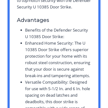
to top-notch security with the Defender
Security U 10385 Door Strike.
Advantages
Benefits of the Defender Security
U 10385 Door Strike:
Enhanced Home Security: The U
10385 Door Strike offers superior
protection for your home with its
robust steel construction, ensuring
that your door is secure against
break-ins and tampering attempts.
Versatile Compatibility: Designed
for use with 5-1/2 In. and 6 In. hole
spacing on dead latches and
deadbolts, this door strike is