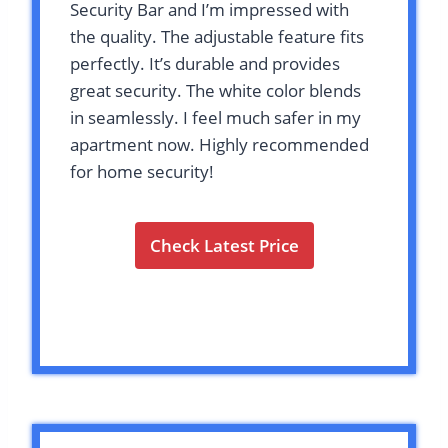
Security Bar and I’m impressed with
the quality. The adjustable feature fits
perfectly. It’s durable and provides
great security. The white color blends
in seamlessly. I feel much safer in my
apartment now. Highly recommended
for home security!
Check Latest Price