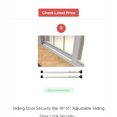
Check Latest Price
3
Recommended
Sliding Door Security Bar 18″-51″, Adjustable Sliding
Door Lock Security …