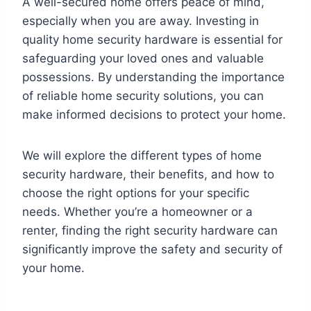
A well-secured home offers peace of mind,
especially when you are away. Investing in
quality home security hardware is essential for
safeguarding your loved ones and valuable
possessions. By understanding the importance
of reliable home security solutions, you can
make informed decisions to protect your home.
We will explore the different types of home
security hardware, their benefits, and how to
choose the right options for your specific
needs. Whether you’re a homeowner or a
renter, finding the right security hardware can
significantly improve the safety and security of
your home.