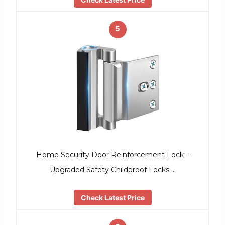
5
Home Security Door Reinforcement Lock –
Upgraded Safety Childproof Locks …
Check Latest Price