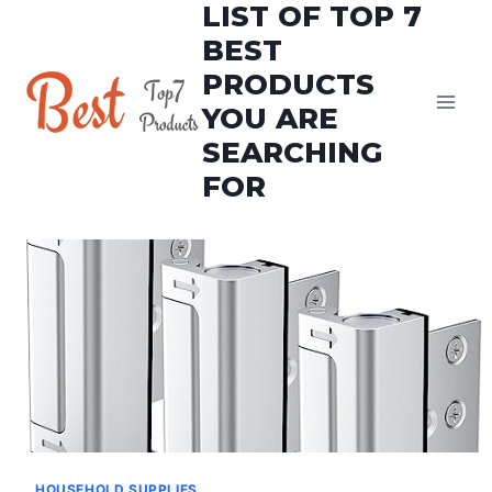
LIST OF TOP 7
Skip
to
BEST
content
PRODUCTS
YOU ARE
SEARCHING
FOR
HOUSEHOLD SUPPLIES