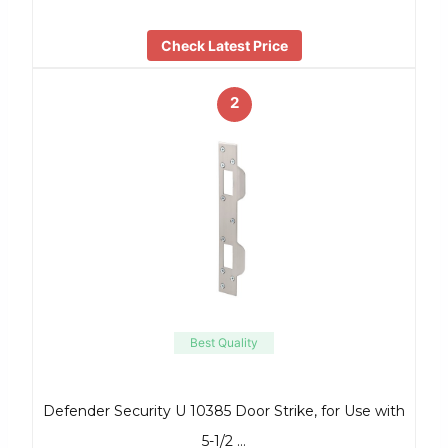
Check Latest Price
2
Best Quality
Defender Security U 10385 Door Strike, for Use with
5-1/2 …