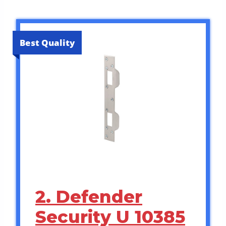
Best Quality
2. Defender
Security U 10385