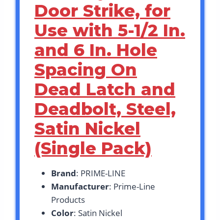
Door Strike, for
Use with 5-1/2 In.
and 6 In. Hole
Spacing On
Dead Latch and
Deadbolt, Steel,
Satin Nickel
(Single Pack)
Brand
: PRIME-LINE
Manufacturer
: Prime-Line
Products
Color
: Satin Nickel