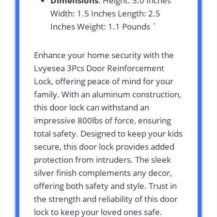
Dimensions
: Height: 3.0 Inches
Width: 1.5 Inches Length: 2.5
Inches Weight: 1.1 Pounds `
Enhance your home security with the
Lvyesea 3Pcs Door Reinforcement
Lock, offering peace of mind for your
family. With an aluminum construction,
this door lock can withstand an
impressive 800lbs of force, ensuring
total safety. Designed to keep your kids
secure, this door lock provides added
protection from intruders. The sleek
silver finish complements any decor,
offering both safety and style. Trust in
the strength and reliability of this door
lock to keep your loved ones safe.