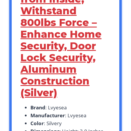
Withstand
800lbs Force –
Enhance Home
Security, Door
Lock Security,
Aluminum
Construction
(Silver)
Brand
: Lvyesea
Manufacturer
: Lvyesea
Color
: Silvery