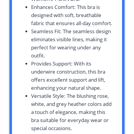
Enhances Comfort: This bra is
designed with soft, breathable
fabric that ensures all-day comfort.
Seamless Fit: The seamless design
eliminates visible lines, making it
perfect for wearing under any
outfit.
Provides Support: With its
underwire construction, this bra
offers excellent support and lift,
enhancing your natural shape.
Versatile Style: The blushing rose,
white, and grey heather colors add
a touch of elegance, making this
bra suitable for everyday wear or
special occasions.