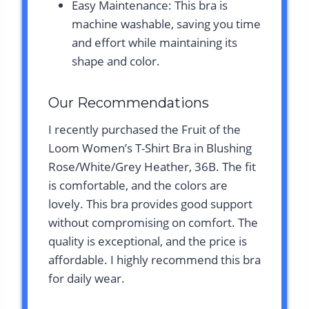
Easy Maintenance: This bra is
machine washable, saving you time
and effort while maintaining its
shape and color.
Our Recommendations
I recently purchased the Fruit of the
Loom Women’s T-Shirt Bra in Blushing
Rose/White/Grey Heather, 36B. The fit
is comfortable, and the colors are
lovely. This bra provides good support
without compromising on comfort. The
quality is exceptional, and the price is
affordable. I highly recommend this bra
for daily wear.