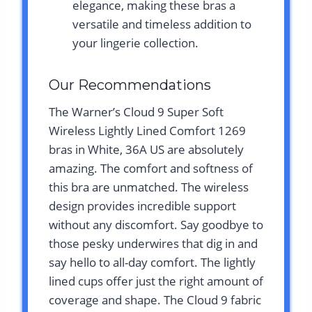
elegance, making these bras a
versatile and timeless addition to
your lingerie collection.
Our Recommendations
The Warner’s Cloud 9 Super Soft
Wireless Lightly Lined Comfort 1269
bras in White, 36A US are absolutely
amazing. The comfort and softness of
this bra are unmatched. The wireless
design provides incredible support
without any discomfort. Say goodbye to
those pesky underwires that dig in and
say hello to all-day comfort. The lightly
lined cups offer just the right amount of
coverage and shape. The Cloud 9 fabric