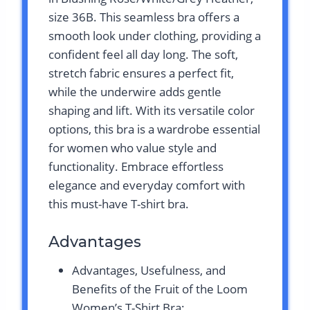
size 36B. This seamless bra offers a
smooth look under clothing, providing a
confident feel all day long. The soft,
stretch fabric ensures a perfect fit,
while the underwire adds gentle
shaping and lift. With its versatile color
options, this bra is a wardrobe essential
for women who value style and
functionality. Embrace effortless
elegance and everyday comfort with
this must-have T-shirt bra.
Advantages
Advantages, Usefulness, and
Benefits of the Fruit of the Loom
Women’s T-Shirt Bra: