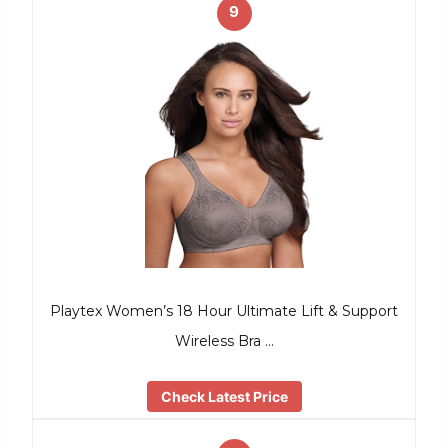
9
Playtex Women’s 18 Hour Ultimate Lift & Support
Wireless Bra …
Check Latest Price