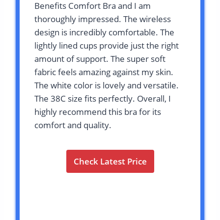
Benefits Comfort Bra and I am
thoroughly impressed. The wireless
design is incredibly comfortable. The
lightly lined cups provide just the right
amount of support. The super soft
fabric feels amazing against my skin.
The white color is lovely and versatile.
The 38C size fits perfectly. Overall, I
highly recommend this bra for its
comfort and quality.
Check Latest Price