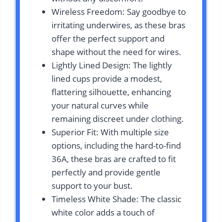
Wireless Freedom: Say goodbye to
irritating underwires, as these bras
offer the perfect support and
shape without the need for wires.
Lightly Lined Design: The lightly
lined cups provide a modest,
flattering silhouette, enhancing
your natural curves while
remaining discreet under clothing.
Superior Fit: With multiple size
options, including the hard-to-find
36A, these bras are crafted to fit
perfectly and provide gentle
support to your bust.
Timeless White Shade: The classic
white color adds a touch of