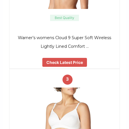
Best Quality
Warner’s womens Cloud 9 Super Soft Wireless
Lightly Lined Comfort …
Check Latest Price
3