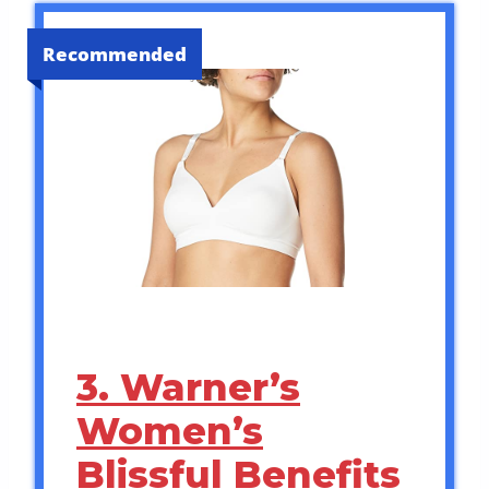
Recommended
3. Warner’s
Women’s
Blissful Benefits