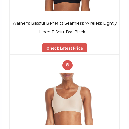
Warner’s Blissful Benefits Seamless Wireless Lightly
Lined T-Shirt Bra, Black, …
Check Latest Price
5