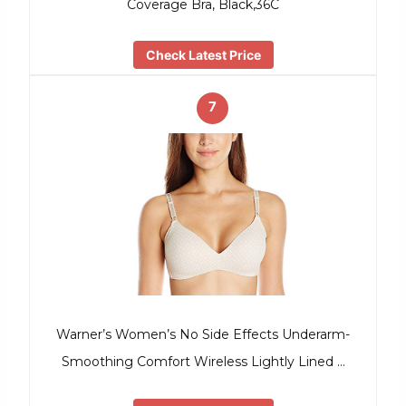
Coverage Bra, Black,36C
Check Latest Price
7
Warner’s Women’s No Side Effects Underarm-
Smoothing Comfort Wireless Lightly Lined …