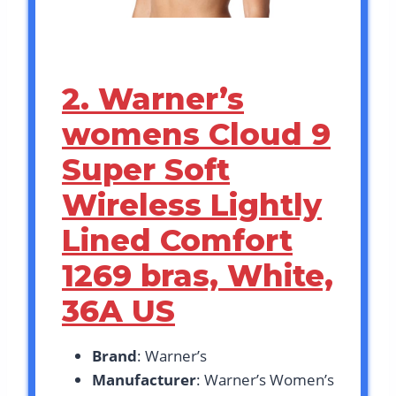
2. Warner’s
womens Cloud 9
Super Soft
Wireless Lightly
Lined Comfort
1269 bras, White,
36A US
Brand
: Warner’s
Manufacturer
: Warner’s Women’s