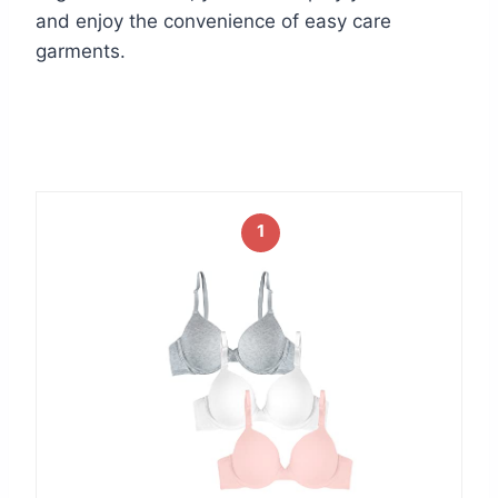
and enjoy the convenience of easy care
garments.
1