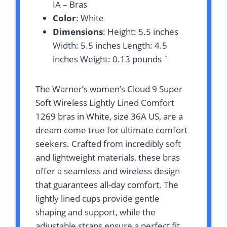
IA – Bras
Color
: White
Dimensions
: Height: 5.5 inches
Width: 5.5 inches Length: 4.5
inches Weight: 0.13 pounds `
The Warner’s women’s Cloud 9 Super
Soft Wireless Lightly Lined Comfort
1269 bras in White, size 36A US, are a
dream come true for ultimate comfort
seekers. Crafted from incredibly soft
and lightweight materials, these bras
offer a seamless and wireless design
that guarantees all-day comfort. The
lightly lined cups provide gentle
shaping and support, while the
adjustable straps ensure a perfect fit.