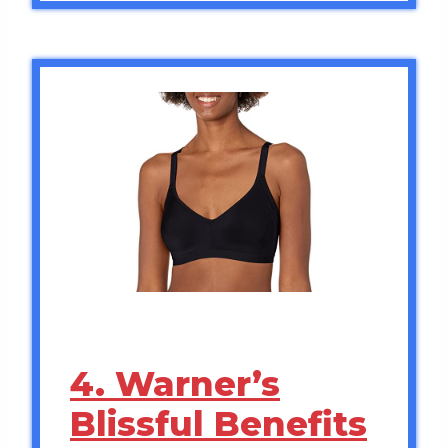
4. Warner’s
Blissful Benefits