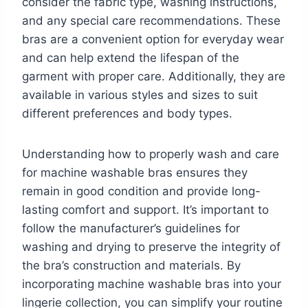
consider the fabric type, washing instructions,
and any special care recommendations. These
bras are a convenient option for everyday wear
and can help extend the lifespan of the
garment with proper care. Additionally, they are
available in various styles and sizes to suit
different preferences and body types.
Understanding how to properly wash and care
for machine washable bras ensures they
remain in good condition and provide long-
lasting comfort and support. It’s important to
follow the manufacturer’s guidelines for
washing and drying to preserve the integrity of
the bra’s construction and materials. By
incorporating machine washable bras into your
lingerie collection, you can simplify your routine