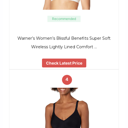
Recommended
Warner’s Women’s Blissful Benefits Super Soft
Wireless Lightly Lined Comfort …
Check Latest Price
4