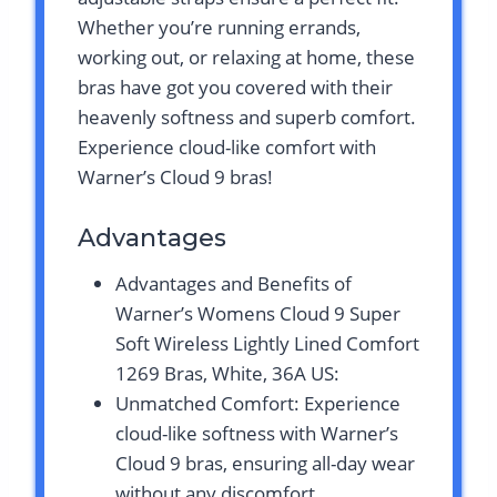
Whether you’re running errands,
working out, or relaxing at home, these
bras have got you covered with their
heavenly softness and superb comfort.
Experience cloud-like comfort with
Warner’s Cloud 9 bras!
Advantages
Advantages and Benefits of
Warner’s Womens Cloud 9 Super
Soft Wireless Lightly Lined Comfort
1269 Bras, White, 36A US:
Unmatched Comfort: Experience
cloud-like softness with Warner’s
Cloud 9 bras, ensuring all-day wear
without any discomfort.