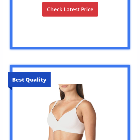
Check Latest Price
Best Quality