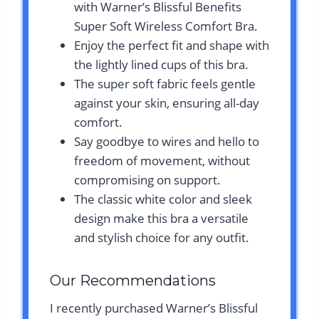
with Warner’s Blissful Benefits
Super Soft Wireless Comfort Bra.
Enjoy the perfect fit and shape with
the lightly lined cups of this bra.
The super soft fabric feels gentle
against your skin, ensuring all-day
comfort.
Say goodbye to wires and hello to
freedom of movement, without
compromising on support.
The classic white color and sleek
design make this bra a versatile
and stylish choice for any outfit.
Our Recommendations
I recently purchased Warner’s Blissful