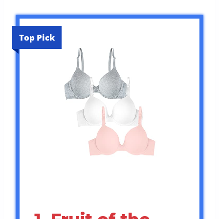
Top Pick