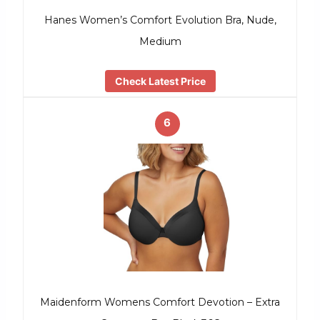
Hanes Women’s Comfort Evolution Bra, Nude,
Medium
Check Latest Price
6
Maidenform Womens Comfort Devotion – Extra