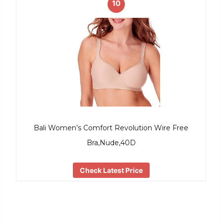
10
Bali Women’s Comfort Revolution Wire Free
Bra,Nude,40D
Check Latest Price