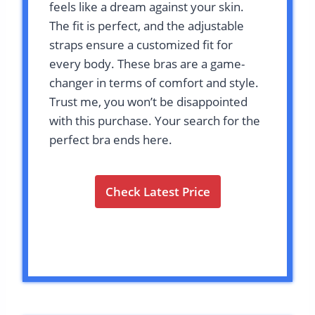
feels like a dream against your skin.
The fit is perfect, and the adjustable
straps ensure a customized fit for
every body. These bras are a game-
changer in terms of comfort and style.
Trust me, you won’t be disappointed
with this purchase. Your search for the
perfect bra ends here.
Check Latest Price