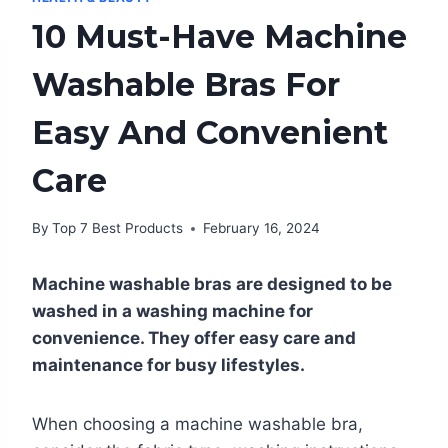
10 Must-Have Machine
Washable Bras For
Easy And Convenient
Care
By
Top 7 Best Products
February 16, 2024
Machine washable bras are designed to be
washed in a washing machine for
convenience. They offer easy care and
maintenance for busy lifestyles.
When choosing a machine washable bra,