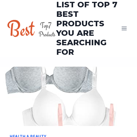
LIST OF TOP 7
Skip
to
BEST
content
PRODUCTS
YOU ARE
SEARCHING
FOR
HEALTH & BEAUTY