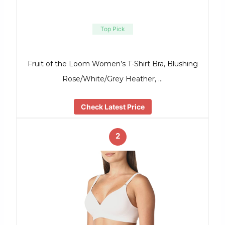
Top Pick
Fruit of the Loom Women’s T-Shirt Bra, Blushing
Rose/White/Grey Heather, …
Check Latest Price
2