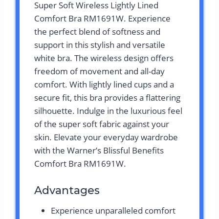
Super Soft Wireless Lightly Lined
Comfort Bra RM1691W. Experience
the perfect blend of softness and
support in this stylish and versatile
white bra. The wireless design offers
freedom of movement and all-day
comfort. With lightly lined cups and a
secure fit, this bra provides a flattering
silhouette. Indulge in the luxurious feel
of the super soft fabric against your
skin. Elevate your everyday wardrobe
with the Warner’s Blissful Benefits
Comfort Bra RM1691W.
Advantages
Experience unparalleled comfort