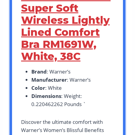
Super Soft
Wireless Lightly
Lined Comfort
Bra RM1691W,
White, 38C
Brand
: Warner’s
Manufacturer
: Warner’s
Color
: White
Dimensions
: Weight:
0.220462262 Pounds `
Discover the ultimate comfort with
Warner’s Women’s Blissful Benefits