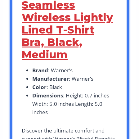
Seamless
Wireless Lightly
Lined T-Shirt
Bra, Black,
Medium
Brand
: Warner’s
Manufacturer
: Warner’s
Color
: Black
Dimensions
: Height: 0.7 inches
Width: 5.0 inches Length: 5.0
inches
Discover the ultimate comfort and
support with Warner’s Blissful Benefits