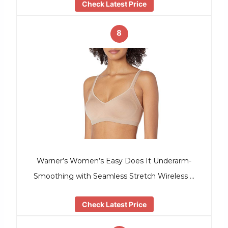
Check Latest Price
8
Warner’s Women’s Easy Does It Underarm-
Smoothing with Seamless Stretch Wireless …
Check Latest Price