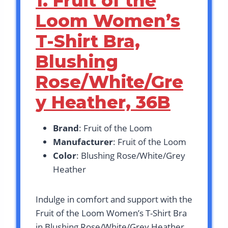
1. Fruit of the
Loom Women’s
T-Shirt Bra,
Blushing
Rose/White/Gre
y Heather, 36B
Brand
: Fruit of the Loom
Manufacturer
: Fruit of the Loom
Color
: Blushing Rose/White/Grey
Heather
Indulge in comfort and support with the
Fruit of the Loom Women’s T-Shirt Bra
in Blushing Rose/White/Grey Heather,