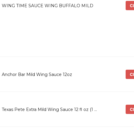
Ch
WING TIME SAUCE WING BUFFALO MILD
Ch
Anchor Bar Mild Wing Sauce 12oz
Ch
Texas Pete Extra Mild Wing Sauce 12 fl oz (1 …