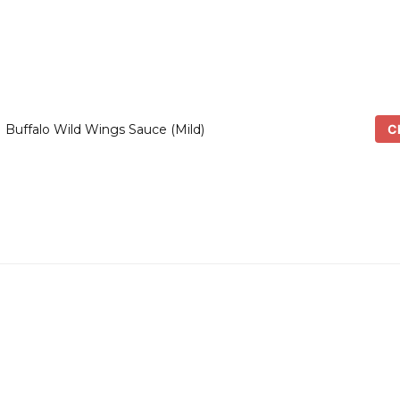
Ch
Buffalo Wild Wings Sauce (Mild)