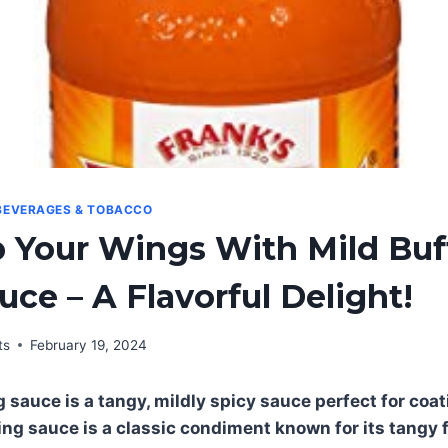
BEVERAGES & TOBACCO
 Your Wings With Mild Buf
ce – A Flavorful Delight!
ts
February 19, 2024
g sauce is a tangy, mildly spicy sauce perfect for coa
ing sauce is a classic condiment known for its tangy f