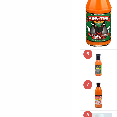
6
7
8