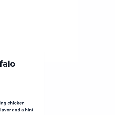
falo
ting chicken
lavor and a hint