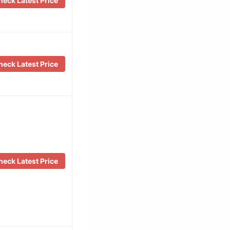
eck Latest Price
eck Latest Price
eck Latest Price