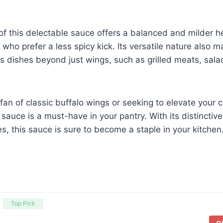
of this delectable sauce offers a balanced and milder he
 who prefer a less spicy kick. Its versatile nature also m
us dishes beyond just wings, such as grilled meats, sal
fan of classic buffalo wings or seeking to elevate your c
sauce is a must-have in your pantry. With its distinctive
s, this sauce is sure to become a staple in your kitchen
Top Pick