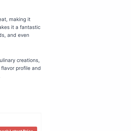
at, making it
akes it a fantastic
ads, and even
ulinary creations,
 flavor profile and
.