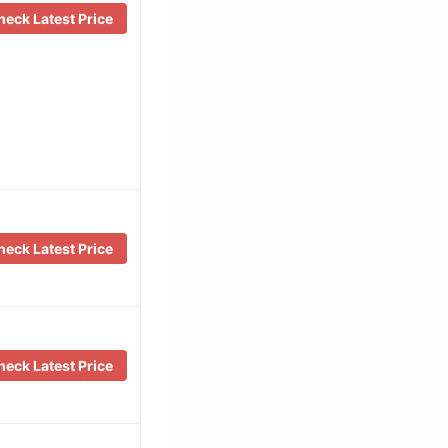
eck Latest Price
eck Latest Price
eck Latest Price