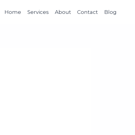
Home
Services
About
Contact
Blog