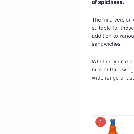
of spiciness.
The mild version 
suitable for those
addition to vario
sandwiches.
Whether you’re a 
mild buffalo wing 
wide range of use
1