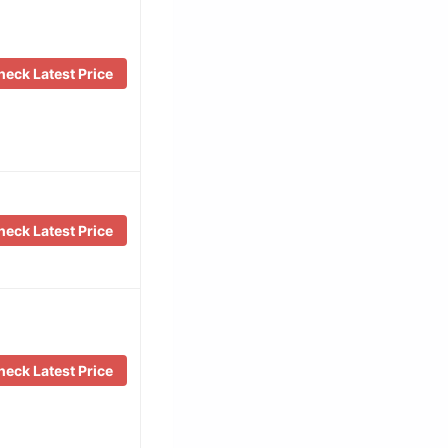
eck Latest Price
eck Latest Price
eck Latest Price