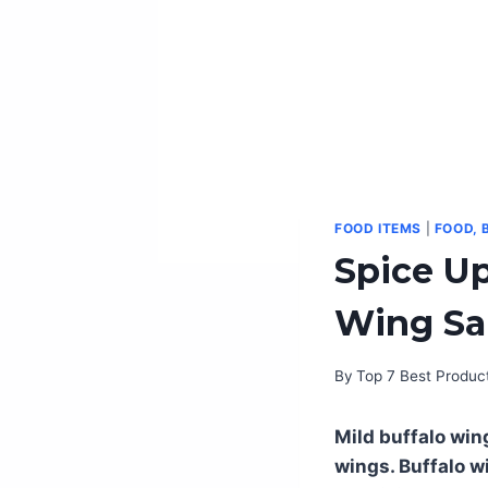
FOOD ITEMS
|
FOOD, 
Spice Up
Wing Sau
By
Top 7 Best Produc
Mild buffalo win
wings. Buffalo w