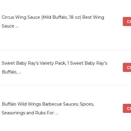
Circus Wing Sauce (Mild Buffalo, 18 oz) Best Wing
Ch
Sauce …
Sweet Baby Ray’s Variety Pack, 1 Sweet Baby Ray’s
Ch
Buffalo, …
Buffalo Wild Wings Barbecue Sauces, Spices,
Ch
Seasonings and Rubs For: …