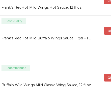
Ch
Frank’s RedHot Mild Wings Hot Sauce, 12 fl oz
Best Quality
Ch
Frank’s RedHot Mild Buffalo Wings Sauce, 1 gal – 1 …
Recommended
Ch
Buffalo Wild Wings Mild Classic Wing Sauce, 12 fl oz …