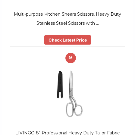
Multi-purpose Kitchen Shears Scissors, Heavy Duty
Stainless Steel Scissors with …
Check Latest Price
9
LIVINGO 8″ Professional Heavy Duty Tailor Fabric