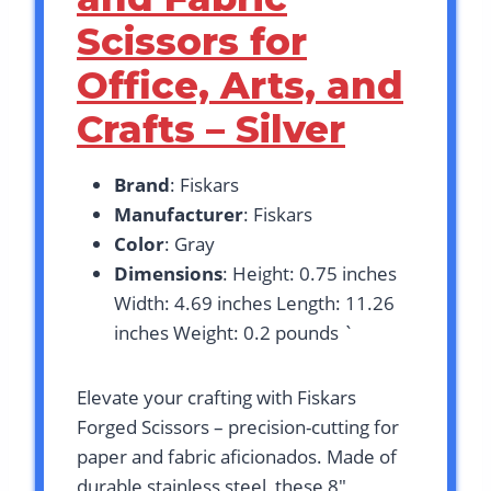
Scissors for
Office, Arts, and
Crafts – Silver
Brand
: Fiskars
Manufacturer
: Fiskars
Color
: Gray
Dimensions
: Height: 0.75 inches
Width: 4.69 inches Length: 11.26
inches Weight: 0.2 pounds `
Elevate your crafting with Fiskars
Forged Scissors – precision-cutting for
paper and fabric aficionados. Made of
durable stainless steel, these 8″