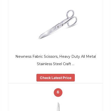
Newness Fabric Scissors, Heavy Duty All Metal
Stainless Steel Craft …
Check Latest Price
6