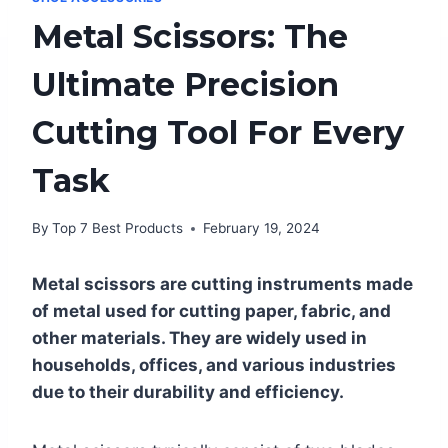
Metal Scissors: The
Ultimate Precision
Cutting Tool For Every
Task
By
Top 7 Best Products
February 19, 2024
Metal scissors are cutting instruments made
of metal used for cutting paper, fabric, and
other materials. They are widely used in
households, offices, and various industries
due to their durability and efficiency.