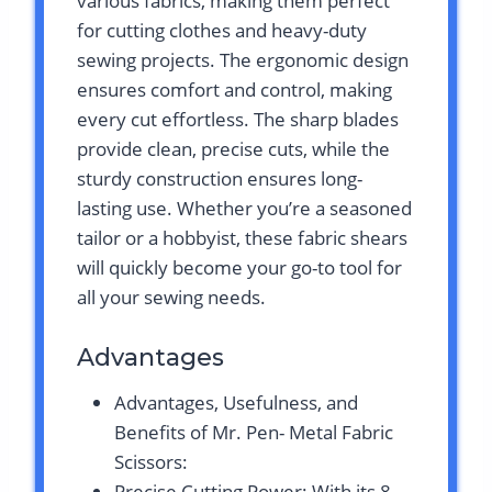
various fabrics, making them perfect
for cutting clothes and heavy-duty
sewing projects. The ergonomic design
ensures comfort and control, making
every cut effortless. The sharp blades
provide clean, precise cuts, while the
sturdy construction ensures long-
lasting use. Whether you’re a seasoned
tailor or a hobbyist, these fabric shears
will quickly become your go-to tool for
all your sewing needs.
Advantages
Advantages, Usefulness, and
Benefits of Mr. Pen- Metal Fabric
Scissors:
Precise Cutting Power: With its 8-