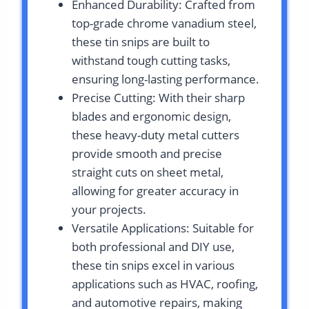
Enhanced Durability: Crafted from
top-grade chrome vanadium steel,
these tin snips are built to
withstand tough cutting tasks,
ensuring long-lasting performance.
Precise Cutting: With their sharp
blades and ergonomic design,
these heavy-duty metal cutters
provide smooth and precise
straight cuts on sheet metal,
allowing for greater accuracy in
your projects.
Versatile Applications: Suitable for
both professional and DIY use,
these tin snips excel in various
applications such as HVAC, roofing,
and automotive repairs, making