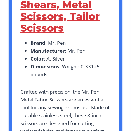
Shears, Metal
Scissors, Tailor
Scissors
Brand
: Mr. Pen
Manufacturer
: Mr. Pen
Color
: A. Silver
Dimensions
: Weight: 0.33125
pounds `
Crafted with precision, the Mr. Pen
Metal Fabric Scissors are an essential
tool for any sewing enthusiast. Made of
durable stainless steel, these 8-inch
scissors are designed for cutting