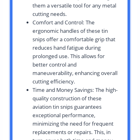
them a versatile tool for any metal
cutting needs.
Comfort and Control: The
ergonomic handles of these tin
snips offer a comfortable grip that
reduces hand fatigue during
prolonged use. This allows for
better control and
maneuverability, enhancing overall
cutting efficiency.
Time and Money Savings: The high-
quality construction of these
aviation tin snips guarantees
exceptional performance,
minimizing the need for frequent
replacements or repairs. This, in