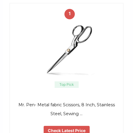
1
Top Pick
Mr. Pen- Metal fabric Scissors, 8 Inch, Stainless
Steel, Sewing …
Check Latest Price