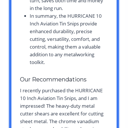
turn, saves both time and money
in the long run.
In summary, the HURRICANE 10
Inch Aviation Tin Snips provide
enhanced durability, precise
cutting, versatility, comfort, and
control, making them a valuable
addition to any metalworking
toolkit.
Our Recommendations
I recently purchased the HURRICANE
10 Inch Aviation Tin Snips, and I am
impressed! The heavy-duty metal
cutter shears are excellent for cutting
sheet metal. The chrome vanadium