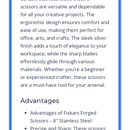
scissors are versatile and dependable
for all your creative projects. The
ergonomic design ensures comfort and
ease of use, making them perfect for
office, arts, and crafts. The sleek silver
finish adds a touch of elegance to your
workspace, while the sharp blades
effortlessly glide through various
materials. Whether you’re a beginner
or experienced crafter, these scissors
are a must-have tool for your arsenal.
Advantages
Advantages of Fiskars Forged
Scissors – 8″ Stainless Steel:
Precise and Sharp: These scissors