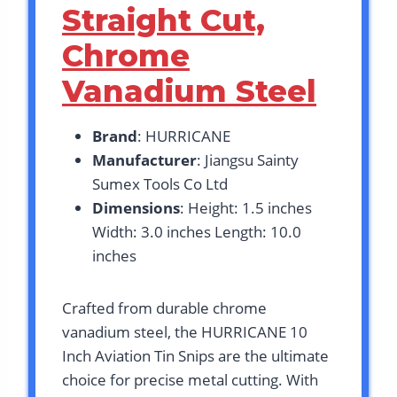
Straight Cut,
Chrome
Vanadium Steel
Brand
: HURRICANE
Manufacturer
: Jiangsu Sainty
Sumex Tools Co Ltd
Dimensions
: Height: 1.5 inches
Width: 3.0 inches Length: 10.0
inches
Crafted from durable chrome
vanadium steel, the HURRICANE 10
Inch Aviation Tin Snips are the ultimate
choice for precise metal cutting. With