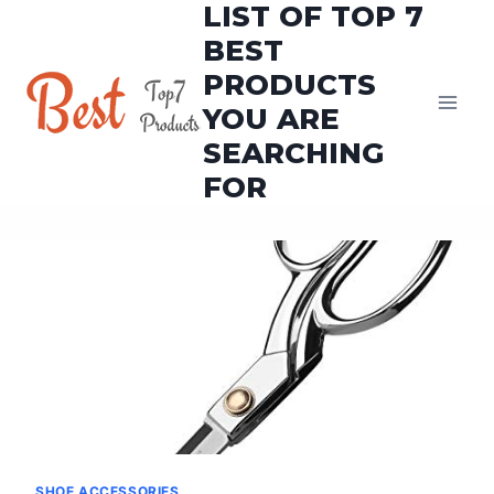
LIST OF TOP 7
Skip
to
BEST
content
PRODUCTS
YOU ARE
SEARCHING
FOR
SHOE ACCESSORIES