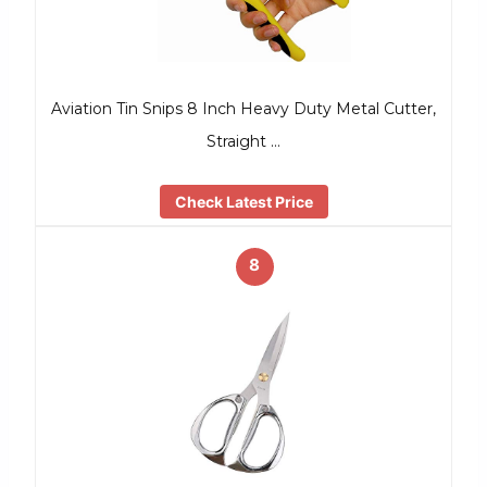
Aviation Tin Snips 8 Inch Heavy Duty Metal Cutter,
Straight …
Check Latest Price
8