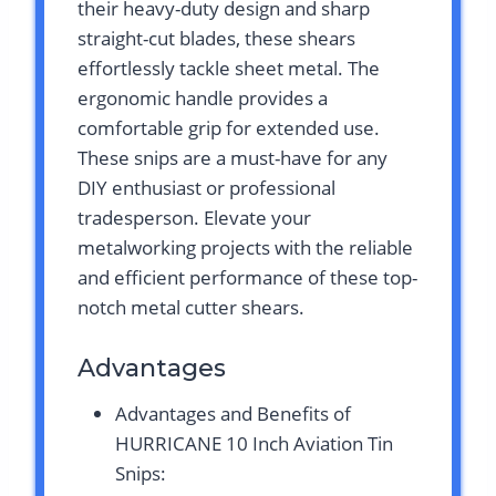
their heavy-duty design and sharp
straight-cut blades, these shears
effortlessly tackle sheet metal. The
ergonomic handle provides a
comfortable grip for extended use.
These snips are a must-have for any
DIY enthusiast or professional
tradesperson. Elevate your
metalworking projects with the reliable
and efficient performance of these top-
notch metal cutter shears.
Advantages
Advantages and Benefits of
HURRICANE 10 Inch Aviation Tin
Snips: