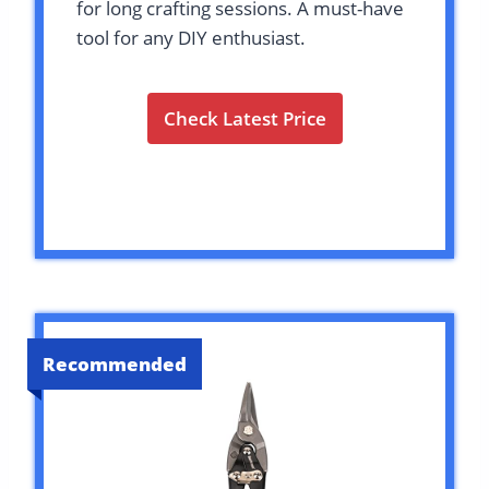
for long crafting sessions. A must-have
tool for any DIY enthusiast.
Check Latest Price
Recommended