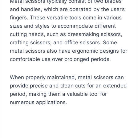
Metal scissors typically consist of two blades
and handles, which are operated by the user’s
fingers. These versatile tools come in various
sizes and styles to accommodate different
cutting needs, such as dressmaking scissors,
crafting scissors, and office scissors. Some
metal scissors also have ergonomic designs for
comfortable use over prolonged periods.
When properly maintained, metal scissors can
provide precise and clean cuts for an extended
period, making them a valuable tool for
numerous applications.