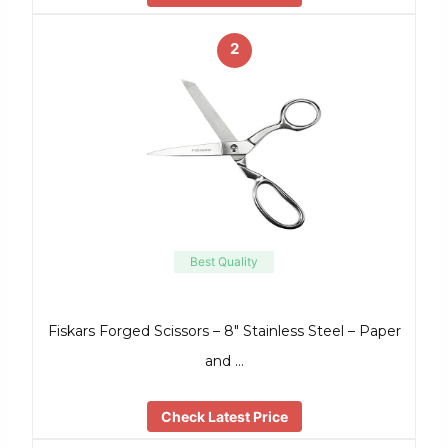
2
Best Quality
Fiskars Forged Scissors – 8″ Stainless Steel – Paper
and …
Check Latest Price