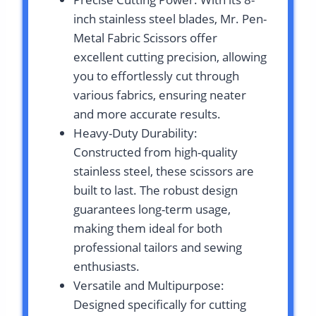
inch stainless steel blades, Mr. Pen-
Metal Fabric Scissors offer
excellent cutting precision, allowing
you to effortlessly cut through
various fabrics, ensuring neater
and more accurate results.
Heavy-Duty Durability:
Constructed from high-quality
stainless steel, these scissors are
built to last. The robust design
guarantees long-term usage,
making them ideal for both
professional tailors and sewing
enthusiasts.
Versatile and Multipurpose:
Designed specifically for cutting