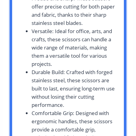
offer precise cutting for both paper
and fabric, thanks to their sharp
stainless steel blades.
Versatile: Ideal for office, arts, and
crafts, these scissors can handle a
wide range of materials, making
them a versatile tool for various
projects.
Durable Build: Crafted with forged
stainless steel, these scissors are
built to last, ensuring long-term use
without losing their cutting
performance.
Comfortable Grip: Designed with
ergonomic handles, these scissors
provide a comfortable grip,