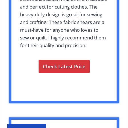
and perfect for cutting clothes. The
heavy-duty design is great for sewing
and crafting. These fabric shears are a
must-have for anyone who loves to
sew or quilt. I highly recommend them
for their quality and precision.
Check Latest Price