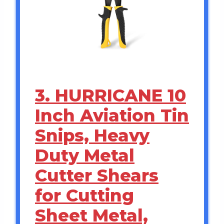
3. HURRICANE 10
Inch Aviation Tin
Snips, Heavy
Duty Metal
Cutter Shears
for Cutting
Sheet Metal,