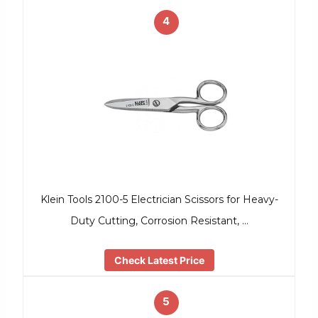
4
Klein Tools 2100-5 Electrician Scissors for Heavy-
Duty Cutting, Corrosion Resistant, …
Check Latest Price
5