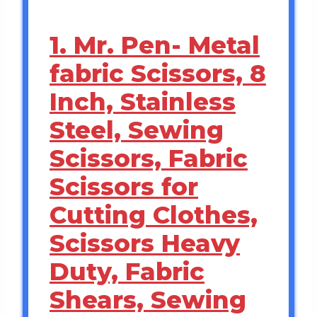
1. Mr. Pen- Metal
fabric Scissors, 8
Inch, Stainless
Steel, Sewing
Scissors, Fabric
Scissors for
Cutting Clothes,
Scissors Heavy
Duty, Fabric
Shears, Sewing