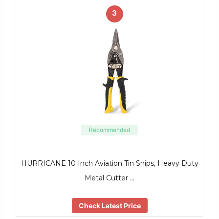
3
Recommended
HURRICANE 10 Inch Aviation Tin Snips, Heavy Duty
Metal Cutter …
Check Latest Price