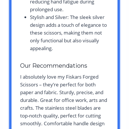
reducing hand fatigue during
prolonged use.
Stylish and Silver: The sleek silver
design adds a touch of elegance to
these scissors, making them not
only functional but also visually
appealing.
Our Recommendations
I absolutely love my Fiskars Forged
Scissors – they’re perfect for both
paper and fabric. Sturdy, precise, and
durable. Great for office work, arts and
crafts. The stainless steel blades are
top-notch quality, perfect for cutting
smoothly. Comfortable handle design