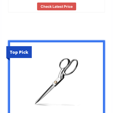
Check Latest Price
Top Pick