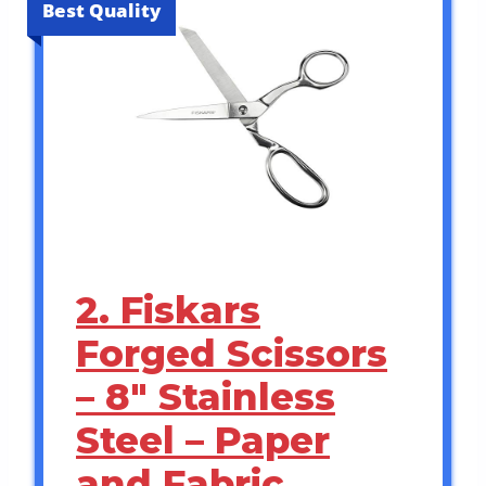
Best Quality
2. Fiskars
Forged Scissors
– 8″ Stainless
Steel – Paper
and Fabric