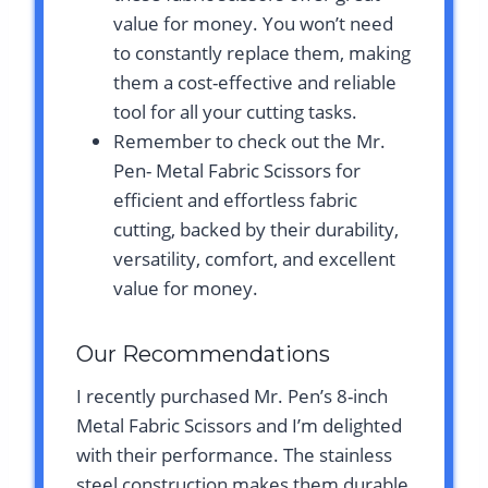
value for money. You won’t need
to constantly replace them, making
them a cost-effective and reliable
tool for all your cutting tasks.
Remember to check out the Mr.
Pen- Metal Fabric Scissors for
efficient and effortless fabric
cutting, backed by their durability,
versatility, comfort, and excellent
value for money.
Our Recommendations
I recently purchased Mr. Pen’s 8-inch
Metal Fabric Scissors and I’m delighted
with their performance. The stainless
steel construction makes them durable