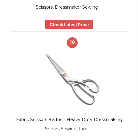
Scissors, Dressmaker Sewing …
Check Latest Price
10
Fabric Scissors 8.5 Inch Heavy Duty Dressmaking
Shears Sewing Tailor …