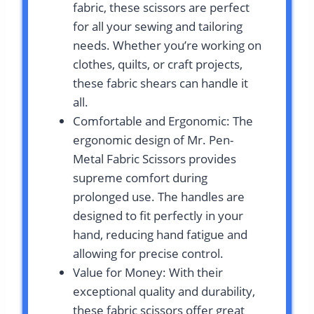
fabric, these scissors are perfect
for all your sewing and tailoring
needs. Whether you’re working on
clothes, quilts, or craft projects,
these fabric shears can handle it
all.
Comfortable and Ergonomic: The
ergonomic design of Mr. Pen-
Metal Fabric Scissors provides
supreme comfort during
prolonged use. The handles are
designed to fit perfectly in your
hand, reducing hand fatigue and
allowing for precise control.
Value for Money: With their
exceptional quality and durability,
these fabric scissors offer great