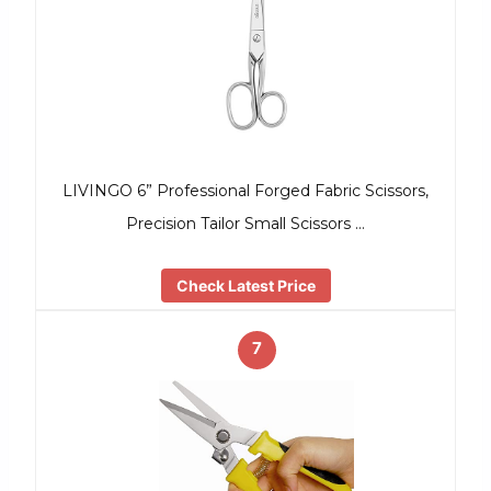
LIVINGO 6” Professional Forged Fabric Scissors,
Precision Tailor Small Scissors …
Check Latest Price
7