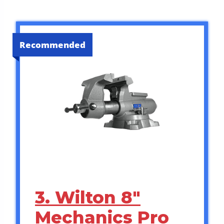
Recommended
3. Wilton 8″
Mechanics Pro