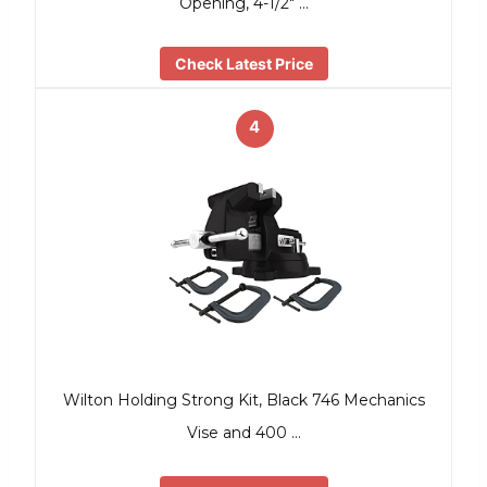
Opening, 4-1/2″ …
Check Latest Price
4
Wilton Holding Strong Kit, Black 746 Mechanics
Vise and 400 …