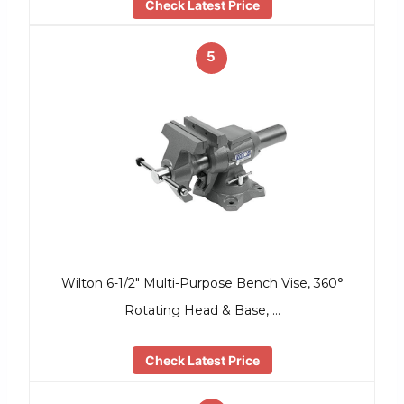
Check Latest Price
5
Wilton 6-1/2″ Multi-Purpose Bench Vise, 360°
Rotating Head & Base, …
Check Latest Price