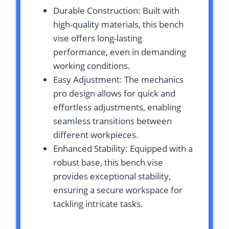
Durable Construction: Built with
high-quality materials, this bench
vise offers long-lasting
performance, even in demanding
working conditions.
Easy Adjustment: The mechanics
pro design allows for quick and
effortless adjustments, enabling
seamless transitions between
different workpieces.
Enhanced Stability: Equipped with a
robust base, this bench vise
provides exceptional stability,
ensuring a secure workspace for
tackling intricate tasks.