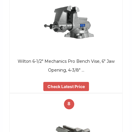
Wilton 6-1/2″ Mechanics Pro Bench Vise, 6″ Jaw
Opening, 4-3/8″ …
Check Latest Price
8