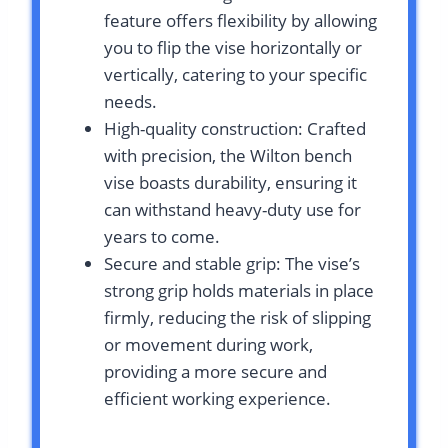
feature offers flexibility by allowing
you to flip the vise horizontally or
vertically, catering to your specific
needs.
High-quality construction: Crafted
with precision, the Wilton bench
vise boasts durability, ensuring it
can withstand heavy-duty use for
years to come.
Secure and stable grip: The vise’s
strong grip holds materials in place
firmly, reducing the risk of slipping
or movement during work,
providing a more secure and
efficient working experience.