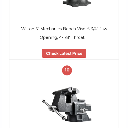
Wilton 6″ Mechanics Bench Vise, 5-3/4″ Jaw
Opening, 4-1/8″ Throat …
Check Latest Price
10