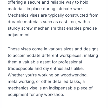
offering a secure and reliable way to hold
materials in place during intricate work.
Mechanics vises are typically constructed from
durable materials such as cast iron, with a
sturdy screw mechanism that enables precise
adjustment.
These vises come in various sizes and designs
to accommodate different workpieces, making
them a valuable asset for professional
tradespeople and diy enthusiasts alike.
Whether you’re working on woodworking,
metalworking, or other detailed tasks, a
mechanics vise is an indispensable piece of
equipment for any workshop.