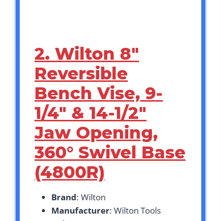
2. Wilton 8″
Reversible
Bench Vise, 9-
1/4″ & 14-1/2″
Jaw Opening,
360° Swivel Base
(4800R)
Brand
: Wilton
Manufacturer
: Wilton Tools