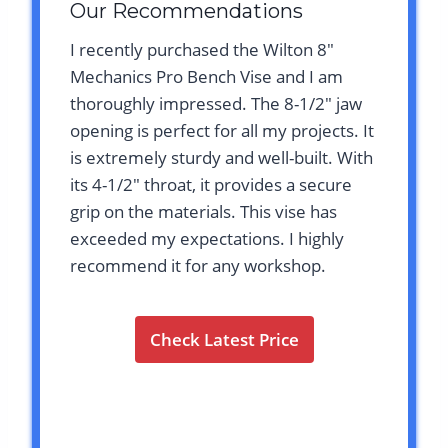
Our Recommendations
I recently purchased the Wilton 8″
Mechanics Pro Bench Vise and I am
thoroughly impressed. The 8-1/2″ jaw
opening is perfect for all my projects. It
is extremely sturdy and well-built. With
its 4-1/2″ throat, it provides a secure
grip on the materials. This vise has
exceeded my expectations. I highly
recommend it for any workshop.
Check Latest Price