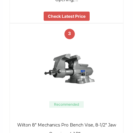
Check Latest Price
3
Recommended
Wilton 8″ Mechanics Pro Bench Vise, 8-1/2″ Jaw