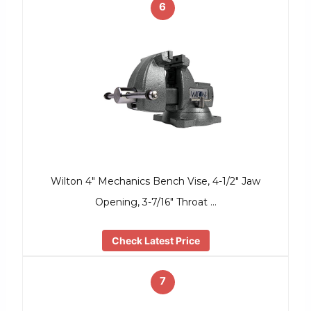
6
Wilton 4″ Mechanics Bench Vise, 4-1/2″ Jaw
Opening, 3-7/16″ Throat …
Check Latest Price
7