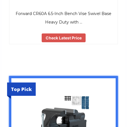
Forward CR60A 6.5-Inch Bench Vise Swivel Base
Heavy Duty with …
Check Latest Price
Top Pick