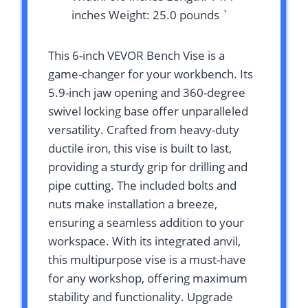
inches Weight: 25.0 pounds `
This 6-inch VEVOR Bench Vise is a
game-changer for your workbench. Its
5.9-inch jaw opening and 360-degree
swivel locking base offer unparalleled
versatility. Crafted from heavy-duty
ductile iron, this vise is built to last,
providing a sturdy grip for drilling and
pipe cutting. The included bolts and
nuts make installation a breeze,
ensuring a seamless addition to your
workspace. With its integrated anvil,
this multipurpose vise is a must-have
for any workshop, offering maximum
stability and functionality. Upgrade