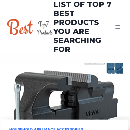
LIST OF TOP 7
Skip
to
BEST
content
PRODUCTS
YOU ARE
SEARCHING
FOR
HOUSEHOLD APPLIANCE ACCESSORIES