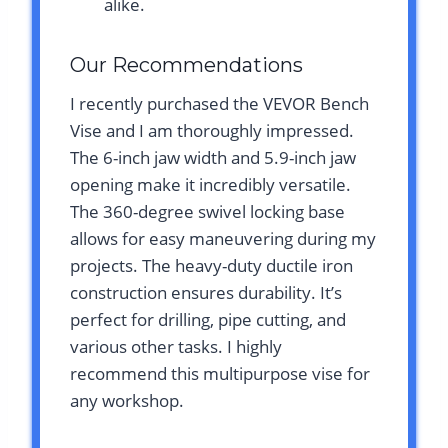
alike.
Our Recommendations
I recently purchased the VEVOR Bench
Vise and I am thoroughly impressed.
The 6-inch jaw width and 5.9-inch jaw
opening make it incredibly versatile.
The 360-degree swivel locking base
allows for easy maneuvering during my
projects. The heavy-duty ductile iron
construction ensures durability. It’s
perfect for drilling, pipe cutting, and
various other tasks. I highly
recommend this multipurpose vise for
any workshop.