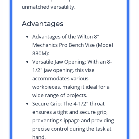
unmatched versatility.
Advantages
Advantages of the Wilton 8″
Mechanics Pro Bench Vise (Model
880M):
Versatile Jaw Opening: With an 8-
1/2″ jaw opening, this vise
accommodates various
workpieces, making it ideal for a
wide range of projects.
Secure Grip: The 4-1/2″ throat
ensures a tight and secure grip,
preventing slippage and providing
precise control during the task at
hand.