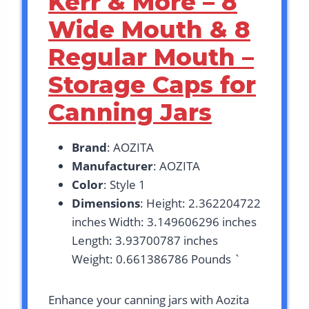
Kerr & More – 8
Wide Mouth & 8
Regular Mouth –
Storage Caps for
Canning Jars
Brand
: AOZITA
Manufacturer
: AOZITA
Color
: Style 1
Dimensions
: Height: 2.362204722
inches Width: 3.149606296 inches
Length: 3.93700787 inches
Weight: 0.661386786 Pounds `
Enhance your canning jars with Aozita