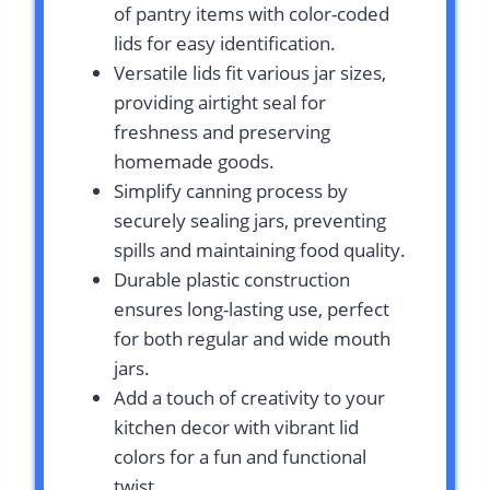
of pantry items with color-coded
lids for easy identification.
Versatile lids fit various jar sizes,
providing airtight seal for
freshness and preserving
homemade goods.
Simplify canning process by
securely sealing jars, preventing
spills and maintaining food quality.
Durable plastic construction
ensures long-lasting use, perfect
for both regular and wide mouth
jars.
Add a touch of creativity to your
kitchen decor with vibrant lid
colors for a fun and functional
twist.