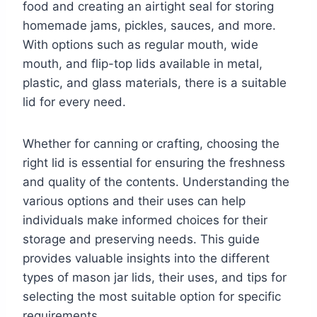
food and creating an airtight seal for storing
homemade jams, pickles, sauces, and more.
With options such as regular mouth, wide
mouth, and flip-top lids available in metal,
plastic, and glass materials, there is a suitable
lid for every need.
Whether for canning or crafting, choosing the
right lid is essential for ensuring the freshness
and quality of the contents. Understanding the
various options and their uses can help
individuals make informed choices for their
storage and preserving needs. This guide
provides valuable insights into the different
types of mason jar lids, their uses, and tips for
selecting the most suitable option for specific
requirements.