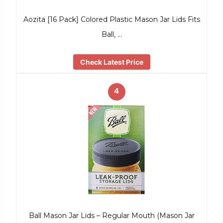
Aozita [16 Pack] Colored Plastic Mason Jar Lids Fits
Ball, …
Check Latest Price
4
Ball Mason Jar Lids – Regular Mouth (Mason Jar