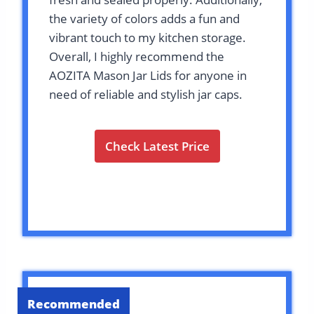
the variety of colors adds a fun and
vibrant touch to my kitchen storage.
Overall, I highly recommend the
AOZITA Mason Jar Lids for anyone in
need of reliable and stylish jar caps.
Check Latest Price
Recommended