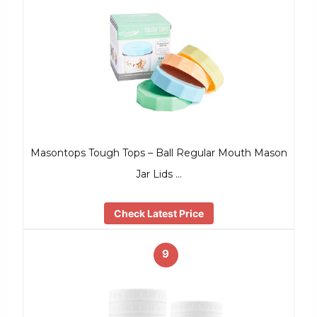
Masontops Tough Tops – Ball Regular Mouth Mason
Jar Lids …
Check Latest Price
9