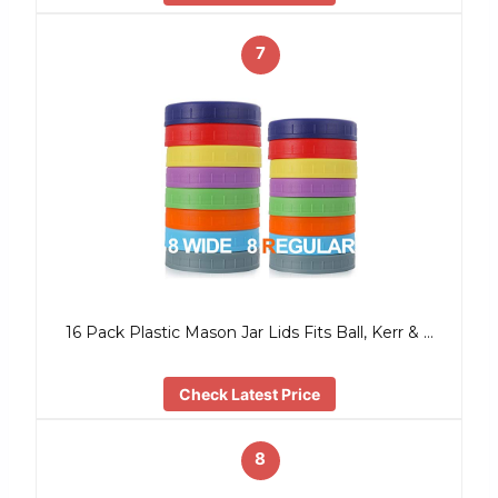
7
16 Pack Plastic Mason Jar Lids Fits Ball, Kerr & …
Check Latest Price
8