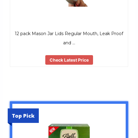
12 pack Mason Jar Lids Regular Mouth, Leak Proof
and …
Check Latest Price
Top Pick