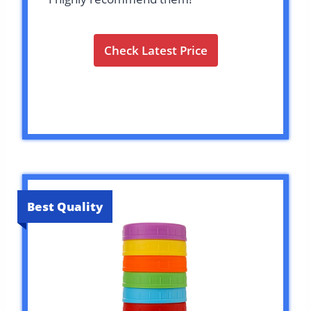
Check Latest Price
Best Quality