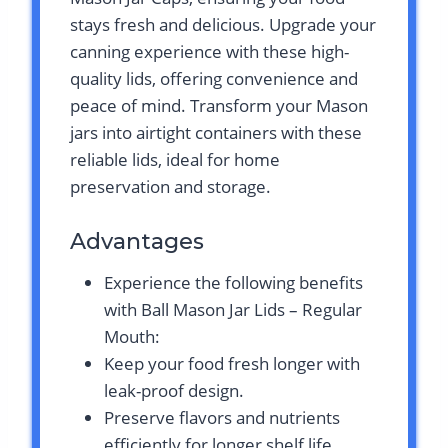
stays fresh and delicious. Upgrade your
canning experience with these high-
quality lids, offering convenience and
peace of mind. Transform your Mason
jars into airtight containers with these
reliable lids, ideal for home
preservation and storage.
Advantages
Experience the following benefits
with Ball Mason Jar Lids – Regular
Mouth:
Keep your food fresh longer with
leak-proof design.
Preserve flavors and nutrients
efficiently for longer shelf life.