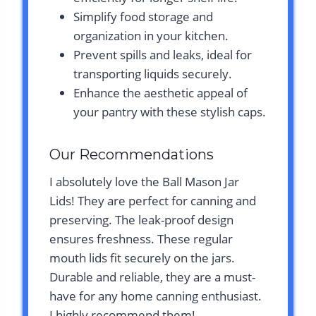
Simplify food storage and
organization in your kitchen.
Prevent spills and leaks, ideal for
transporting liquids securely.
Enhance the aesthetic appeal of
your pantry with these stylish caps.
Our Recommendations
I absolutely love the Ball Mason Jar
Lids! They are perfect for canning and
preserving. The leak-proof design
ensures freshness. These regular
mouth lids fit securely on the jars.
Durable and reliable, they are a must-
have for any home canning enthusiast.
I highly recommend them!