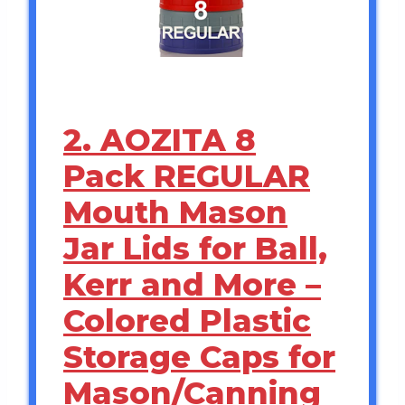
2. AOZITA 8
Pack REGULAR
Mouth Mason
Jar Lids for Ball,
Kerr and More –
Colored Plastic
Storage Caps for
Mason/Canning