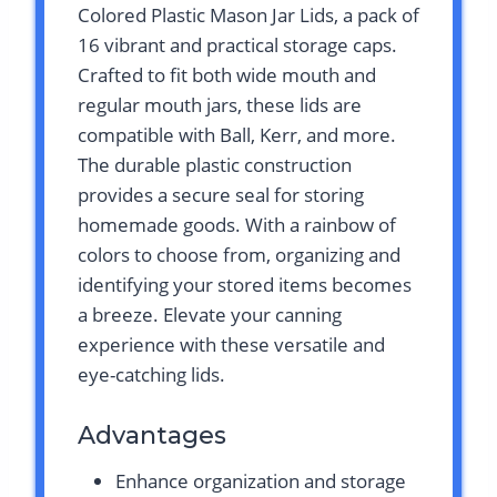
Colored Plastic Mason Jar Lids, a pack of
16 vibrant and practical storage caps.
Crafted to fit both wide mouth and
regular mouth jars, these lids are
compatible with Ball, Kerr, and more.
The durable plastic construction
provides a secure seal for storing
homemade goods. With a rainbow of
colors to choose from, organizing and
identifying your stored items becomes
a breeze. Elevate your canning
experience with these versatile and
eye-catching lids.
Advantages
Enhance organization and storage