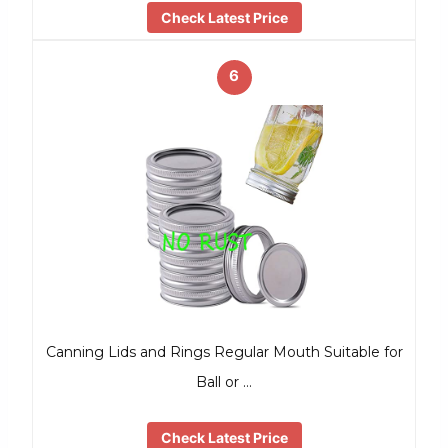
Check Latest Price
6
Canning Lids and Rings Regular Mouth Suitable for
Ball or …
Check Latest Price