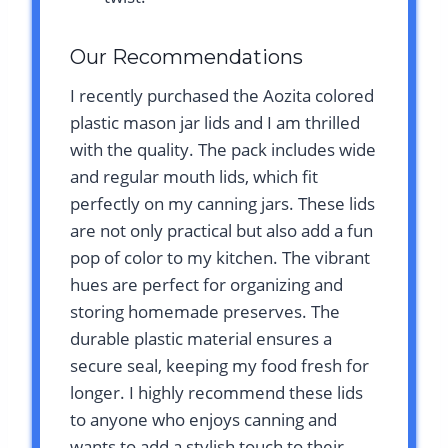
Our Recommendations
I recently purchased the Aozita colored
plastic mason jar lids and I am thrilled
with the quality. The pack includes wide
and regular mouth lids, which fit
perfectly on my canning jars. These lids
are not only practical but also add a fun
pop of color to my kitchen. The vibrant
hues are perfect for organizing and
storing homemade preserves. The
durable plastic material ensures a
secure seal, keeping my food fresh for
longer. I highly recommend these lids
to anyone who enjoys canning and
wants to add a stylish touch to their