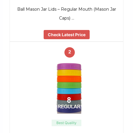
Ball Mason Jar Lids – Regular Mouth (Mason Jar
Caps) …
Check Latest Price
2
Best Quality