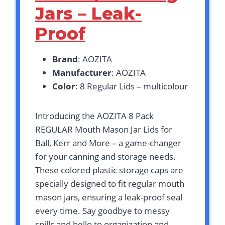
Jars – Leak-
Proof
Brand
: AOZITA
Manufacturer
: AOZITA
Color
: 8 Regular Lids – multicolour
Introducing the AOZITA 8 Pack
REGULAR Mouth Mason Jar Lids for
Ball, Kerr and More – a game-changer
for your canning and storage needs.
These colored plastic storage caps are
specially designed to fit regular mouth
mason jars, ensuring a leak-proof seal
every time. Say goodbye to messy
spills and hello to organization and