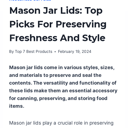
Mason Jar Lids: Top
Picks For Preserving
Freshness And Style
By
Top 7 Best Products
February 19, 2024
Mason jar lids come in various styles, sizes,
and materials to preserve and seal the
contents. The versatility and functionality of
these lids make them an essential accessory
for canning, preserving, and storing food
items.
Mason jar lids play a crucial role in preserving