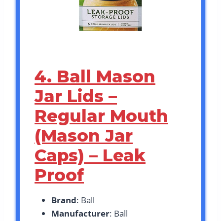
4. Ball Mason
Jar Lids –
Regular Mouth
(Mason Jar
Caps) – Leak
Proof
Brand
: Ball
Manufacturer
: Ball