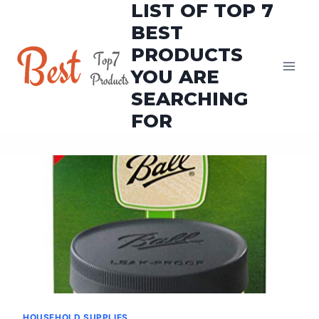
LIST OF TOP 7
Skip
to
BEST
content
PRODUCTS
YOU ARE
SEARCHING
FOR
HOUSEHOLD SUPPLIES