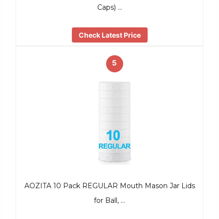
Caps) …
Check Latest Price
5
AOZITA 10 Pack REGULAR Mouth Mason Jar Lids
for Ball, …