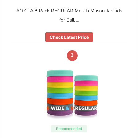
AOZITA 8 Pack REGULAR Mouth Mason Jar Lids
for Ball, …
Check Latest Price
3
Recommended