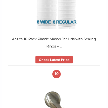
Aozita 16-Pack Plastic Mason Jar Lids with Sealing
Rings – …
Check Latest Price
10