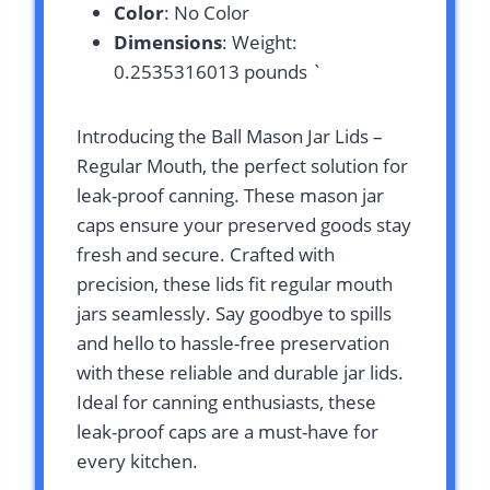
Color
: No Color
Dimensions
: Weight:
0.2535316013 pounds `
Introducing the Ball Mason Jar Lids –
Regular Mouth, the perfect solution for
leak-proof canning. These mason jar
caps ensure your preserved goods stay
fresh and secure. Crafted with
precision, these lids fit regular mouth
jars seamlessly. Say goodbye to spills
and hello to hassle-free preservation
with these reliable and durable jar lids.
Ideal for canning enthusiasts, these
leak-proof caps are a must-have for
every kitchen.