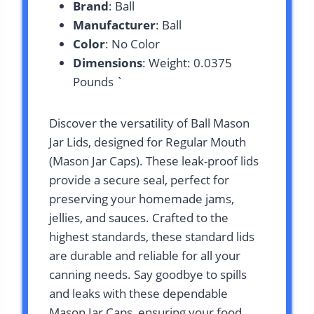
Brand
: Ball
Manufacturer
: Ball
Color
: No Color
Dimensions
: Weight: 0.0375
Pounds `
Discover the versatility of Ball Mason
Jar Lids, designed for Regular Mouth
(Mason Jar Caps). These leak-proof lids
provide a secure seal, perfect for
preserving your homemade jams,
jellies, and sauces. Crafted to the
highest standards, these standard lids
are durable and reliable for all your
canning needs. Say goodbye to spills
and leaks with these dependable
Mason Jar Caps, ensuring your food