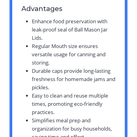
Advantages
Enhance food preservation with
leak-proof seal of Ball Mason Jar
Lids.
Regular Mouth size ensures
versatile usage for canning and
storing.
Durable caps provide long-lasting
freshness for homemade jams and
pickles.
Easy to clean and reuse multiple
times, promoting eco-friendly
practices.
Simplifies meal prep and
organization for busy households,
saving time and effort.