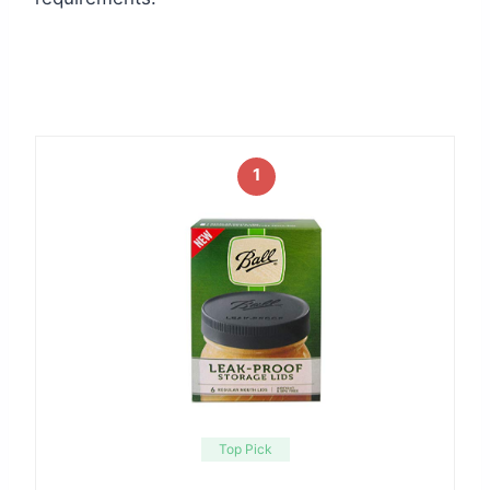
1
Top Pick