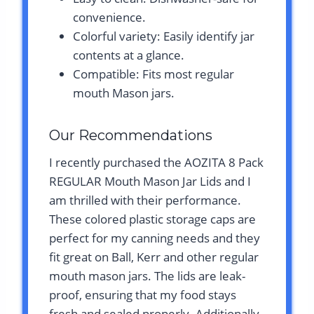
convenience.
Colorful variety: Easily identify jar
contents at a glance.
Compatible: Fits most regular
mouth Mason jars.
Our Recommendations
I recently purchased the AOZITA 8 Pack
REGULAR Mouth Mason Jar Lids and I
am thrilled with their performance.
These colored plastic storage caps are
perfect for my canning needs and they
fit great on Ball, Kerr and other regular
mouth mason jars. The lids are leak-
proof, ensuring that my food stays
fresh and sealed properly. Additionally,