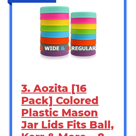
3. Aozita [16
Pack] Colored
Plastic Mason
Jar Lids Fits Ball,