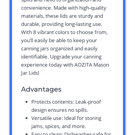
convenience. Made with high-quality
materials, these lids are sturdy and
durable, providing long-lasting use.
With 8 vibrant colors to choose from,
you’ll easily be able to keep your
canning jars organized and easily
identifiable. Upgrade your canning
experience today with AOZITA Mason
Jar Lids!
Advantages
Protects contents: Leak-proof
design ensures no spills.
Versatile use: Ideal for storing
jams, spices, and more.
Easy to clean: Dishwasher-safe for