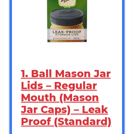
1. Ball Mason Jar
Lids – Regular
Mouth (Mason
Jar Caps) – Leak
Proof (Standard)