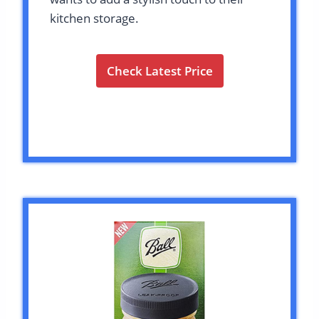
kitchen storage.
Check Latest Price