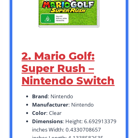
2. Mario Golf:
Super Rush –
Nintendo Switch
Brand
: Nintendo
Manufacturer
: Nintendo
Color
: Clear
Dimensions
: Height: 6.692913379
inches Width: 0.4330708657
inches Length: 4.1338582635