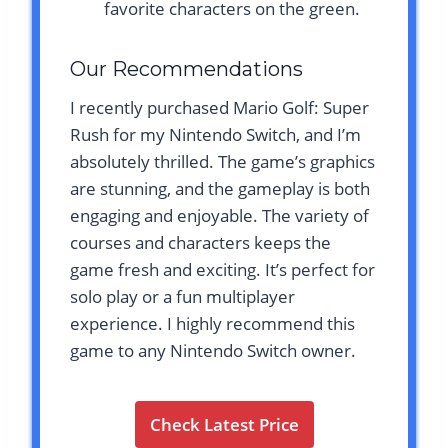
favorite characters on the green.
Our Recommendations
I recently purchased Mario Golf: Super
Rush for my Nintendo Switch, and I’m
absolutely thrilled. The game’s graphics
are stunning, and the gameplay is both
engaging and enjoyable. The variety of
courses and characters keeps the
game fresh and exciting. It’s perfect for
solo play or a fun multiplayer
experience. I highly recommend this
game to any Nintendo Switch owner.
Check Latest Price