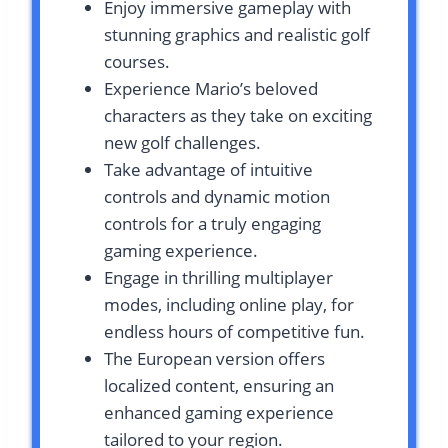
Enjoy immersive gameplay with
stunning graphics and realistic golf
courses.
Experience Mario’s beloved
characters as they take on exciting
new golf challenges.
Take advantage of intuitive
controls and dynamic motion
controls for a truly engaging
gaming experience.
Engage in thrilling multiplayer
modes, including online play, for
endless hours of competitive fun.
The European version offers
localized content, ensuring an
enhanced gaming experience
tailored to your region.