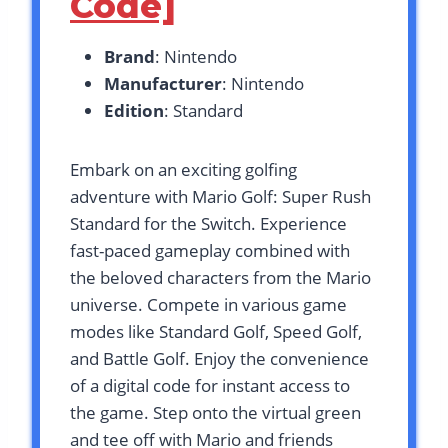
Code]
Brand
: Nintendo
Manufacturer
: Nintendo
Edition
: Standard
Embark on an exciting golfing
adventure with Mario Golf: Super Rush
Standard for the Switch. Experience
fast-paced gameplay combined with
the beloved characters from the Mario
universe. Compete in various game
modes like Standard Golf, Speed Golf,
and Battle Golf. Enjoy the convenience
of a digital code for instant access to
the game. Step onto the virtual green
and tee off with Mario and friends