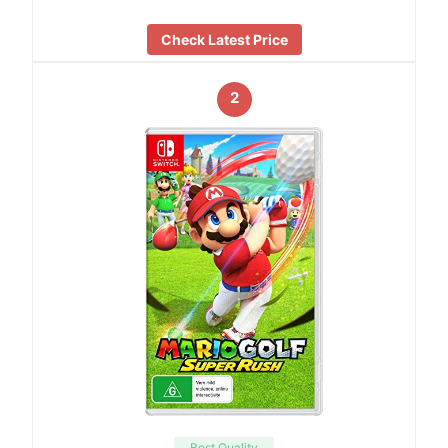
Check Latest Price
2
Best Quality