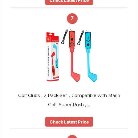
Check Latest Price
7
Golf Clubs，2 Pack Set，Compatible with Mario
Golf: Super Rush , …
Check Latest Price