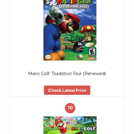
Mario Golf: Toadstool Tour (Renewed)
Check Latest Price
10