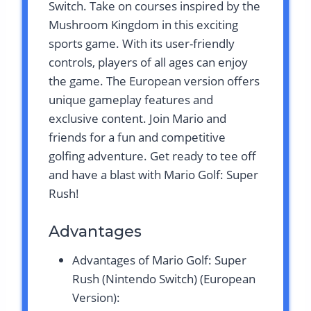
Switch. Take on courses inspired by the
Mushroom Kingdom in this exciting
sports game. With its user-friendly
controls, players of all ages can enjoy
the game. The European version offers
unique gameplay features and
exclusive content. Join Mario and
friends for a fun and competitive
golfing adventure. Get ready to tee off
and have a blast with Mario Golf: Super
Rush!
Advantages
Advantages of Mario Golf: Super
Rush (Nintendo Switch) (European
Version):