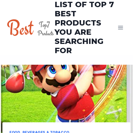
LIST OF TOP 7
Skip
to
BEST
content
PRODUCTS
YOU ARE
SEARCHING
FOR
FOOD, BEVERAGES & TOBACCO