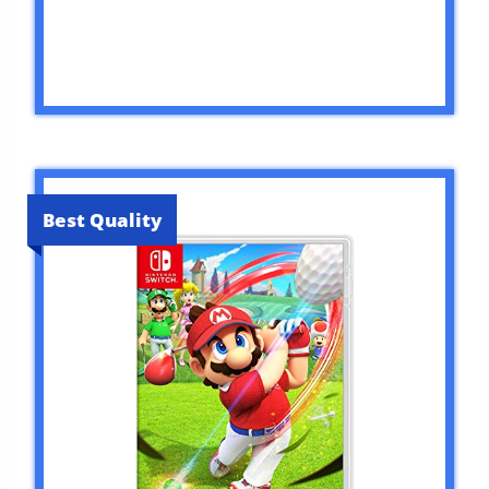
Best Quality