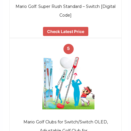
Mario Golf: Super Rush Standard – Switch [Digital
Code]
Check Latest Price
5
Mario Golf Clubs for Switch/Switch OLED,
Adjustable Golf Club for …