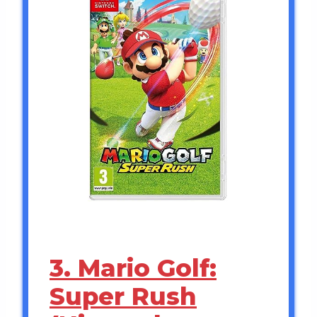
3. Mario Golf:
Super Rush