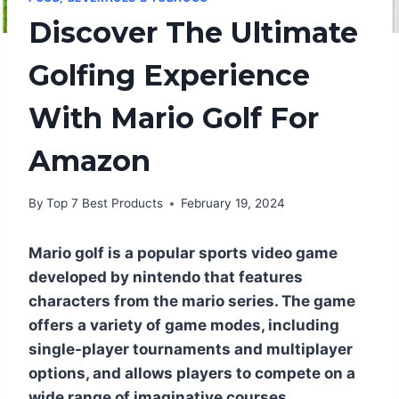
Discover The Ultimate
Golfing Experience
With Mario Golf For
Amazon
By
Top 7 Best Products
February 19, 2024
Mario golf is a popular sports video game
developed by nintendo that features
characters from the mario series. The game
offers a variety of game modes, including
single-player tournaments and multiplayer
options, and allows players to compete on a
wide range of imaginative courses.