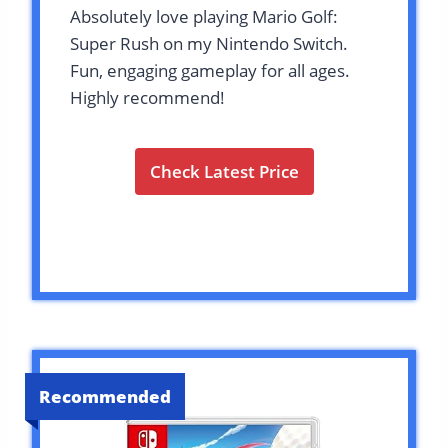
Absolutely love playing Mario Golf:
Super Rush on my Nintendo Switch.
Fun, engaging gameplay for all ages.
Highly recommend!
Check Latest Price
Recommended