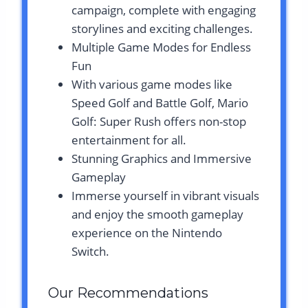
campaign, complete with engaging
storylines and exciting challenges.
Multiple Game Modes for Endless
Fun
With various game modes like
Speed Golf and Battle Golf, Mario
Golf: Super Rush offers non-stop
entertainment for all.
Stunning Graphics and Immersive
Gameplay
Immerse yourself in vibrant visuals
and enjoy the smooth gameplay
experience on the Nintendo
Switch.
Our Recommendations