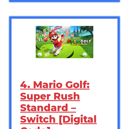
4. Mario Golf:
Super Rush
Standard –
Switch [Digital