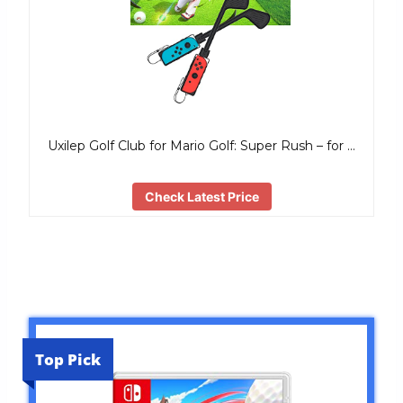
Uxilep Golf Club for Mario Golf: Super Rush – for …
Check Latest Price
Top Pick