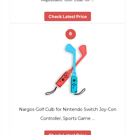
Check Latest Price
6
Nargos Golf Culb for Nintendo Switch Joy-Con
Controller, Sports Game …