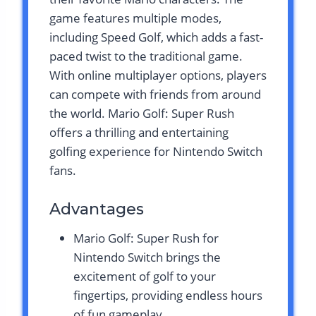
game features multiple modes,
including Speed Golf, which adds a fast-
paced twist to the traditional game.
With online multiplayer options, players
can compete with friends from around
the world. Mario Golf: Super Rush
offers a thrilling and entertaining
golfing experience for Nintendo Switch
fans.
Advantages
Mario Golf: Super Rush for
Nintendo Switch brings the
excitement of golf to your
fingertips, providing endless hours
of fun gameplay.