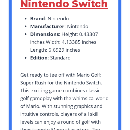
Nintendo Switch
Brand
: Nintendo
Manufacturer
: Nintendo
Dimensions
: Height: 0.43307
inches Width: 4.13385 inches
Length: 6.6929 inches
Edition
: Standard
Get ready to tee off with Mario Golf:
Super Rush for the Nintendo Switch.
This exciting game combines classic
golf gameplay with the whimsical world
of Mario. With stunning graphics and
intuitive controls, players of all skill
levels can enjoy a round of golf with
their favorite Mario characters. The