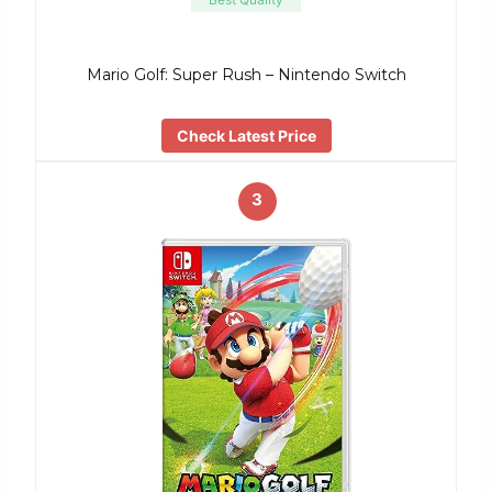
Mario Golf: Super Rush – Nintendo Switch
Check Latest Price
3