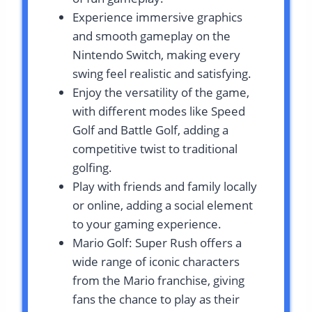
Experience immersive graphics
and smooth gameplay on the
Nintendo Switch, making every
swing feel realistic and satisfying.
Enjoy the versatility of the game,
with different modes like Speed
Golf and Battle Golf, adding a
competitive twist to traditional
golfing.
Play with friends and family locally
or online, adding a social element
to your gaming experience.
Mario Golf: Super Rush offers a
wide range of iconic characters
from the Mario franchise, giving
fans the chance to play as their