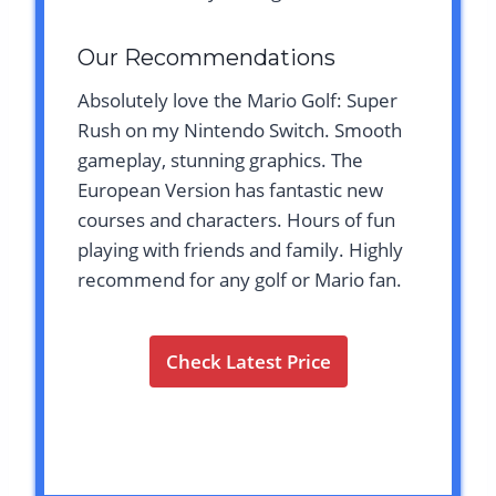
Our Recommendations
Absolutely love the Mario Golf: Super
Rush on my Nintendo Switch. Smooth
gameplay, stunning graphics. The
European Version has fantastic new
courses and characters. Hours of fun
playing with friends and family. Highly
recommend for any golf or Mario fan.
Check Latest Price