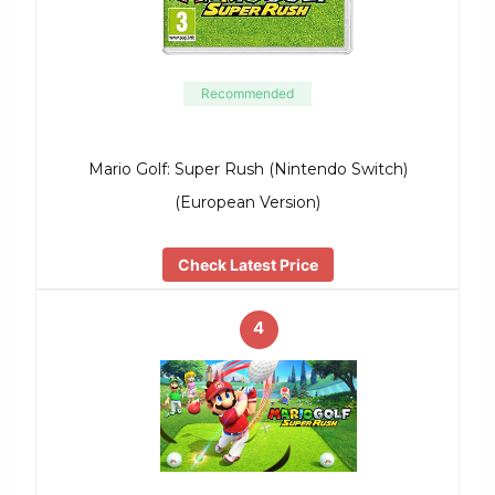
Recommended
Mario Golf: Super Rush (Nintendo Switch)
(European Version)
Check Latest Price
4