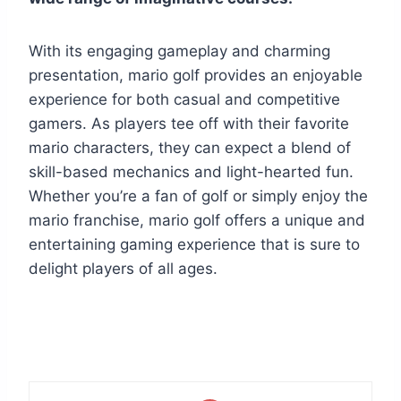
With its engaging gameplay and charming
presentation, mario golf provides an enjoyable
experience for both casual and competitive
gamers. As players tee off with their favorite
mario characters, they can expect a blend of
skill-based mechanics and light-hearted fun.
Whether you’re a fan of golf or simply enjoy the
mario franchise, mario golf offers a unique and
entertaining gaming experience that is sure to
delight players of all ages.