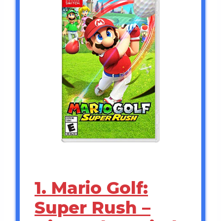
1. Mario Golf:
Super Rush –