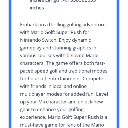
inches
Embark on a thrilling golfing adventure
with Mario Golf: Super Rush for
Nintendo Switch. Enjoy dynamic
gameplay and stunning graphics in
various courses with beloved Mario
characters. The game offers both fast-
paced speed golf and traditional modes
for hours of entertainment. Compete
with friends in local and online
multiplayer modes for added fun. Level
up your Mii character and unlock new
gear to enhance your golfing
experience. Mario Golf: Super Rush is a
must-have game for fans of the Mario