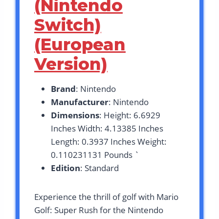
(Nintendo
Switch)
(European
Version)
Brand
: Nintendo
Manufacturer
: Nintendo
Dimensions
: Height: 6.6929
Inches Width: 4.13385 Inches
Length: 0.3937 Inches Weight:
0.110231131 Pounds `
Edition
: Standard
Experience the thrill of golf with Mario
Golf: Super Rush for the Nintendo