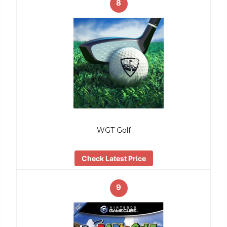
8
WGT Golf
Check Latest Price
9