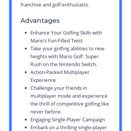
franchise and golf enthusiasts.
Advantages
Enhance Your Golfing Skills with
Mario’s Fun-Filled Twist
Take your golfing abilities to new
heights with Mario Golf: Super
Rush on the Nintendo Switch.
Action-Packed Multiplayer
Experience
Challenge your friends in
multiplayer mode and experience
the thrill of competitive golfing like
never before.
Engaging Single-Player Campaign
Embark on a thrilling single-player