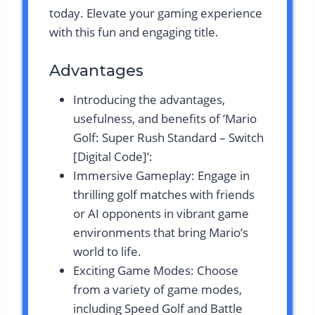
today. Elevate your gaming experience
with this fun and engaging title.
Advantages
Introducing the advantages,
usefulness, and benefits of ‘Mario
Golf: Super Rush Standard – Switch
[Digital Code]’:
Immersive Gameplay: Engage in
thrilling golf matches with friends
or AI opponents in vibrant game
environments that bring Mario’s
world to life.
Exciting Game Modes: Choose
from a variety of game modes,
including Speed Golf and Battle