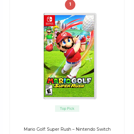
1
Top Pick
Mario Golf: Super Rush – Nintendo Switch