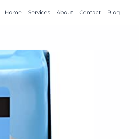
Home
Services
About
Contact
Blog