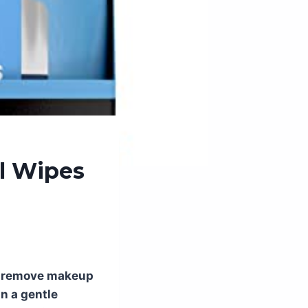
l Wipes
to remove makeup
in a gentle