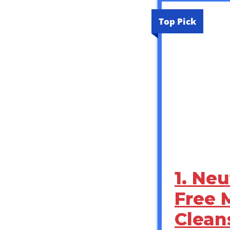
Top Pick
1. Ne
Free 
Clean