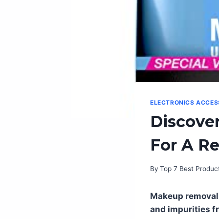
ELECTRONICS ACCES
Discove
For A R
By
Top 7 Best Produc
Makeup removal 
and impurities f