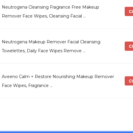
Neutrogena Cleansing Fragrance Free Makeup
Ch
Remover Face Wipes, Cleansing Facial …
Neutrogena Makeup Remover Facial Cleansing
Ch
Towelettes, Daily Face Wipes Remove …
Aveeno Calm + Restore Nourishing Makeup Remover
Ch
Face Wipes, Fragrance …