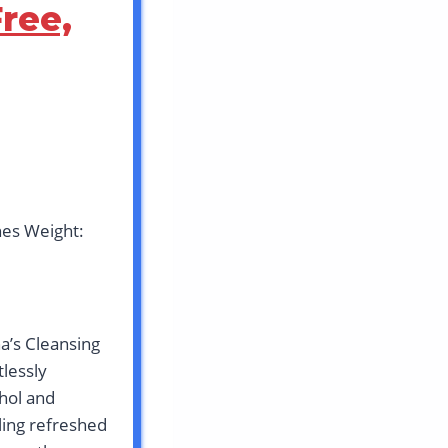
ree,
hes Weight:
a’s Cleansing
lessly
hol and
eling refreshed