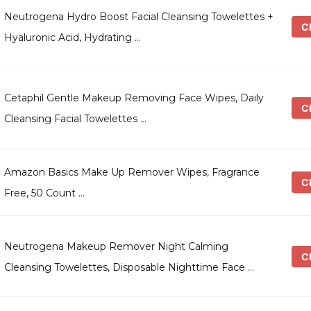
Neutrogena Hydro Boost Facial Cleansing Towelettes +
Ch
Hyaluronic Acid, Hydrating …
Cetaphil Gentle Makeup Removing Face Wipes, Daily
Ch
Cleansing Facial Towelettes …
Amazon Basics Make Up Remover Wipes, Fragrance
Ch
Free, 50 Count …
Neutrogena Makeup Remover Night Calming
Ch
Cleansing Towelettes, Disposable Nighttime Face …