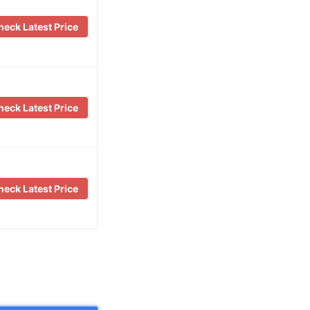
eck Latest Price
eck Latest Price
eck Latest Price