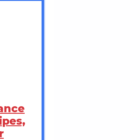
rance
pes,
r