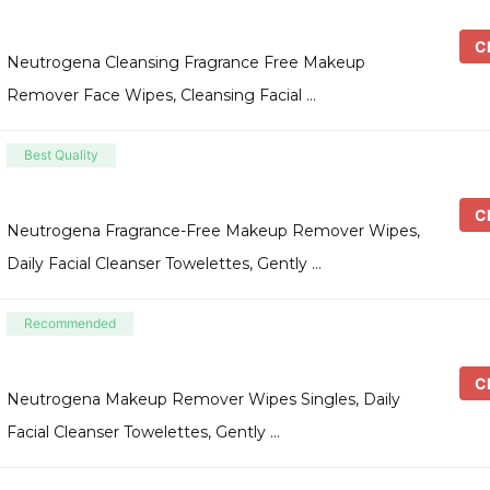
Ch
Neutrogena Cleansing Fragrance Free Makeup
Remover Face Wipes, Cleansing Facial …
Best Quality
Ch
Neutrogena Fragrance-Free Makeup Remover Wipes,
Daily Facial Cleanser Towelettes, Gently …
Recommended
Ch
Neutrogena Makeup Remover Wipes Singles, Daily
Facial Cleanser Towelettes, Gently …