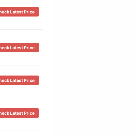
eck Latest Price
eck Latest Price
eck Latest Price
eck Latest Price