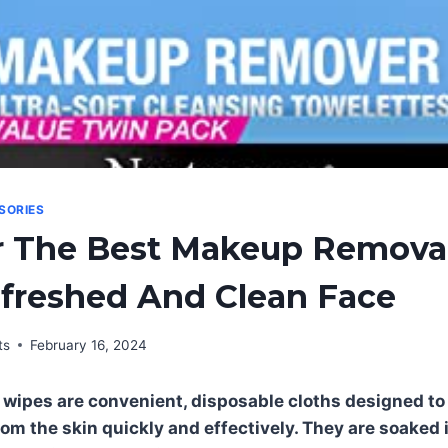
SORIES
r The Best Makeup Remova
efreshed And Clean Face
ts
February 16, 2024
wipes are convenient, disposable cloths designed 
rom the skin quickly and effectively. They are soaked 