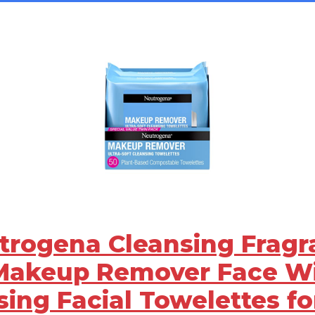
utrogena Cleansing Frag
Makeup Remover Face Wi
sing Facial Towelettes fo