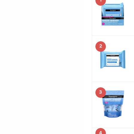
2
3
4