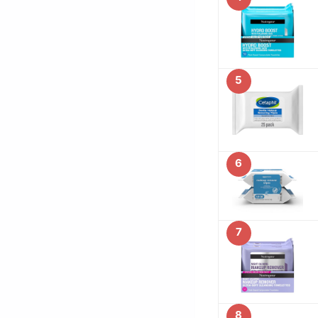
5
6
7
8