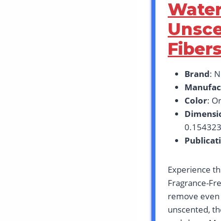
Water
Unsce
Fibers
Brand
: 
Manufac
Color
: Or
Dimensi
0.154323
Publicat
Experience th
Fragrance-Fre
remove even w
unscented, the