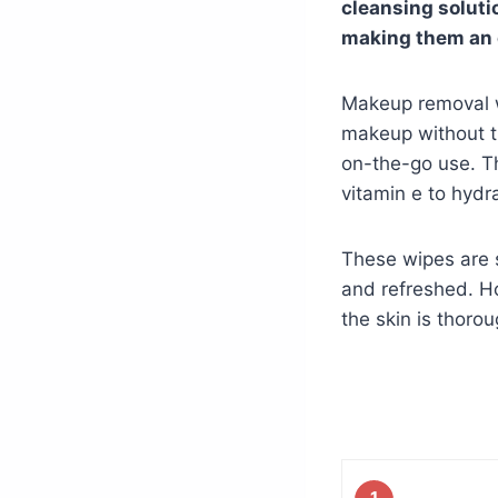
cleansing solutio
making them an e
Makeup removal w
makeup without th
on-the-go use. Th
vitamin e to hydr
These wipes are s
and refreshed. Ho
the skin is thoro
1