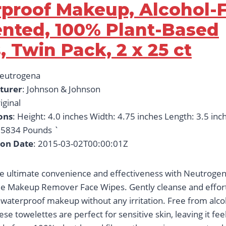
proof Makeup, Alcohol-F
nted, 100% Plant-Based
, Twin Pack, 2 x 25 ct
Neutrogena
turer
: Johnson & Johnson
iginal
ons
: Height: 4.0 inches Width: 4.75 inches Length: 3.5 inc
5834 Pounds `
ion Date
: 2015-03-02T00:00:01Z
e ultimate convenience and effectiveness with Neutrogen
e Makeup Remover Face Wipes. Gently cleanse and effort
aterproof makeup without any irritation. Free from alco
se towelettes are perfect for sensitive skin, leaving it fe