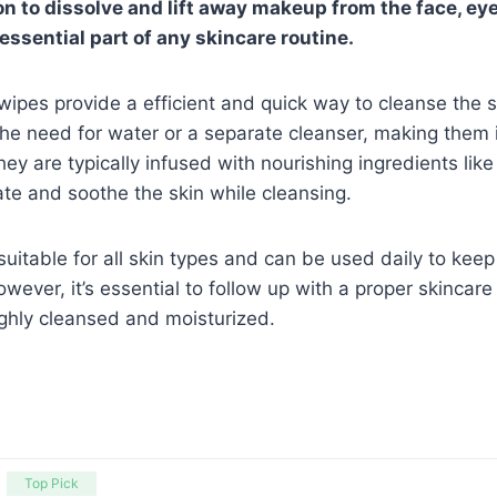
n to dissolve and lift away makeup from the face, eyes
ssential part of any skincare routine.
ipes provide a efficient and quick way to cleanse the 
e need for water or a separate cleanser, making them id
ey are typically infused with nourishing ingredients lik
ate and soothe the skin while cleansing.
uitable for all skin types and can be used daily to keep
wever, it’s essential to follow up with a proper skincare
ughly cleansed and moisturized.
Top Pick