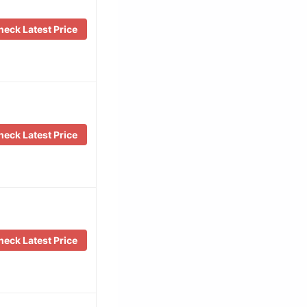
eck Latest Price
eck Latest Price
eck Latest Price