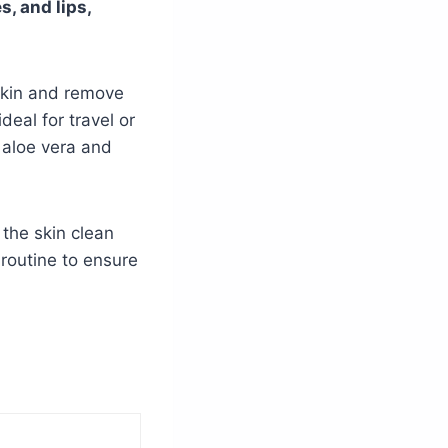
, and lips,
skin and remove
eal for travel or
e aloe vera and
 the skin clean
 routine to ensure