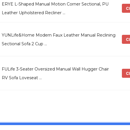
ERYE L-Shaped Manual Motion Corner Sectional, PU
Ch
Leather Upholstered Recliner …
YUNLife&Home Modern Faux Leather Manual Reclining
Ch
Sectional Sofa 2 Cup …
FULife 3-Seater Oversized Manual Wall Hugger Chair
Ch
RV Sofa Loveseat …