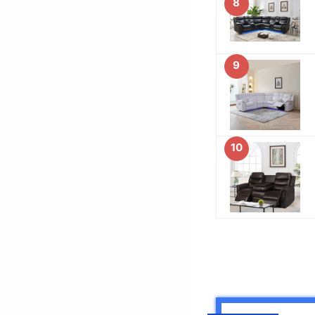
8
9
10