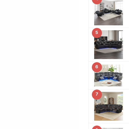
5
6
7