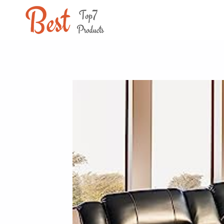
Skip
to
content