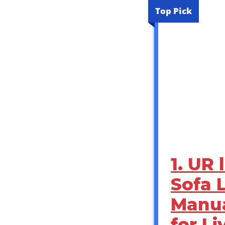
Top Pick
1. UR
Sofa 
Manua
for L