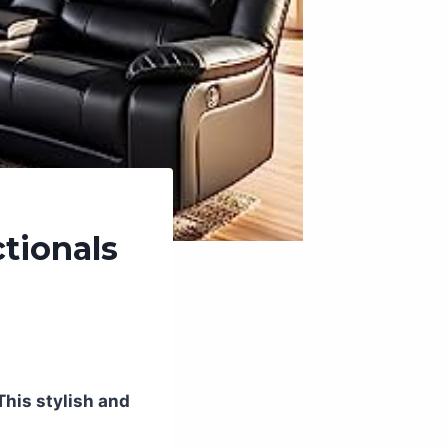
tionals
This stylish and