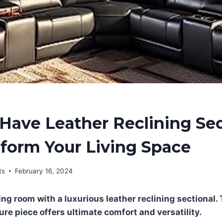
Have Leather Reclining Sec
form Your Living Space
ts
February 16, 2024
ng room with a luxurious leather reclining sectional. 
ure piece offers ultimate comfort and versatility.