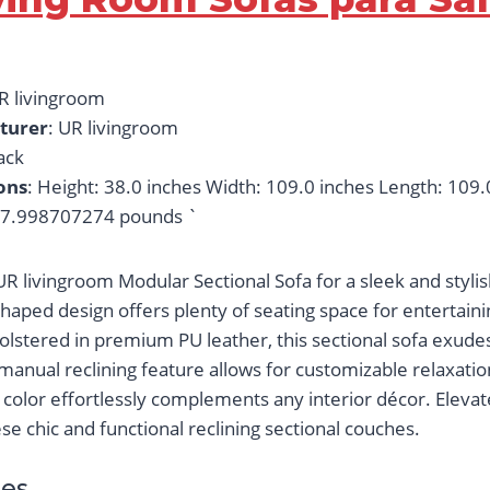
UR livingroom
turer
: UR livingroom
lack
ons
: Height: 38.0 inches Width: 109.0 inches Length: 109.
27.998707274 pounds `
R livingroom Modular Sectional Sofa for a sleek and stylis
haped design offers plenty of seating space for entertaini
olstered in premium PU leather, this sectional sofa exude
manual reclining feature allows for customizable relaxatio
color effortlessly complements any interior décor. Elevate
e chic and functional reclining sectional couches.
es