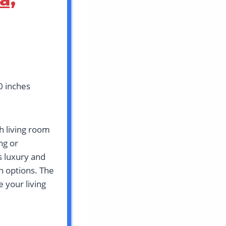
0 inches
h living room
ng or
s luxury and
n options. The
 your living