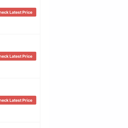
eck Latest Price
eck Latest Price
eck Latest Price