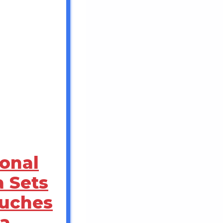
ional
a Sets
ouches
a,