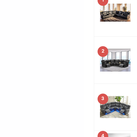
2
3
4