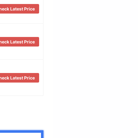
eck Latest Price
eck Latest Price
eck Latest Price