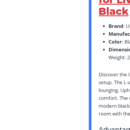
Black
Brand
: 
Manufac
Color
: B
Dimensi
Weight: 
Discover the U
setup. The L-s
lounging. Uph
comfort. The 
modern black 
room with thes
Advantag