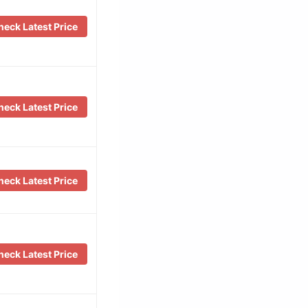
eck Latest Price
eck Latest Price
eck Latest Price
eck Latest Price