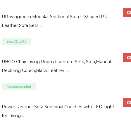
Ch
UR livingroom Modular Sectional Sofa L-Shaped PU
Leather Sofa Sets …
Best Quality
Ch
UBGO Chair Living Room Furniture Sets, Sofa,Manual
Reclining Couch,Black Leather …
Recommended
Ch
Power Recliner Sofa Sectional Couches with LED Light
for Living …