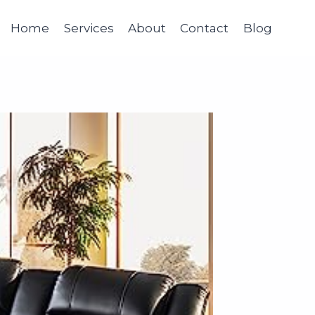
Home
Services
About
Contact
Blog