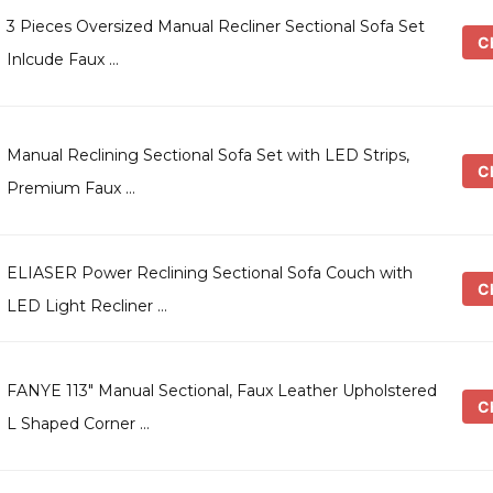
3 Pieces Oversized Manual Recliner Sectional Sofa Set
Ch
Inlcude Faux …
Manual Reclining Sectional Sofa Set with LED Strips,
Ch
Premium Faux …
ELIASER Power Reclining Sectional Sofa Couch with
Ch
LED Light Recliner …
FANYE 113″ Manual Sectional, Faux Leather Upholstered
Ch
L Shaped Corner …