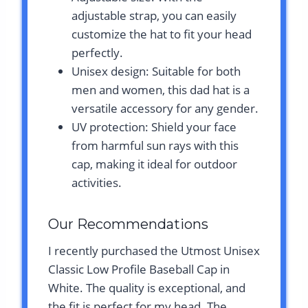
adjustable strap, you can easily
customize the hat to fit your head
perfectly.
Unisex design: Suitable for both
men and women, this dad hat is a
versatile accessory for any gender.
UV protection: Shield your face
from harmful sun rays with this
cap, making it ideal for outdoor
activities.
Our Recommendations
I recently purchased the Utmost Unisex
Classic Low Profile Baseball Cap in
White. The quality is exceptional, and
the fit is perfect for my head. The