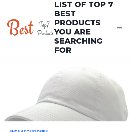
LIST OF TOP 7
Skip
to
BEST
content
PRODUCTS
YOU ARE
SEARCHING
FOR
SHOE ACCESSORIES