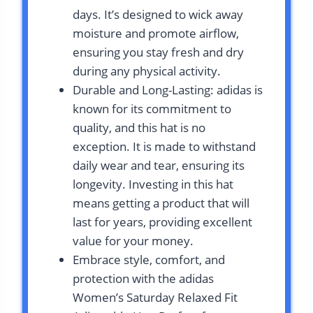
days. It’s designed to wick away
moisture and promote airflow,
ensuring you stay fresh and dry
during any physical activity.
Durable and Long-Lasting: adidas is
known for its commitment to
quality, and this hat is no
exception. It is made to withstand
daily wear and tear, ensuring its
longevity. Investing in this hat
means getting a product that will
last for years, providing excellent
value for your money.
Embrace style, comfort, and
protection with the adidas
Women’s Saturday Relaxed Fit