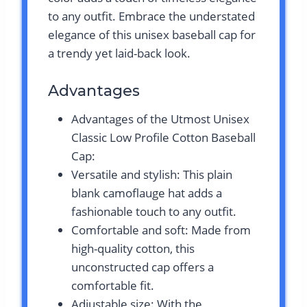
to any outfit. Embrace the understated
elegance of this unisex baseball cap for
a trendy yet laid-back look.
Advantages
Advantages of the Utmost Unisex
Classic Low Profile Cotton Baseball
Cap:
Versatile and stylish: This plain
blank camoflauge hat adds a
fashionable touch to any outfit.
Comfortable and soft: Made from
high-quality cotton, this
unconstructed cap offers a
comfortable fit.
Adjustable size: With the