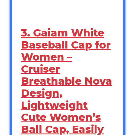
3. Gaiam White
Baseball Cap for
Women –
Cruiser
Breathable Nova
Design,
Lightweight
Cute Women’s
Ball Cap, Easily