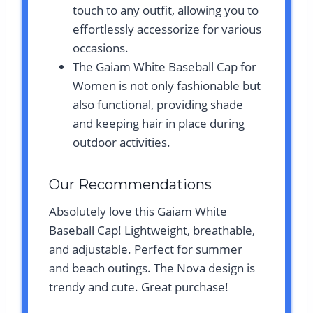
touch to any outfit, allowing you to
effortlessly accessorize for various
occasions.
The Gaiam White Baseball Cap for
Women is not only fashionable but
also functional, providing shade
and keeping hair in place during
outdoor activities.
Our Recommendations
Absolutely love this Gaiam White
Baseball Cap! Lightweight, breathable,
and adjustable. Perfect for summer
and beach outings. The Nova design is
trendy and cute. Great purchase!