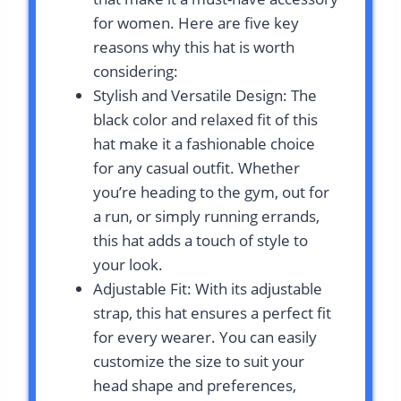
for women. Here are five key
reasons why this hat is worth
considering:
Stylish and Versatile Design: The
black color and relaxed fit of this
hat make it a fashionable choice
for any casual outfit. Whether
you’re heading to the gym, out for
a run, or simply running errands,
this hat adds a touch of style to
your look.
Adjustable Fit: With its adjustable
strap, this hat ensures a perfect fit
for every wearer. You can easily
customize the size to suit your
head shape and preferences,