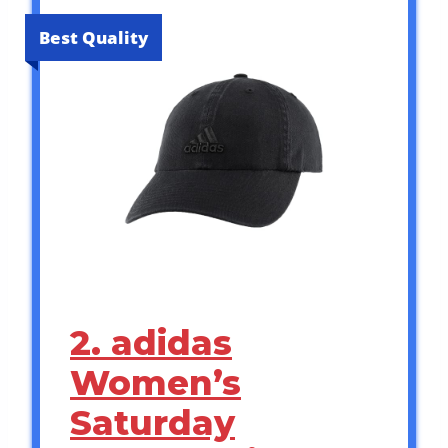
Best Quality
2. adidas
Women’s
Saturday