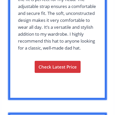
adjustable strap ensures a comfortable
and secure fit. The soft, unconstructed
design makes it very comfortable to
wear all day. It’s a versatile and stylish
addition to my wardrobe. I highly
recommend this hat to anyone looking
for a classic, well-made dad hat.
Check Latest Price