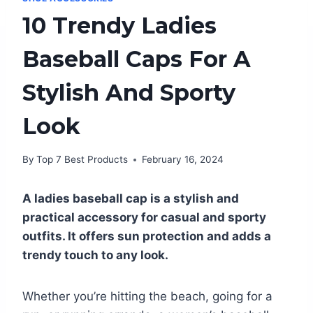
10 Trendy Ladies
Baseball Caps For A
Stylish And Sporty
Look
By
Top 7 Best Products
February 16, 2024
A ladies baseball cap is a stylish and
practical accessory for casual and sporty
outfits. It offers sun protection and adds a
trendy touch to any look.
Whether you’re hitting the beach, going for a