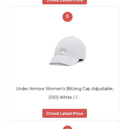
5
Under Armour Women’s Blitzing Cap Adjustable,
(100) White / / …
Check Latest Price