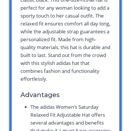
perfect for any woman looking to add a
sporty touch to her casual outfit. The
relaxed fit ensures comfort all day long,
while the adjustable strap guarantees a
personalized fit. Made from high-
quality materials, this hat is durable and
built to last. Stand out from the crowd
with this stylish adidas hat that
combines fashion and functionality
effortlessly.
Advantages
The adidas Women’s Saturday
Relaxed Fit Adjustable Hat offers
several advantages and benefits
that make it a must-have accessory