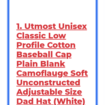
1. Utmost Unisex
Classic Low
Profile Cotton
Baseball Cap
Plain Blank
Camoflauge Soft
Unconstructed
Adjustable Size
Dad Hat (White)