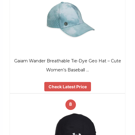
Gaiam Wander Breathable Tie-Dye Geo Hat – Cute
Women’s Baseball …
Check Latest Price
8