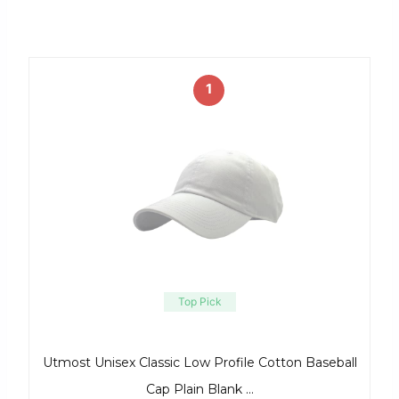
1
Top Pick
Utmost Unisex Classic Low Profile Cotton Baseball
Cap Plain Blank …