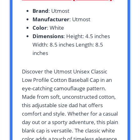
Brand
: Utmost
Manufacturer
: Utmost
Color
: White
Dimensions
: Height: 4.5 inches
Width: 8.5 inches Length: 8.5
inches
Discover the Utmost Unisex Classic
Low Profile Cotton Baseball Cap in an
eye-catching camouflauge pattern.
Made from soft, unconstructed cotton,
this adjustable size dad hat offers
comfort and style. Whether for a casual
day out or a sporty adventure, this plain
blank cap is versatile. The classic white
color adds a touch of timeless elegance