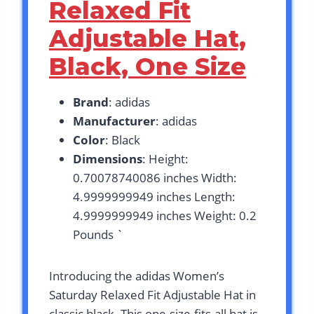
Relaxed Fit
Adjustable Hat,
Black, One Size
Brand
: adidas
Manufacturer
: adidas
Color
: Black
Dimensions
: Height:
0.70078740086 inches Width:
4.9999999949 inches Length:
4.9999999949 inches Weight: 0.2
Pounds `
Introducing the adidas Women’s
Saturday Relaxed Fit Adjustable Hat in
classic black. This one-size-fits-all hat is