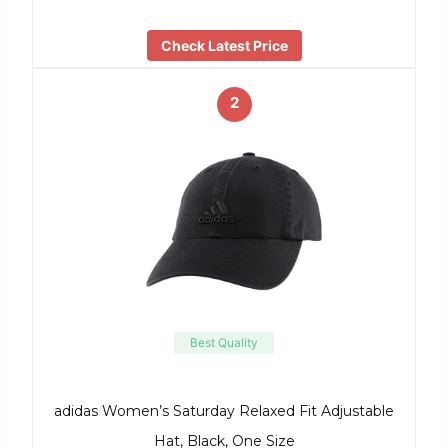
Check Latest Price
2
Best Quality
adidas Women’s Saturday Relaxed Fit Adjustable
Hat, Black, One Size