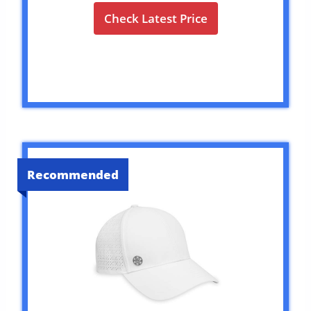
Check Latest Price
Recommended