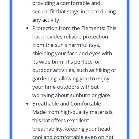
providing a comfortable and
secure fit that stays in place during
any activity.
Protection from the Elements: This
hat provides reliable protection
from the sun’s harmful rays,
shielding your face and eyes with
its wide brim. It’s perfect for
outdoor activities, such as hiking or
gardening, allowing you to enjoy
your time outdoors without
worrying about sunburn or glare.
Breathable and Comfortable:
Made from high-quality materials,
this hat offers excellent
breathability, keeping your head
cool and comfortable even on hot