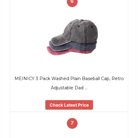
6
MEINICY 3 Pack Washed Plain Baseball Cap, Retro
Adjustable Dad …
Check Latest Price
7