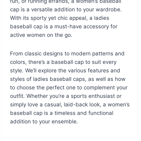
run, or running errands, a women’s baseball
cap is a versatile addition to your wardrobe.
With its sporty yet chic appeal, a ladies
baseball cap is a must-have accessory for
active women on the go.
From classic designs to modern patterns and
colors, there’s a baseball cap to suit every
style. We’ll explore the various features and
styles of ladies baseball caps, as well as how
to choose the perfect one to complement your
outfit. Whether you’re a sports enthusiast or
simply love a casual, laid-back look, a women’s
baseball cap is a timeless and functional
addition to your ensemble.