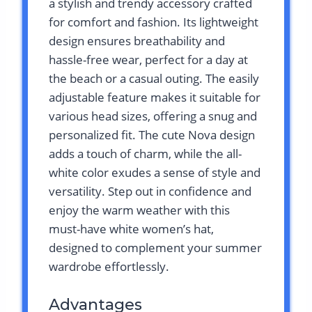
a stylish and trendy accessory crafted
for comfort and fashion. Its lightweight
design ensures breathability and
hassle-free wear, perfect for a day at
the beach or a casual outing. The easily
adjustable feature makes it suitable for
various head sizes, offering a snug and
personalized fit. The cute Nova design
adds a touch of charm, while the all-
white color exudes a sense of style and
versatility. Step out in confidence and
enjoy the warm weather with this
must-have white women’s hat,
designed to complement your summer
wardrobe effortlessly.
Advantages