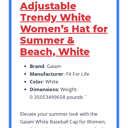
Adjustable
Trendy White
Women’s Hat for
Summer &
Beach, White
Brand
: Gaiam
Manufacturer
: Fit For Life
Color
: White
Dimensions
: Weight:
0.35053499658 pounds `
Elevate your summer look with the
Gaiam White Baseball Cap for Women,