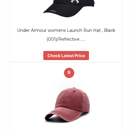
Under Armour womens Launch Run Hat , Black
(001)/Reflective , …
Check Latest Price
9