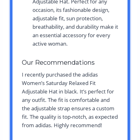
Adjustable Hat. Perfect for any
occasion, its fashionable design,
adjustable fit, sun protection,
breathability, and durability make it
an essential accessory for every
active woman.
Our Recommendations
I recently purchased the adidas
Women’s Saturday Relaxed Fit
Adjustable Hat in black. It’s perfect for
any outfit. The fit is comfortable and
the adjustable strap ensures a custom
fit. The quality is top-notch, as expected
from adidas. Highly recommend!