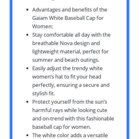
Advantages and benefits of the
Gaiam White Baseball Cap for
Women:
Stay comfortable all day with the
breathable Nova design and
lightweight material, perfect for
summer and beach outings.
Easily adjust the trendy white
women’s hat to fit your head
perfectly, ensuring a secure and
stylish fit.
Protect yourself from the sun’s
harmful rays while looking cute
and on-trend with this fashionable
baseball cap for women.
The white color adds a versatile