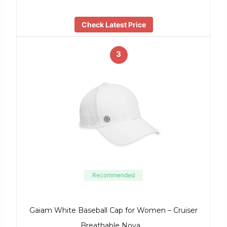
Check Latest Price
3
Recommended
Gaiam White Baseball Cap for Women – Cruiser
Breathable Nova …