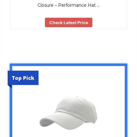
Closure – Performance Hat …
Check Latest Price
Top Pick