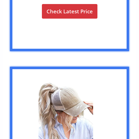
Check Latest Price