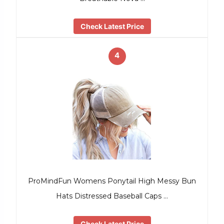
Check Latest Price
4
ProMindFun Womens Ponytail High Messy Bun
Hats Distressed Baseball Caps …
Check Latest Price