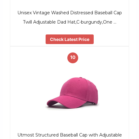
Unisex Vintage Washed Distressed Baseball Cap
Twill Adjustable Dad Hat,C-burgundy,One …
Check Latest Price
10
Utmost Structured Baseball Cap with Adjustable