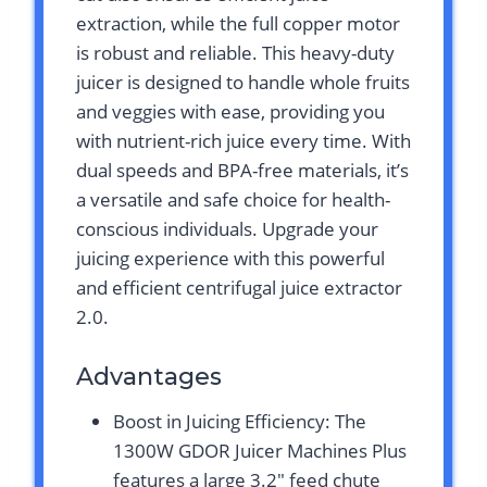
extraction, while the full copper motor
is robust and reliable. This heavy-duty
juicer is designed to handle whole fruits
and veggies with ease, providing you
with nutrient-rich juice every time. With
dual speeds and BPA-free materials, it’s
a versatile and safe choice for health-
conscious individuals. Upgrade your
juicing experience with this powerful
and efficient centrifugal juice extractor
2.0.
Advantages
Boost in Juicing Efficiency: The
1300W GDOR Juicer Machines Plus
features a large 3.2″ feed chute