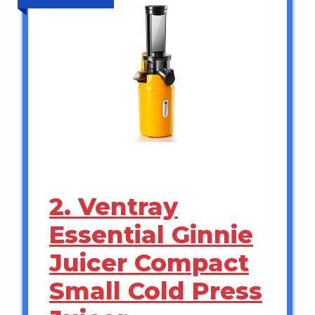
2. Ventray
Essential Ginnie
Juicer Compact
Small Cold Press