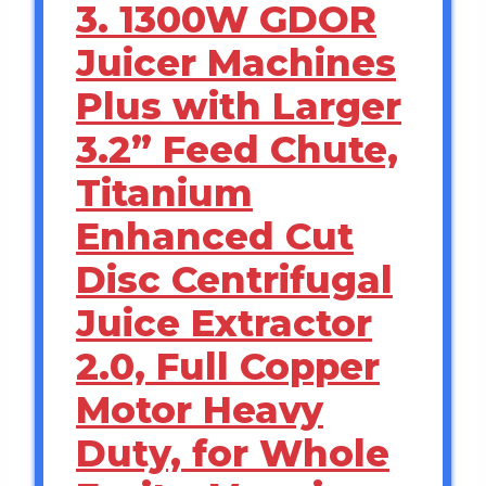
3. 1300W GDOR
Juicer Machines
Plus with Larger
3.2” Feed Chute,
Titanium
Enhanced Cut
Disc Centrifugal
Juice Extractor
2.0, Full Copper
Motor Heavy
Duty, for Whole