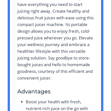
have everything you need to start
juicing right away. Create healthy and
delicious fruit juices with ease using this
compact juicer machine. Its portable
design allows you to enjoy fresh, cold-
pressed juice wherever you go. Elevate
your wellness journey and embrace a
healthier lifestyle with this versatile
juicing solution. Say goodbye to store-
bought juices and hello to homemade
goodness, courtesy of this efficient and
convenient juicer.
Advantages
Boost your health with fresh,
nutrient-rich juice on the go with