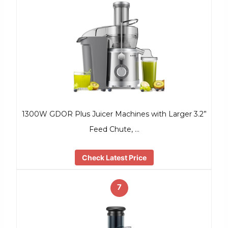
1300W GDOR Plus Juicer Machines with Larger 3.2”
Feed Chute, …
Check Latest Price
7