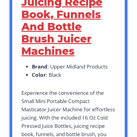
Juicing Recipe
Book, Funnels
And Bottle
Brush Juicer
Machines
Brand
: Upper Midland Products
Color
: Black
Experience the convenience of the
Small Mini Portable Compact
Masticator Juicer Machine for effortless
juicing. With the included 16 Oz Cold
Pressed Juice Bottles, juicing recipe
book, funnels, and bottle brush, you