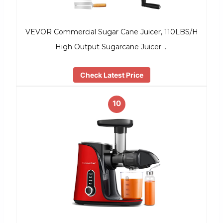
VEVOR Commercial Sugar Cane Juicer, 110LBS/H
High Output Sugarcane Juicer …
Check Latest Price
10