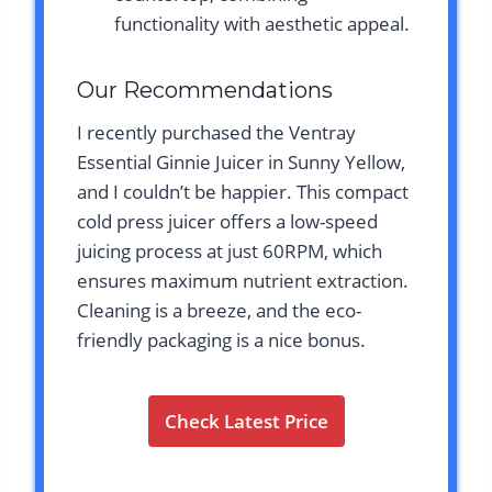
functionality with aesthetic appeal.
Our Recommendations
I recently purchased the Ventray
Essential Ginnie Juicer in Sunny Yellow,
and I couldn’t be happier. This compact
cold press juicer offers a low-speed
juicing process at just 60RPM, which
ensures maximum nutrient extraction.
Cleaning is a breeze, and the eco-
friendly packaging is a nice bonus.
Check Latest Price