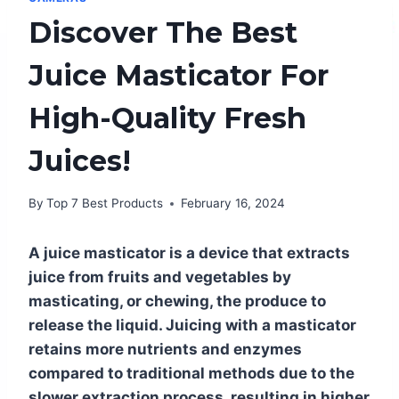
Discover The Best
Juice Masticator For
High-Quality Fresh
Juices!
By
Top 7 Best Products
February 16, 2024
A juice masticator is a device that extracts
juice from fruits and vegetables by
masticating, or chewing, the produce to
release the liquid. Juicing with a masticator
retains more nutrients and enzymes
compared to traditional methods due to the
slower extraction process, resulting in higher