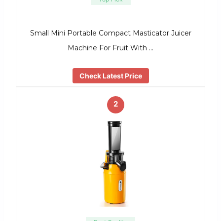
Small Mini Portable Compact Masticator Juicer
Machine For Fruit With …
Check Latest Price
2