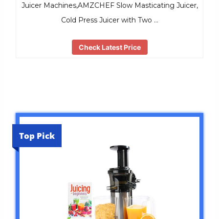
Juicer Machines,AMZCHEF Slow Masticating Juicer,
Cold Press Juicer with Two …
Check Latest Price
Top Pick