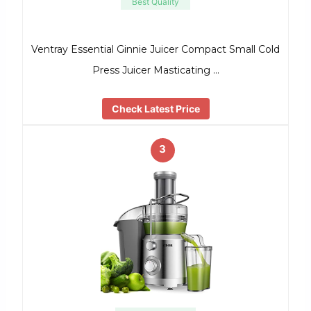
Best Quality
Ventray Essential Ginnie Juicer Compact Small Cold
Press Juicer Masticating …
Check Latest Price
3