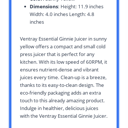
Dimensions
: Height: 11.9 inches
Width: 4.0 inches Length: 4.8
inches
Ventray Essential Ginnie Juicer in sunny
yellow offers a compact and small cold
press juicer that is perfect for any
kitchen. With its low speed of 60RPM, it
ensures nutrient-dense and vibrant
juices every time. Clean-up is a breeze,
thanks to its easy-to-clean design. The
eco-friendly packaging adds an extra
touch to this already amazing product.
Indulge in healthier, delicious juices
with the Ventray Essential Ginnie Juicer.