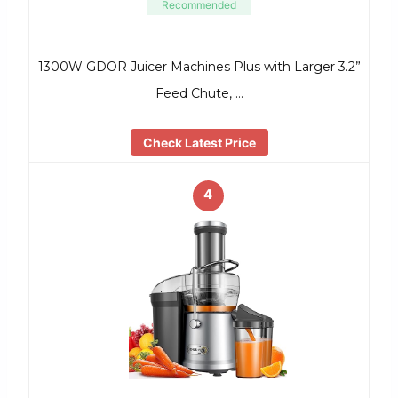
Recommended
1300W GDOR Juicer Machines Plus with Larger 3.2”
Feed Chute, …
Check Latest Price
4