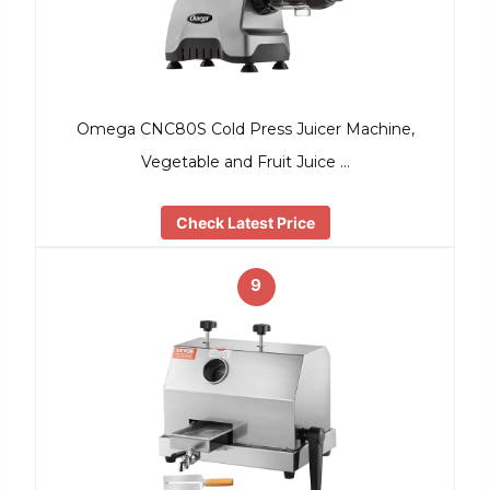
Omega CNC80S Cold Press Juicer Machine,
Vegetable and Fruit Juice …
Check Latest Price
9