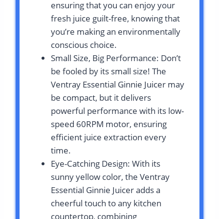
ensuring that you can enjoy your
fresh juice guilt-free, knowing that
you’re making an environmentally
conscious choice.
Small Size, Big Performance: Don’t
be fooled by its small size! The
Ventray Essential Ginnie Juicer may
be compact, but it delivers
powerful performance with its low-
speed 60RPM motor, ensuring
efficient juice extraction every
time.
Eye-Catching Design: With its
sunny yellow color, the Ventray
Essential Ginnie Juicer adds a
cheerful touch to any kitchen
countertop, combining