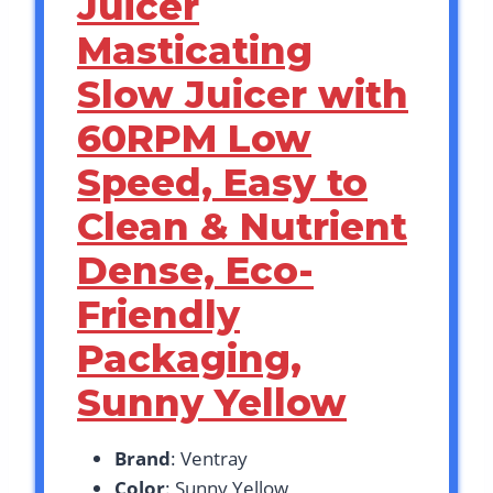
Juicer
Masticating
Slow Juicer with
60RPM Low
Speed, Easy to
Clean & Nutrient
Dense, Eco-
Friendly
Packaging,
Sunny Yellow
Brand
: Ventray
Color
: Sunny Yellow