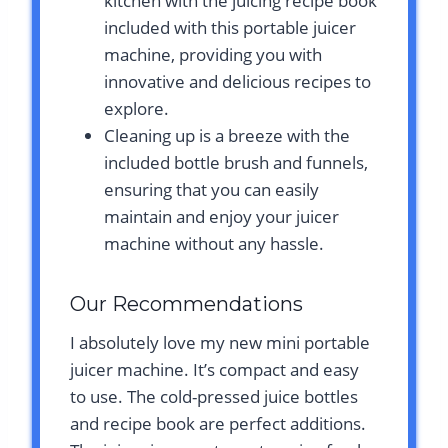
kitchen with the juicing recipe book
included with this portable juicer
machine, providing you with
innovative and delicious recipes to
explore.
Cleaning up is a breeze with the
included bottle brush and funnels,
ensuring that you can easily
maintain and enjoy your juicer
machine without any hassle.
Our Recommendations
I absolutely love my new mini portable
juicer machine. It’s compact and easy
to use. The cold-pressed juice bottles
and recipe book are perfect additions.