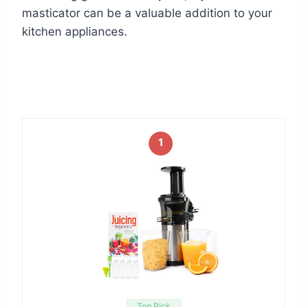
masticator can be a valuable addition to your
kitchen appliances.
1
Top Pick