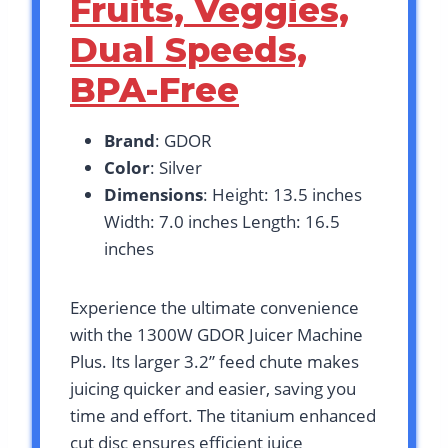
Fruits, Veggies,
Dual Speeds,
BPA-Free
Brand
: GDOR
Color
: Silver
Dimensions
: Height: 13.5 inches
Width: 7.0 inches Length: 16.5
inches
Experience the ultimate convenience
with the 1300W GDOR Juicer Machine
Plus. Its larger 3.2” feed chute makes
juicing quicker and easier, saving you
time and effort. The titanium enhanced
cut disc ensures efficient juice