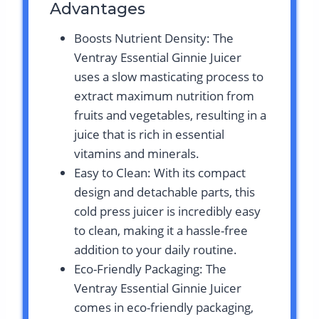
Advantages
Boosts Nutrient Density: The
Ventray Essential Ginnie Juicer
uses a slow masticating process to
extract maximum nutrition from
fruits and vegetables, resulting in a
juice that is rich in essential
vitamins and minerals.
Easy to Clean: With its compact
design and detachable parts, this
cold press juicer is incredibly easy
to clean, making it a hassle-free
addition to your daily routine.
Eco-Friendly Packaging: The
Ventray Essential Ginnie Juicer
comes in eco-friendly packaging,