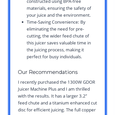
constructed using BPA-free
materials, ensuring the safety of
your juice and the environment.
Time-Saving Convenience: By
eliminating the need for pre-
cutting, the wider feed chute of
this juicer saves valuable time in
the juicing process, making it
perfect for busy individuals.
Our Recommendations
I recently purchased the 1300W GDOR
Juicer Machine Plus and I am thrilled
with the results. It has a larger 3.2”
feed chute and a titanium enhanced cut
disc for efficient juicing. The full copper