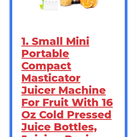
1. Small Mini
Portable
Compact
Masticator
Juicer Machine
For Fruit With 16
Oz Cold Pressed
Juice Bottles,