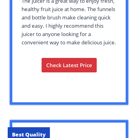
The juicer is a great way to enjoy fresh,
healthy fruit juice at home. The funnels
and bottle brush make cleaning quick
and easy. I highly recommend this
juicer to anyone looking for a
convenient way to make delicious juice.
Check Latest Price
Best Quality