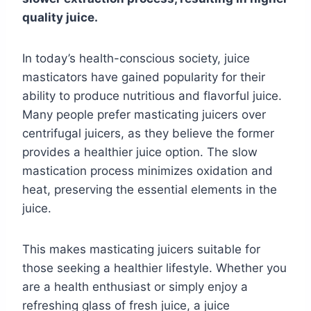
quality juice.
In today’s health-conscious society, juice
masticators have gained popularity for their
ability to produce nutritious and flavorful juice.
Many people prefer masticating juicers over
centrifugal juicers, as they believe the former
provides a healthier juice option. The slow
mastication process minimizes oxidation and
heat, preserving the essential elements in the
juice.
This makes masticating juicers suitable for
those seeking a healthier lifestyle. Whether you
are a health enthusiast or simply enjoy a
refreshing glass of fresh juice, a juice