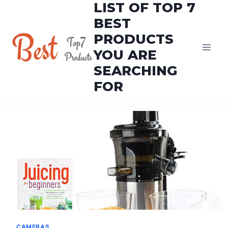
LIST OF TOP 7
Skip
to
BEST
content
PRODUCTS
YOU ARE
SEARCHING
FOR
CAMERAS