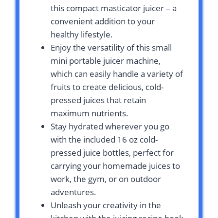
this compact masticator juicer – a
convenient addition to your
healthy lifestyle.
Enjoy the versatility of this small
mini portable juicer machine,
which can easily handle a variety of
fruits to create delicious, cold-
pressed juices that retain
maximum nutrients.
Stay hydrated wherever you go
with the included 16 oz cold-
pressed juice bottles, perfect for
carrying your homemade juices to
work, the gym, or on outdoor
adventures.
Unleash your creativity in the