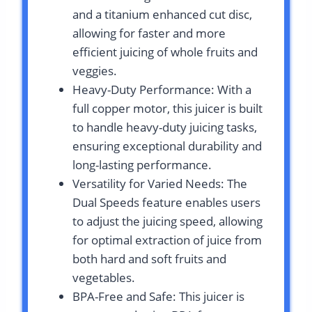
and a titanium enhanced cut disc,
allowing for faster and more
efficient juicing of whole fruits and
veggies.
Heavy-Duty Performance: With a
full copper motor, this juicer is built
to handle heavy-duty juicing tasks,
ensuring exceptional durability and
long-lasting performance.
Versatility for Varied Needs: The
Dual Speeds feature enables users
to adjust the juicing speed, allowing
for optimal extraction of juice from
both hard and soft fruits and
vegetables.
BPA-Free and Safe: This juicer is