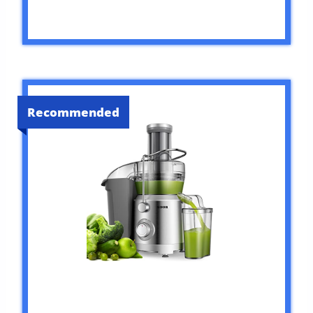
Recommended