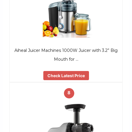
Aiheal Juicer Machines 1000W Juicer with 3.2” Big
Mouth for …
Check Latest Price
8