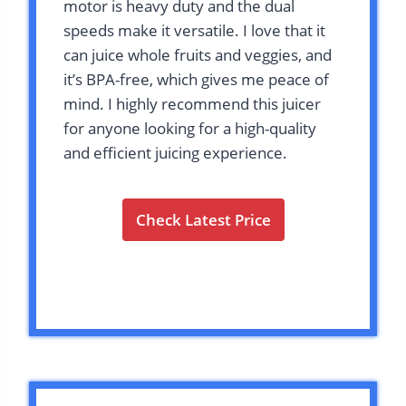
motor is heavy duty and the dual
speeds make it versatile. I love that it
can juice whole fruits and veggies, and
it’s BPA-free, which gives me peace of
mind. I highly recommend this juicer
for anyone looking for a high-quality
and efficient juicing experience.
Check Latest Price