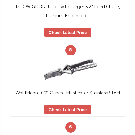
1200W GDOR Juicer with Larger 3.2″ Feed Chute,
Titanium Enhanced …
Check Latest Price
5
WaldMann 1669 Curved Masticator Stainless Steel
Check Latest Price
6