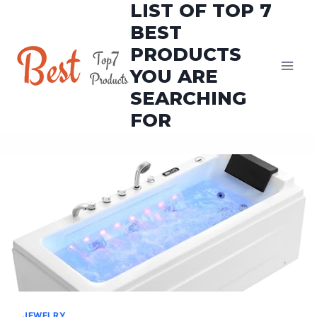
LIST OF TOP 7
Skip
to
BEST
content
PRODUCTS
YOU ARE
SEARCHING
FOR
JEWELRY