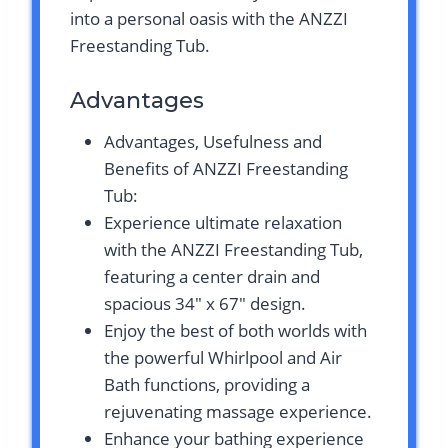
into a personal oasis with the ANZZI
Freestanding Tub.
Advantages
Advantages, Usefulness and
Benefits of ANZZI Freestanding
Tub:
Experience ultimate relaxation
with the ANZZI Freestanding Tub,
featuring a center drain and
spacious 34″ x 67″ design.
Enjoy the best of both worlds with
the powerful Whirlpool and Air
Bath functions, providing a
rejuvenating massage experience.
Enhance your bathing experience