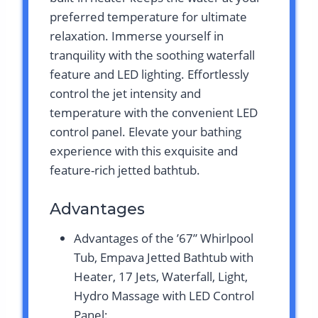
preferred temperature for ultimate
relaxation. Immerse yourself in
tranquility with the soothing waterfall
feature and LED lighting. Effortlessly
control the jet intensity and
temperature with the convenient LED
control panel. Elevate your bathing
experience with this exquisite and
feature-rich jetted bathtub.
Advantages
Advantages of the ’67” Whirlpool
Tub, Empava Jetted Bathtub with
Heater, 17 Jets, Waterfall, Light,
Hydro Massage with LED Control
Panel: