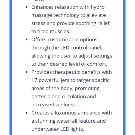
Enhances relaxation with hydro
massage technology to alleviate
stress and provide soothing relief
to tired muscles.
Offers customizable options
through the LED control panel,
allowing the user to adjust settings
to their desired level of comfort.
Provides therapeutic benefits with
17 powerful jets to target specific
areas of the body, promoting
better blood circulation and
increased wellness.
Creates a luxurious ambiance with
a stunning waterfall feature and
underwater LED lights,