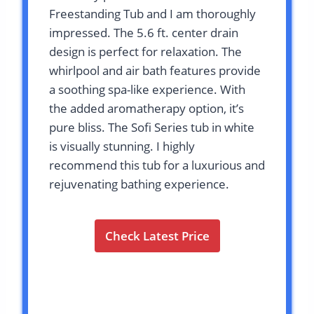
Freestanding Tub and I am thoroughly
impressed. The 5.6 ft. center drain
design is perfect for relaxation. The
whirlpool and air bath features provide
a soothing spa-like experience. With
the added aromatherapy option, it’s
pure bliss. The Sofi Series tub in white
is visually stunning. I highly
recommend this tub for a luxurious and
rejuvenating bathing experience.
Check Latest Price