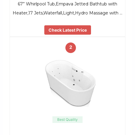
67” Whirlpool Tub,Empava Jetted Bathtub with
Heater,17 Jets,Waterfall,Light,Hydro Massage with …
Check Latest Price
2
Best Quality