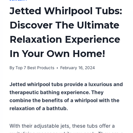
Jetted Whirlpool Tubs:
Discover The Ultimate
Relaxation Experience
In Your Own Home!
By
Top 7 Best Products
February 16, 2024
Jetted whirlpool tubs provide a luxurious and
therapeutic bathing experience. They
combine the benefits of a whirlpool with the
relaxation of a bathtub.
With their adjustable jets, these tubs offer a