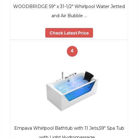
WOODBRIDGE 59″ x 31-1/2″ Whirlpool Water Jetted
and Air Bubble …
Check Latest Price
4
Empava Whirlpool Bathtub with 11 Jets,59″ Spa Tub
with Light,Hydromassage …