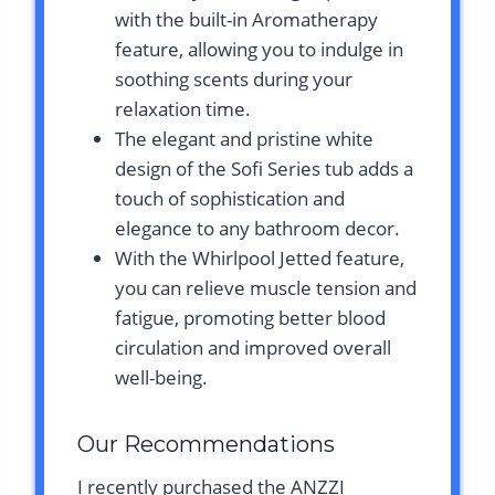
with the built-in Aromatherapy
feature, allowing you to indulge in
soothing scents during your
relaxation time.
The elegant and pristine white
design of the Sofi Series tub adds a
touch of sophistication and
elegance to any bathroom decor.
With the Whirlpool Jetted feature,
you can relieve muscle tension and
fatigue, promoting better blood
circulation and improved overall
well-being.
Our Recommendations
I recently purchased the ANZZI