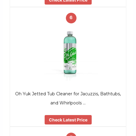
6
Oh Yuk Jetted Tub Cleaner for Jacuzzis, Bathtubs,
and Whirlpools …
Check Latest Price