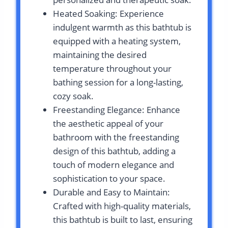
Heated Soaking: Experience
indulgent warmth as this bathtub is
equipped with a heating system,
maintaining the desired
temperature throughout your
bathing session for a long-lasting,
cozy soak.
Freestanding Elegance: Enhance
the aesthetic appeal of your
bathroom with the freestanding
design of this bathtub, adding a
touch of modern elegance and
sophistication to your space.
Durable and Easy to Maintain:
Crafted with high-quality materials,
this bathtub is built to last, ensuring