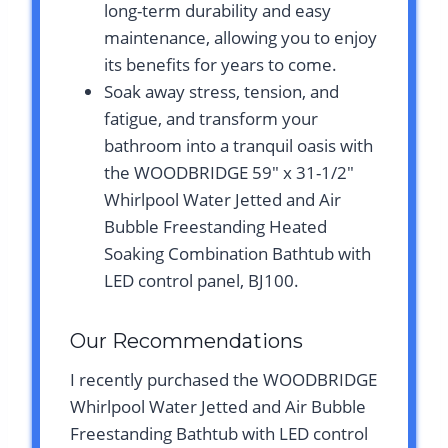
long-term durability and easy
maintenance, allowing you to enjoy
its benefits for years to come.
Soak away stress, tension, and
fatigue, and transform your
bathroom into a tranquil oasis with
the WOODBRIDGE 59″ x 31-1/2″
Whirlpool Water Jetted and Air
Bubble Freestanding Heated
Soaking Combination Bathtub with
LED control panel, BJ100.
Our Recommendations
I recently purchased the WOODBRIDGE
Whirlpool Water Jetted and Air Bubble
Freestanding Bathtub with LED control