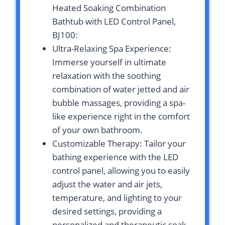
Heated Soaking Combination
Bathtub with LED Control Panel,
BJ100:
Ultra-Relaxing Spa Experience:
Immerse yourself in ultimate
relaxation with the soothing
combination of water jetted and air
bubble massages, providing a spa-
like experience right in the comfort
of your own bathroom.
Customizable Therapy: Tailor your
bathing experience with the LED
control panel, allowing you to easily
adjust the water and air jets,
temperature, and lighting to your
desired settings, providing a
personalized and therapeutic soak.