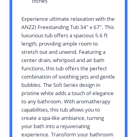
Inches
Experience ultimate relaxation with the
ANZZI Freestanding Tub 34″ x 67″. This
luxurious tub offers a spacious 5.6 ft
length, providing ample room to
stretch out and unwind. Featuring a
center drain, whirlpool and air bath
functions, this tub offers the perfect
combination of soothing jets and gentle
bubbles. The Sofi Series design in
pristine white adds a touch of elegance
to any bathroom. With aromatherapy
capabilities, this tub allows you to
create a spa-like ambiance, turning
your bath into a rejuvenating
experience. Transform your bathroom