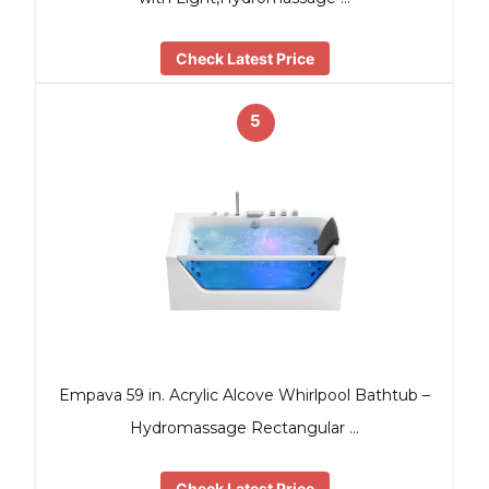
Check Latest Price
5
Empava 59 in. Acrylic Alcove Whirlpool Bathtub –
Hydromassage Rectangular …
Check Latest Price