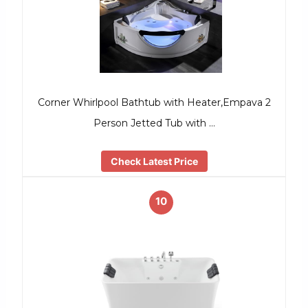
Corner Whirlpool Bathtub with Heater,Empava 2
Person Jetted Tub with …
Check Latest Price
10