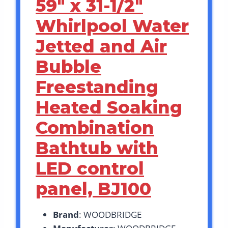
59″ x 31-1/2″
Whirlpool Water
Jetted and Air
Bubble
Freestanding
Heated Soaking
Combination
Bathtub with
LED control
panel, BJ100
Brand
: WOODBRIDGE