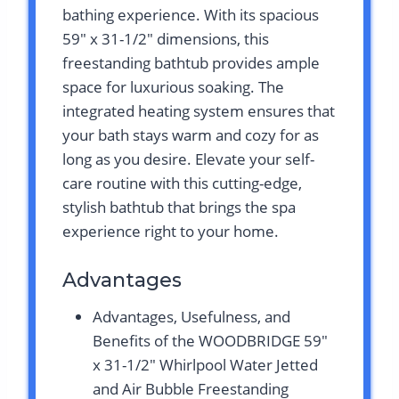
bathing experience. With its spacious
59″ x 31-1/2″ dimensions, this
freestanding bathtub provides ample
space for luxurious soaking. The
integrated heating system ensures that
your bath stays warm and cozy for as
long as you desire. Elevate your self-
care routine with this cutting-edge,
stylish bathtub that brings the spa
experience right to your home.
Advantages
Advantages, Usefulness, and
Benefits of the WOODBRIDGE 59″
x 31-1/2″ Whirlpool Water Jetted
and Air Bubble Freestanding