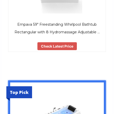
Empava 59″ Freestanding Whirlpool Bathtub
Rectangular with 8 Hydromassage Adjustable …
Check Latest Price
Top Pick