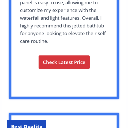
panel is easy to use, allowing me to
customize my experience with the
waterfall and light features. Overall, I
highly recommend this jetted bathtub
for anyone looking to elevate their self-
care routine.
Check Latest Price
Best Quality