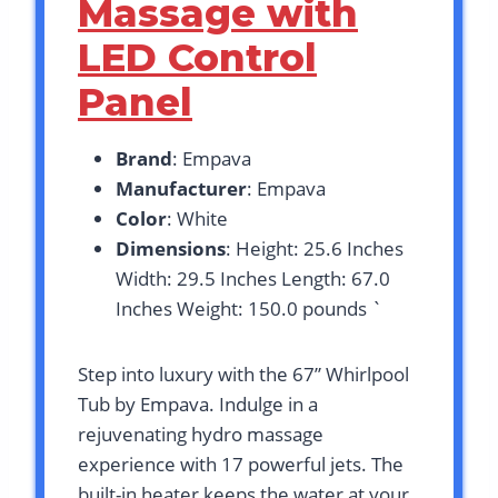
Massage with
LED Control
Panel
Brand
: Empava
Manufacturer
: Empava
Color
: White
Dimensions
: Height: 25.6 Inches
Width: 29.5 Inches Length: 67.0
Inches Weight: 150.0 pounds `
Step into luxury with the 67” Whirlpool
Tub by Empava. Indulge in a
rejuvenating hydro massage
experience with 17 powerful jets. The
built-in heater keeps the water at your