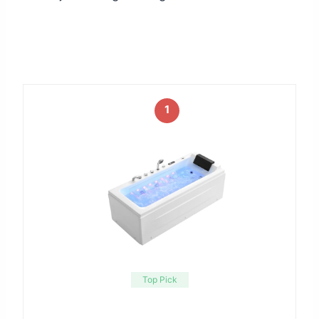
1
Top Pick