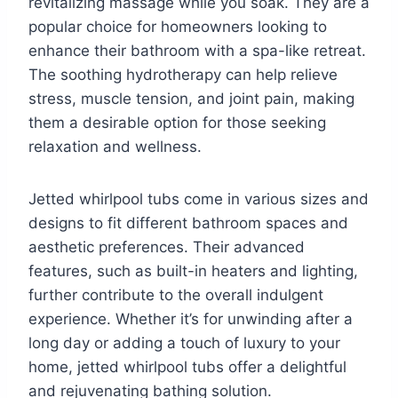
revitalizing massage while you soak. They are a
popular choice for homeowners looking to
enhance their bathroom with a spa-like retreat.
The soothing hydrotherapy can help relieve
stress, muscle tension, and joint pain, making
them a desirable option for those seeking
relaxation and wellness.
Jetted whirlpool tubs come in various sizes and
designs to fit different bathroom spaces and
aesthetic preferences. Their advanced
features, such as built-in heaters and lighting,
further contribute to the overall indulgent
experience. Whether it’s for unwinding after a
long day or adding a touch of luxury to your
home, jetted whirlpool tubs offer a delightful
and rejuvenating bathing solution.