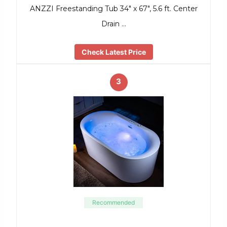
ANZZI Freestanding Tub 34″ x 67″, 5.6 ft. Center
Drain …
Check Latest Price
3
Recommended