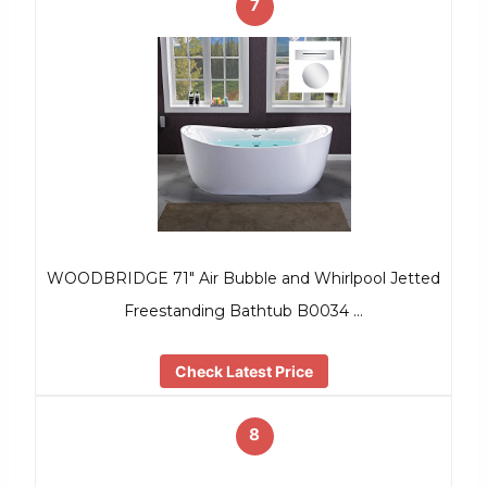
7
WOODBRIDGE 71″ Air Bubble and Whirlpool Jetted
Freestanding Bathtub B0034 …
Check Latest Price
8