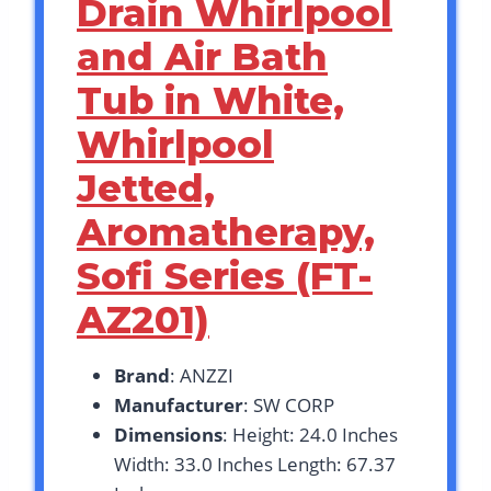
Drain Whirlpool
and Air Bath
Tub in White,
Whirlpool
Jetted,
Aromatherapy,
Sofi Series (FT-
AZ201)
Brand
: ANZZI
Manufacturer
: SW CORP
Dimensions
: Height: 24.0 Inches
Width: 33.0 Inches Length: 67.37