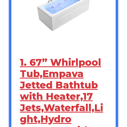
1. 67” Whirlpool
Tub,Empava
Jetted Bathtub
with Heater,17
Jets,Waterfall,Li
ght,Hydro