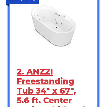
2. ANZZI
Freestanding
Tub 34″ x 67″,
5.6 ft. Center