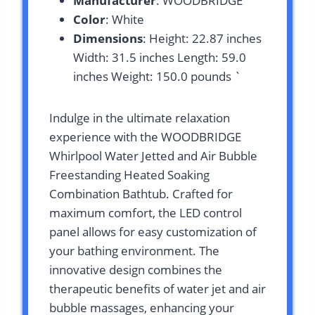
Manufacturer
: WOODBRIDGE
Color
: White
Dimensions
: Height: 22.87 inches
Width: 31.5 inches Length: 59.0
inches Weight: 150.0 pounds `
Indulge in the ultimate relaxation
experience with the WOODBRIDGE
Whirlpool Water Jetted and Air Bubble
Freestanding Heated Soaking
Combination Bathtub. Crafted for
maximum comfort, the LED control
panel allows for easy customization of
your bathing environment. The
innovative design combines the
therapeutic benefits of water jet and air
bubble massages, enhancing your