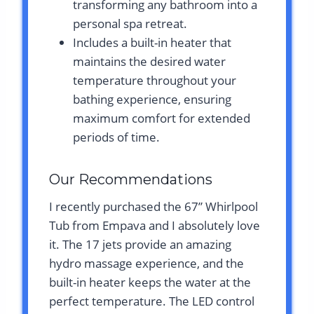
transforming any bathroom into a
personal spa retreat.
Includes a built-in heater that
maintains the desired water
temperature throughout your
bathing experience, ensuring
maximum comfort for extended
periods of time.
Our Recommendations
I recently purchased the 67” Whirlpool
Tub from Empava and I absolutely love
it. The 17 jets provide an amazing
hydro massage experience, and the
built-in heater keeps the water at the
perfect temperature. The LED control