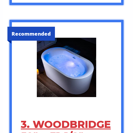
Recommended
3. WOODBRIDGE