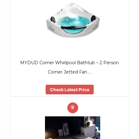
MYDUD Corner Whirlpool Bathtub – 2 Person
Corner Jetted Fan …
Check Latest Price
9