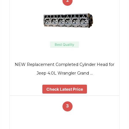
2
Best Quality
NEW Replacement Completed Cylinder Head for
Jeep 4.0L Wrangler Grand …
Check Latest Price
3