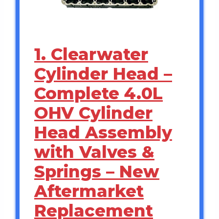
1. Clearwater
Cylinder Head –
Complete 4.0L
OHV Cylinder
Head Assembly
with Valves &
Springs – New
Aftermarket
Replacement