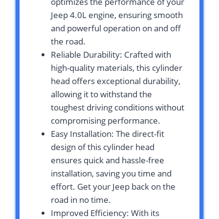
optimizes the performance of your
Jeep 4.0L engine, ensuring smooth
and powerful operation on and off
the road.
Reliable Durability: Crafted with
high-quality materials, this cylinder
head offers exceptional durability,
allowing it to withstand the
toughest driving conditions without
compromising performance.
Easy Installation: The direct-fit
design of this cylinder head
ensures quick and hassle-free
installation, saving you time and
effort. Get your Jeep back on the
road in no time.
Improved Efficiency: With its