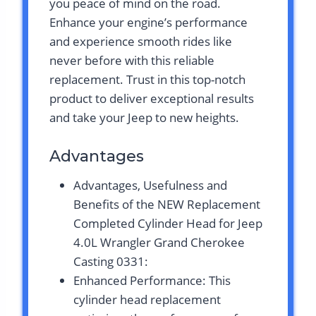
you peace of mind on the road.
Enhance your engine’s performance
and experience smooth rides like
never before with this reliable
replacement. Trust in this top-notch
product to deliver exceptional results
and take your Jeep to new heights.
Advantages
Advantages, Usefulness and
Benefits of the NEW Replacement
Completed Cylinder Head for Jeep
4.0L Wrangler Grand Cherokee
Casting 0331:
Enhanced Performance: This
cylinder head replacement