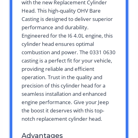
with the new Replacement Cylinder
Head. This high-quality OHV Bare
Casting is designed to deliver superior
performance and durability.
Engineered for the I6 4.0L engine, this
cylinder head ensures optimal
combustion and power. The 0331 0630
casting is a perfect fit for your vehicle,
providing reliable and efficient
operation. Trust in the quality and
precision of this cylinder head for a
seamless installation and enhanced
engine performance. Give your Jeep
the boost it deserves with this top-
notch replacement cylinder head.
Advantages