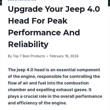
Upgrade Your Jeep 4.0
Head For Peak
Performance And
Reliability
By
Top 7 Best Products
February 16, 2024
The jeep 4.0 head is an essential component
of the engine, responsible for controlling the
flow of air and fuel into the combustion
chamber and expelling exhaust gases. It
plays a crucial role in the overall performance
and efficiency of the engine.