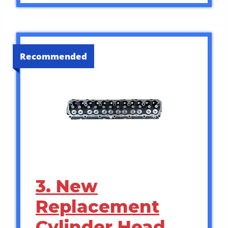
Recommended
3. New
Replacement
Cylinder Head