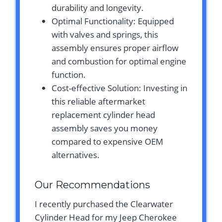
durability and longevity.
Optimal Functionality: Equipped
with valves and springs, this
assembly ensures proper airflow
and combustion for optimal engine
function.
Cost-effective Solution: Investing in
this reliable aftermarket
replacement cylinder head
assembly saves you money
compared to expensive OEM
alternatives.
Our Recommendations
I recently purchased the Clearwater
Cylinder Head for my Jeep Cherokee