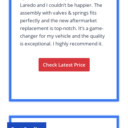
Laredo and I couldn’t be happier. The
assembly with valves & springs fits
perfectly and the new aftermarket
replacement is top-notch. It’s a game-
changer for my vehicle and the quality
is exceptional. I highly recommend it.
Check Latest Price