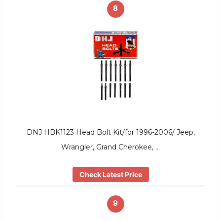
8
DNJ HBK1123 Head Bolt Kit/for 1996-2006/ Jeep,
Wrangler, Grand Cherokee, …
Check Latest Price
9