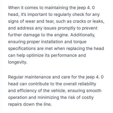
When it comes to maintaining the jeep 4. 0
head, it’s important to regularly check for any
signs of wear and tear, such as cracks or leaks,
and address any issues promptly to prevent
further damage to the engine. Additionally,
ensuring proper installation and torque
specifications are met when replacing the head
can help optimize its performance and
longevity.
Regular maintenance and care for the jeep 4. 0
head can contribute to the overall reliability
and efficiency of the vehicle, ensuring smooth
operation and minimizing the risk of costly
repairs down the line.