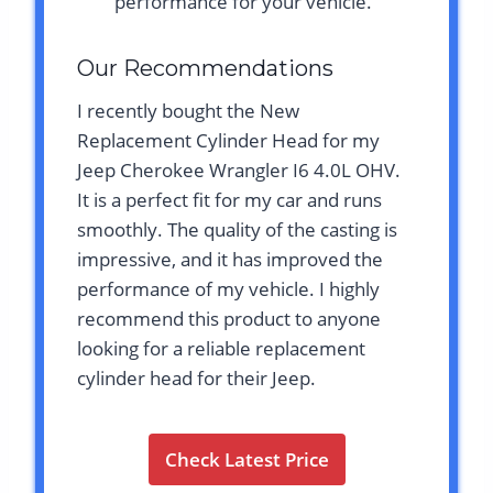
performance for your vehicle.
Our Recommendations
I recently bought the New
Replacement Cylinder Head for my
Jeep Cherokee Wrangler I6 4.0L OHV.
It is a perfect fit for my car and runs
smoothly. The quality of the casting is
impressive, and it has improved the
performance of my vehicle. I highly
recommend this product to anyone
looking for a reliable replacement
cylinder head for their Jeep.
Check Latest Price