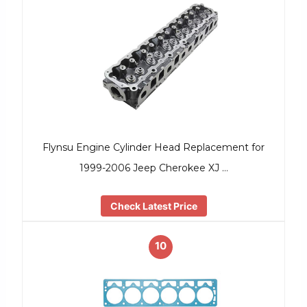
Flynsu Engine Cylinder Head Replacement for
1999-2006 Jeep Cherokee XJ …
Check Latest Price
10