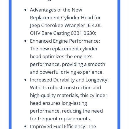
Advantages of the New
Replacement Cylinder Head for
Jeep Cherokee Wrangler I6 4.0L
OHV Bare Casting 0331 0630:
Enhanced Engine Performance:
The new replacement cylinder
head optimizes the engine’s
performance, providing a smooth
and powerful driving experience.
Increased Durability and Longevity:
With its robust construction and
high-quality materials, this cylinder
head ensures long-lasting
performance, reducing the need
for frequent replacements.
Improved Fuel Efficiency: The