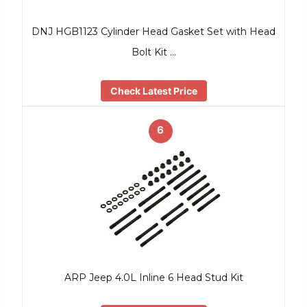
DNJ HGB1123 Cylinder Head Gasket Set with Head
Bolt Kit …
Check Latest Price
6
ARP Jeep 4.0L Inline 6 Head Stud Kit