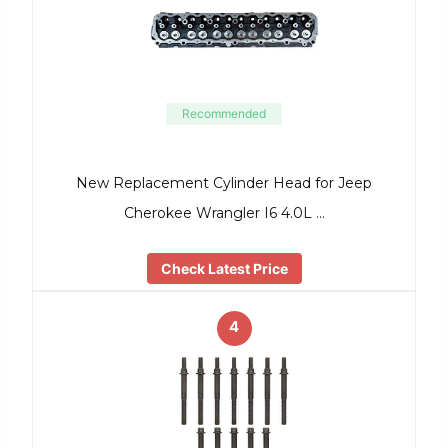
Recommended
New Replacement Cylinder Head for Jeep
Cherokee Wrangler I6 4.0L …
Check Latest Price
4