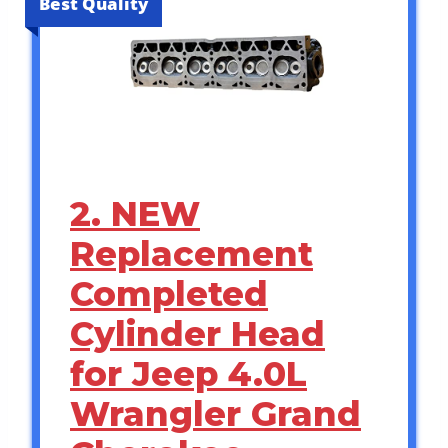
Best Quality
2. NEW
Replacement
Completed
Cylinder Head
for Jeep 4.0L
Wrangler Grand