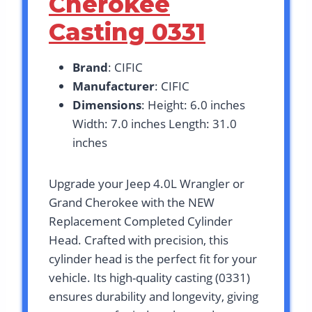
Cherokee
Casting 0331
Brand
: CIFIC
Manufacturer
: CIFIC
Dimensions
: Height: 6.0 inches
Width: 7.0 inches Length: 31.0
inches
Upgrade your Jeep 4.0L Wrangler or
Grand Cherokee with the NEW
Replacement Completed Cylinder
Head. Crafted with precision, this
cylinder head is the perfect fit for your
vehicle. Its high-quality casting (0331)
ensures durability and longevity, giving