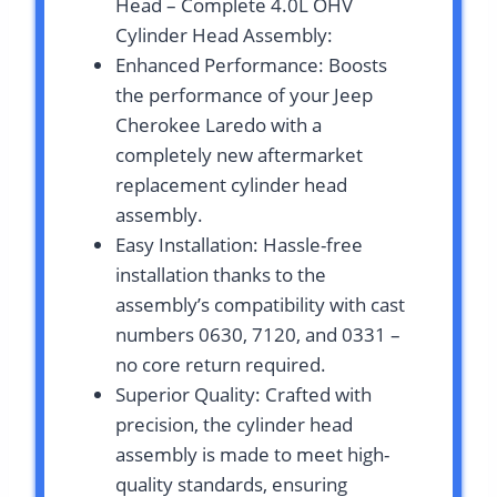
Head – Complete 4.0L OHV
Cylinder Head Assembly:
Enhanced Performance: Boosts
the performance of your Jeep
Cherokee Laredo with a
completely new aftermarket
replacement cylinder head
assembly.
Easy Installation: Hassle-free
installation thanks to the
assembly’s compatibility with cast
numbers 0630, 7120, and 0331 –
no core return required.
Superior Quality: Crafted with
precision, the cylinder head
assembly is made to meet high-
quality standards, ensuring