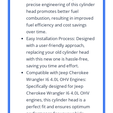
precise engineering of this cylinder
head promotes better fuel
combustion, resulting in improved
fuel efficiency and cost savings
over time.
Easy Installation Process: Designed
with a user-friendly approach,
replacing your old cylinder head
with this new one is hassle-free,
saving you time and effort.
Compatible with Jeep Cherokee
Wrangler I6 4.0L OHV Engines:
Specifically designed for Jeep
Cherokee Wrangler I6 4.0L OHV
engines, this cylinder head is a
perfect fit and ensures optimum