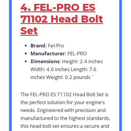
4. FEL-PRO ES
71102 Head Bolt
Set
Brand
: Fel-Pro
Manufacturer
: FEL-PRO
Dimensions
: Height: 2.4 inches
Width: 4.0 inches Length: 7.6
inches Weight: 0.2 pounds `
The FEL-PRO ES 71102 Head Bolt Set is
the perfect solution for your engine’s
needs. Engineered with precision and
manufactured to the highest standards,
this head bolt set ensures a secure and