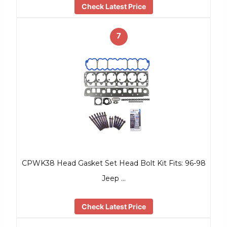
Check Latest Price
7
CPWK38 Head Gasket Set Head Bolt Kit Fits: 96-98
Jeep …
Check Latest Price