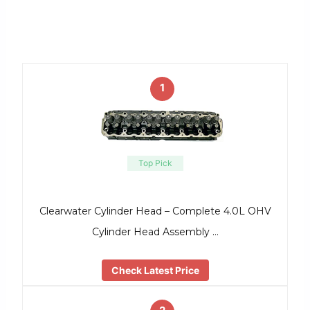
1
Top Pick
Clearwater Cylinder Head – Complete 4.0L OHV
Cylinder Head Assembly …
Check Latest Price