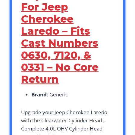
For Jeep
Cherokee
Laredo – Fits
Cast Numbers
0630, 7120, &
0331 – No Core
Return
Brand
: Generic
Upgrade your Jeep Cherokee Laredo
with the Clearwater Cylinder Head –
Complete 4.0L OHV Cylinder Head