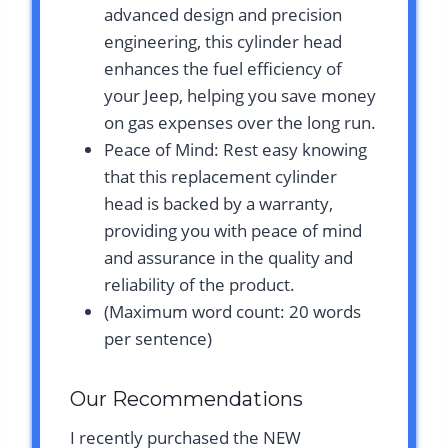
advanced design and precision
engineering, this cylinder head
enhances the fuel efficiency of
your Jeep, helping you save money
on gas expenses over the long run.
Peace of Mind: Rest easy knowing
that this replacement cylinder
head is backed by a warranty,
providing you with peace of mind
and assurance in the quality and
reliability of the product.
(Maximum word count: 20 words
per sentence)
Our Recommendations
I recently purchased the NEW