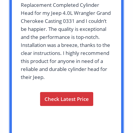
Replacement Completed Cylinder
Head for my Jeep 4.0L Wrangler Grand
Cherokee Casting 0331 and I couldn’t
be happier. The quality is exceptional
and the performance is top-notch.
Installation was a breeze, thanks to the
clear instructions. I highly recommend
this product for anyone in need of a
reliable and durable cylinder head for
their Jeep.
Check Latest Price