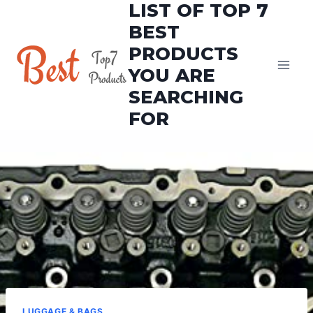
LIST OF TOP 7
Skip
to
BEST
content
PRODUCTS
YOU ARE
SEARCHING
FOR
LUGGAGE & BAGS