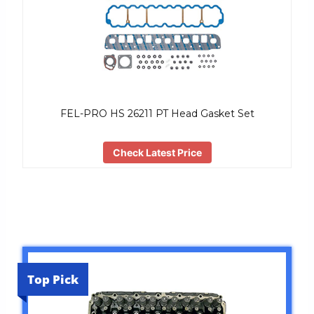
FEL-PRO HS 26211 PT Head Gasket Set
Check Latest Price
Top Pick