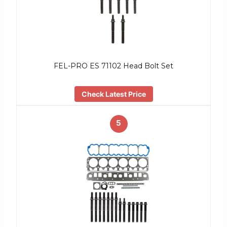
FEL-PRO ES 71102 Head Bolt Set
Check Latest Price
5