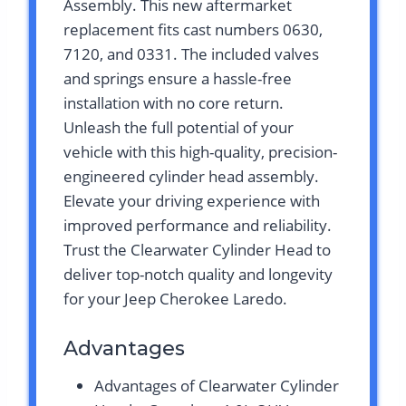
Assembly. This new aftermarket
replacement fits cast numbers 0630,
7120, and 0331. The included valves
and springs ensure a hassle-free
installation with no core return.
Unleash the full potential of your
vehicle with this high-quality, precision-
engineered cylinder head assembly.
Elevate your driving experience with
improved performance and reliability.
Trust the Clearwater Cylinder Head to
deliver top-notch quality and longevity
for your Jeep Cherokee Laredo.
Advantages
Advantages of Clearwater Cylinder