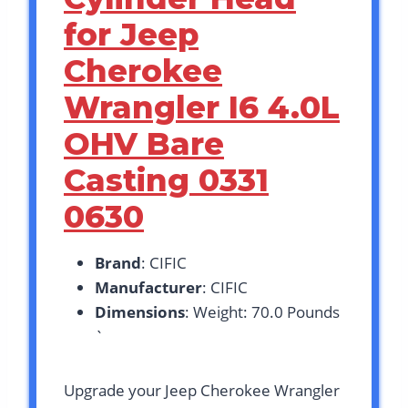
for Jeep
Cherokee
Wrangler I6 4.0L
OHV Bare
Casting 0331
0630
Brand
: CIFIC
Manufacturer
: CIFIC
Dimensions
: Weight: 70.0 Pounds
`
Upgrade your Jeep Cherokee Wrangler