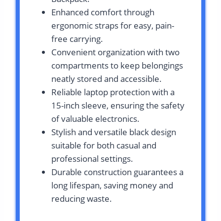
Enhanced comfort through
ergonomic straps for easy, pain-
free carrying.
Convenient organization with two
compartments to keep belongings
neatly stored and accessible.
Reliable laptop protection with a
15-inch sleeve, ensuring the safety
of valuable electronics.
Stylish and versatile black design
suitable for both casual and
professional settings.
Durable construction guarantees a
long lifespan, saving money and
reducing waste.