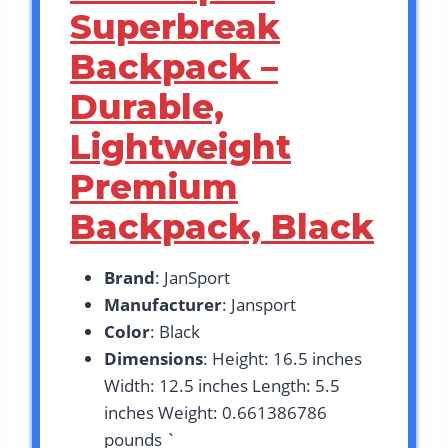
Superbreak
Backpack –
Durable,
Lightweight
Premium
Backpack, Black
Brand
: JanSport
Manufacturer
: Jansport
Color
: Black
Dimensions
: Height: 16.5 inches
Width: 12.5 inches Length: 5.5
inches Weight: 0.661386786
pounds `