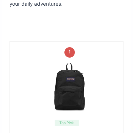
your daily adventures.
1
Top Pick