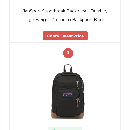
JanSport Superbreak Backpack – Durable,
Lightweight Premium Backpack, Black
Check Latest Price
3