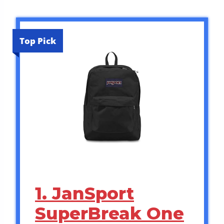
Top Pick
1. JanSport
SuperBreak One