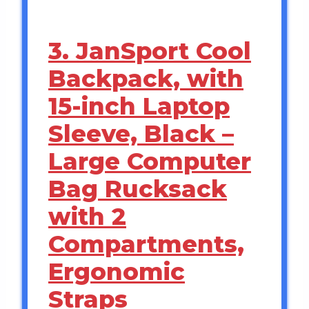
3. JanSport Cool
Backpack, with
15-inch Laptop
Sleeve, Black –
Large Computer
Bag Rucksack
with 2
Compartments,
Ergonomic
Straps