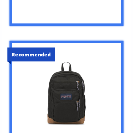
Recommended