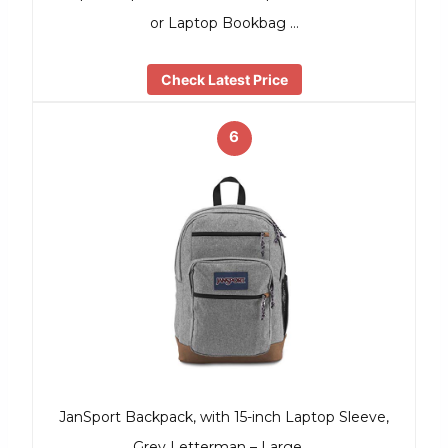
or Laptop Bookbag …
Check Latest Price
6
JanSport Backpack, with 15-inch Laptop Sleeve,
Grey Letterman – Large …