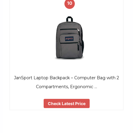
10
JanSport Laptop Backpack – Computer Bag with 2
Compartments, Ergonomic …
Check Latest Price