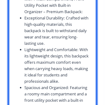
Utility Pocket with Built-in
Organizer – Premium Backpack:
Exceptional Durability: Crafted with
high-quality materials, this
backpack is built to withstand daily
wear and tear, ensuring long-
lasting use.
Lightweight and Comfortable: With
its lightweight design, this backpack
offers maximum comfort even
when carrying heavy loads, making
it ideal for students and
professionals alike.
Spacious and Organized: Featuring
a roomy main compartment and a
front utility pocket with a built-in