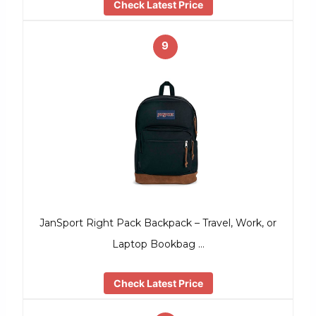
Check Latest Price
9
JanSport Right Pack Backpack – Travel, Work, or
Laptop Bookbag …
Check Latest Price