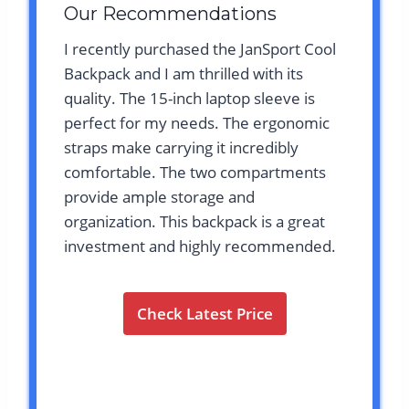
Our Recommendations
I recently purchased the JanSport Cool
Backpack and I am thrilled with its
quality. The 15-inch laptop sleeve is
perfect for my needs. The ergonomic
straps make carrying it incredibly
comfortable. The two compartments
provide ample storage and
organization. This backpack is a great
investment and highly recommended.
Check Latest Price