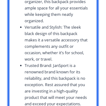
organizer, this backpack provides
ample space for all your essentials
while keeping them neatly
organized.
Versatile and Stylish: The sleek
black design of this backpack
makes it a versatile accessory that
complements any outfit or
occasion, whether it’s for school,
work, or travel.
Trusted Brand: JanSport is a
renowned brand known for its
reliability, and this backpack is no
exception. Rest assured that you
are investing in a high-quality
product that will meet your needs
and exceed your expectations.