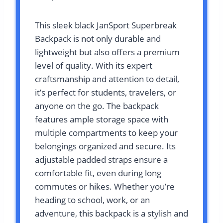
This sleek black JanSport Superbreak
Backpack is not only durable and
lightweight but also offers a premium
level of quality. With its expert
craftsmanship and attention to detail,
it’s perfect for students, travelers, or
anyone on the go. The backpack
features ample storage space with
multiple compartments to keep your
belongings organized and secure. Its
adjustable padded straps ensure a
comfortable fit, even during long
commutes or hikes. Whether you’re
heading to school, work, or an
adventure, this backpack is a stylish and