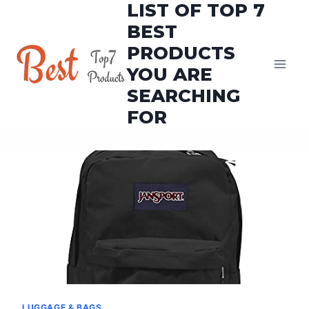
LIST OF TOP 7
Skip
to
BEST
content
PRODUCTS
YOU ARE
SEARCHING
FOR
LUGGAGE & BAGS