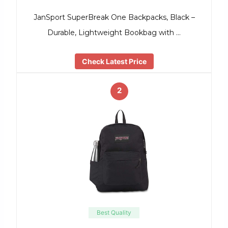
JanSport SuperBreak One Backpacks, Black –
Durable, Lightweight Bookbag with …
Check Latest Price
2
Best Quality