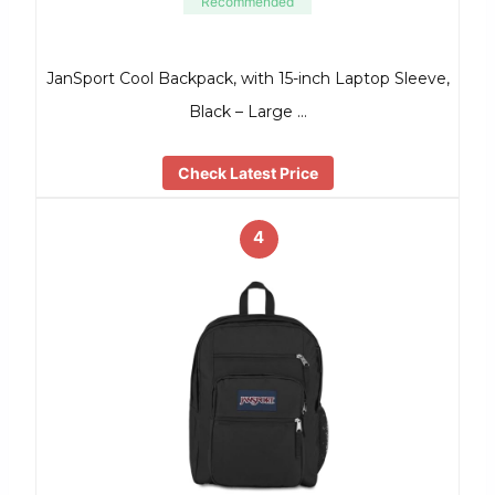
Recommended
JanSport Cool Backpack, with 15-inch Laptop Sleeve,
Black – Large …
Check Latest Price
4