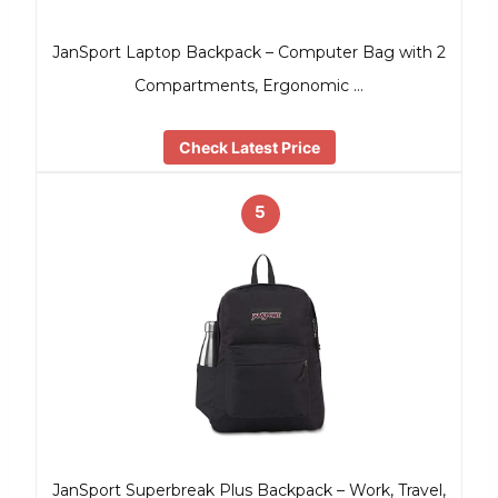
JanSport Laptop Backpack – Computer Bag with 2
Compartments, Ergonomic …
Check Latest Price
5
JanSport Superbreak Plus Backpack – Work, Travel,