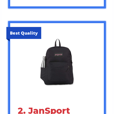
Best Quality
2. JanSport