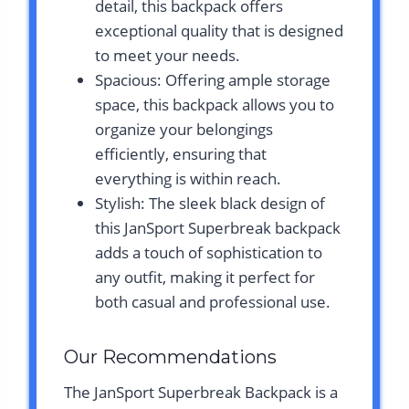
detail, this backpack offers
exceptional quality that is designed
to meet your needs.
Spacious: Offering ample storage
space, this backpack allows you to
organize your belongings
efficiently, ensuring that
everything is within reach.
Stylish: The sleek black design of
this JanSport Superbreak backpack
adds a touch of sophistication to
any outfit, making it perfect for
both casual and professional use.
Our Recommendations
The JanSport Superbreak Backpack is a