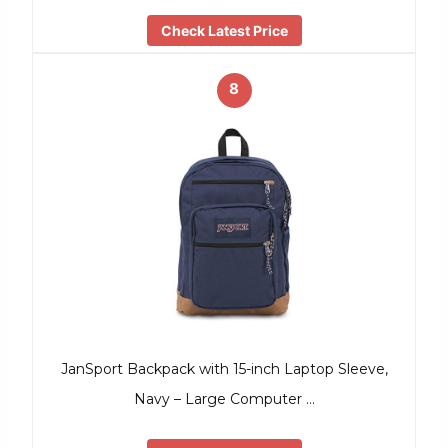
Check Latest Price
8
JanSport Backpack with 15-inch Laptop Sleeve,
Navy – Large Computer …