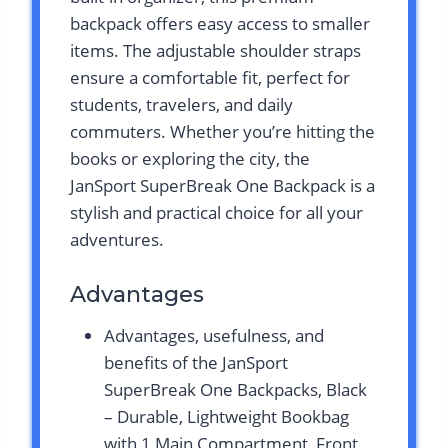
backpack offers easy access to smaller
items. The adjustable shoulder straps
ensure a comfortable fit, perfect for
students, travelers, and daily
commuters. Whether you’re hitting the
books or exploring the city, the
JanSport SuperBreak One Backpack is a
stylish and practical choice for all your
adventures.
Advantages
Advantages, usefulness, and
benefits of the JanSport
SuperBreak One Backpacks, Black
– Durable, Lightweight Bookbag
with 1 Main Compartment, Front