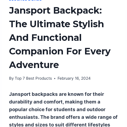
Jansport Backpack:
The Ultimate Stylish
And Functional
Companion For Every
Adventure
By
Top 7 Best Products
February 16, 2024
Jansport backpacks are known for their
durability and comfort, making them a
popular choice for students and outdoor
enthusiasts. The brand offers a wide range of
styles and sizes to suit different lifestyles