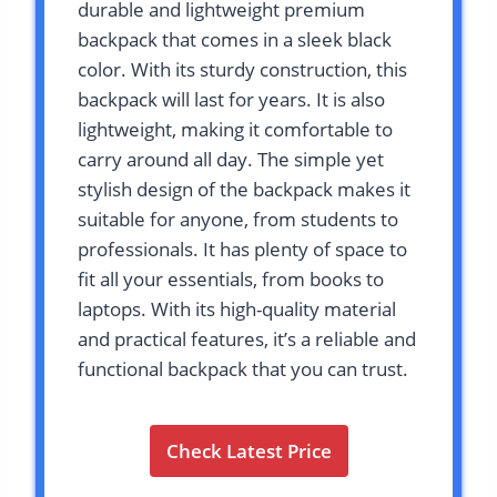
durable and lightweight premium
backpack that comes in a sleek black
color. With its sturdy construction, this
backpack will last for years. It is also
lightweight, making it comfortable to
carry around all day. The simple yet
stylish design of the backpack makes it
suitable for anyone, from students to
professionals. It has plenty of space to
fit all your essentials, from books to
laptops. With its high-quality material
and practical features, it’s a reliable and
functional backpack that you can trust.
Check Latest Price