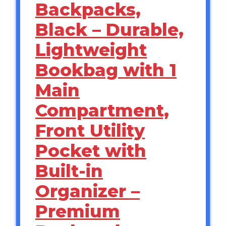
Backpacks,
Black – Durable,
Lightweight
Bookbag with 1
Main
Compartment,
Front Utility
Pocket with
Built-in
Organizer –
Premium