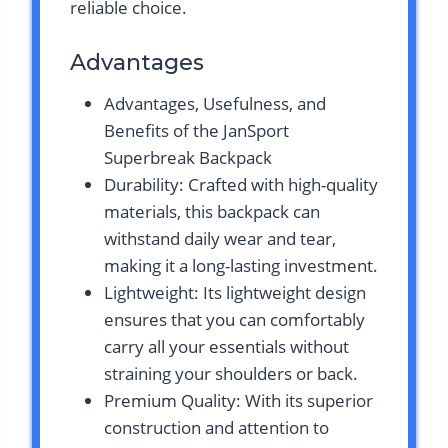
reliable choice.
Advantages
Advantages, Usefulness, and
Benefits of the JanSport
Superbreak Backpack
Durability: Crafted with high-quality
materials, this backpack can
withstand daily wear and tear,
making it a long-lasting investment.
Lightweight: Its lightweight design
ensures that you can comfortably
carry all your essentials without
straining your shoulders or back.
Premium Quality: With its superior
construction and attention to