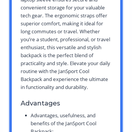
convenient storage for your valuable
tech gear. The ergonomic straps offer
superior comfort, making it ideal for
long commutes or travel. Whether
you’re a student, professional, or travel
enthusiast, this versatile and stylish
backpack is the perfect blend of
practicality and style. Elevate your daily
routine with the JanSport Cool
Backpack and experience the ultimate
in functionality and durability.
Advantages
Advantages, usefulness, and
benefits of the JanSport Cool
Backpack: