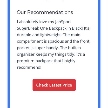
Our Recommendations
I absolutely love my JanSport
SuperBreak One Backpack in Black! It’s
durable and lightweight. The main
compartment is spacious and the front
pocket is super handy. The built-in
organizer keeps my things tidy. It’s a
premium backpack that I highly
recommend!
Check Latest Price