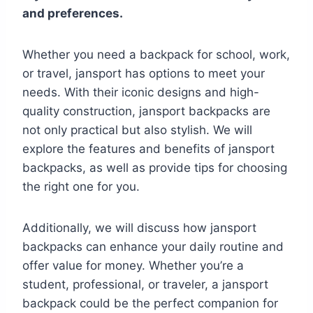
and preferences.
Whether you need a backpack for school, work,
or travel, jansport has options to meet your
needs. With their iconic designs and high-
quality construction, jansport backpacks are
not only practical but also stylish. We will
explore the features and benefits of jansport
backpacks, as well as provide tips for choosing
the right one for you.
Additionally, we will discuss how jansport
backpacks can enhance your daily routine and
offer value for money. Whether you’re a
student, professional, or traveler, a jansport
backpack could be the perfect companion for