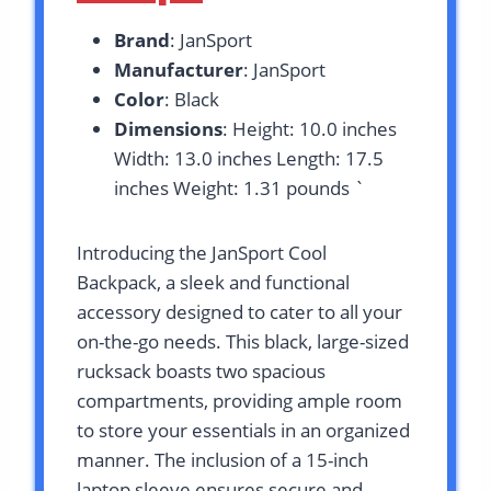
Brand
: JanSport
Manufacturer
: JanSport
Color
: Black
Dimensions
: Height: 10.0 inches
Width: 13.0 inches Length: 17.5
inches Weight: 1.31 pounds `
Introducing the JanSport Cool
Backpack, a sleek and functional
accessory designed to cater to all your
on-the-go needs. This black, large-sized
rucksack boasts two spacious
compartments, providing ample room
to store your essentials in an organized
manner. The inclusion of a 15-inch
laptop sleeve ensures secure and