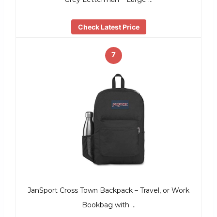
Check Latest Price
7
JanSport Cross Town Backpack – Travel, or Work
Bookbag with …