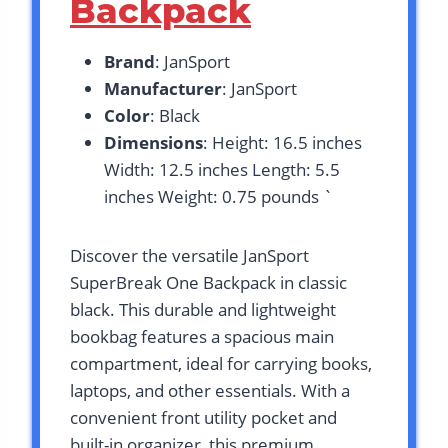
Backpack
Brand
: JanSport
Manufacturer
: JanSport
Color
: Black
Dimensions
: Height: 16.5 inches
Width: 12.5 inches Length: 5.5
inches Weight: 0.75 pounds `
Discover the versatile JanSport
SuperBreak One Backpack in classic
black. This durable and lightweight
bookbag features a spacious main
compartment, ideal for carrying books,
laptops, and other essentials. With a
convenient front utility pocket and
built-in organizer, this premium