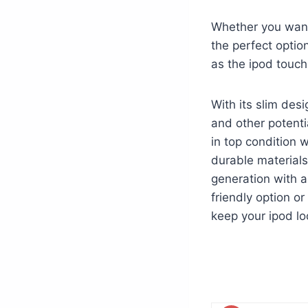
Whether you want 
the perfect optio
as the ipod touch
With its slim desi
and other potenti
in top condition w
durable materials
generation with a
friendly option o
keep your ipod lo