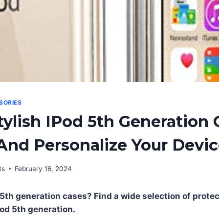
SORIES
tylish IPod 5th Generation 
And Personalize Your Devi
ts
February 16, 2024
5th generation cases? Find a wide selection of protect
pod 5th generation.