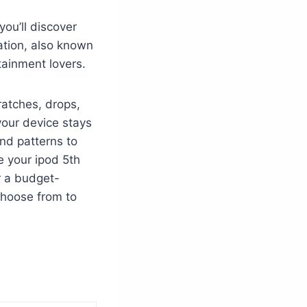
ou’ll discover
ation, also known
tainment lovers.
cratches, drops,
your device stays
and patterns to
e your ipod 5th
or a budget-
choose from to