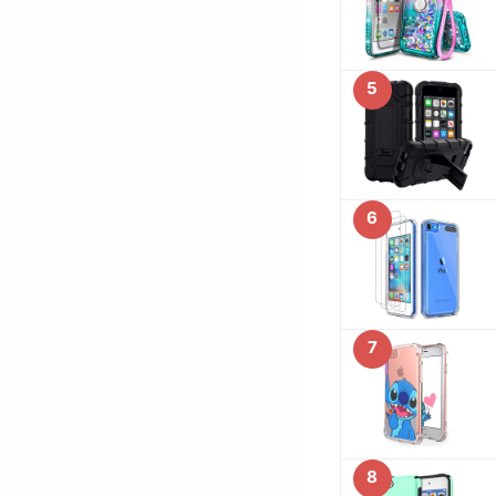
5
6
7
8