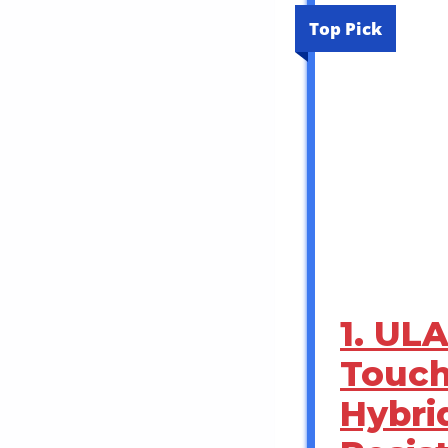
Top Pick
1. UL
Touch
Hybri