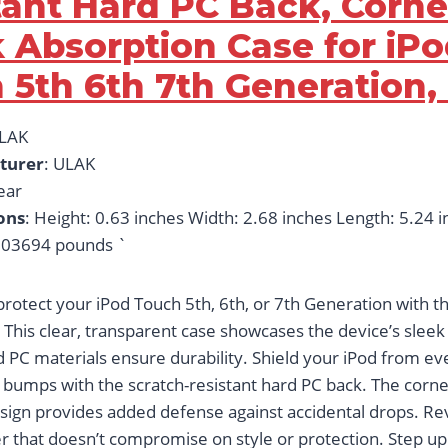
tant Hard PC Back, Corne
 Absorption Case for iP
 5th 6th 7th Generation, 
ULAK
turer
: ULAK
lear
ons
: Height: 0.63 inches Width: 2.68 inches Length: 5.24 
03694 pounds `
rotect your iPod Touch 5th, 6th, or 7th Generation with t
 This clear, transparent case showcases the device’s sleek
 PC materials ensure durability. Shield your iPod from e
 bumps with the scratch-resistant hard PC back. The corn
sign provides added defense against accidental drops. Reve
 that doesn’t compromise on style or protection. Step up