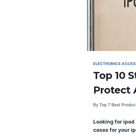
ELECTRONICS ACCES
Top 10 S
Protect 
By
Top 7 Best Produc
Looking for ipod 
cases for your i