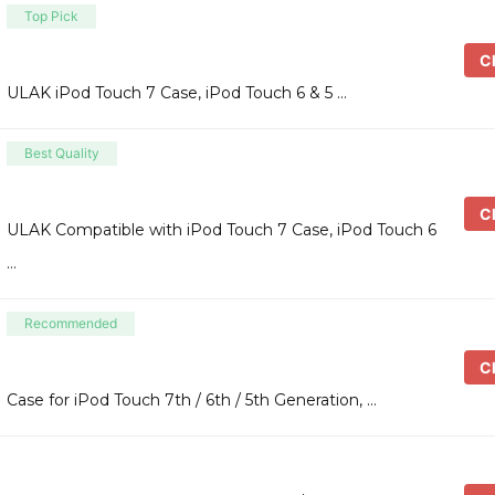
Top Pick
Ch
ULAK iPod Touch 7 Case, iPod Touch 6 & 5 …
Best Quality
Ch
ULAK Compatible with iPod Touch 7 Case, iPod Touch 6
…
Recommended
Ch
Case for iPod Touch 7th / 6th / 5th Generation, …