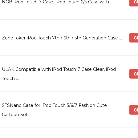
Ch
NGB iPod Touch 7 Case, iPod Touch 6/5 Case with …
Ch
ZoneFoker iPod Touch 7th / 6th / 5th Generation Case …
ULAK Compatible with iPod Touch 7 Case Clear, iPod
Ch
Touch …
STSNano Case for iPod Touch 5/6/7 Fashion Cute
Ch
Cartoon Soft …