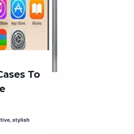
Cases To
ce
ive, stylish