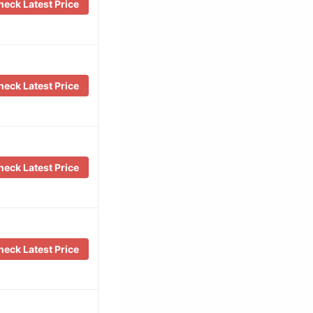
eck Latest Price
eck Latest Price
eck Latest Price
eck Latest Price