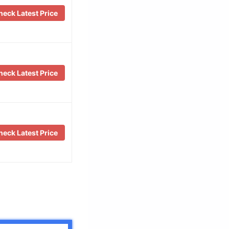
eck Latest Price
eck Latest Price
eck Latest Price