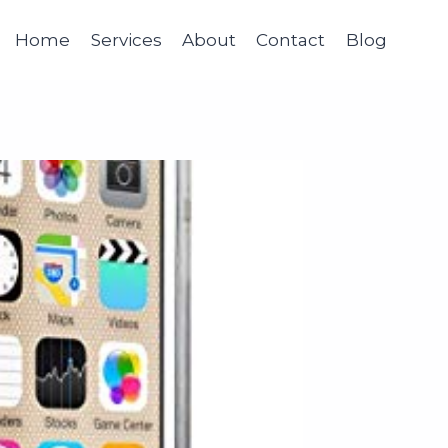
Home
Services
About
Contact
Blog