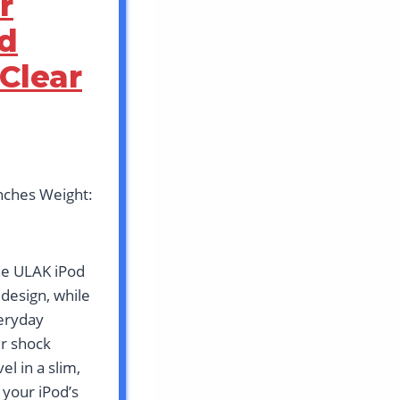
r
od
Clear
inches Weight:
he ULAK iPod
 design, while
veryday
er shock
l in a slim,
 your iPod’s