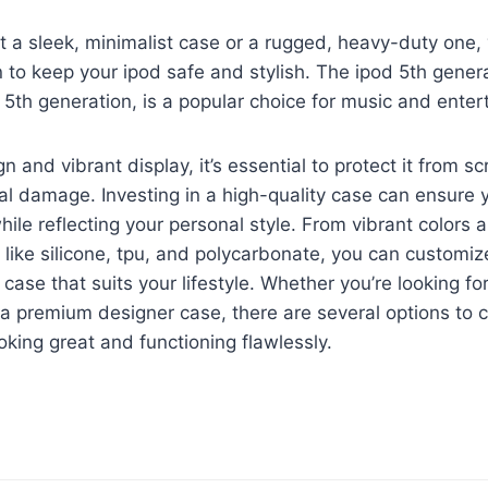
a sleek, minimalist case or a rugged, heavy-duty one, y
n to keep your ipod safe and stylish. The ipod 5th gener
 5th generation, is a popular choice for music and enter
gn and vibrant display, it’s essential to protect it from s
al damage. Investing in a high-quality case can ensure 
hile reflecting your personal style. From vibrant colors 
 like silicone, tpu, and polycarbonate, you can customiz
 case that suits your lifestyle. Whether you’re looking f
r a premium designer case, there are several options to 
oking great and functioning flawlessly.