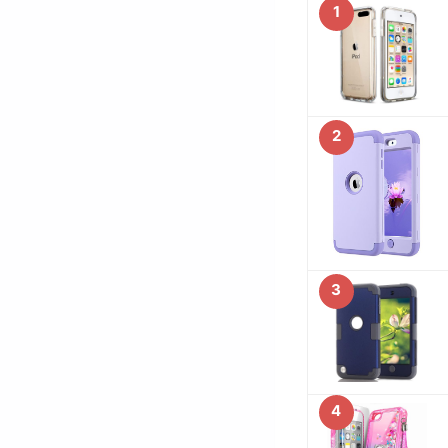
1
2
3
4