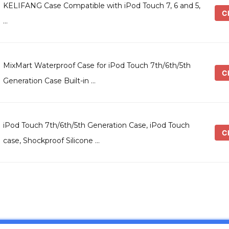
KELIFANG Case Compatible with iPod Touch 7, 6 and 5,
Ch
…
MixMart Waterproof Case for iPod Touch 7th/6th/5th
Ch
Generation Case Built-in …
iPod Touch 7th/6th/5th Generation Case, iPod Touch
Ch
case, Shockproof Silicone …