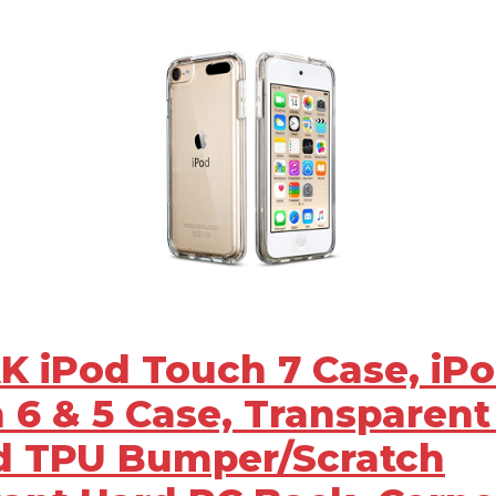
AK iPod Touch 7 Case, iP
 6 & 5 Case, Transparent
d TPU Bumper/Scratch