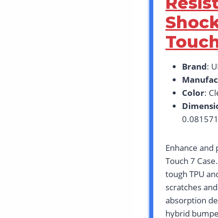
Resis
Shock
Touch
Brand
: 
Manufac
Color
: C
Dimensi
0.081571
Enhance and p
Touch 7 Case.
tough TPU and
scratches and
absorption de
hybrid bumper