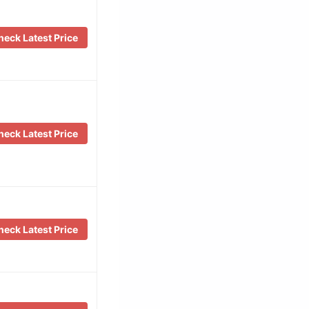
eck Latest Price
eck Latest Price
eck Latest Price