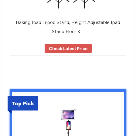
Raking Ipad Tripod Stand, Height Adjustable Ipad
Stand Floor & …
Check Latest Price
Top Pick