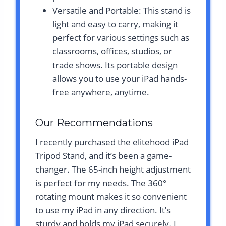
Versatile and Portable: This stand is
light and easy to carry, making it
perfect for various settings such as
classrooms, offices, studios, or
trade shows. Its portable design
allows you to use your iPad hands-
free anywhere, anytime.
Our Recommendations
I recently purchased the elitehood iPad
Tripod Stand, and it’s been a game-
changer. The 65-inch height adjustment
is perfect for my needs. The 360°
rotating mount makes it so convenient
to use my iPad in any direction. It’s
sturdy and holds my iPad securely. I