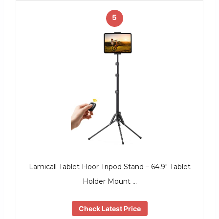
5
Lamicall Tablet Floor Tripod Stand – 64.9″ Tablet
Holder Mount …
Check Latest Price