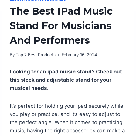
The Best IPad Music
Stand For Musicians
And Performers
By
Top 7 Best Products
February 16, 2024
Looking for an ipad music stand? Check out
this sleek and adjustable stand for your
musical needs.
It’s perfect for holding your ipad securely while
you play or practice, and it’s easy to adjust to
the perfect angle. When it comes to practicing
music, having the right accessories can make a