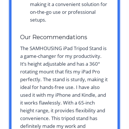
making it a convenient solution for
on-the-go use or professional
setups.
Our Recommendations
The SAMHOUSING iPad Tripod Stand is
a game-changer for my productivity.
It’s height adjustable and has a 360°
rotating mount that fits my iPad Pro
perfectly. The stand is sturdy, making it
ideal for hands-free use. I have also
used it with my iPhone and Kindle, and
it works flawlessly. With a 65-inch
height range, it provides flexibility and
convenience. This tripod stand has
definitely made my work and