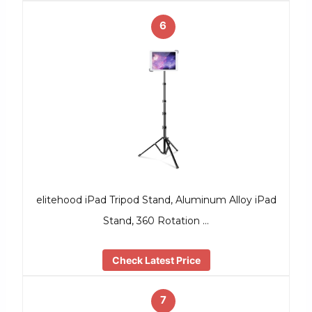
6
elitehood iPad Tripod Stand, Aluminum Alloy iPad
Stand, 360 Rotation …
Check Latest Price
7