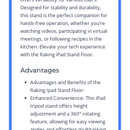
Designed for stability and durability,
this stand is the perfect companion for
hands-free operation, whether you’re
watching videos, participating in virtual
meetings, or following recipes in the
kitchen. Elevate your tech experience
with the Raking iPad Stand Floor.
Advantages
Advantages and Benefits of the
Raking Ipad Stand Floor:
Enhanced Convenience: This iPad
tripod stand offers height
adjustment and a 360° rotating
feature, allowing for easy viewing
angles and effortless multitasking.