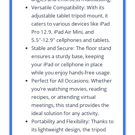
Versatile Compatibility: With its
adjustable tablet tripod mount, it
caters to various devices like iPad
Pro 12.9, iPad Air Mini, and
5.5″-12.9″ cellphones and tablets.
Stable and Secure: The floor stand
ensures a sturdy base, keeping
your iPad or cellphone in place
while you enjoy hands-free usage.
Perfect for All Occasions: Whether
you’re watching movies, reading
recipes, or attending virtual
meetings, this stand provides the
ideal solution for any activity.
Portability and Flexibility: Thanks to
its lightweight design, the tripod