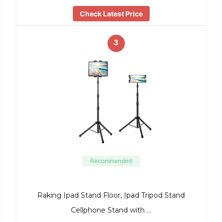
Check Latest Price
3
Recommended
Raking Ipad Stand Floor, Ipad Tripod Stand
Cellphone Stand with …