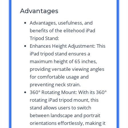
Advantages
Advantages, usefulness, and
benefits of the elitehood iPad
Tripod Stand:
Enhances Height Adjustment: This
iPad tripod stand ensures a
maximum height of 65 inches,
providing versatile viewing angles
for comfortable usage and
preventing neck strain.
360° Rotating Mount: With its 360°
rotating iPad tripod mount, this
stand allows users to switch
between landscape and portrait
orientations effortlessly, making it