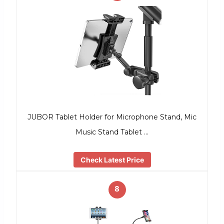
JUBOR Tablet Holder for Microphone Stand, Mic
Music Stand Tablet …
Check Latest Price
8