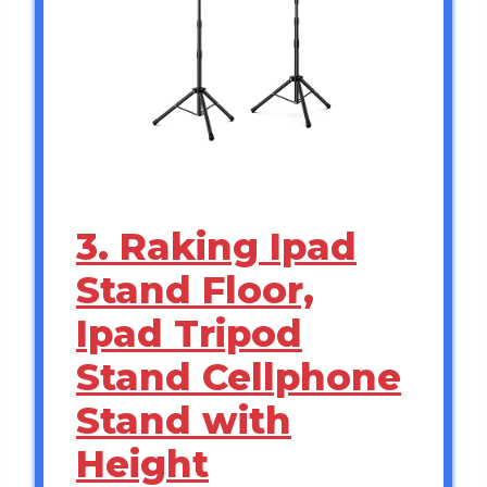
3. Raking Ipad
Stand Floor,
Ipad Tripod
Stand Cellphone
Stand with
Height