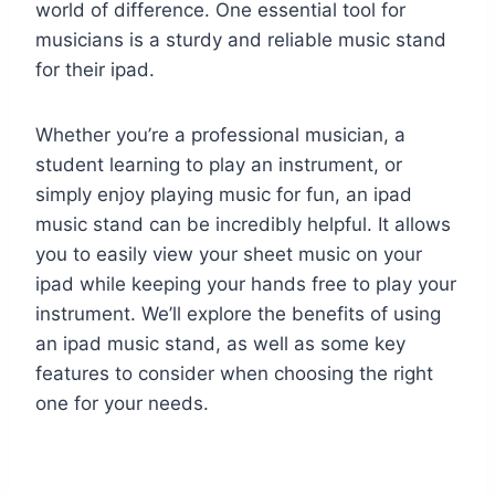
world of difference. One essential tool for
musicians is a sturdy and reliable music stand
for their ipad.
Whether you’re a professional musician, a
student learning to play an instrument, or
simply enjoy playing music for fun, an ipad
music stand can be incredibly helpful. It allows
you to easily view your sheet music on your
ipad while keeping your hands free to play your
instrument. We’ll explore the benefits of using
an ipad music stand, as well as some key
features to consider when choosing the right
one for your needs.