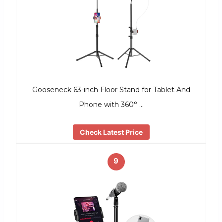
Gooseneck 63-inch Floor Stand for Tablet And
Phone with 360° …
Check Latest Price
9