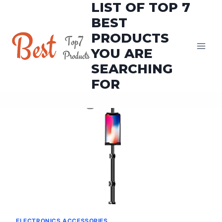
LIST OF TOP 7
Skip
to
BEST
content
PRODUCTS
YOU ARE
SEARCHING
FOR
ELECTRONICS ACCESSORIES