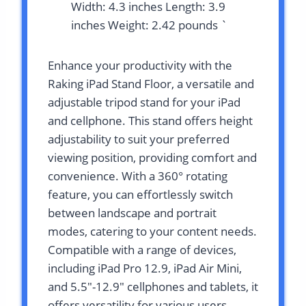
Width: 4.3 inches Length: 3.9
inches Weight: 2.42 pounds `
Enhance your productivity with the
Raking iPad Stand Floor, a versatile and
adjustable tripod stand for your iPad
and cellphone. This stand offers height
adjustability to suit your preferred
viewing position, providing comfort and
convenience. With a 360° rotating
feature, you can effortlessly switch
between landscape and portrait
modes, catering to your content needs.
Compatible with a range of devices,
including iPad Pro 12.9, iPad Air Mini,
and 5.5″-12.9″ cellphones and tablets, it
offers versatility for various users.