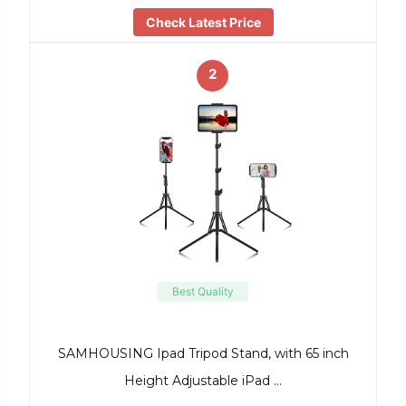
Check Latest Price
2
Best Quality
SAMHOUSING Ipad Tripod Stand, with 65 inch
Height Adjustable iPad …