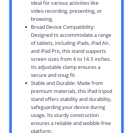
ideal for various activities like
video recording, presenting, or
browsing.
Broad Device Compatibility:
Designed to accommodate a range
of tablets, including iPads, iPad Air,
and iPad Pro, this stand supports
screen sizes from 4 to 14.5 inches.
Its adjustable clamp ensures a
secure and snug fit.
Stable and Durable: Made from
premium materials, this iPad tripod
stand offers stability and durability,
safeguarding your device during
usage. Its sturdy construction
ensures a reliable and wobble-free
platform.