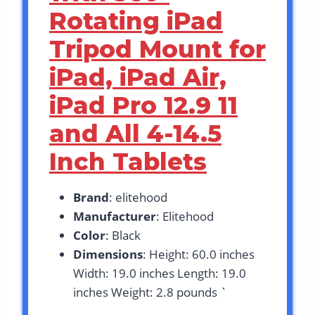
Rotating iPad
Tripod Mount for
iPad, iPad Air,
iPad Pro 12.9 11
and All 4-14.5
Inch Tablets
Brand
: elitehood
Manufacturer
: Elitehood
Color
: Black
Dimensions
: Height: 60.0 inches
Width: 19.0 inches Length: 19.0
inches Weight: 2.8 pounds `