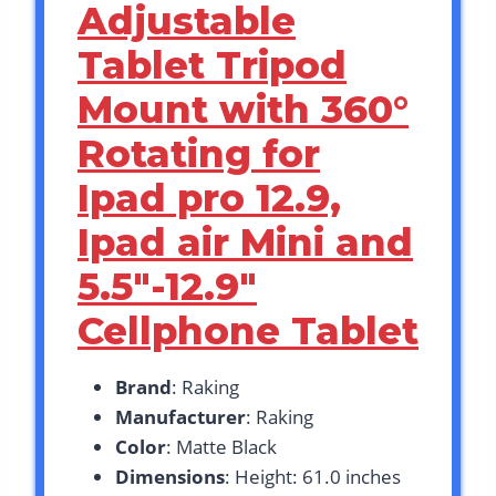
Adjustable
Tablet Tripod
Mount with 360°
Rotating for
Ipad pro 12.9,
Ipad air Mini and
5.5″-12.9″
Cellphone Tablet
Brand
: Raking
Manufacturer
: Raking
Color
: Matte Black
Dimensions
: Height: 61.0 inches