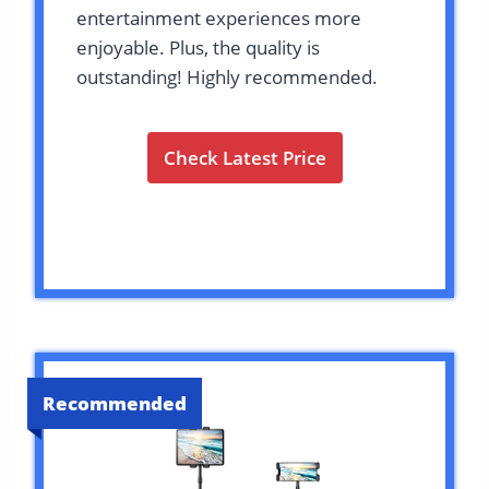
entertainment experiences more
enjoyable. Plus, the quality is
outstanding! Highly recommended.
Check Latest Price
Recommended