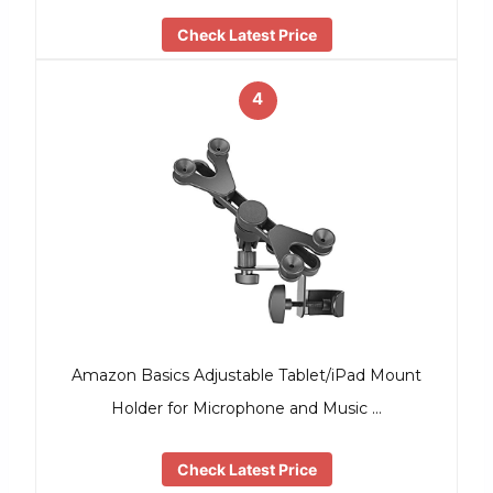
Check Latest Price
4
Amazon Basics Adjustable Tablet/iPad Mount
Holder for Microphone and Music …
Check Latest Price