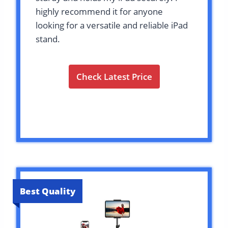
highly recommend it for anyone
looking for a versatile and reliable iPad
stand.
Check Latest Price
Best Quality