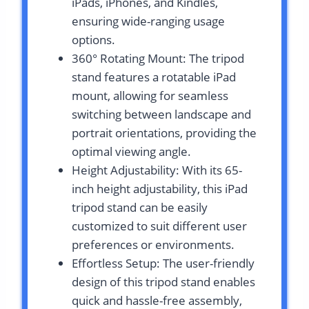
iPads, iPhones, and Kindles,
ensuring wide-ranging usage
options.
360° Rotating Mount: The tripod
stand features a rotatable iPad
mount, allowing for seamless
switching between landscape and
portrait orientations, providing the
optimal viewing angle.
Height Adjustability: With its 65-
inch height adjustability, this iPad
tripod stand can be easily
customized to suit different user
preferences or environments.
Effortless Setup: The user-friendly
design of this tripod stand enables
quick and hassle-free assembly,