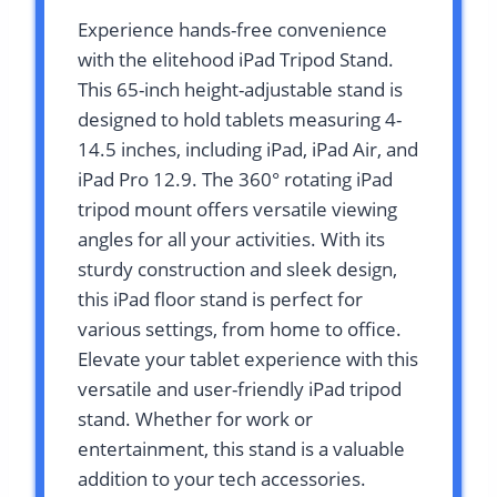
Experience hands-free convenience
with the elitehood iPad Tripod Stand.
This 65-inch height-adjustable stand is
designed to hold tablets measuring 4-
14.5 inches, including iPad, iPad Air, and
iPad Pro 12.9. The 360° rotating iPad
tripod mount offers versatile viewing
angles for all your activities. With its
sturdy construction and sleek design,
this iPad floor stand is perfect for
various settings, from home to office.
Elevate your tablet experience with this
versatile and user-friendly iPad tripod
stand. Whether for work or
entertainment, this stand is a valuable
addition to your tech accessories.