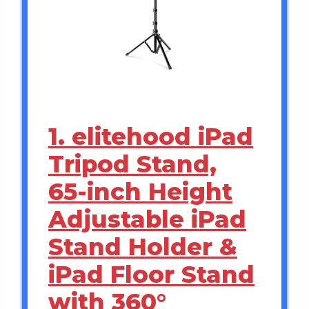
1. elitehood iPad
Tripod Stand,
65-inch Height
Adjustable iPad
Stand Holder &
iPad Floor Stand
with 360°