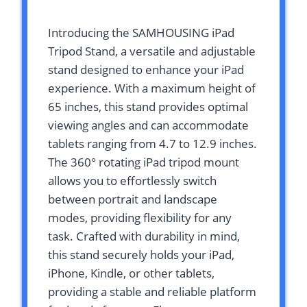
Introducing the SAMHOUSING iPad
Tripod Stand, a versatile and adjustable
stand designed to enhance your iPad
experience. With a maximum height of
65 inches, this stand provides optimal
viewing angles and can accommodate
tablets ranging from 4.7 to 12.9 inches.
The 360° rotating iPad tripod mount
allows you to effortlessly switch
between portrait and landscape
modes, providing flexibility for any
task. Crafted with durability in mind,
this stand securely holds your iPad,
iPhone, Kindle, or other tablets,
providing a stable and reliable platform