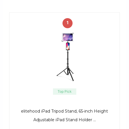
1
Top Pick
elitehood iPad Tripod Stand, 65-inch Height
Adjustable iPad Stand Holder …