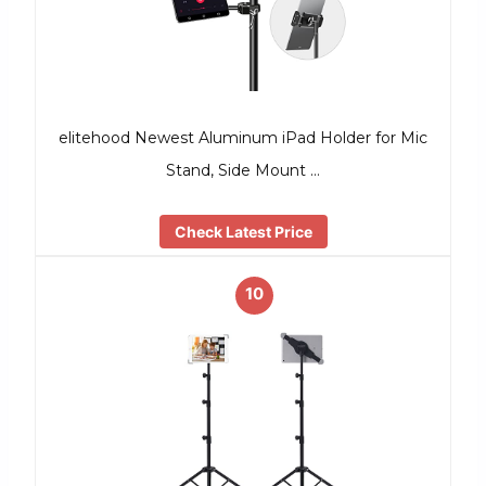
elitehood Newest Aluminum iPad Holder for Mic
Stand, Side Mount …
Check Latest Price
10