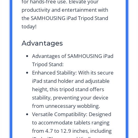
for hands-free use. Elevate your
productivity and entertainment with
the SAMHOUSING iPad Tripod Stand
today!
Advantages
Advantages of SAMHOUSING iPad
Tripod Stand:
Enhanced Stability: With its secure
iPad stand holder and adjustable
height, this tripod stand offers
stability, preventing your device
from unnecessary wobbling.
Versatile Compatibility: Designed
to accommodate tablets ranging
from 4.7 to 12.9 inches, including