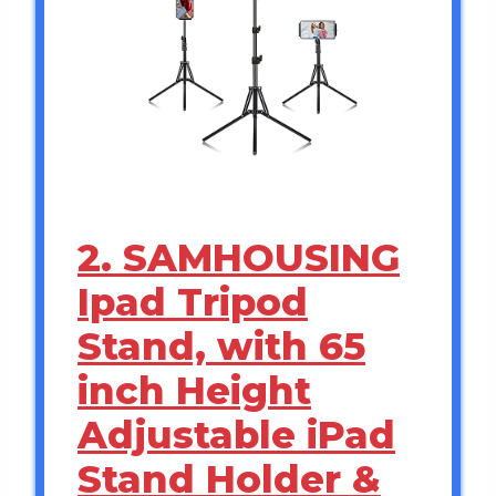
2. SAMHOUSING
Ipad Tripod
Stand, with 65
inch Height
Adjustable iPad
Stand Holder &