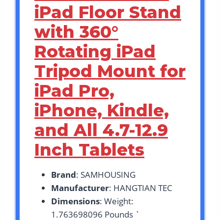
iPad Floor Stand
with 360°
Rotating iPad
Tripod Mount for
iPad Pro,
iPhone, Kindle,
and All 4.7-12.9
Inch Tablets
Brand
: SAMHOUSING
Manufacturer
: HANGTIAN TEC
Dimensions
: Weight:
1.763698096 Pounds `