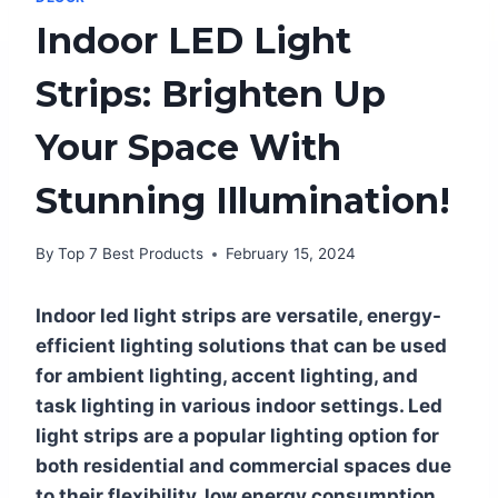
Indoor LED Light
Strips: Brighten Up
Your Space With
Stunning Illumination!
By
Top 7 Best Products
February 15, 2024
Indoor led light strips are versatile, energy-
efficient lighting solutions that can be used
for ambient lighting, accent lighting, and
task lighting in various indoor settings. Led
light strips are a popular lighting option for
both residential and commercial spaces due
to their flexibility, low energy consumption,