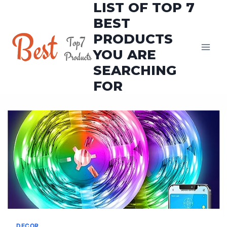
LIST OF TOP 7
Skip
to
BEST
content
PRODUCTS
YOU ARE
SEARCHING
FOR
DECOR