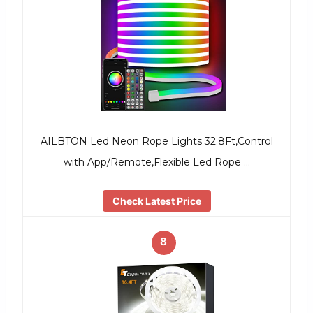
AILBTON Led Neon Rope Lights 32.8Ft,Control
with App/Remote,Flexible Led Rope …
Check Latest Price
8