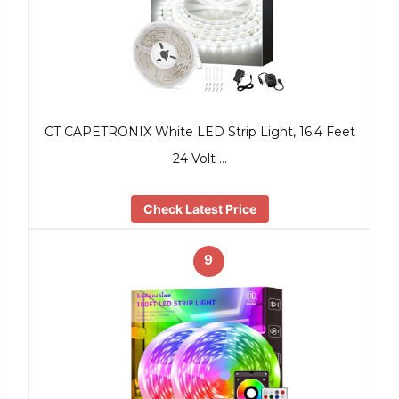
CT CAPETRONIX White LED Strip Light, 16.4 Feet
24 Volt …
Check Latest Price
9