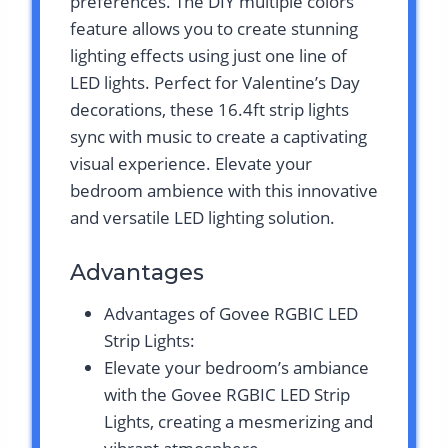
preferences. The DIY multiple colors
feature allows you to create stunning
lighting effects using just one line of
LED lights. Perfect for Valentine’s Day
decorations, these 16.4ft strip lights
sync with music to create a captivating
visual experience. Elevate your
bedroom ambience with this innovative
and versatile LED lighting solution.
Advantages
Advantages of Govee RGBIC LED
Strip Lights:
Elevate your bedroom’s ambiance
with the Govee RGBIC LED Strip
Lights, creating a mesmerizing and