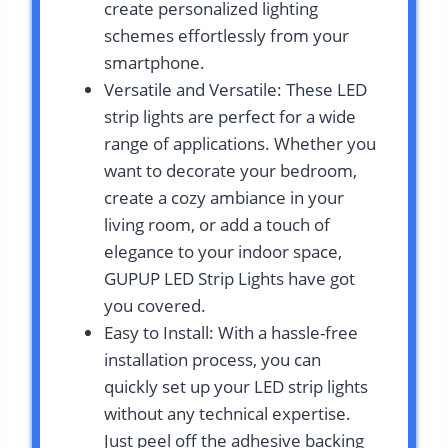
create personalized lighting
schemes effortlessly from your
smartphone.
Versatile and Versatile: These LED
strip lights are perfect for a wide
range of applications. Whether you
want to decorate your bedroom,
create a cozy ambiance in your
living room, or add a touch of
elegance to your indoor space,
GUPUP LED Strip Lights have got
you covered.
Easy to Install: With a hassle-free
installation process, you can
quickly set up your LED strip lights
without any technical expertise.
Just peel off the adhesive backing