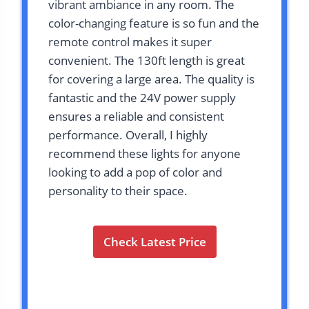
vibrant ambiance in any room. The
color-changing feature is so fun and the
remote control makes it super
convenient. The 130ft length is great
for covering a large area. The quality is
fantastic and the 24V power supply
ensures a reliable and consistent
performance. Overall, I highly
recommend these lights for anyone
looking to add a pop of color and
personality to their space.
Check Latest Price