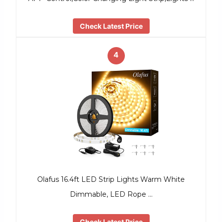
Check Latest Price
4
Olafus 16.4ft LED Strip Lights Warm White
Dimmable, LED Rope …
Check Latest Price