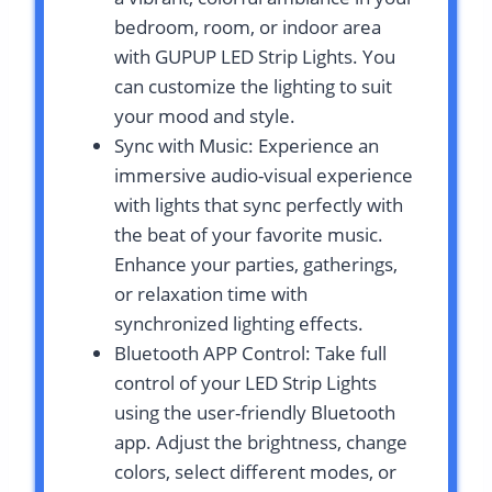
bedroom, room, or indoor area
with GUPUP LED Strip Lights. You
can customize the lighting to suit
your mood and style.
Sync with Music: Experience an
immersive audio-visual experience
with lights that sync perfectly with
the beat of your favorite music.
Enhance your parties, gatherings,
or relaxation time with
synchronized lighting effects.
Bluetooth APP Control: Take full
control of your LED Strip Lights
using the user-friendly Bluetooth
app. Adjust the brightness, change
colors, select different modes, or