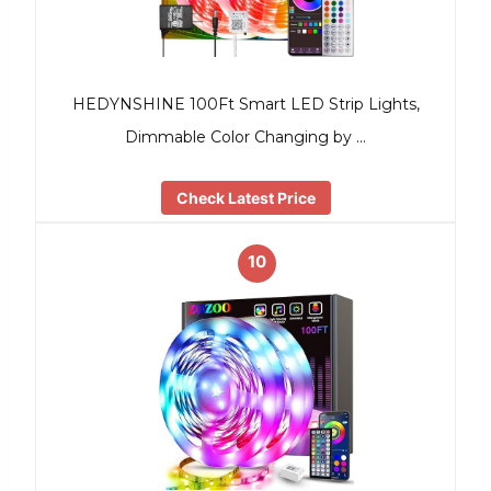
HEDYNSHINE 100Ft Smart LED Strip Lights,
Dimmable Color Changing by …
Check Latest Price
10