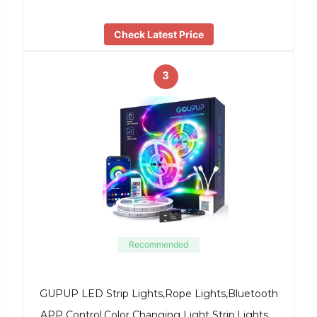
Check Latest Price
3
Recommended
GUPUP LED Strip Lights,Rope Lights,Bluetooth
APP Control,Color Changing Light Strip,Lights …