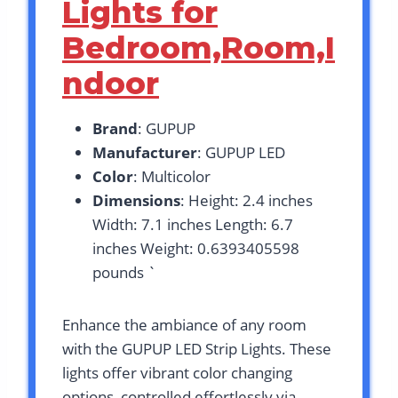
Lights for
Bedroom,Room,I
ndoor
Brand
: GUPUP
Manufacturer
: GUPUP LED
Color
: Multicolor
Dimensions
: Height: 2.4 inches
Width: 7.1 inches Length: 6.7
inches Weight: 0.6393405598
pounds `
Enhance the ambiance of any room
with the GUPUP LED Strip Lights. These
lights offer vibrant color changing
options, controlled effortlessly via