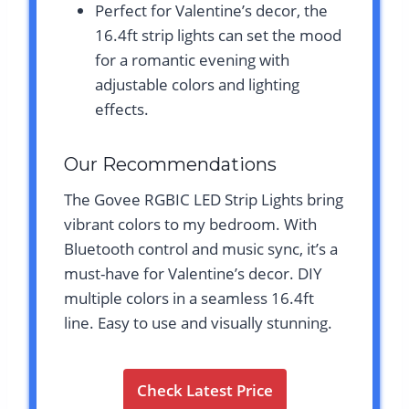
Perfect for Valentine’s decor, the
16.4ft strip lights can set the mood
for a romantic evening with
adjustable colors and lighting
effects.
Our Recommendations
The Govee RGBIC LED Strip Lights bring
vibrant colors to my bedroom. With
Bluetooth control and music sync, it’s a
must-have for Valentine’s decor. DIY
multiple colors in a seamless 16.4ft
line. Easy to use and visually stunning.
Check Latest Price