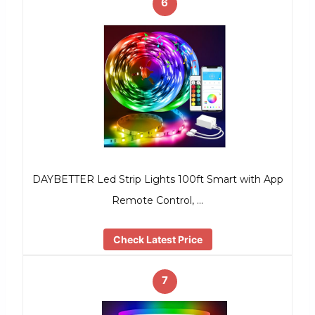
6
DAYBETTER Led Strip Lights 100ft Smart with App
Remote Control, …
Check Latest Price
7