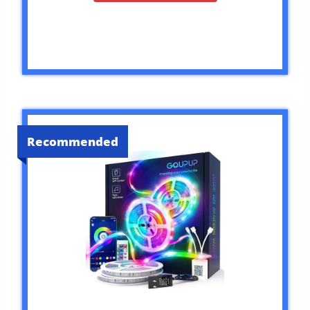
Recommended