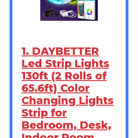
1. DAYBETTER
Led Strip Lights
130ft (2 Rolls of
65.6ft) Color
Changing Lights
Strip for
Bedroom, Desk,
Indoor Room