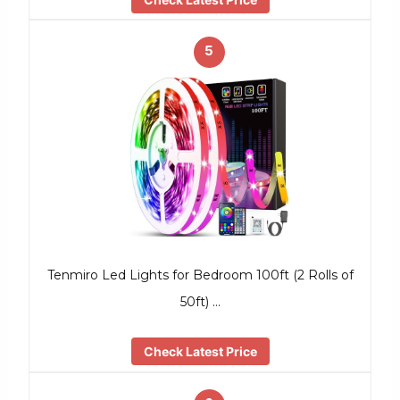
5
Tenmiro Led Lights for Bedroom 100ft (2 Rolls of
50ft) …
Check Latest Price