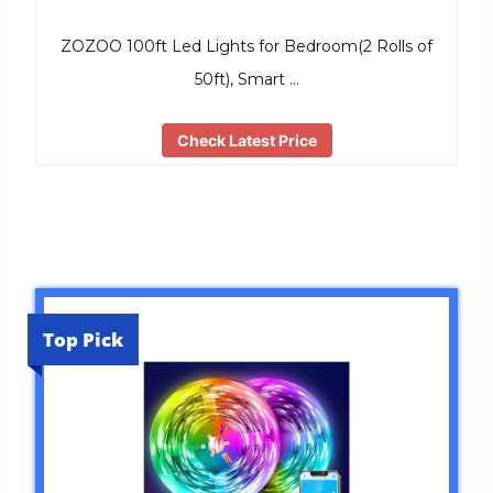
ZOZOO 100ft Led Lights for Bedroom(2 Rolls of
50ft), Smart …
Check Latest Price
Top Pick