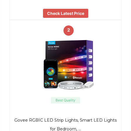
Check Latest Price
2
Best Quality
Govee RGBIC LED Strip Lights, Smart LED Lights
for Bedroom, …