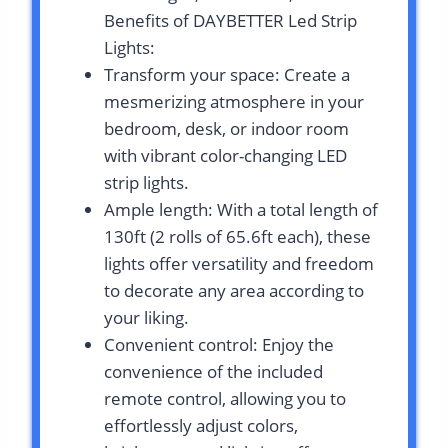
Benefits of DAYBETTER Led Strip
Lights:
Transform your space: Create a
mesmerizing atmosphere in your
bedroom, desk, or indoor room
with vibrant color-changing LED
strip lights.
Ample length: With a total length of
130ft (2 rolls of 65.6ft each), these
lights offer versatility and freedom
to decorate any area according to
your liking.
Convenient control: Enjoy the
convenience of the included
remote control, allowing you to
effortlessly adjust colors,