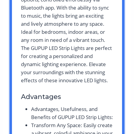
Bluetooth app. With the ability to sync
to music, the lights bring an exciting
and lively atmosphere to any space.
Ideal for bedrooms, indoor areas, or
any room in need of a vibrant touch.
The GUPUP LED Strip Lights are perfect
for creating a personalized and
dynamic lighting experience. Elevate
your surroundings with the stunning
effects of these innovative LED lights.
Advantages
Advantages, Usefulness, and
Benefits of GUPUP LED Strip Lights:
Transform Any Space: Easily create
a vibrant, colorful ambiance in your