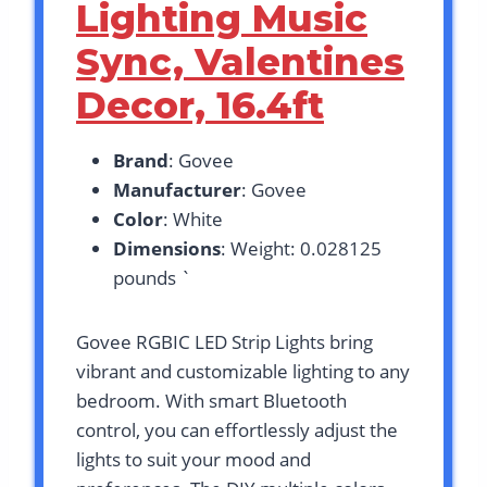
Lighting Music
Sync, Valentines
Decor, 16.4ft
Brand
: Govee
Manufacturer
: Govee
Color
: White
Dimensions
: Weight: 0.028125
pounds `
Govee RGBIC LED Strip Lights bring
vibrant and customizable lighting to any
bedroom. With smart Bluetooth
control, you can effortlessly adjust the
lights to suit your mood and