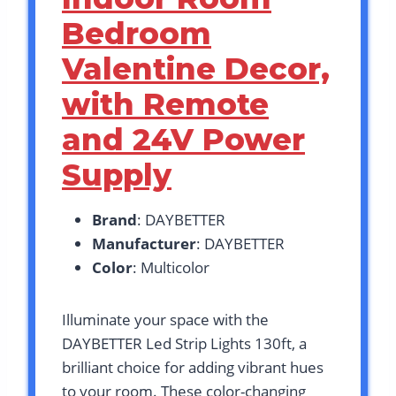
Bedroom
Valentine Decor,
with Remote
and 24V Power
Supply
Brand
: DAYBETTER
Manufacturer
: DAYBETTER
Color
: Multicolor
Illuminate your space with the
DAYBETTER Led Strip Lights 130ft, a
brilliant choice for adding vibrant hues
to your room. These color-changing