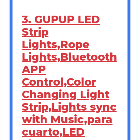
3. GUPUP LED
Strip
Lights,Rope
Lights,Bluetooth
APP
Control,Color
Changing Light
Strip,Lights sync
with Music,para
cuarto,LED