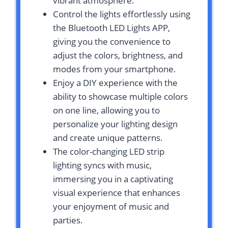
vibrant atmosphere.
Control the lights effortlessly using
the Bluetooth LED Lights APP,
giving you the convenience to
adjust the colors, brightness, and
modes from your smartphone.
Enjoy a DIY experience with the
ability to showcase multiple colors
on one line, allowing you to
personalize your lighting design
and create unique patterns.
The color-changing LED strip
lighting syncs with music,
immersing you in a captivating
visual experience that enhances
your enjoyment of music and
parties.