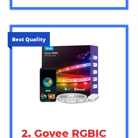
Best Quality
2. Govee RGBIC