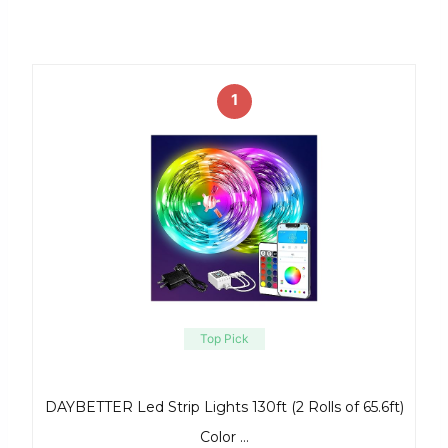
1
Top Pick
DAYBETTER Led Strip Lights 130ft (2 Rolls of 65.6ft)
Color …