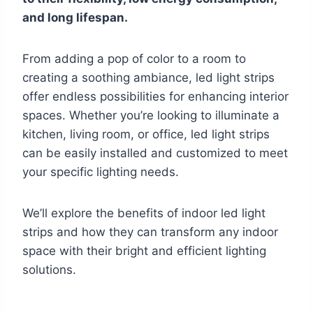
and long lifespan.
From adding a pop of color to a room to
creating a soothing ambiance, led light strips
offer endless possibilities for enhancing interior
spaces. Whether you’re looking to illuminate a
kitchen, living room, or office, led light strips
can be easily installed and customized to meet
your specific lighting needs.
We’ll explore the benefits of indoor led light
strips and how they can transform any indoor
space with their bright and efficient lighting
solutions.