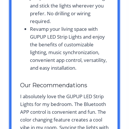
and stick the lights wherever you
prefer. No drilling or wiring
required.
Revamp your living space with
GUPUP LED Strip Lights and enjoy
the benefits of customizable
lighting, music synchronization,
convenient app control, versatility,
and easy installation.
Our Recommendations
I absolutely love the GUPUP LED Strip
Lights for my bedroom. The Bluetooth
APP control is convenient and fun. The
color changing feature creates a cool
vibe in my room. Syncing the lights with