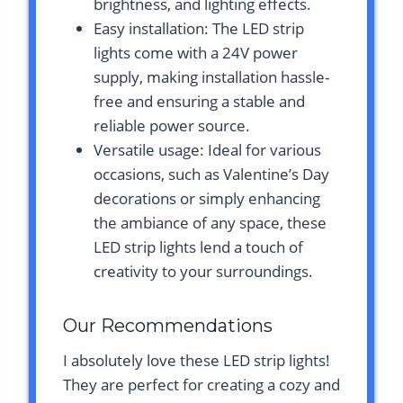
brightness, and lighting effects.
Easy installation: The LED strip
lights come with a 24V power
supply, making installation hassle-
free and ensuring a stable and
reliable power source.
Versatile usage: Ideal for various
occasions, such as Valentine’s Day
decorations or simply enhancing
the ambiance of any space, these
LED strip lights lend a touch of
creativity to your surroundings.
Our Recommendations
I absolutely love these LED strip lights!
They are perfect for creating a cozy and