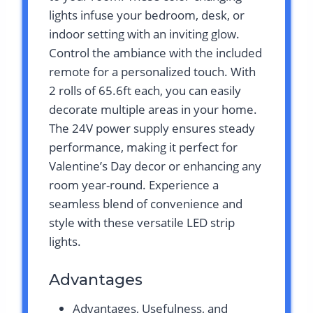
lights infuse your bedroom, desk, or
indoor setting with an inviting glow.
Control the ambiance with the included
remote for a personalized touch. With
2 rolls of 65.6ft each, you can easily
decorate multiple areas in your home.
The 24V power supply ensures steady
performance, making it perfect for
Valentine’s Day decor or enhancing any
room year-round. Experience a
seamless blend of convenience and
style with these versatile LED strip
lights.
Advantages
Advantages, Usefulness, and