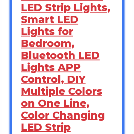
LED Strip Lights,
Smart LED
Lights for
Bedroom,
Bluetooth LED
Lights APP
Control, DIY
Multiple Colors
on One Line,
Color Changing
LED Strip