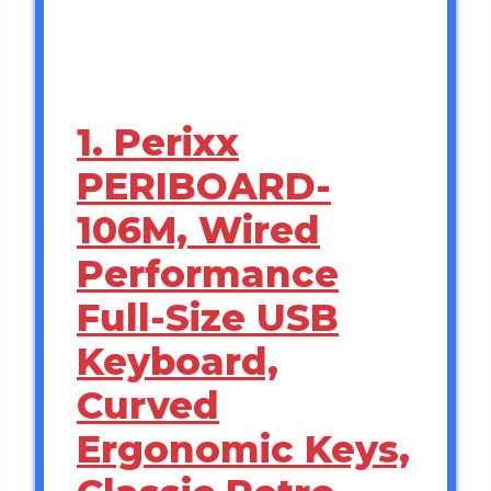
1. Perixx
PERIBOARD-
106M, Wired
Performance
Full-Size USB
Keyboard,
Curved
Ergonomic Keys,