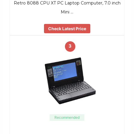
Retro 8088 CPU XT PC Laptop Computer, 7.0 inch
Mini …
Check Latest Price
3
Recommended