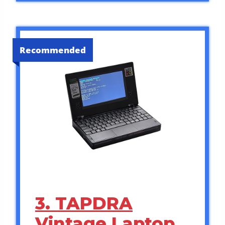
Recommended
3. TAPDRA
Vintage Laptop