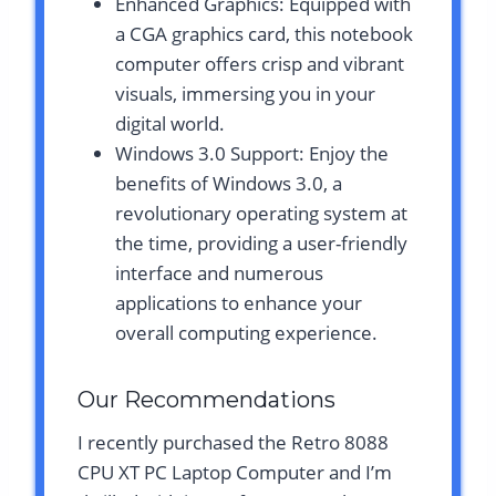
Enhanced Graphics: Equipped with
a CGA graphics card, this notebook
computer offers crisp and vibrant
visuals, immersing you in your
digital world.
Windows 3.0 Support: Enjoy the
benefits of Windows 3.0, a
revolutionary operating system at
the time, providing a user-friendly
interface and numerous
applications to enhance your
overall computing experience.
Our Recommendations
I recently purchased the Retro 8088
CPU XT PC Laptop Computer and I’m