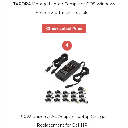
TAPDRA Vintage Laptop Computer DOS Windows
Version 3.0 11inch Protable …
Check Latest Price
4
90W Universal AC Adapter Laptop Charger
Replacement for Dell HP …