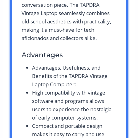
conversation piece. The TAPDRA
Vintage Laptop seamlessly combines
old-school aesthetics with practicality,
making it a must-have for tech
aficionados and collectors alike.
Advantages
Advantages, Usefulness, and
Benefits of the TAPDRA Vintage
Laptop Computer:
High compatibility with vintage
software and programs allows
users to experience the nostalgia
of early computer systems.
Compact and portable design
makes it easy to carry and use