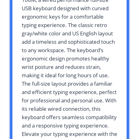
USB keyboard designed with curved
ergonomic keys for a comfortable
typing experience. The classic retro
gray/white color and US English layout
add a timeless and sophisticated touch
to any workspace. The keyboard’s
ergonomic design promotes healthy
wrist posture and reduces strain,
making it ideal for long hours of use.
The full-size layout provides a familiar
and efficient typing experience, perfect
for professional and personal use. With
its reliable wired connection, this
keyboard offers seamless compatibility
and a responsive typing experience.
Elevate your typing experience with the