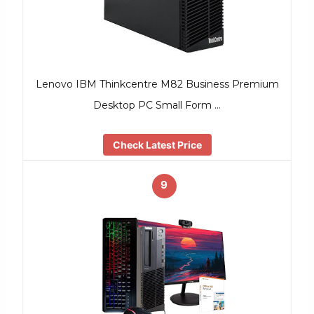
Lenovo IBM Thinkcentre M82 Business Premium
Desktop PC Small Form …
Check Latest Price
9