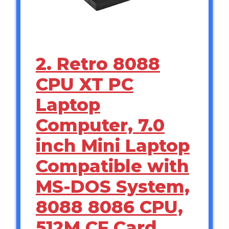
2. Retro 8088
CPU XT PC
Laptop
Computer, 7.0
inch Mini Laptop
Compatible with
MS-DOS System,
8088 8086 CPU,
512M CF Card,