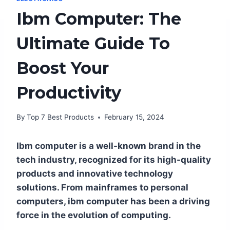
Ibm Computer: The
Ultimate Guide To
Boost Your
Productivity
By
Top 7 Best Products
February 15, 2024
Ibm computer is a well-known brand in the
tech industry, recognized for its high-quality
products and innovative technology
solutions. From mainframes to personal
computers, ibm computer has been a driving
force in the evolution of computing.