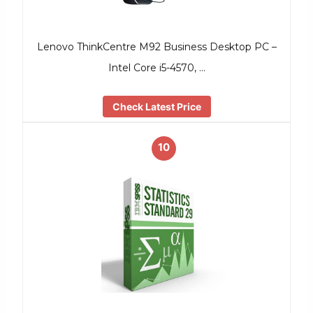
Lenovo ThinkCentre M92 Business Desktop PC –
Intel Core i5-4570, …
Check Latest Price
10