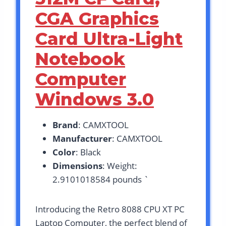
CGA Graphics
Card Ultra-Light
Notebook
Computer
Windows 3.0
Brand
: CAMXTOOL
Manufacturer
: CAMXTOOL
Color
: Black
Dimensions
: Weight:
2.9101018584 pounds `
Introducing the Retro 8088 CPU XT PC
Laptop Computer, the perfect blend of