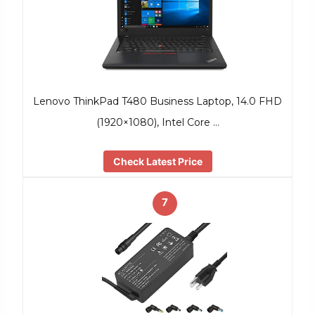
Lenovo ThinkPad T480 Business Laptop, 14.0 FHD
(1920×1080), Intel Core …
Check Latest Price
7