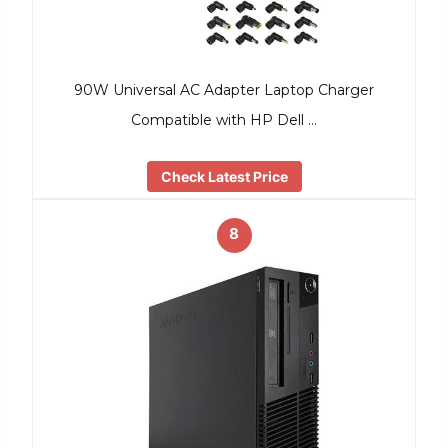
90W Universal AC Adapter Laptop Charger
Compatible with HP Dell …
Check Latest Price
8