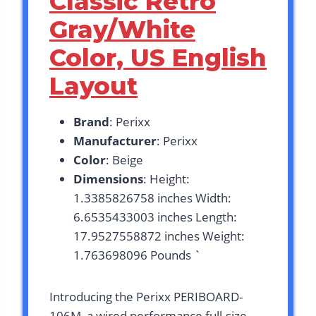
Classic Retro
Gray/White
Color, US English
Layout
Brand
: Perixx
Manufacturer
: Perixx
Color
: Beige
Dimensions
: Height:
1.3385826758 inches Width:
6.6535433003 inches Length:
17.9527558872 inches Weight:
1.763698096 Pounds `
Introducing the Perixx PERIBOARD-
106M, a wired performance full-size