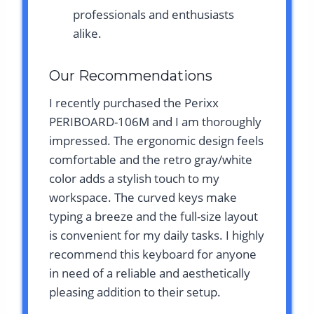
professionals and enthusiasts
alike.
Our Recommendations
I recently purchased the Perixx
PERIBOARD-106M and I am thoroughly
impressed. The ergonomic design feels
comfortable and the retro gray/white
color adds a stylish touch to my
workspace. The curved keys make
typing a breeze and the full-size layout
is convenient for my daily tasks. I highly
recommend this keyboard for anyone
in need of a reliable and aesthetically
pleasing addition to their setup.