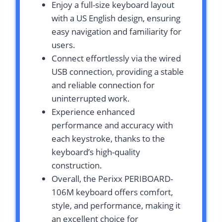
Enjoy a full-size keyboard layout
with a US English design, ensuring
easy navigation and familiarity for
users.
Connect effortlessly via the wired
USB connection, providing a stable
and reliable connection for
uninterrupted work.
Experience enhanced
performance and accuracy with
each keystroke, thanks to the
keyboard’s high-quality
construction.
Overall, the Perixx PERIBOARD-
106M keyboard offers comfort,
style, and performance, making it
an excellent choice for