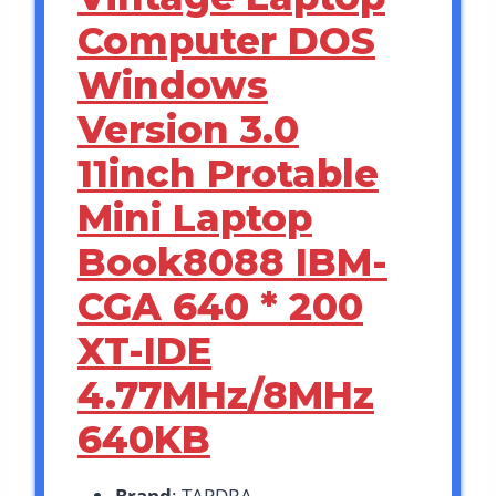
Computer DOS
Windows
Version 3.0
11inch Protable
Mini Laptop
Book8088 IBM-
CGA 640 * 200
XT-IDE
4.77MHz/8MHz
640KB
Brand
: TAPDRA