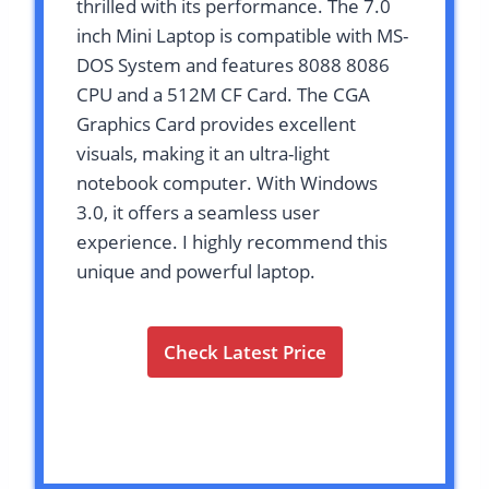
thrilled with its performance. The 7.0
inch Mini Laptop is compatible with MS-
DOS System and features 8088 8086
CPU and a 512M CF Card. The CGA
Graphics Card provides excellent
visuals, making it an ultra-light
notebook computer. With Windows
3.0, it offers a seamless user
experience. I highly recommend this
unique and powerful laptop.
Check Latest Price