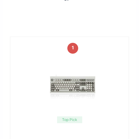
1
Top Pick