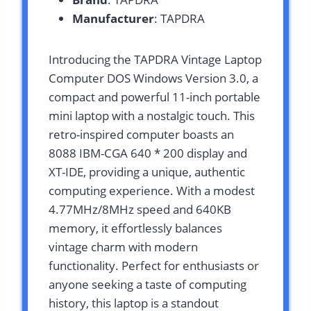
Manufacturer
: TAPDRA
Introducing the TAPDRA Vintage Laptop
Computer DOS Windows Version 3.0, a
compact and powerful 11-inch portable
mini laptop with a nostalgic touch. This
retro-inspired computer boasts an
8088 IBM-CGA 640 * 200 display and
XT-IDE, providing a unique, authentic
computing experience. With a modest
4.77MHz/8MHz speed and 640KB
memory, it effortlessly balances
vintage charm with modern
functionality. Perfect for enthusiasts or
anyone seeking a taste of computing
history, this laptop is a standout