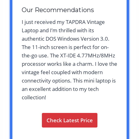
Our Recommendations
I just received my TAPDRA Vintage
Laptop and I’m thrilled with its
authentic DOS Windows Version 3.0.
The 11-inch screen is perfect for on-
the-go use. The XT-IDE 4.77MHz/8MHz
processor works like a charm. I love the
vintage feel coupled with modern
connectivity options. This mini laptop is
an excellent addition to my tech
collection!
Check Latest Price