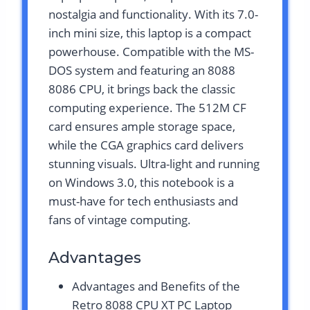
nostalgia and functionality. With its 7.0-
inch mini size, this laptop is a compact
powerhouse. Compatible with the MS-
DOS system and featuring an 8088
8086 CPU, it brings back the classic
computing experience. The 512M CF
card ensures ample storage space,
while the CGA graphics card delivers
stunning visuals. Ultra-light and running
on Windows 3.0, this notebook is a
must-have for tech enthusiasts and
fans of vintage computing.
Advantages
Advantages and Benefits of the
Retro 8088 CPU XT PC Laptop