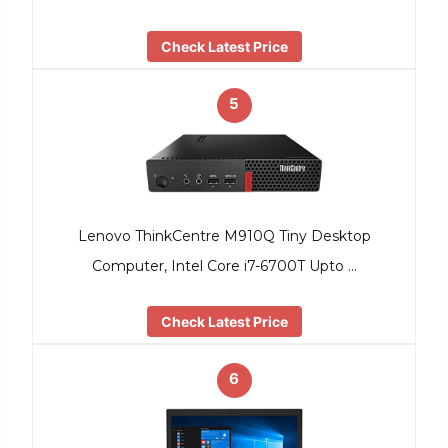
Check Latest Price
5
Lenovo ThinkCentre M910Q Tiny Desktop
Computer, Intel Core i7-6700T Upto …
Check Latest Price
6