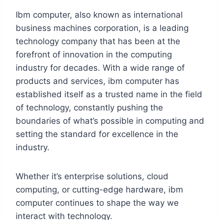
Ibm computer, also known as international
business machines corporation, is a leading
technology company that has been at the
forefront of innovation in the computing
industry for decades. With a wide range of
products and services, ibm computer has
established itself as a trusted name in the field
of technology, constantly pushing the
boundaries of what’s possible in computing and
setting the standard for excellence in the
industry.
Whether it’s enterprise solutions, cloud
computing, or cutting-edge hardware, ibm
computer continues to shape the way we
interact with technology.