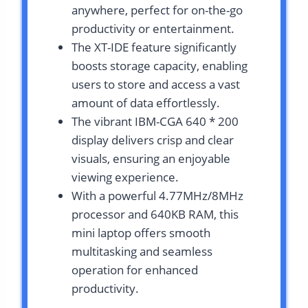
anywhere, perfect for on-the-go
productivity or entertainment.
The XT-IDE feature significantly
boosts storage capacity, enabling
users to store and access a vast
amount of data effortlessly.
The vibrant IBM-CGA 640 * 200
display delivers crisp and clear
visuals, ensuring an enjoyable
viewing experience.
With a powerful 4.77MHz/8MHz
processor and 640KB RAM, this
mini laptop offers smooth
multitasking and seamless
operation for enhanced
productivity.