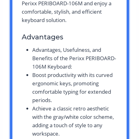
Perixx PERIBOARD-106M and enjoy a
comfortable, stylish, and efficient
keyboard solution.
Advantages
Advantages, Usefulness, and
Benefits of the Perixx PERIBOARD-
106M Keyboard:
Boost productivity with its curved
ergonomic keys, promoting
comfortable typing for extended
periods.
Achieve a classic retro aesthetic
with the gray/white color scheme,
adding a touch of style to any
workspace.