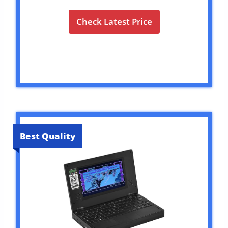
Check Latest Price
Best Quality