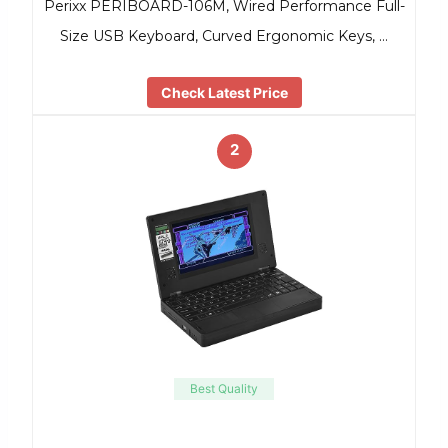
Perixx PERIBOARD-106M, Wired Performance Full-
Size USB Keyboard, Curved Ergonomic Keys, …
Check Latest Price
2
Best Quality