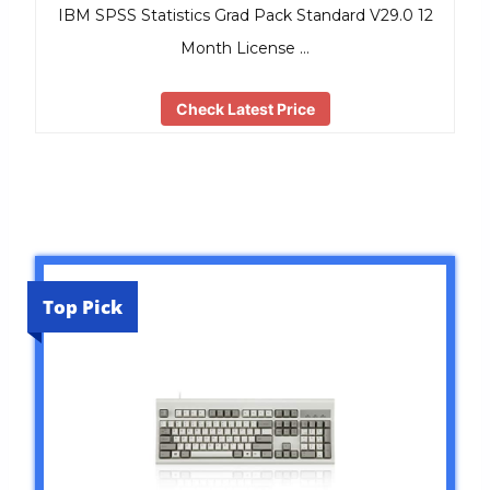
IBM SPSS Statistics Grad Pack Standard V29.0 12
Month License …
Check Latest Price
Top Pick