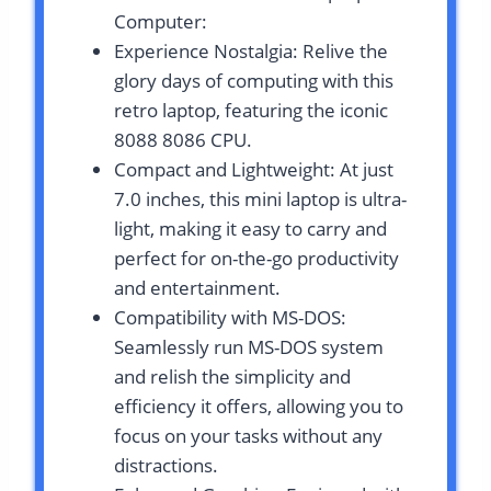
Computer:
Experience Nostalgia: Relive the
glory days of computing with this
retro laptop, featuring the iconic
8088 8086 CPU.
Compact and Lightweight: At just
7.0 inches, this mini laptop is ultra-
light, making it easy to carry and
perfect for on-the-go productivity
and entertainment.
Compatibility with MS-DOS:
Seamlessly run MS-DOS system
and relish the simplicity and
efficiency it offers, allowing you to
focus on your tasks without any
distractions.