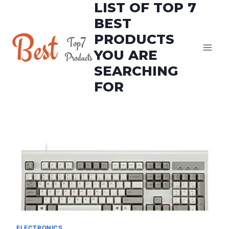
LIST OF TOP 7
Skip
to
BEST
content
PRODUCTS
YOU ARE
SEARCHING
FOR
ELECTRONICS