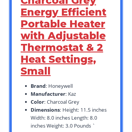
Charcoal Grey
Energy Efficient
Portable Heater
with Adjustable
Thermostat & 2
Heat Settings,
Small
Brand
: Honeywell
Manufacturer
: Kaz
Color
: Charcoal Grey
Dimensions
: Height: 11.5 inches
Width: 8.0 inches Length: 8.0
inches Weight: 3.0 Pounds `