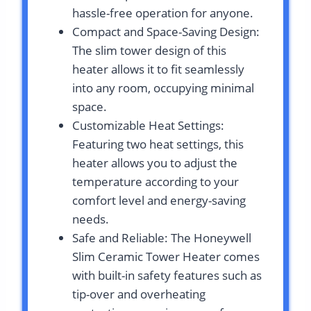
hassle-free operation for anyone.
Compact and Space-Saving Design:
The slim tower design of this
heater allows it to fit seamlessly
into any room, occupying minimal
space.
Customizable Heat Settings:
Featuring two heat settings, this
heater allows you to adjust the
temperature according to your
comfort level and energy-saving
needs.
Safe and Reliable: The Honeywell
Slim Ceramic Tower Heater comes
with built-in safety features such as
tip-over and overheating