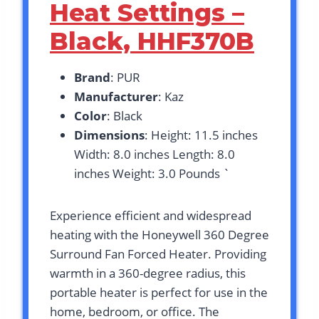
Heat Settings –
Black, HHF370B
Brand
: PUR
Manufacturer
: Kaz
Color
: Black
Dimensions
: Height: 11.5 inches
Width: 8.0 inches Length: 8.0
inches Weight: 3.0 Pounds `
Experience efficient and widespread
heating with the Honeywell 360 Degree
Surround Fan Forced Heater. Providing
warmth in a 360-degree radius, this
portable heater is perfect for use in the
home, bedroom, or office. The