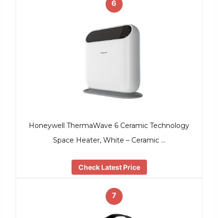
6
Honeywell ThermaWave 6 Ceramic Technology
Space Heater, White – Ceramic …
Check Latest Price
7