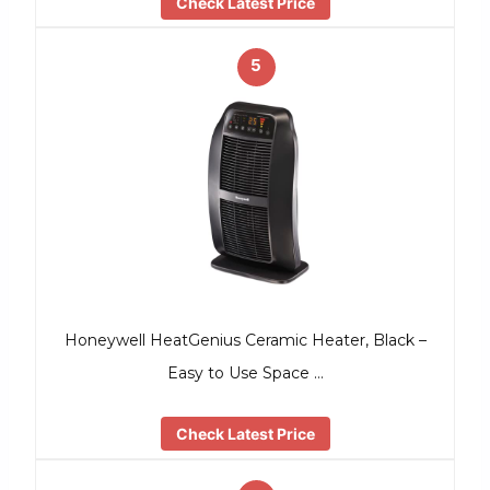
Check Latest Price
5
Honeywell HeatGenius Ceramic Heater, Black –
Easy to Use Space …
Check Latest Price