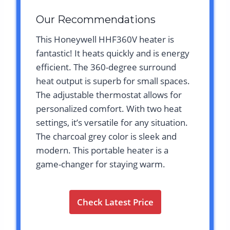
Our Recommendations
This Honeywell HHF360V heater is
fantastic! It heats quickly and is energy
efficient. The 360-degree surround
heat output is superb for small spaces.
The adjustable thermostat allows for
personalized comfort. With two heat
settings, it’s versatile for any situation.
The charcoal grey color is sleek and
modern. This portable heater is a
game-changer for staying warm.
Check Latest Price