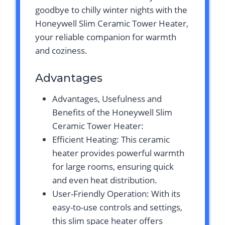
goodbye to chilly winter nights with the
Honeywell Slim Ceramic Tower Heater,
your reliable companion for warmth
and coziness.
Advantages
Advantages, Usefulness and
Benefits of the Honeywell Slim
Ceramic Tower Heater:
Efficient Heating: This ceramic
heater provides powerful warmth
for large rooms, ensuring quick
and even heat distribution.
User-Friendly Operation: With its
easy-to-use controls and settings,
this slim space heater offers