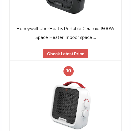
Honeywell UberHeat 5 Portable Ceramic 1500W
Space Heater. Indoor space …
Check Latest Price
10