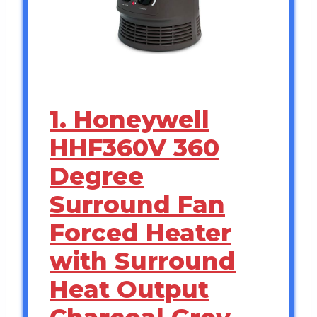
1. Honeywell
HHF360V 360
Degree
Surround Fan
Forced Heater
with Surround
Heat Output