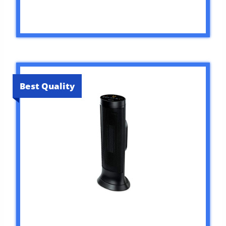
Best Quality