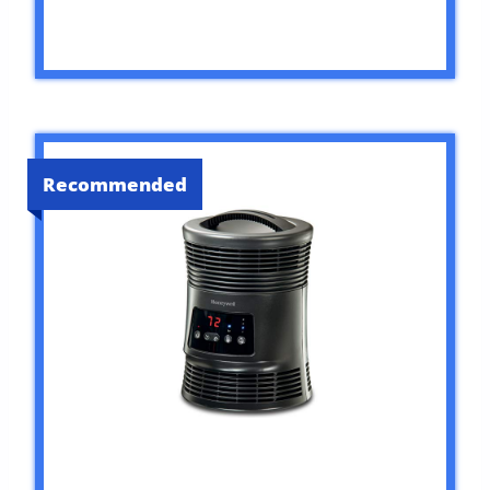
Recommended