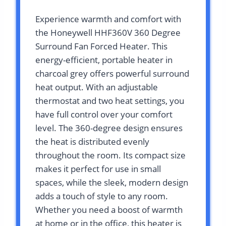
Experience warmth and comfort with
the Honeywell HHF360V 360 Degree
Surround Fan Forced Heater. This
energy-efficient, portable heater in
charcoal grey offers powerful surround
heat output. With an adjustable
thermostat and two heat settings, you
have full control over your comfort
level. The 360-degree design ensures
the heat is distributed evenly
throughout the room. Its compact size
makes it perfect for use in small
spaces, while the sleek, modern design
adds a touch of style to any room.
Whether you need a boost of warmth
at home or in the office, this heater is