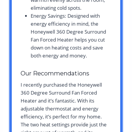
eliminating cold spots.
Energy Savings: Designed with
energy efficiency in mind, the
Honeywell 360 Degree Surround
Fan Forced Heater helps you cut
down on heating costs and save
both energy and money.
Our Recommendations
I recently purchased the Honeywell
360 Degree Surround Fan Forced
Heater and it’s fantastic. With its
adjustable thermostat and energy
efficiency, it’s perfect for my home.
The two heat settings provide just the