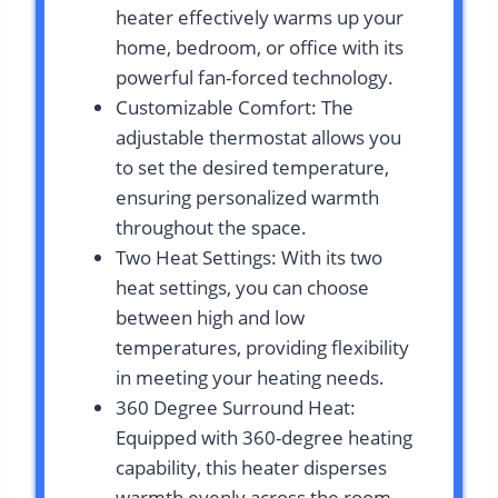
heater effectively warms up your
home, bedroom, or office with its
powerful fan-forced technology.
Customizable Comfort: The
adjustable thermostat allows you
to set the desired temperature,
ensuring personalized warmth
throughout the space.
Two Heat Settings: With its two
heat settings, you can choose
between high and low
temperatures, providing flexibility
in meeting your heating needs.
360 Degree Surround Heat:
Equipped with 360-degree heating
capability, this heater disperses
warmth evenly across the room,