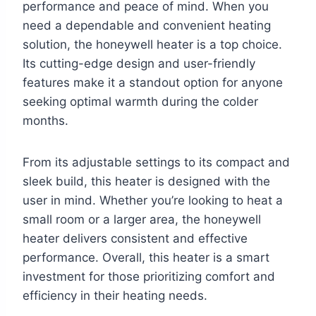
performance and peace of mind. When you
need a dependable and convenient heating
solution, the honeywell heater is a top choice.
Its cutting-edge design and user-friendly
features make it a standout option for anyone
seeking optimal warmth during the colder
months.
From its adjustable settings to its compact and
sleek build, this heater is designed with the
user in mind. Whether you’re looking to heat a
small room or a larger area, the honeywell
heater delivers consistent and effective
performance. Overall, this heater is a smart
investment for those prioritizing comfort and
efficiency in their heating needs.