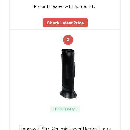
Forced Heater with Surround …
Check Latest Price
2
Best Quality
Honeywell Slim Ceramic Tower Heater, Large