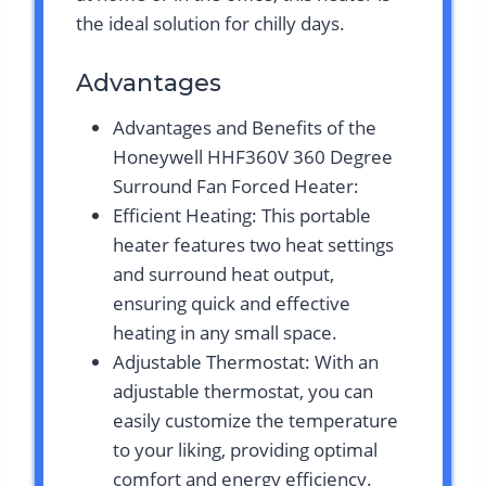
the ideal solution for chilly days.
Advantages
Advantages and Benefits of the
Honeywell HHF360V 360 Degree
Surround Fan Forced Heater:
Efficient Heating: This portable
heater features two heat settings
and surround heat output,
ensuring quick and effective
heating in any small space.
Adjustable Thermostat: With an
adjustable thermostat, you can
easily customize the temperature
to your liking, providing optimal
comfort and energy efficiency.