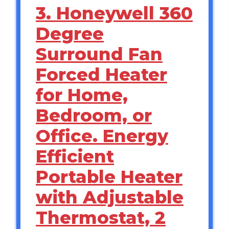
3. Honeywell 360
Degree
Surround Fan
Forced Heater
for Home,
Bedroom, or
Office. Energy
Efficient
Portable Heater
with Adjustable
Thermostat, 2