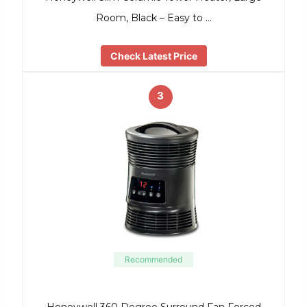
Room, Black – Easy to …
Check Latest Price
3
Recommended