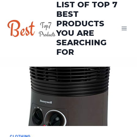
LIST OF TOP 7
Skip
to
BEST
content
PRODUCTS
YOU ARE
SEARCHING
FOR
CLOTHING