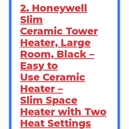
2. Honeywell
Slim
Ceramic Tower
Heater, Large
Room, Black –
Easy to
Use Ceramic
Heater –
Slim Space
Heater with Two
Heat Settings