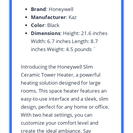
Brand
: Honeywell
Manufacturer
: Kaz
Color
: Black
Dimensions
: Height: 21.6 inches
Width: 6.7 inches Length: 8.7
inches Weight: 4.5 pounds `
Introducing the Honeywell Slim
Ceramic Tower Heater, a powerful
heating solution designed for large
rooms. This space heater features an
easy-to-use interface and a sleek, slim
design, perfect for any home or office.
With two heat settings, you can
customize your comfort level and
create the ideal ambiance. Say