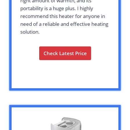
right amount of warmth, and its
portability is a huge plus. I highly
recommend this heater for anyone in
need of a reliable and effective heating
solution.
Check Latest Price