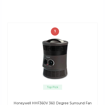
1
Top Pick
Honeywell HHF360V 360 Degree Surround Fan