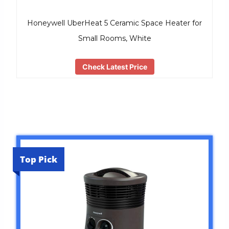
Honeywell UberHeat 5 Ceramic Space Heater for
Small Rooms, White
Check Latest Price
Top Pick