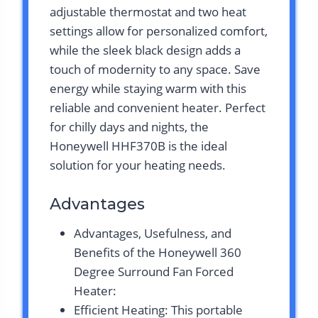
adjustable thermostat and two heat
settings allow for personalized comfort,
while the sleek black design adds a
touch of modernity to any space. Save
energy while staying warm with this
reliable and convenient heater. Perfect
for chilly days and nights, the
Honeywell HHF370B is the ideal
solution for your heating needs.
Advantages
Advantages, Usefulness, and
Benefits of the Honeywell 360
Degree Surround Fan Forced
Heater:
Efficient Heating: This portable