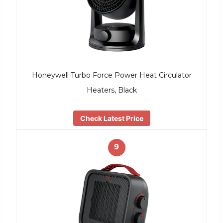
Honeywell Turbo Force Power Heat Circulator
Heaters, Black
Check Latest Price
9