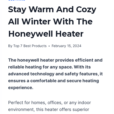
Stay Warm And Cozy
All Winter With The
Honeywell Heater
By
Top 7 Best Products
February 15, 2024
The honeywell heater provides efficient and
reliable heating for any space. With its
advanced technology and safety features, it
ensures a comfortable and secure heating
experience.
Perfect for homes, offices, or any indoor
environment, this heater offers superior