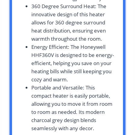
360 Degree Surround Heat: The
innovative design of this heater
allows for 360 degree surround
heat distribution, ensuring even
warmth throughout the room.
Energy Efficient: The Honeywell
HHF360V is designed to be energy-
efficient, helping you save on your
heating bills while still keeping you
cozy and warm.
Portable and Versatile: This
compact heater is easily portable,
allowing you to move it from room
to room as needed. Its modern
charcoal grey design blends
seamlessly with any decor.