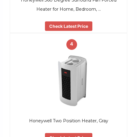
Honeywell 360 Degree Surround Fan Forced
Heater for Home, Bedroom, …
Check Latest Price
4
Honeywell Two Position Heater, Gray