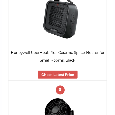
Honeywell UberHeat Plus Ceramic Space Heater for
Small Rooms, Black
Check Latest Price
8