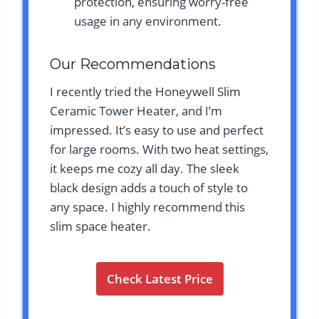
protection, ensuring worry-free
usage in any environment.
Our Recommendations
I recently tried the Honeywell Slim
Ceramic Tower Heater, and I’m
impressed. It’s easy to use and perfect
for large rooms. With two heat settings,
it keeps me cozy all day. The sleek
black design adds a touch of style to
any space. I highly recommend this
slim space heater.
Check Latest Price