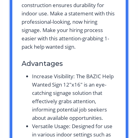
construction ensures durability for
indoor use. Make a statement with this
professional-looking, now hiring
signage. Make your hiring process
easier with this attention-grabbing 1-
pack help wanted sign.
Advantages
Increase Visibility: The BAZIC Help
Wanted Sign 12″x16″ is an eye-
catching signage solution that
effectively grabs attention,
informing potential job seekers
about available opportunities.
Versatile Usage: Designed for use
in various indoor settings such as