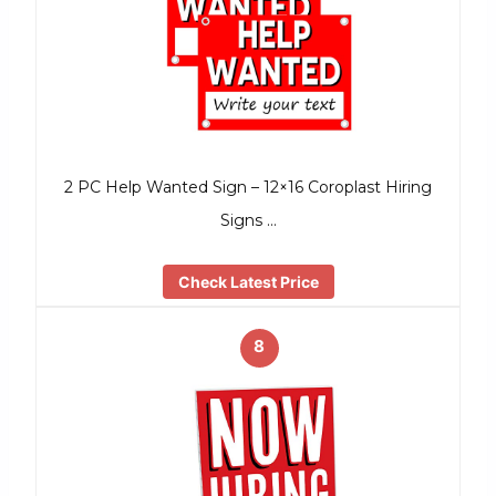
2 PC Help Wanted Sign – 12×16 Coroplast Hiring
Signs …
Check Latest Price
8