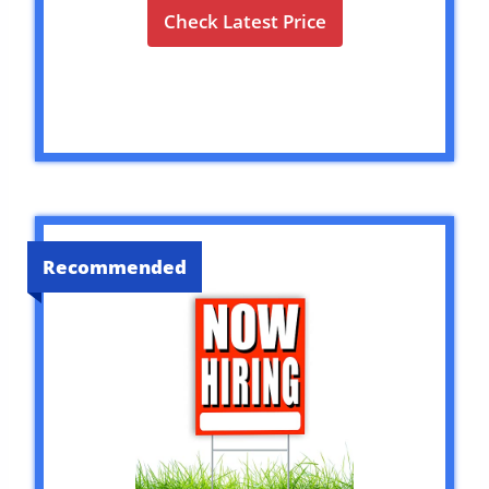
Check Latest Price
Recommended