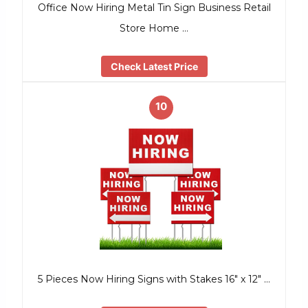
Office Now Hiring Metal Tin Sign Business Retail
Store Home …
Check Latest Price
10
5 Pieces Now Hiring Signs with Stakes 16″ x 12″ …