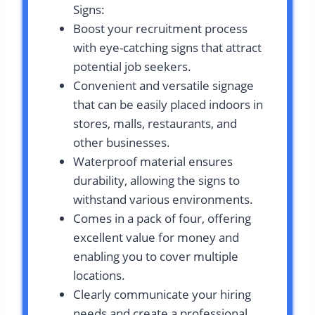
Signs:
Boost your recruitment process
with eye-catching signs that attract
potential job seekers.
Convenient and versatile signage
that can be easily placed indoors in
stores, malls, restaurants, and
other businesses.
Waterproof material ensures
durability, allowing the signs to
withstand various environments.
Comes in a pack of four, offering
excellent value for money and
enabling you to cover multiple
locations.
Clearly communicate your hiring
needs and create a professional