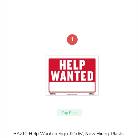
1
Top Pick
BAZIC Help Wanted Sign 12″x16″, Now Hiring Plastic