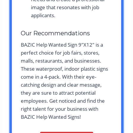
image that resonates with job
applicants.
Our Recommendations
BAZIC Help Wanted Sign 9″X12″ is a
perfect choice for job fairs, stores,
malls, restaurants, and businesses.
These waterproof, indoor plastic signs
come in a 4-pack. With their eye-
catching design and clear message,
they are sure to attract potential
employees. Get noticed and find the
right talent for your business with
BAZIC Help Wanted Signs!