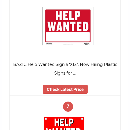
BAZIC Help Wanted Sign 9″X12″, Now Hiring Plastic
Signs for …
Check Latest Price
7