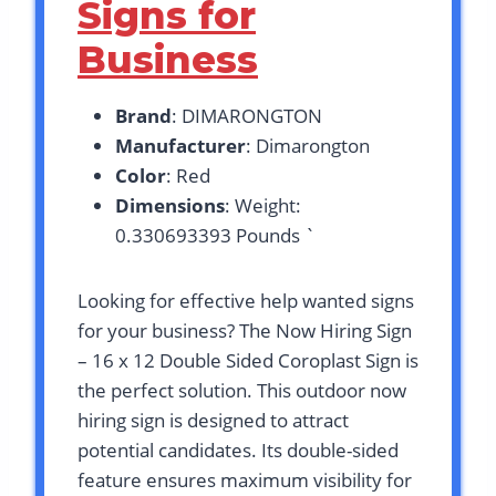
Signs for
Business
Brand
: DIMARONGTON
Manufacturer
: Dimarongton
Color
: Red
Dimensions
: Weight:
0.330693393 Pounds `
Looking for effective help wanted signs
for your business? The Now Hiring Sign
– 16 x 12 Double Sided Coroplast Sign is
the perfect solution. This outdoor now
hiring sign is designed to attract
potential candidates. Its double-sided
feature ensures maximum visibility for