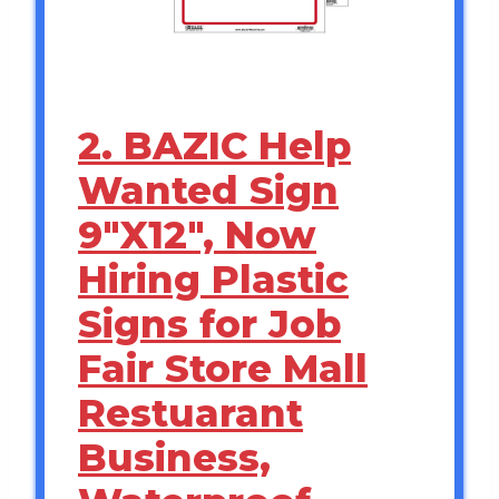
2. BAZIC Help
Wanted Sign
9″X12″, Now
Hiring Plastic
Signs for Job
Fair Store Mall
Restuarant
Business,