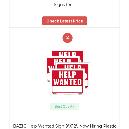
Signs for …
Check Latest Price
2
Best Quality
BAZIC Help Wanted Sign 9″X12″, Now Hiring Plastic