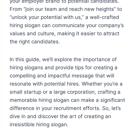
your employer brand to potential candidates.
From “join our team and reach new heights” to
“unlock your potential with us,” a well-crafted
hiring slogan can communicate your company’s
values and culture, making it easier to attract
the right candidates.
In this guide, we’ll explore the importance of
hiring slogans and provide tips for creating a
compelling and impactful message that will
resonate with potential hires. Whether you’re a
small startup or a large corporation, crafting a
memorable hiring slogan can make a significant
difference in your recruitment efforts. So, let’s
dive in and discover the art of creating an
irresistible hiring slogan.