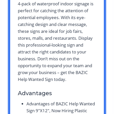
4-pack of waterproof indoor signage is
perfect for catching the attention of
potential employees. With its eye-
catching design and clear message,
these signs are ideal for job fairs,
stores, malls, and restaurants. Display
this professional-looking sign and
attract the right candidates to your
business. Don’t miss out on the
opportunity to expand your team and
grow your business – get the BAZIC
Help Wanted Sign today.
Advantages
Advantages of BAZIC Help Wanted
Sign 9″X12″, Now Hiring Plastic