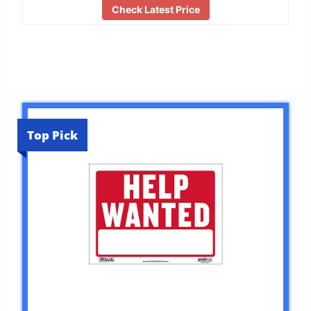
Check Latest Price
Top Pick