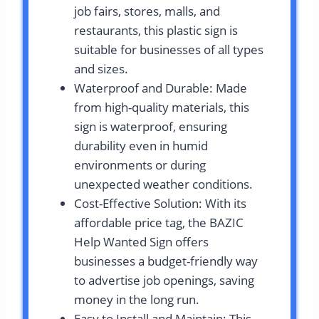
job fairs, stores, malls, and
restaurants, this plastic sign is
suitable for businesses of all types
and sizes.
Waterproof and Durable: Made
from high-quality materials, this
sign is waterproof, ensuring
durability even in humid
environments or during
unexpected weather conditions.
Cost-Effective Solution: With its
affordable price tag, the BAZIC
Help Wanted Sign offers
businesses a budget-friendly way
to advertise job openings, saving
money in the long run.
Easy to Install and Maintain: This