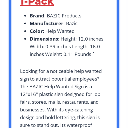
1-Pack
Brand
: BAZIC Products
Manufacturer
: Bazic
Color
: Help Wanted
Dimensions
: Height: 12.0 inches
Width: 0.39 inches Length: 16.0
inches Weight: 0.11 Pounds `
Looking for a noticeable help wanted
sign to attract potential employees?
The BAZIC Help Wanted Sign is a
12″x16″ plastic sign designed for job
fairs, stores, malls, restaurants, and
businesses. With its eye-catching
design and bold lettering, this sign is
sure to stand out. Its waterproof