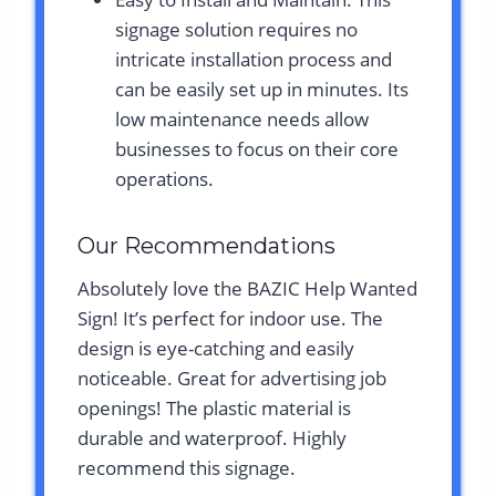
signage solution requires no
intricate installation process and
can be easily set up in minutes. Its
low maintenance needs allow
businesses to focus on their core
operations.
Our Recommendations
Absolutely love the BAZIC Help Wanted
Sign! It’s perfect for indoor use. The
design is eye-catching and easily
noticeable. Great for advertising job
openings! The plastic material is
durable and waterproof. Highly
recommend this signage.