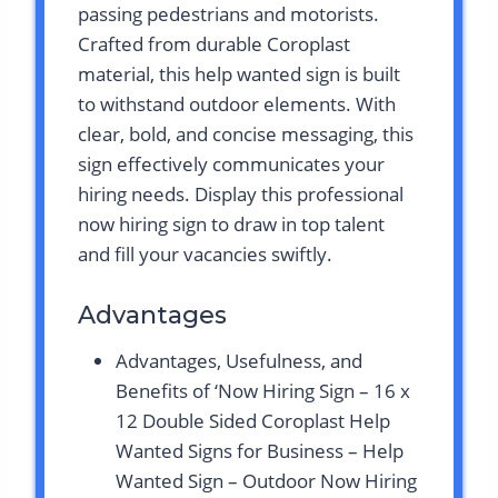
passing pedestrians and motorists.
Crafted from durable Coroplast
material, this help wanted sign is built
to withstand outdoor elements. With
clear, bold, and concise messaging, this
sign effectively communicates your
hiring needs. Display this professional
now hiring sign to draw in top talent
and fill your vacancies swiftly.
Advantages
Advantages, Usefulness, and
Benefits of ‘Now Hiring Sign – 16 x
12 Double Sided Coroplast Help
Wanted Signs for Business – Help
Wanted Sign – Outdoor Now Hiring