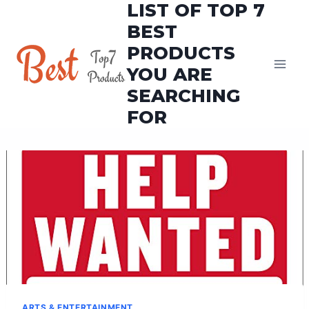
LIST OF TOP 7
Skip
to
BEST
content
PRODUCTS
YOU ARE
SEARCHING
FOR
ARTS & ENTERTAINMENT