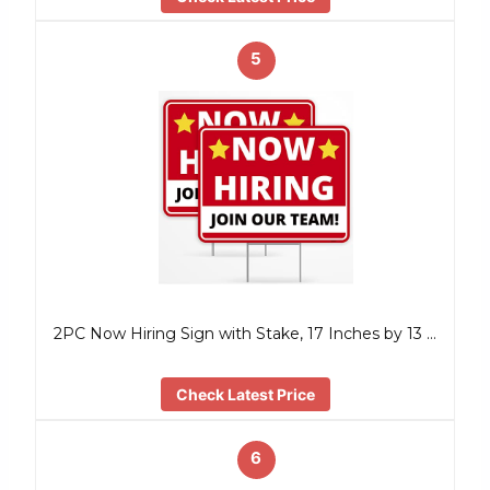
5
2PC Now Hiring Sign with Stake, 17 Inches by 13 …
Check Latest Price
6