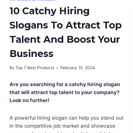
10 Catchy Hiring
Slogans To Attract Top
Talent And Boost Your
Business
By
Top 7 Best Products
February 15, 2024
Are you searching for a catchy hiring slogan
that will attract top talent to your company?
Look no further!
A powerful hiring slogan can help you stand out
in the competitive job market and showcase