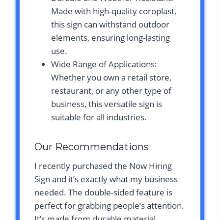
Made with high-quality coroplast,
this sign can withstand outdoor
elements, ensuring long-lasting
use.
Wide Range of Applications:
Whether you own a retail store,
restaurant, or any other type of
business, this versatile sign is
suitable for all industries.
Our Recommendations
I recently purchased the Now Hiring
Sign and it’s exactly what my business
needed. The double-sided feature is
perfect for grabbing people’s attention.
It’s made from durable material,