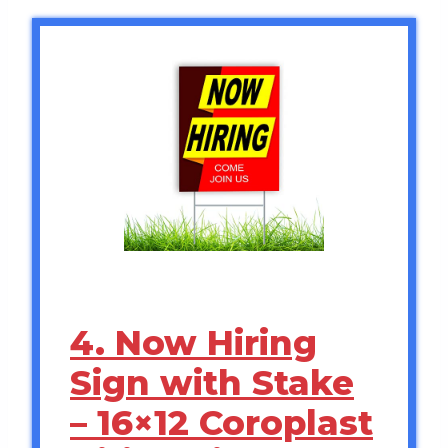
4. Now Hiring
Sign with Stake
– 16×12 Coroplast