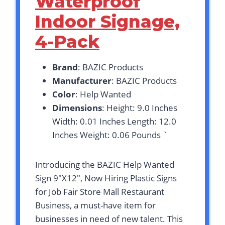
Waterproof
Indoor Signage,
4-Pack
Brand
: BAZIC Products
Manufacturer
: BAZIC Products
Color
: Help Wanted
Dimensions
: Height: 9.0 Inches
Width: 0.01 Inches Length: 12.0
Inches Weight: 0.06 Pounds `
Introducing the BAZIC Help Wanted
Sign 9″X12″, Now Hiring Plastic Signs
for Job Fair Store Mall Restaurant
Business, a must-have item for
businesses in need of new talent. This