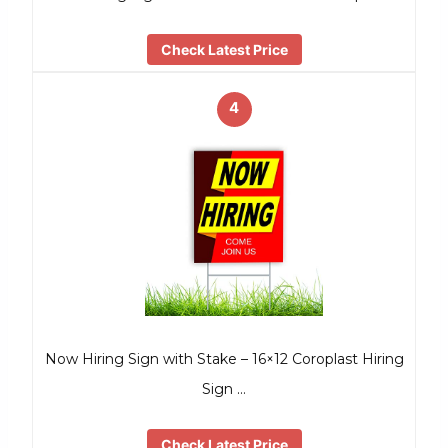
Check Latest Price
4
Now Hiring Sign with Stake – 16×12 Coroplast Hiring
Sign …
Check Latest Price