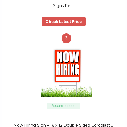
Signs for …
Check Latest Price
3
Recommended
Now Hiring Sign – 16 x 12 Double Sided Coroplast …