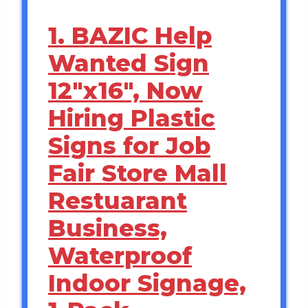
1. BAZIC Help
Wanted Sign
12″x16″, Now
Hiring Plastic
Signs for Job
Fair Store Mall
Restuarant
Business,
Waterproof
Indoor Signage,