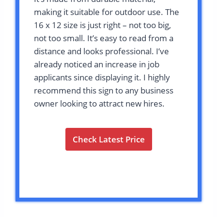
making it suitable for outdoor use. The
16 x 12 size is just right – not too big,
not too small. It’s easy to read from a
distance and looks professional. I’ve
already noticed an increase in job
applicants since displaying it. I highly
recommend this sign to any business
owner looking to attract new hires.
Check Latest Price