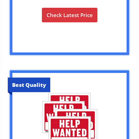
Check Latest Price
Best Quality