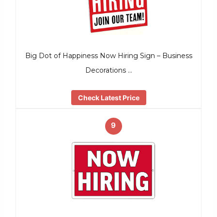
Big Dot of Happiness Now Hiring Sign – Business
Decorations …
Check Latest Price
9