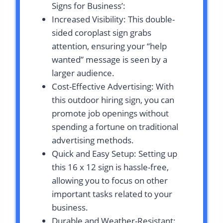
Signs for Business’:
Increased Visibility: This double-
sided coroplast sign grabs
attention, ensuring your “help
wanted” message is seen by a
larger audience.
Cost-Effective Advertising: With
this outdoor hiring sign, you can
promote job openings without
spending a fortune on traditional
advertising methods.
Quick and Easy Setup: Setting up
this 16 x 12 sign is hassle-free,
allowing you to focus on other
important tasks related to your
business.
Durable and Weather-Resistant: