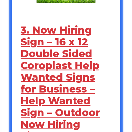
3. Now Hiring
Sign – 16 x 12
Double Sided
Coroplast Help
Wanted Signs
for Business –
Help Wanted
Sign – Outdoor
Now Hiring