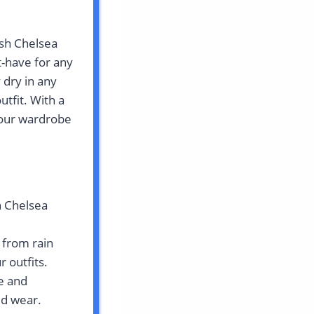
ush Chelsea
t-have for any
 dry in any
utfit. With a
 your wardrobe
h Chelsea
 from rain
 outfits.
e and
ed wear.