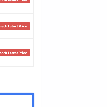
eck Latest Price
eck Latest Price