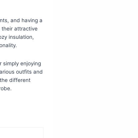
ents, and having a
their attractive
zy insulation,
nality.
r simply enjoying
rious outfits and
the different
robe.