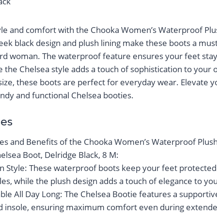
lack
tyle and comfort with the Chooka Women’s Waterproof Pl
leek black design and plush lining make these boots a mus
rd woman. The waterproof feature ensures your feet stay
 the Chelsea style adds a touch of sophistication to your o
 size, these boots are perfect for everyday wear. Elevate
endy and functional Chelsea booties.
es
es and Benefits of the Chooka Women’s Waterproof Plus
elsea Boot, Delridge Black, 8 M:
in Style: These waterproof boots keep your feet protected
es, while the plush design adds a touch of elegance to your
le All Day Long: The Chelsea Bootie features a supportiv
d insole, ensuring maximum comfort even during extend