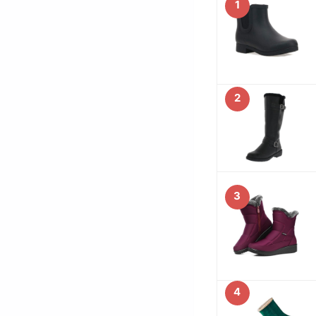
1
2
3
4