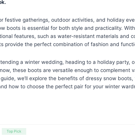
ok.
or festive gatherings, outdoor activities, and holiday ev
w boots is essential for both style and practicality. With 
ional features, such as water-resistant materials and co
 provide the perfect combination of fashion and functio
tending a winter wedding, heading to a holiday party, o
snow, these boots are versatile enough to complement va
 guide, we’ll explore the benefits of dressy snow boots, 
 and how to choose the perfect pair for your winter ward
Top Pick