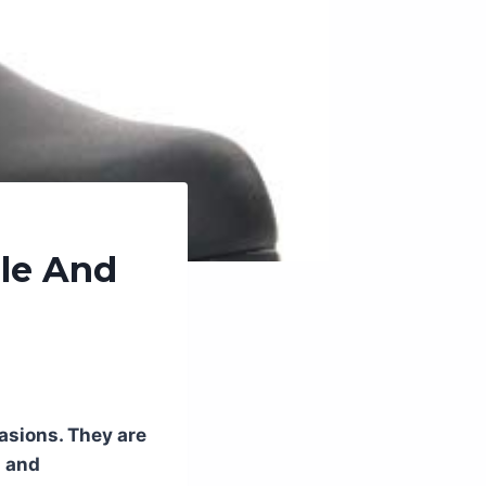
ble And
casions. They are
d and