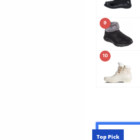
9
10
Top Pick