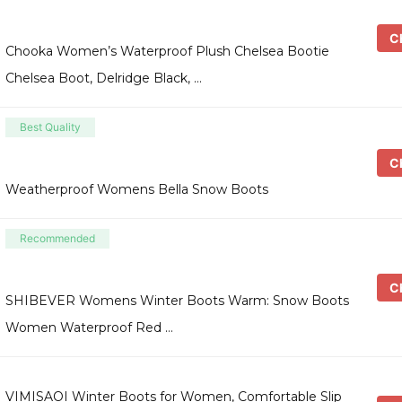
Ch
Chooka Women’s Waterproof Plush Chelsea Bootie
Chelsea Boot, Delridge Black, …
Best Quality
Ch
Weatherproof Womens Bella Snow Boots
Recommended
Ch
SHIBEVER Womens Winter Boots Warm: Snow Boots
Women Waterproof Red …
VIMISAOI Winter Boots for Women, Comfortable Slip