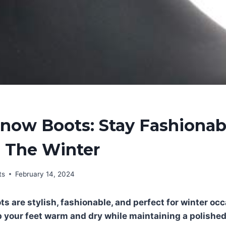
Snow Boots: Stay Fashiona
 The Winter
ts
February 14, 2024
s are stylish, fashionable, and perfect for winter oc
 your feet warm and dry while maintaining a polishe