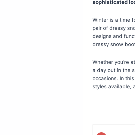
sophisticated lo
Winter is a time f
pair of dressy sno
designs and funct
dressy snow boots
Whether you’re at
a day out in the 
occasions. In this
styles available,