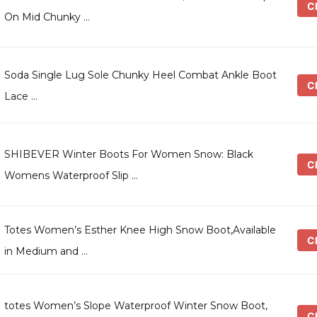
Ch
On Mid Chunky …
Soda Single Lug Sole Chunky Heel Combat Ankle Boot
Ch
Lace …
SHIBEVER Winter Boots For Women Snow: Black
Ch
Womens Waterproof Slip …
Totes Women’s Esther Knee High Snow Boot,Available
Ch
in Medium and …
totes Women’s Slope Waterproof Winter Snow Boot,
Ch