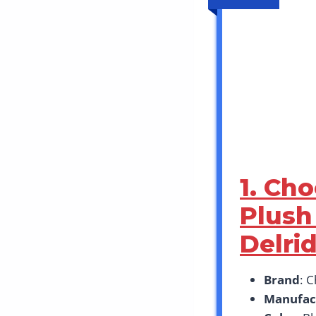
1. Ch
Plush
Delri
Brand
: 
Manufac