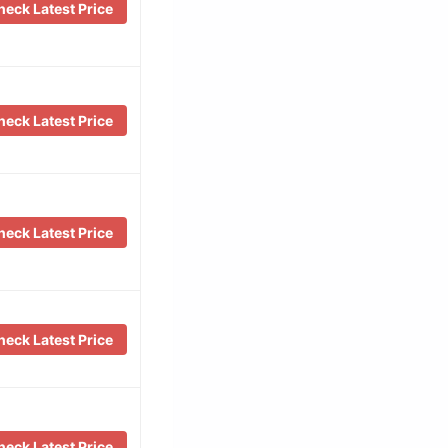
eck Latest Price
eck Latest Price
eck Latest Price
eck Latest Price
eck Latest Price