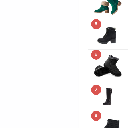
5
6
7
8