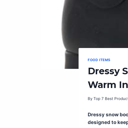
FOOD ITEMS
Dressy 
Warm In
By
Top 7 Best Produc
Dressy snow boot
designed to keep