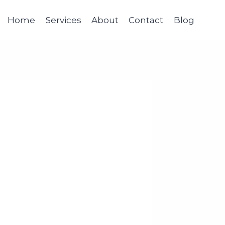
Home
Services
About
Contact
Blog