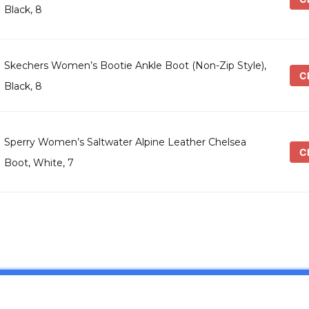
Black, 8
Skechers Women’s Bootie Ankle Boot (Non-Zip Style),
Ch
Black, 8
Sperry Women’s Saltwater Alpine Leather Chelsea
Ch
Boot, White, 7