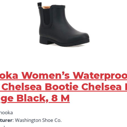
ooka Women’s Waterproo
 Chelsea Bootie Chelsea 
dge Black, 8 M
Chooka
turer
: Washington Shoe Co.