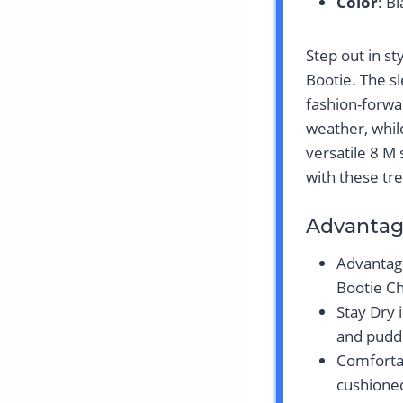
Color
: B
Step out in s
Bootie. The s
fashion-forwa
weather, while
versatile 8 M
with these tr
Advantag
Advantag
Bootie Ch
Stay Dry 
and puddl
Comfortab
cushione