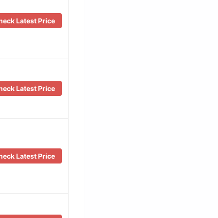
eck Latest Price
eck Latest Price
eck Latest Price