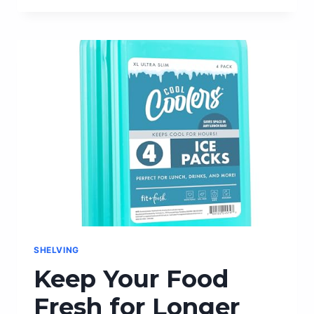
JET-
BLACK
ELEGANCE:
THE
BEST
FOUNTAIN
PEN
INK
FOR
WRITING
SHELVING
Keep Your Food
Fresh for Longer