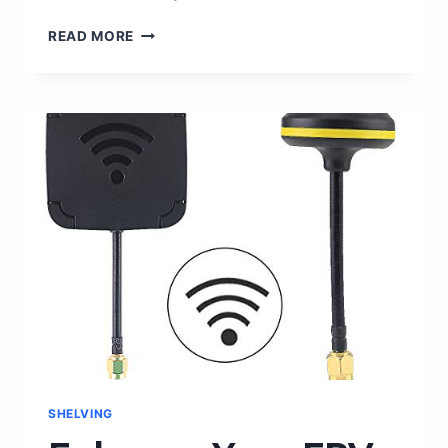
FREDDY
READ MORE
KRUEGER
MASK:
UNLEASH
YOUR
INNER
NIGHTMARE
WITH
THIS
TERRIFYING
AMAZON
PRODUCT!
SHELVING