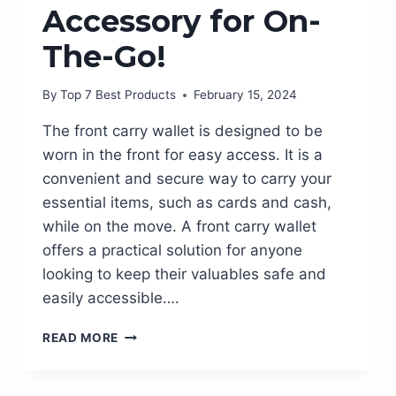
Accessory for On-
The-Go!
By
Top 7 Best Products
February 15, 2024
The front carry wallet is designed to be
worn in the front for easy access. It is a
convenient and secure way to carry your
essential items, such as cards and cash,
while on the move. A front carry wallet
offers a practical solution for anyone
looking to keep their valuables safe and
easily accessible….
STREAMLINE
READ MORE
YOUR
STYLE
WITH