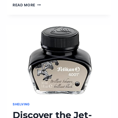
FRONT
READ MORE
DOOR
SECURITY
LOCKS:
ENHANCE
YOUR
HOME’S
SAFETY
WITH
THESE
TOP
PICKS
SHELVING
Discover the Jet-