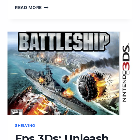
ENHANCE
READ MORE
YOUR
FPV
EXPERIENCE
WITH
THE
ULTIMATE
ANTENNA
COMBO
SHELVING
Fps 3Ds: Unleash