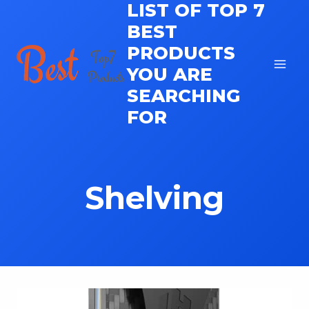
LIST OF TOP 7
Skip
to
BEST
content
PRODUCTS
YOU ARE
SEARCHING
FOR
Shelving