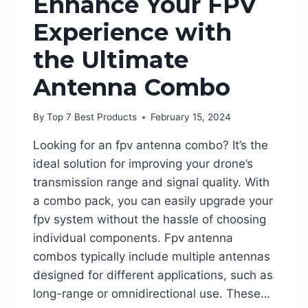
Enhance Your FPV
Experience with
the Ultimate
Antenna Combo
By
Top 7 Best Products
February 15, 2024
Looking for an fpv antenna combo? It’s the
ideal solution for improving your drone’s
transmission range and signal quality. With
a combo pack, you can easily upgrade your
fpv system without the hassle of choosing
individual components. Fpv antenna
combos typically include multiple antennas
designed for different applications, such as
long-range or omnidirectional use. These…