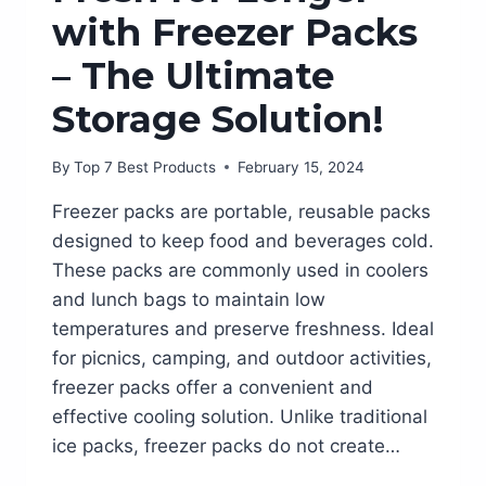
with Freezer Packs
– The Ultimate
Storage Solution!
By
Top 7 Best Products
February 15, 2024
Freezer packs are portable, reusable packs
designed to keep food and beverages cold.
These packs are commonly used in coolers
and lunch bags to maintain low
temperatures and preserve freshness. Ideal
for picnics, camping, and outdoor activities,
freezer packs offer a convenient and
effective cooling solution. Unlike traditional
ice packs, freezer packs do not create…