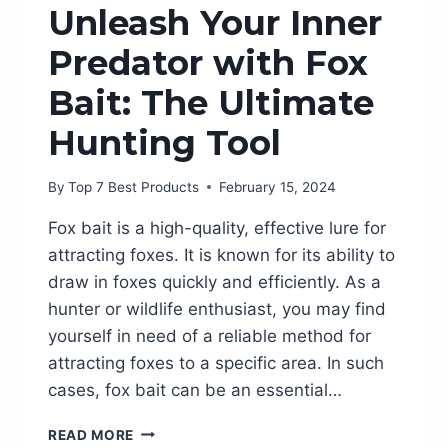
Unleash Your Inner
Predator with Fox
Bait: The Ultimate
Hunting Tool
By
Top 7 Best Products
February 15, 2024
Fox bait is a high-quality, effective lure for
attracting foxes. It is known for its ability to
draw in foxes quickly and efficiently. As a
hunter or wildlife enthusiast, you may find
yourself in need of a reliable method for
attracting foxes to a specific area. In such
cases, fox bait can be an essential…
UNLEASH
READ MORE