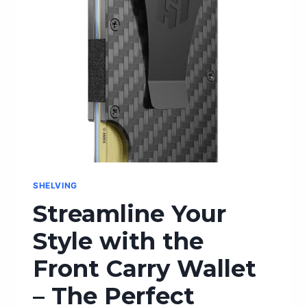
SHELVING
Streamline Your
Style with the
Front Carry Wallet
– The Perfect