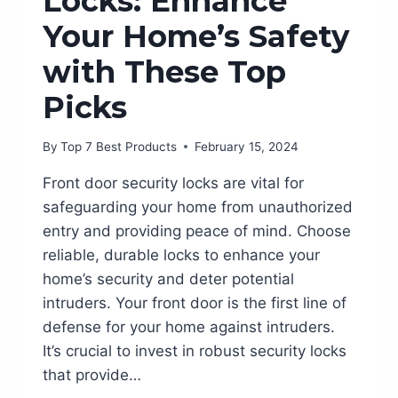
Locks: Enhance
Your Home’s Safety
with These Top
Picks
By
Top 7 Best Products
February 15, 2024
Front door security locks are vital for
safeguarding your home from unauthorized
entry and providing peace of mind. Choose
reliable, durable locks to enhance your
home’s security and deter potential
intruders. Your front door is the first line of
defense for your home against intruders.
It’s crucial to invest in robust security locks
that provide…