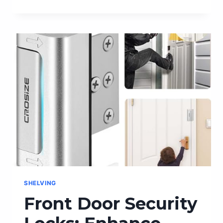
THE
PERFECT
FRAGRANCE
LAYERING
COMBINATIONS
JO
MALONE
OFFERS
SHELVING
Front Door Security