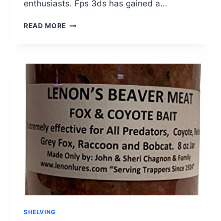
enthusiasts. Fps 3ds has gained a…
FPS
READ MORE
3DS:
UNLEASH
YOUR
GAMING
SKILLS
WITH
THE
ULTIMATE
IMMERSIVE
EXPERIENCE
SHELVING