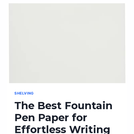
THE
FRONT
CARRY
WALLET
–
THE
PERFECT
ACCESSORY
FOR
ON-
THE-
GO!
SHELVING
The Best Fountain
Pen Paper for
Effortless Writing