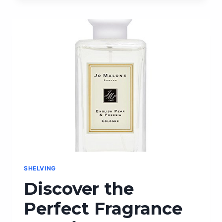
PEN
PAPER
FOR
EFFORTLESS
WRITING
AND
IMPECCABLE
RESULTS
SHELVING
Discover the
Perfect Fragrance