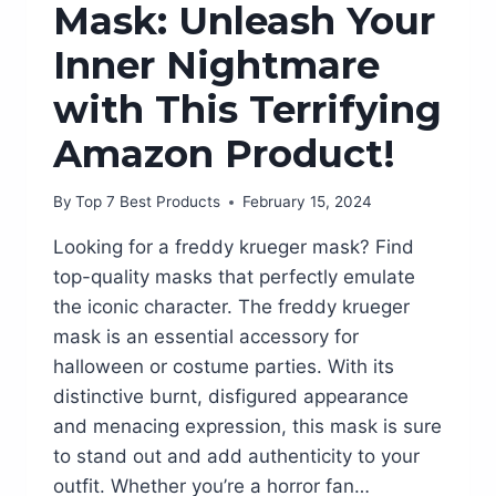
Mask: Unleash Your
Inner Nightmare
with This Terrifying
Amazon Product!
By
Top 7 Best Products
February 15, 2024
Looking for a freddy krueger mask? Find
top-quality masks that perfectly emulate
the iconic character. The freddy krueger
mask is an essential accessory for
halloween or costume parties. With its
distinctive burnt, disfigured appearance
and menacing expression, this mask is sure
to stand out and add authenticity to your
outfit. Whether you’re a horror fan…