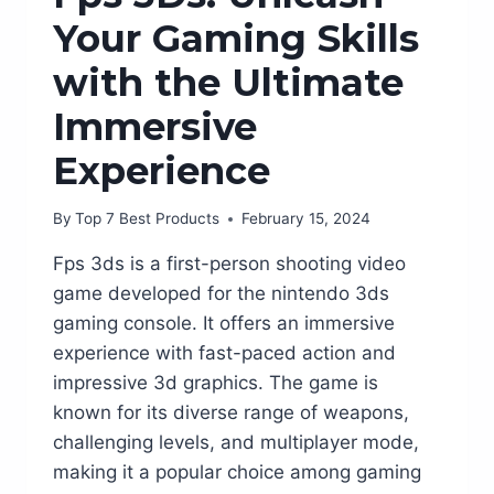
Your Gaming Skills
with the Ultimate
Immersive
Experience
By
Top 7 Best Products
February 15, 2024
Fps 3ds is a first-person shooting video
game developed for the nintendo 3ds
gaming console. It offers an immersive
experience with fast-paced action and
impressive 3d graphics. The game is
known for its diverse range of weapons,
challenging levels, and multiplayer mode,
making it a popular choice among gaming