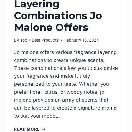
Layering
Combinations Jo
Malone Offers
By
Top 7 Best Products
February 15, 2024
Jo malone offers various fragrance layering
combinations to create unique scents.
These combinations allow you to customize
your fragrance and make it truly
personalized to your taste. Whether you
prefer floral, citrus, or woody notes, jo
malone provides an array of scents that
can be layered to create a signature aroma
to suit your mood…
DISCOVER
READ MORE