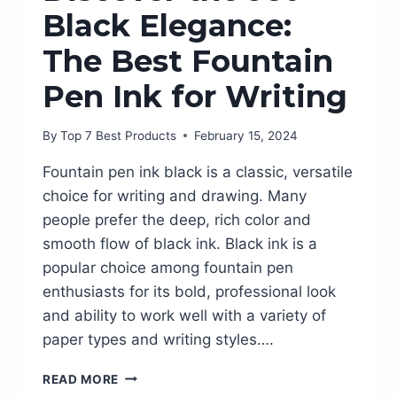
Black Elegance:
The Best Fountain
Pen Ink for Writing
By
Top 7 Best Products
February 15, 2024
Fountain pen ink black is a classic, versatile
choice for writing and drawing. Many
people prefer the deep, rich color and
smooth flow of black ink. Black ink is a
popular choice among fountain pen
enthusiasts for its bold, professional look
and ability to work well with a variety of
paper types and writing styles….
DISCOVER
READ MORE
THE