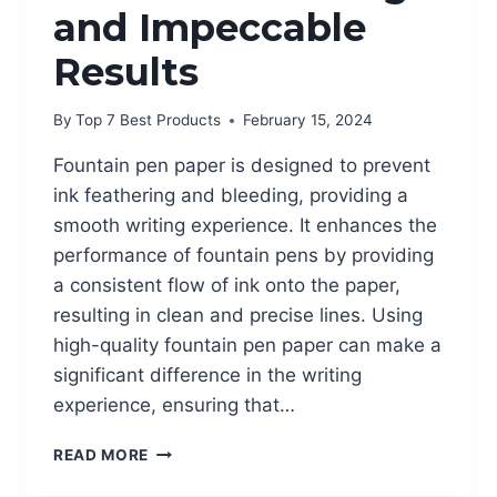
and Impeccable
Results
By
Top 7 Best Products
February 15, 2024
Fountain pen paper is designed to prevent
ink feathering and bleeding, providing a
smooth writing experience. It enhances the
performance of fountain pens by providing
a consistent flow of ink onto the paper,
resulting in clean and precise lines. Using
high-quality fountain pen paper can make a
significant difference in the writing
experience, ensuring that…
THE
READ MORE
BEST
FOUNTAIN