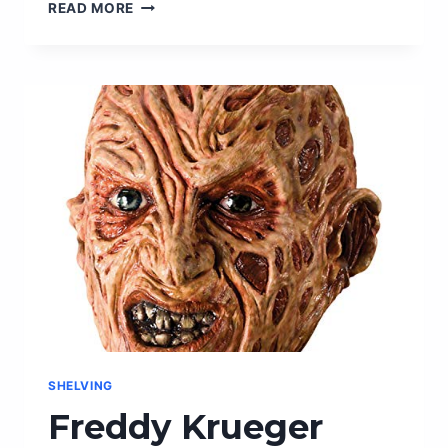
KEEP
READ MORE
YOUR
FOOD
FRESH
FOR
LONGER
WITH
FREEZER
PACKS
–
THE
ULTIMATE
STORAGE
SOLUTION!
SHELVING
Freddy Krueger