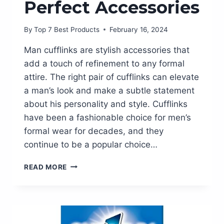
Perfect Accessories
By
Top 7 Best Products
February 16, 2024
Man cufflinks are stylish accessories that
add a touch of refinement to any formal
attire. The right pair of cufflinks can elevate
a man’s look and make a subtle statement
about his personality and style. Cufflinks
have been a fashionable choice for men’s
formal wear for decades, and they
continue to be a popular choice…
UPGRADE
READ MORE
YOUR
STYLE
WITH
EXQUISITE
MAN