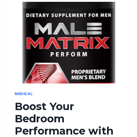
MALE
MASQUERADE
MASKS
FOR
A
CAPTIVATING
LOOK
MEDICAL
Boost Your
Bedroom
Performance with