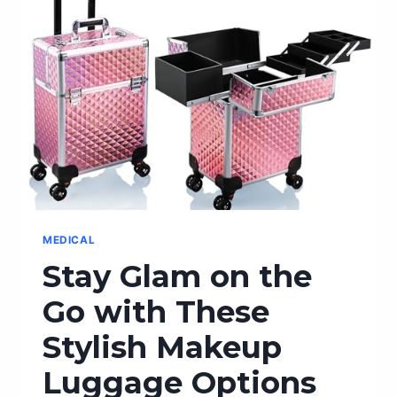
MEDICAL
Stay Glam on the
Go with These
Stylish Makeup
Luggage Options