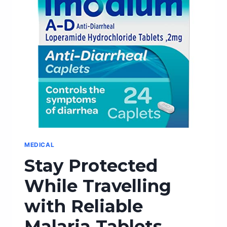
WITH
THESE
STYLISH
MAKEUP
LUGGAGE
OPTIONS
MEDICAL
Stay Protected
While Travelling
with Reliable
Malaria Tablets