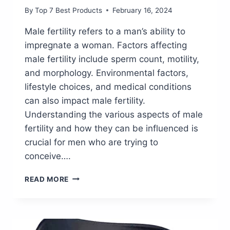
By
Top 7 Best Products
February 16, 2024
Male fertility refers to a man’s ability to
impregnate a woman. Factors affecting
male fertility include sperm count, motility,
and morphology. Environmental factors,
lifestyle choices, and medical conditions
can also impact male fertility.
Understanding the various aspects of male
fertility and how they can be influenced is
crucial for men who are trying to
conceive….
BOOST
READ MORE
YOUR
MALE
FERTILITY
WITH