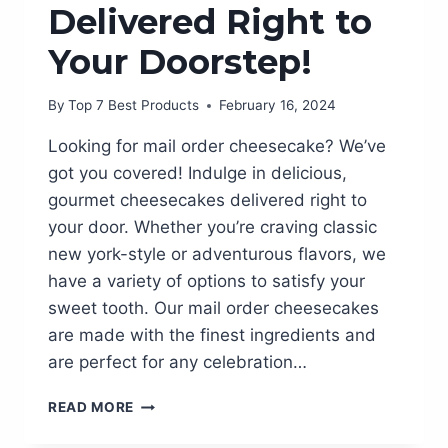
Delivered Right to
Your Doorstep!
By
Top 7 Best Products
February 16, 2024
Looking for mail order cheesecake? We’ve
got you covered! Indulge in delicious,
gourmet cheesecakes delivered right to
your door. Whether you’re craving classic
new york-style or adventurous flavors, we
have a variety of options to satisfy your
sweet tooth. Our mail order cheesecakes
are made with the finest ingredients and
are perfect for any celebration…
DELICIOUSLY
READ MORE
INDULGENT:
MAIL