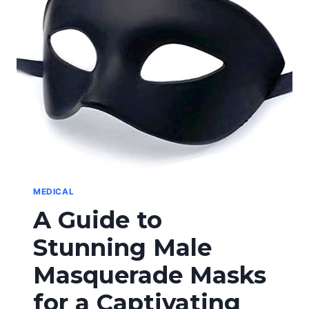
THESE
TOP
AMAZON
PRODUCTS
MEDICAL
A Guide to
Stunning Male
Masquerade Masks
for a Captivating