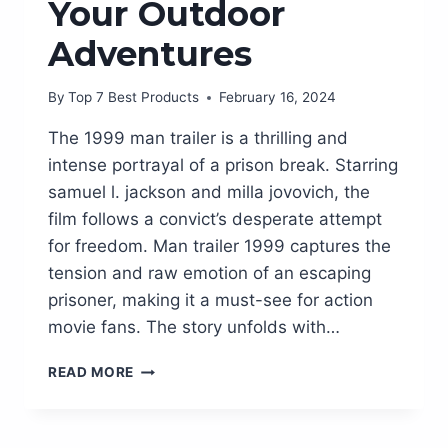
Your Outdoor
Adventures
By
Top 7 Best Products
February 16, 2024
The 1999 man trailer is a thrilling and
intense portrayal of a prison break. Starring
samuel l. jackson and milla jovovich, the
film follows a convict’s desperate attempt
for freedom. Man trailer 1999 captures the
tension and raw emotion of an escaping
prisoner, making it a must-see for action
movie fans. The story unfolds with…
MAN
READ MORE
TRAILER
1999:
THE