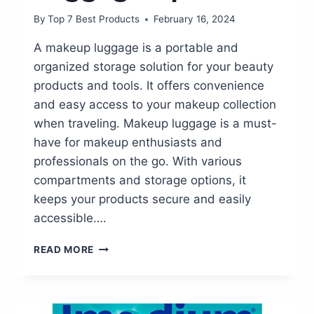
By
Top 7 Best Products
February 16, 2024
A makeup luggage is a portable and
organized storage solution for your beauty
products and tools. It offers convenience
and easy access to your makeup collection
when traveling. Makeup luggage is a must-
have for makeup enthusiasts and
professionals on the go. With various
compartments and storage options, it
keeps your products secure and easily
accessible….
STAY
READ MORE
GLAM
ON
THE
GO