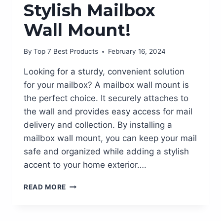
Stylish Mailbox
Wall Mount!
By
Top 7 Best Products
February 16, 2024
Looking for a sturdy, convenient solution
for your mailbox? A mailbox wall mount is
the perfect choice. It securely attaches to
the wall and provides easy access for mail
delivery and collection. By installing a
mailbox wall mount, you can keep your mail
safe and organized while adding a stylish
accent to your home exterior….
SPRUCE
READ MORE
UP
YOUR
FRONT