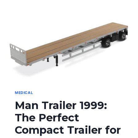
WITH
RELIABLE
MALARIA
TABLETS
MEDICAL
Man Trailer 1999:
The Perfect
Compact Trailer for