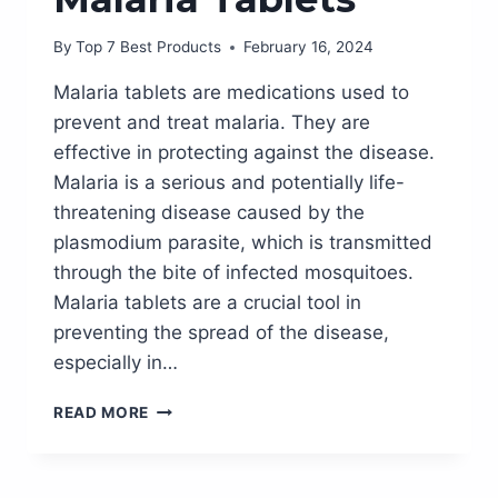
By
Top 7 Best Products
February 16, 2024
Malaria tablets are medications used to
prevent and treat malaria. They are
effective in protecting against the disease.
Malaria is a serious and potentially life-
threatening disease caused by the
plasmodium parasite, which is transmitted
through the bite of infected mosquitoes.
Malaria tablets are a crucial tool in
preventing the spread of the disease,
especially in…
STAY
READ MORE
PROTECTED
WHILE
TRAVELLING