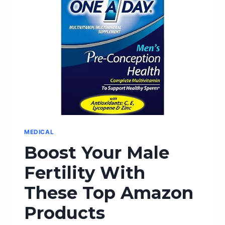
CUFFLINKS:
THE
PERFECT
ACCESSORIES
MEDICAL
Boost Your Male
Fertility With
These Top Amazon
Products