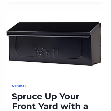
BEDROOM
PERFORMANCE
WITH
MALE
ED
PILLS:
A
COMPREHENSIVE
REVIEW
MEDICAL
Spruce Up Your
Front Yard with a