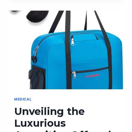
ORDER
CHEESECAKE
DELIVERED
RIGHT
TO
YOUR
DOORSTEP!
MEDICAL
Unveiling the
Luxurious