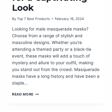
Look
By
Top 7 Best Products
February 16, 2024
Looking for male masquerade masks?
Choose from a range of stylish and
masculine designs. Whether you’re
attending a themed party or a black-tie
event, these masks will add a touch of
mystery and allure to your outfit, making
you stand out from the crowd. Masquerade
masks have a long history and have been a
staple…
A
READ MORE
GUIDE
TO
STUNNING