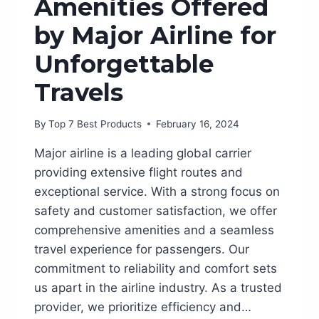
Amenities Offered
by Major Airline for
Unforgettable
Travels
By
Top 7 Best Products
February 16, 2024
Major airline is a leading global carrier
providing extensive flight routes and
exceptional service. With a strong focus on
safety and customer satisfaction, we offer
comprehensive amenities and a seamless
travel experience for passengers. Our
commitment to reliability and comfort sets
us apart in the airline industry. As a trusted
provider, we prioritize efficiency and…