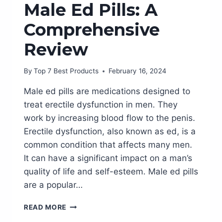
Male Ed Pills: A
Comprehensive
Review
By
Top 7 Best Products
February 16, 2024
Male ed pills are medications designed to
treat erectile dysfunction in men. They
work by increasing blood flow to the penis.
Erectile dysfunction, also known as ed, is a
common condition that affects many men.
It can have a significant impact on a man’s
quality of life and self-esteem. Male ed pills
are a popular…
BOOST
READ MORE
YOUR