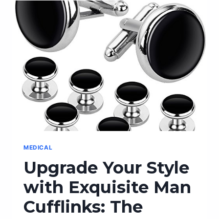
PERFECT
COMPACT
TRAILER
FOR
YOUR
OUTDOOR
ADVENTURES
MEDICAL
Upgrade Your Style
with Exquisite Man
Cufflinks: The