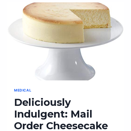
YARD
WITH
A
STYLISH
MAILBOX
WALL
MOUNT!
MEDICAL
Deliciously
Indulgent: Mail
Order Cheesecake