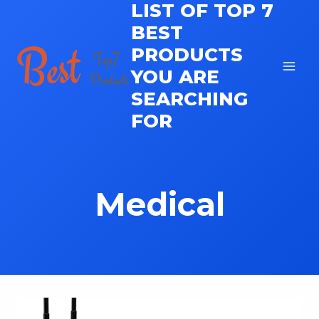
LIST OF TOP 7
Skip
to
BEST
content
PRODUCTS
YOU ARE
SEARCHING
FOR
Medical