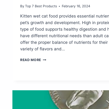
By
Top 7 Best Products
February 16, 2024
Kitten wet cat food provides essential nutrie
pet’s growth and development. High in protei
type of food supports healthy digestion and h
have different nutritional needs than adult c
offer the proper balance of nutrients for thei
variety of flavors and…
DISCOVER
READ MORE
THE
BEST
KITTEN
WET
CAT
FOOD
FOR
A
HEALTHY