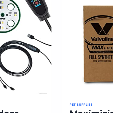
FOOD
FOR
OPTIMAL
HEALTH
PET SUPPLIES