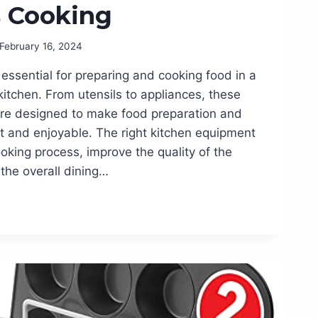
s Cooking
February 16, 2024
essential for preparing and cooking food in a
itchen. From utensils to appliances, these
re designed to make food preparation and
t and enjoyable. The right kitchen equipment
oking process, improve the quality of the
the overall dining…
T
S