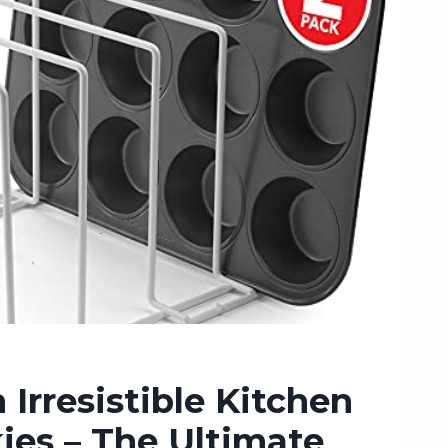
 Irresistible Kitchen
ies – The Ultimate