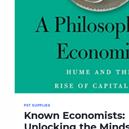
START!
PET SUPPLIES
Known Economists:
Unlocking the Minds