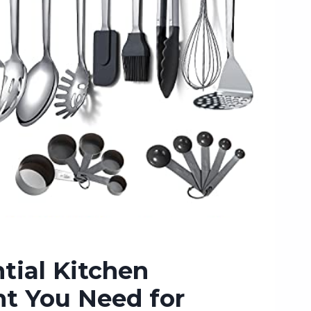
tial Kitchen
t You Need for