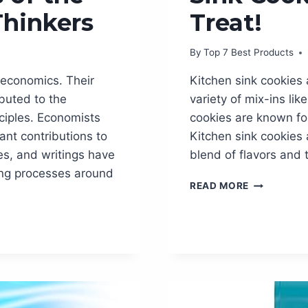
Thinkers
Treat!
By
Top 7 Best Products
 economics. Their
Kitchen sink cookies a
buted to the
variety of mix-ins li
ciples. Economists
cookies are known for
ant contributions to
Kitchen sink cookies a
ies, and writings have
blend of flavors and 
ng processes around
INDULGE
READ MORE
IN
IRRESISTIB
KITCHEN
SINK
COOKIES
–
THE
ULTIMATE