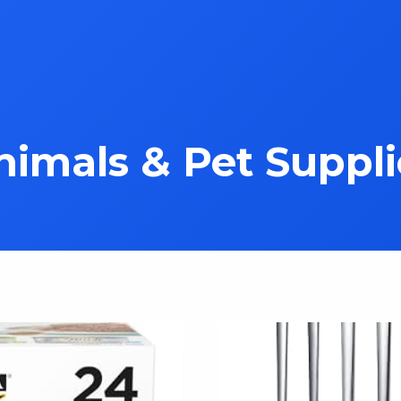
nimals & Pet Suppli