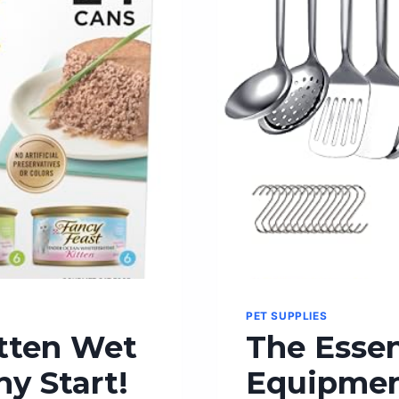
PET SUPPLIES
itten Wet
The Essen
hy Start!
Equipmen