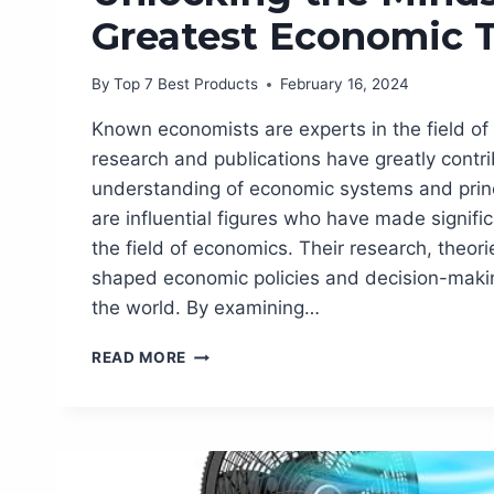
Greatest Economic 
By
Top 7 Best Products
February 16, 2024
Known economists are experts in the field of
research and publications have greatly contri
understanding of economic systems and prin
are influential figures who have made signific
the field of economics. Their research, theor
shaped economic policies and decision-maki
the world. By examining…
KNOWN
READ MORE
ECONOMISTS:
UNLOCKING
THE
MINDS
OF
THE