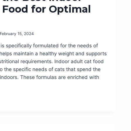
 Food for Optimal
February 15, 2024
is specifically formulated for the needs of
It helps maintain a healthy weight and supports
utritional requirements. Indoor adult cat food
to the specific needs of cats that spend the
e indoors. These formulas are enriched with