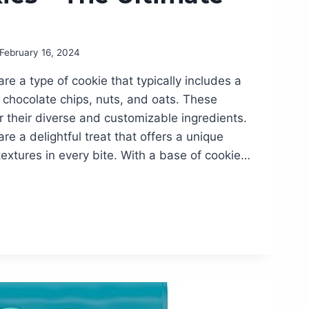
February 16, 2024
re a type of cookie that typically includes a
ke chocolate chips, nuts, and oats. These
 their diverse and customizable ingredients.
re a delightful treat that offers a unique
textures in every bite. With a base of cookie…
LE