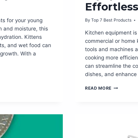
Effortles
nts for your young
By
Top 7 Best Products
n and moisture, this
Kitchen equipment is 
ydration. Kittens
commercial or home k
ats, and wet food can
tools and machines a
r growth. With a
cooking more efficien
can streamline the co
dishes, and enhance 
THE
READ MORE
ESSENTIAL
KITCHEN
EQUIPMEN
YOU
NEED
FOR
EFFORTLES