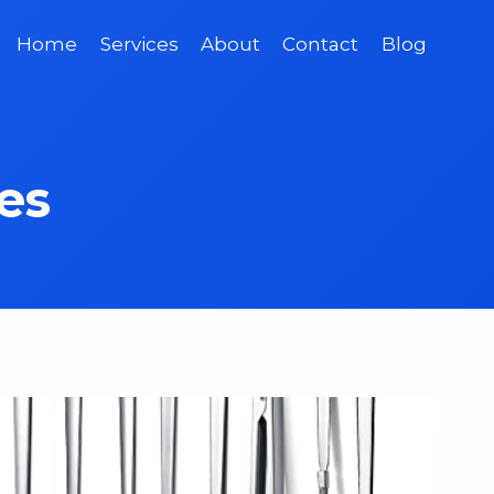
Home
Services
About
Contact
Blog
es