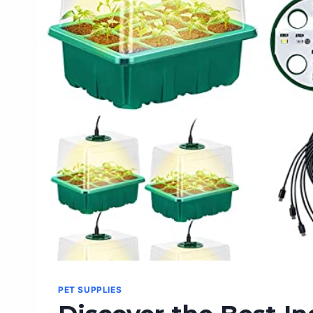
BEST
INDOOR
FAN
ON
AMAZON
PET SUPPLIES