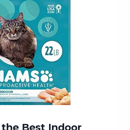
the Best Indoor