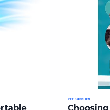
TREAT!
PET SUPPLIES
rtable
Choosing 