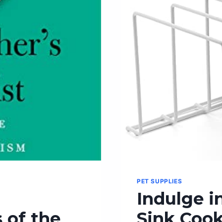
COOKING
PET SUPPLIES
Indulge in
 of the
Sink Cook