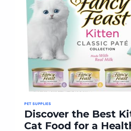
PET SUPPLIES
Discover the Best K
Cat Food for a Healt