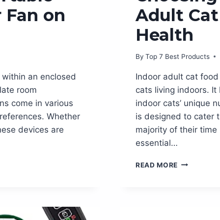
r Fan on
Adult Cat
Health
By
Top 7 Best Products
r within an enclosed
Indoor adult cat food 
ulate room
cats living indoors. 
ns come in various
indoor cats’ unique n
 preferences. Whether
is designed to cater 
 these devices are
majority of their tim
essential…
CHOOSING
READ MORE
THE
BEST
INDOOR
ADULT
CAT