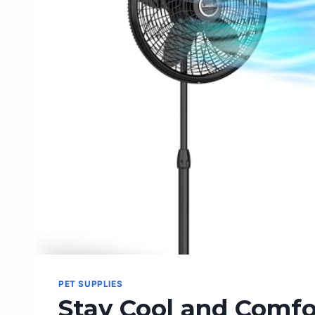
GREATEST
ECONOMIC
THINKERS
PET SUPPLIES
Stay Cool and Comfo