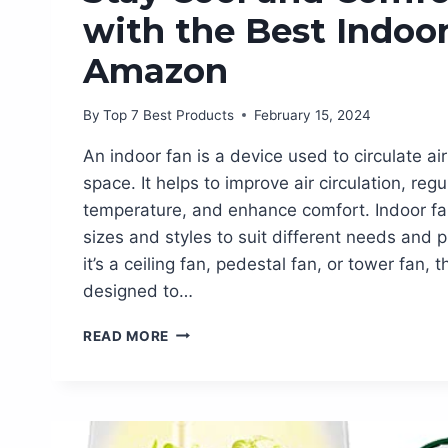
with the Best Indoo
Amazon
By
Top 7 Best Products
February 15, 2024
An indoor fan is a device used to circulate ai
space. It helps to improve air circulation, reg
temperature, and enhance comfort. Indoor fa
sizes and styles to suit different needs and
it’s a ceiling fan, pedestal fan, or tower fan,
designed to…
STAY
READ MORE
COOL
AND
COMFORTABLE
WITH
THE